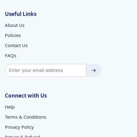
Useful Links
About Us
Policies
Contact Us
FAQs
→
Connect with Us
Help
Terms & Conditions
Privacy Policy