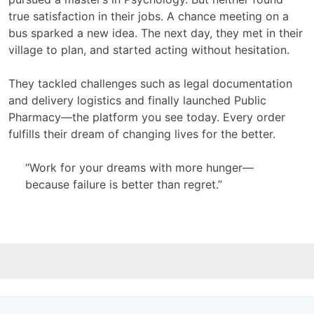
true satisfaction in their jobs. A chance meeting on a
bus sparked a new idea. The next day, they met in their
village to plan, and started acting without hesitation.
They tackled challenges such as legal documentation
and delivery logistics and finally launched Public
Pharmacy—the platform you see today. Every order
fulfills their dream of changing lives for the better.
“Work for your dreams with more hunger—
because failure is better than regret.”