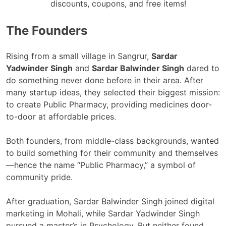
discounts, coupons, and free items!
The Founders
Rising from a small village in Sangrur,
Sardar
Yadwinder Singh
and
Sardar Balwinder Singh
dared to
do something never done before in their area. After
many startup ideas, they selected their biggest mission:
to create Public Pharmacy, providing medicines door-
to-door at affordable prices.
Both founders, from middle-class backgrounds, wanted
to build something for their community and themselves
—hence the name “Public Pharmacy,” a symbol of
community pride.
After graduation, Sardar Balwinder Singh joined digital
marketing in Mohali, while Sardar Yadwinder Singh
pursued a master’s in Psychology. But neither found