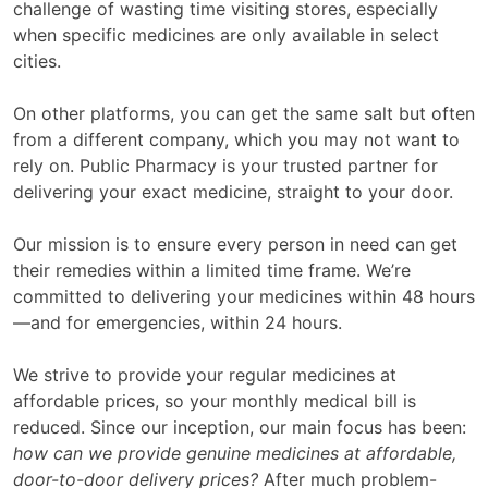
challenge of wasting time visiting stores, especially
when specific medicines are only available in select
cities.
On other platforms, you can get the same salt but often
from a different company, which you may not want to
rely on. Public Pharmacy is your trusted partner for
delivering your exact medicine, straight to your door.
Our mission is to ensure every person in need can get
their remedies within a limited time frame. We’re
committed to delivering your medicines within 48 hours
—and for emergencies, within 24 hours.
We strive to provide your regular medicines at
affordable prices, so your monthly medical bill is
reduced. Since our inception, our main focus has been:
how can we provide genuine medicines at affordable,
door-to-door delivery prices?
After much problem-