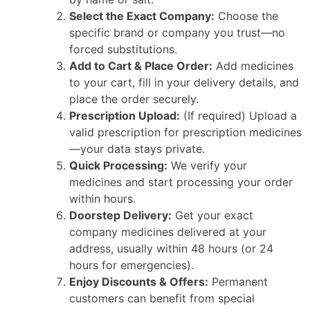
Select the Exact Company:
Choose the
specific brand or company you trust—no
forced substitutions.
Add to Cart & Place Order:
Add medicines
to your cart, fill in your delivery details, and
place the order securely.
Prescription Upload:
(If required) Upload a
valid prescription for prescription medicines
—your data stays private.
Quick Processing:
We verify your
medicines and start processing your order
within hours.
Doorstep Delivery:
Get your exact
company medicines delivered at your
address, usually within 48 hours (or 24
hours for emergencies).
Enjoy Discounts & Offers:
Permanent
customers can benefit from special