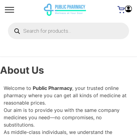
Products
search
About Us
Welcome to
Public Pharmacy
, your trusted online
pharmacy where you can get all kinds of medicine at
reasonable prices.
Our aim is to provide you with the same company
medicines you need—no compromises, no
substitutions.
As middle-class individuals, we understand the