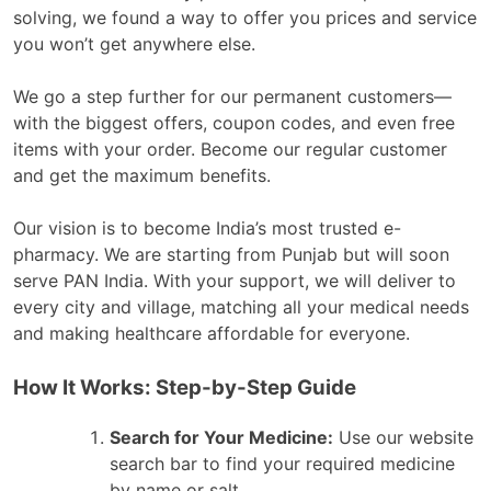
solving, we found a way to offer you prices and service
you won’t get anywhere else.
We go a step further for our permanent customers—
with the biggest offers, coupon codes, and even free
items with your order. Become our regular customer
and get the maximum benefits.
Our vision is to become India’s most trusted e-
pharmacy. We are starting from Punjab but will soon
serve PAN India. With your support, we will deliver to
every city and village, matching all your medical needs
and making healthcare affordable for everyone.
How It Works: Step-by-Step Guide
Search for Your Medicine:
Use our website
search bar to find your required medicine
by name or salt.