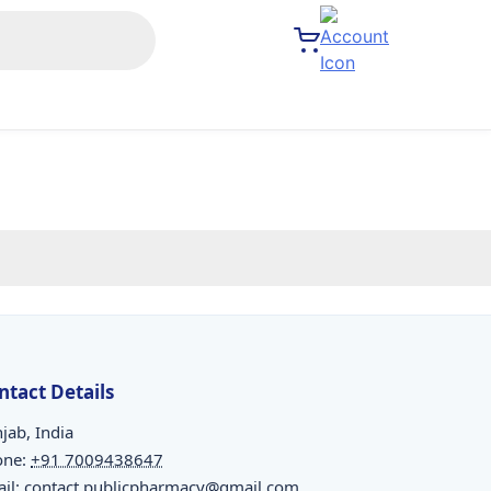
ntact Details
jab, India
one:
+91 7009438647
il:
contact.publicpharmacy@gmail.com