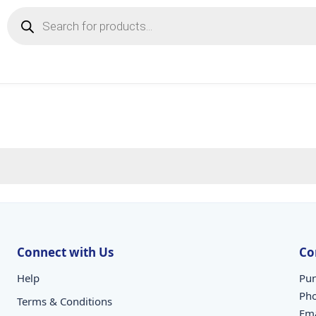
Products
search
Connect with Us
Co
Help
Pun
Ph
Terms & Conditions
Ema