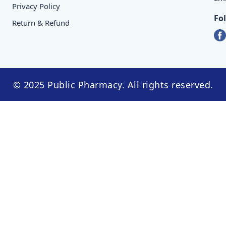
Privacy Policy
Fo
Return & Refund
© 2025 Public Pharmacy. All rights reserved.