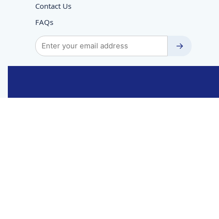
Contact Us
FAQs
→