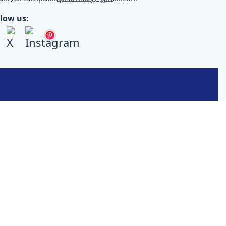
llow us: