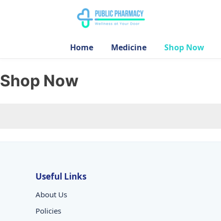
Home
Medicine
Shop Now
Shop Now
Useful Links
About Us
Policies