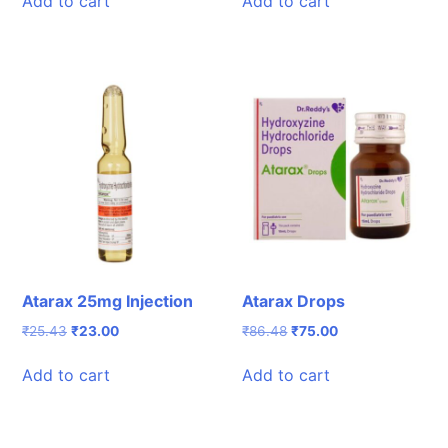
Add to cart
Add to cart
₹283.70.
₹230.00.
₹273.61.
₹230.00.
Atarax 25mg Injection
Atarax Drops
Original
Current
Original
Current
₹
25.43
₹
23.00
₹
86.48
₹
75.00
price
price
price
price
was:
is:
was:
is:
Add to cart
Add to cart
₹25.43.
₹23.00.
₹86.48.
₹75.00.