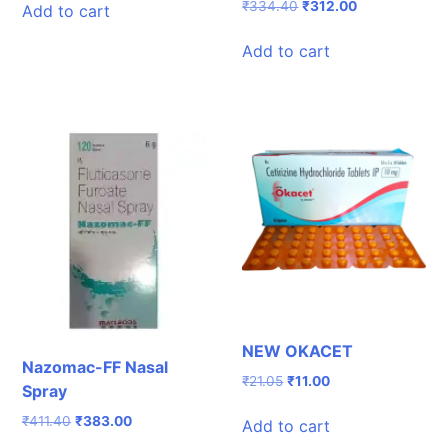
was:
is:
Original
Current
₹
334.40
₹
312.00
Add to cart
₹168.00.
₹154.00.
price
price
was:
is:
Add to cart
₹334.40.
₹312.00.
NEW OKACET
Nazomac-FF Nasal
Original
Current
₹
21.05
₹
11.00
Spray
price
price
was:
is:
Original
Current
₹
411.40
₹
383.00
Add to cart
₹21.05.
₹11.00.
price
price