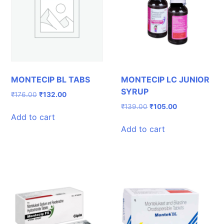
MONTECIP BL TABS
MONTECIP LC JUNIOR
SYRUP
Original
Current
₹
176.00
₹
132.00
price
price
Original
Current
₹
139.00
₹
105.00
was:
is:
Add to cart
price
price
₹176.00.
₹132.00.
was:
is:
Add to cart
₹139.00.
₹105.00.