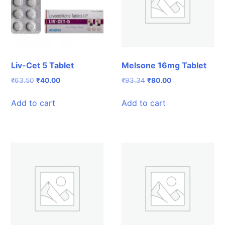
Liv-Cet 5 Tablet
Melsone 16mg Tablet
Original
Current
Original
Current
₹
63.50
₹
40.00
₹
93.34
₹
80.00
price
price
price
price
was:
is:
was:
is:
Add to cart
Add to cart
₹63.50.
₹40.00.
₹93.34.
₹80.00.