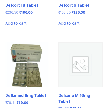
Defcort 18 Tablet
Defcort 6 Tablet
Original
Current
Original
Current
₹
236.50
₹
196.00
₹
150.00
₹
125.00
price
price
price
price
was:
is:
was:
is:
Add to cart
Add to cart
₹236.50.
₹196.00.
₹150.00.
₹125.00.
Deflamed 6mg Tablet
Delsone M 16mg
Tablet
Original
Current
₹
76.41
₹
69.00
price
price