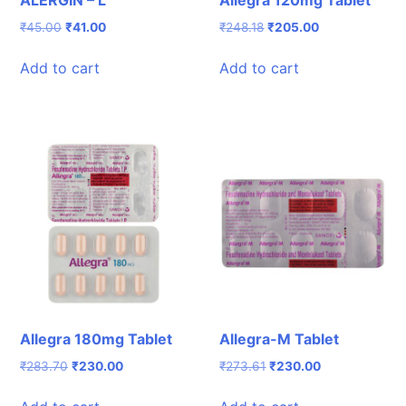
ALERGIN – L
Allegra 120mg Tablet
Original
Current
Original
Current
₹
45.00
₹
41.00
₹
248.18
₹
205.00
price
price
price
price
was:
is:
was:
is:
Add to cart
Add to cart
₹45.00.
₹41.00.
₹248.18.
₹205.00.
Allegra 180mg Tablet
Allegra-M Tablet
Original
Current
Original
Current
₹
283.70
₹
230.00
₹
273.61
₹
230.00
price
price
price
price
was:
is:
was:
is: