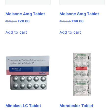
Melsone 4mg Tablet
Melsone 8mg Tablet
Original
Current
Original
Current
₹
29.06
₹
26.00
₹
53.34
₹
48.00
price
price
price
price
was:
is:
was:
is:
Add to cart
Add to cart
₹29.06.
₹26.00.
₹53.34.
₹48.00.
Minolast LC Tablet
Mondeslor Tablet