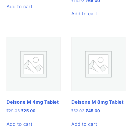
Original
Current
₹
74.93
₹
65.00
was:
is:
Add to cart
price
price
₹76.41.
₹69.00.
was:
is:
Add to cart
₹74.93.
₹65.00.
Delsone M 4mg Tablet
Delsone M 8mg Tablet
Original
Current
Original
Current
₹
29.06
₹
25.00
₹
52.03
₹
45.00
price
price
price
price
was:
is:
was:
is:
Add to cart
Add to cart
₹29.06.
₹25.00.
₹52.03.
₹45.00.