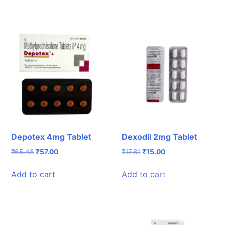
Depotex 4mg Tablet
Dexodil 2mg Tablet
Original
Current
Original
Current
₹
65.48
₹
57.00
₹
17.81
₹
15.00
price
price
price
price
was:
is:
was:
is:
Add to cart
Add to cart
₹65.48.
₹57.00.
₹17.81.
₹15.00.