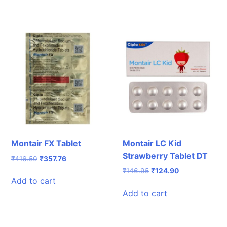
Montair FX Tablet
Montair LC Kid
Strawberry Tablet DT
Original
Current
₹
416.50
₹
357.76
price
price
Original
Current
₹
146.95
₹
124.90
was:
is:
Add to cart
price
price
₹416.50.
₹357.76.
was:
is:
Add to cart
₹146.95.
₹124.90.