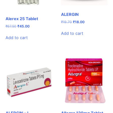
ALERGIN
Alerex 25 Tablet
Original
Current
₹
19.70
₹
18.00
Original
Current
₹
67.50
₹
45.00
price
price
price
price
was:
is:
Add to cart
was:
is:
₹19.70.
₹18.00.
Add to cart
₹67.50.
₹45.00.