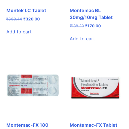
Montek LC Tablet
Montemac BL
20mg/10mg Tablet
Original
Current
₹
368.44
₹
320.00
price
price
Original
Current
₹
188.20
₹
170.00
was:
is:
Add to cart
price
price
₹368.44.
₹320.00.
was:
is:
Add to cart
₹188.20.
₹170.00.
Montemac-FX 180
Montemac-FX Tablet