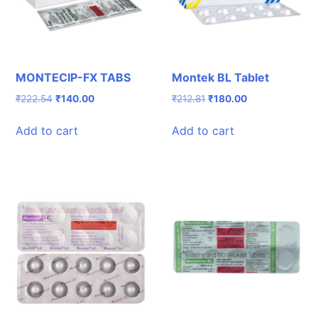
MONTECIP-FX TABS
Montek BL Tablet
Original
Current
Original
Current
₹
222.54
₹
140.00
₹
212.81
₹
180.00
price
price
price
price
was:
is:
was:
is:
Add to cart
Add to cart
₹222.54.
₹140.00.
₹212.81.
₹180.00.