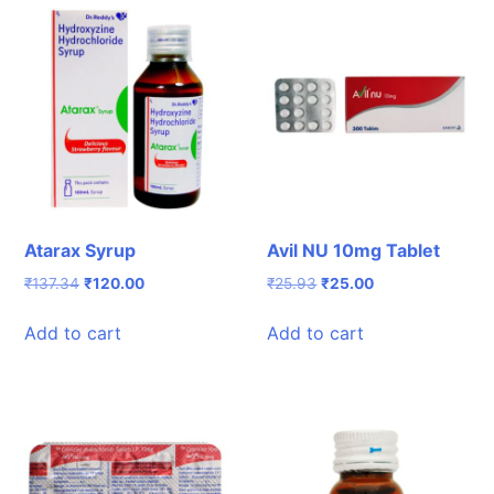
Atarax Syrup
Avil NU 10mg Tablet
Original
Current
Original
Current
₹
137.34
₹
120.00
₹
25.93
₹
25.00
price
price
price
price
was:
is:
was:
is:
Add to cart
Add to cart
₹137.34.
₹120.00.
₹25.93.
₹25.00.