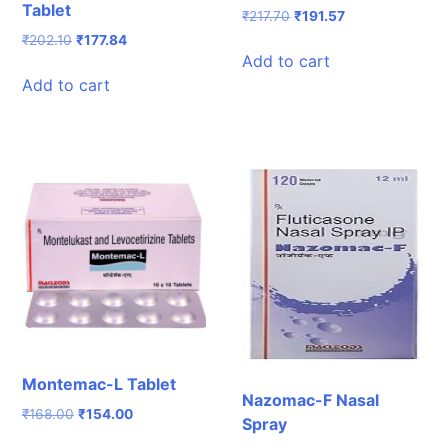
Tablet
Original
Current
₹
217.70
₹
191.57
price
price
Original
Current
₹
202.10
₹
177.84
was:
is:
Add to cart
price
price
₹217.70.
₹191.57.
was:
is:
Add to cart
₹202.10.
₹177.84.
Montemac-L Tablet
Nazomac-F Nasal
Original
Current
₹
168.00
₹
154.00
Spray
price
price