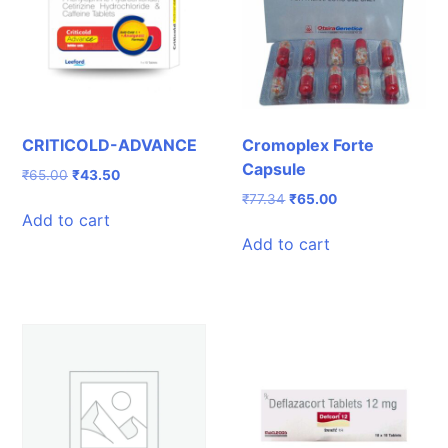
CRITICOLD-ADVANCE
Cromoplex Forte
Capsule
Original
Current
₹
65.00
₹
43.50
price
price
Original
Current
₹
77.34
₹
65.00
was:
is:
Add to cart
price
price
₹65.00.
₹43.50.
was:
is:
Add to cart
₹77.34.
₹65.00.