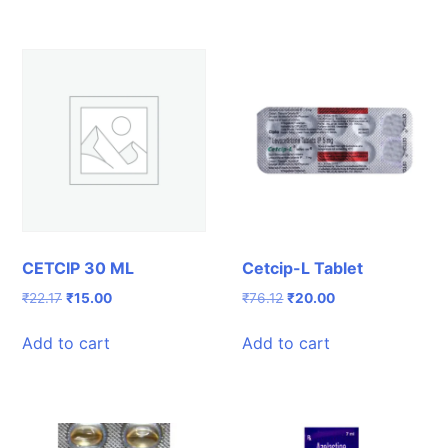
CETCIP 30 ML
Cetcip-L Tablet
Original
Current
Original
Current
₹
22.17
₹
15.00
₹
76.12
₹
20.00
price
price
price
price
was:
is:
was:
is:
Add to cart
Add to cart
₹22.17.
₹15.00.
₹76.12.
₹20.00.