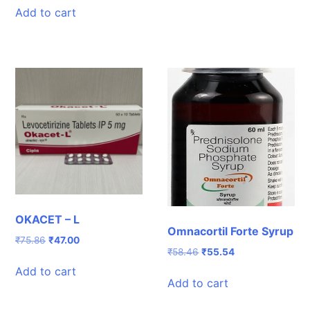
was:
is:
Add to cart
₹411.40.
₹383.00.
OKACET – L
Omnacortil Forte Syrup
Original
Current
₹
75.86
₹
47.00
Original
Current
₹
58.46
₹
55.54
price
price
price
price
was:
is:
Add to cart
was:
is:
₹75.86.
₹47.00.
Add to cart
₹58.46.
₹55.54.