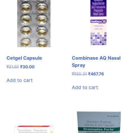
Cetgel Capsule
Combinase AQ Nasal
Spray
Original
Current
₹
31.50
₹
30.00
price
price
Original
Current
₹
550.31
₹
467.76
was:
is:
Add to cart
price
price
₹31.50.
₹30.00.
was:
is:
Add to cart
₹550.31.
₹467.76.