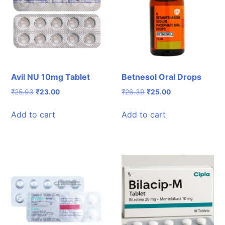
Avil NU 10mg Tablet
Betnesol Oral Drops
Original
Current
Original
Current
₹
25.93
₹
23.00
₹
26.39
₹
25.00
price
price
price
price
was:
is:
was:
is:
Add to cart
Add to cart
₹25.93.
₹23.00.
₹26.39.
₹25.00.