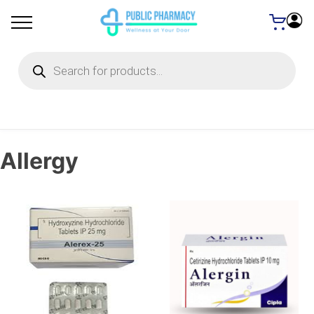
Products
search
Allergy