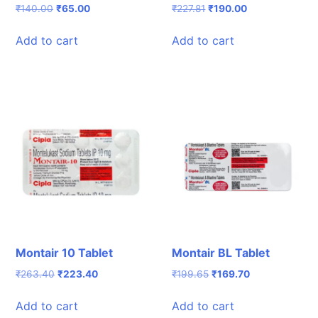
Original
Current
Original
Current
₹
140.00
₹
65.00
₹
227.81
₹
190.00
price
price
price
price
was:
is:
was:
is:
Add to cart
Add to cart
₹140.00.
₹65.00.
₹227.81.
₹190.00.
Montair 10 Tablet
Montair BL Tablet
Original
Current
Original
Current
₹
263.40
₹
223.40
₹
199.65
₹
169.70
price
price
price
price
was:
is:
was:
is:
Add to cart
Add to cart
₹263.40.
₹223.40.
₹199.65.
₹169.70.