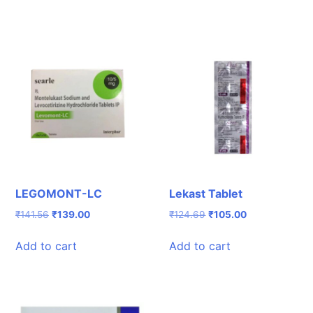
LEGOMONT-LC
Lekast Tablet
Original
Current
Original
Current
₹
141.56
₹
139.00
₹
124.69
₹
105.00
price
price
price
price
was:
is:
was:
is:
Add to cart
Add to cart
₹141.56.
₹139.00.
₹124.69.
₹105.00.