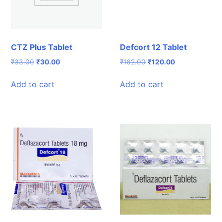
CTZ Plus Tablet
Defcort 12 Tablet
Original
Current
Original
Current
₹
33.00
₹
30.00
₹
162.00
₹
120.00
price
price
price
price
was:
is:
was:
is:
Add to cart
Add to cart
₹33.00.
₹30.00.
₹162.00.
₹120.00.