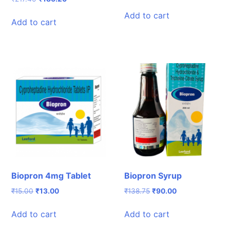
price
price
price
price
was:
is:
Add to cart
was:
is:
Add to cart
₹231.00.
₹203.08.
₹217.40.
₹186.20.
Biopron 4mg Tablet
Biopron Syrup
Original
Current
Original
Current
₹
15.00
₹
13.00
₹
138.75
₹
90.00
price
price
price
price
was:
is:
was:
is:
Add to cart
Add to cart
₹15.00.
₹13.00.
₹138.75.
₹90.00.