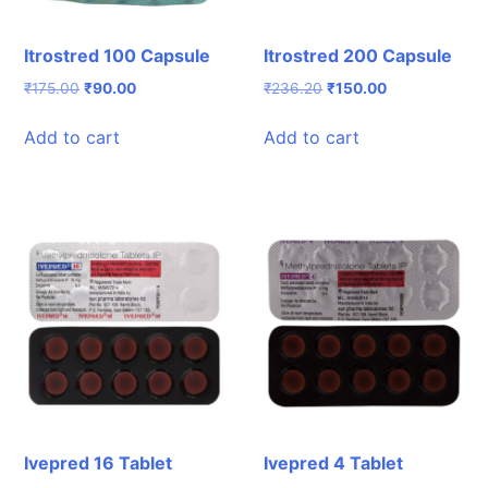
Itrostred 100 Capsule
Itrostred 200 Capsule
Original
Current
Original
Current
₹
175.00
₹
90.00
₹
236.20
₹
150.00
price
price
price
price
was:
is:
was:
is:
Add to cart
Add to cart
₹175.00.
₹90.00.
₹236.20.
₹150.00.
Ivepred 16 Tablet
Ivepred 4 Tablet