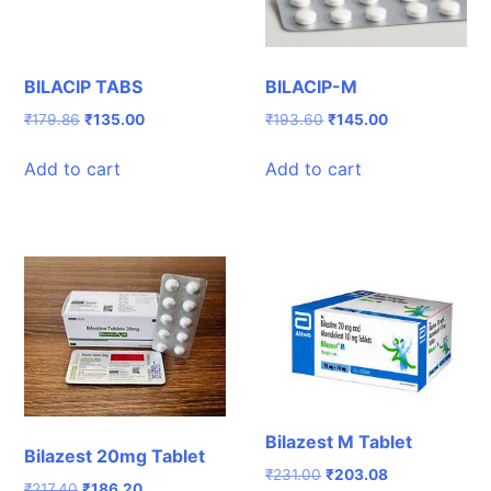
BILACIP TABS
BILACIP-M
Original
Current
Original
Current
₹
179.86
₹
135.00
₹
193.60
₹
145.00
price
price
price
price
was:
is:
was:
is:
Add to cart
Add to cart
₹179.86.
₹135.00.
₹193.60.
₹145.00.
Bilazest M Tablet
Bilazest 20mg Tablet
Original
Current
₹
231.00
₹
203.08
Original
Current
₹
217.40
₹
186.20