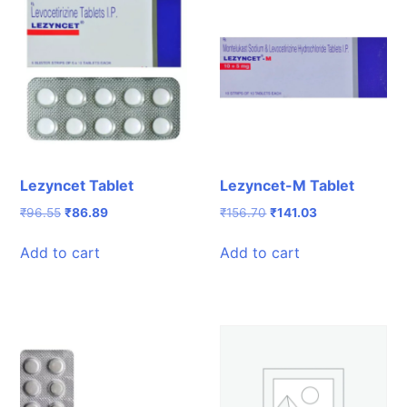
Lezyncet Tablet
Lezyncet-M Tablet
Original
Current
Original
Current
₹
96.55
₹
86.89
₹
156.70
₹
141.03
price
price
price
price
was:
is:
was:
is:
Add to cart
Add to cart
₹96.55.
₹86.89.
₹156.70.
₹141.03.