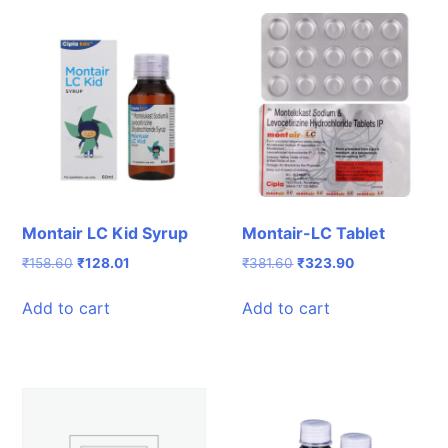
Montair LC Kid Syrup
Montair-LC Tablet
Original
Current
Original
Current
₹
158.60
₹
128.01
₹
381.60
₹
323.90
price
price
price
price
was:
is:
was:
is:
Add to cart
Add to cart
₹158.60.
₹128.01.
₹381.60.
₹323.90.