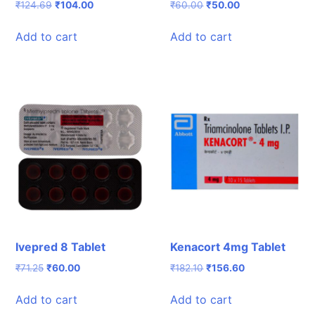
Original
Current
Original
Current
₹
124.69
₹
104.00
₹
60.00
₹
50.00
price
price
price
price
was:
is:
was:
is:
Add to cart
Add to cart
₹124.69.
₹104.00.
₹60.00.
₹50.00.
Ivepred 8 Tablet
Kenacort 4mg Tablet
Original
Current
Original
Current
₹
71.25
₹
60.00
₹
182.10
₹
156.60
price
price
price
price
was:
is:
was:
is:
Add to cart
Add to cart
₹71.25.
₹60.00.
₹182.10.
₹156.60.