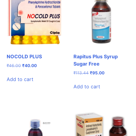
NOCOLD PLUS
Rapitus Plus Syrup
Sugar Free
Original
Current
₹
46.00
₹
40.00
price
price
Original
Current
₹
113.44
₹
95.00
was:
is:
Add to cart
price
price
₹46.00.
₹40.00.
was:
is:
Add to cart
₹113.44.
₹95.00.