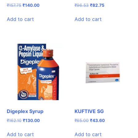
Original
Current
Original
Current
₹
157.75
₹
140.00
₹
96.53
₹
82.75
price
price
price
price
was:
is:
was:
is:
Add to cart
Add to cart
₹157.75.
₹140.00.
₹96.53.
₹82.75.
Digeplex Syrup
KUFTIVE SG
Original
Current
Original
Current
₹
162.10
₹
130.00
₹
65.00
₹
43.60
price
price
price
price
was:
is:
was:
is:
Add to cart
Add to cart