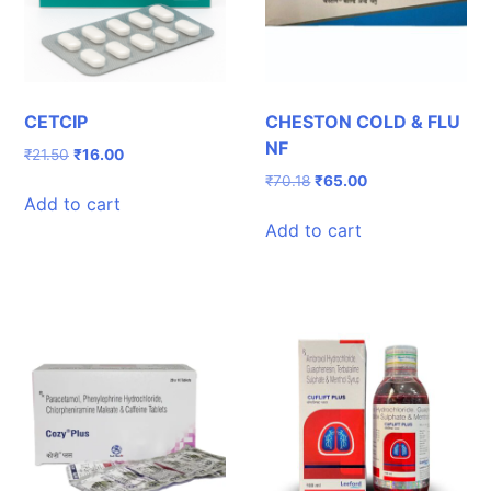
CETCIP
CHESTON COLD & FLU
NF
Original
Current
₹
21.50
₹
16.00
price
price
Original
Current
₹
70.18
₹
65.00
was:
is:
Add to cart
price
price
₹21.50.
₹16.00.
was:
is:
Add to cart
₹70.18.
₹65.00.