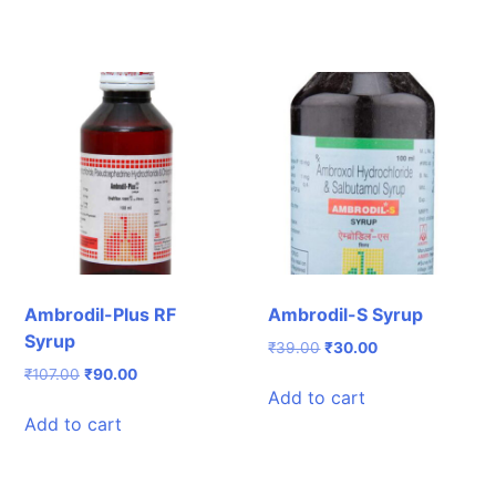
Ambrodil-Plus RF
Ambrodil-S Syrup
Syrup
Original
Current
₹
39.00
₹
30.00
price
price
Original
Current
₹
107.00
₹
90.00
was:
is:
Add to cart
price
price
₹39.00.
₹30.00.
was:
is:
Add to cart
₹107.00.
₹90.00.