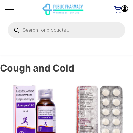
Products
search
Cough and Cold