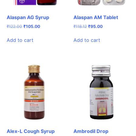
Alaspan AG Syrup
Alaspan AM Tablet
Original
Current
Original
Current
₹
122.00
₹
105.00
₹
118.12
₹
95.00
price
price
price
price
was:
is:
was:
is:
Add to cart
Add to cart
₹122.00.
₹105.00.
₹118.12.
₹95.00.
Alex-L Cough Syrup
Ambrodil Drop