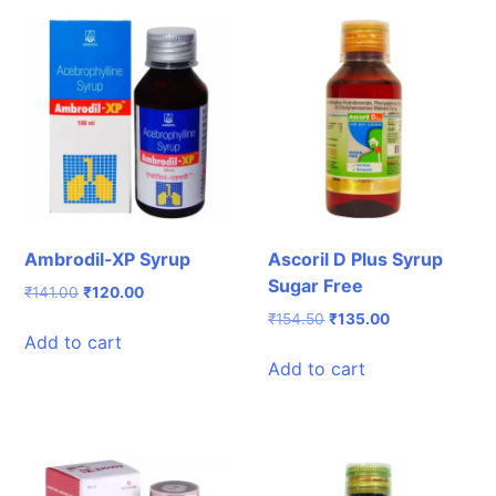
Ambrodil-XP Syrup
Ascoril D Plus Syrup
Sugar Free
Original
Current
₹
141.00
₹
120.00
price
price
Original
Current
₹
154.50
₹
135.00
was:
is:
Add to cart
price
price
₹141.00.
₹120.00.
was:
is:
Add to cart
₹154.50.
₹135.00.