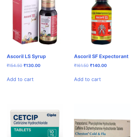
Ascoril LS Syrup
Ascoril SF Expectorant
Original
Current
Original
Current
₹
154.50
₹
130.00
₹
161.50
₹
140.00
price
price
price
price
was:
is:
was:
is:
Add to cart
Add to cart
₹154.50.
₹130.00.
₹161.50.
₹140.00.