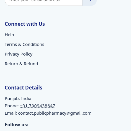
Connect with Us
Help
Terms & Conditions
Privacy Policy
Return & Refund
Contact Details
Punjab, India
Phone:
+91 7009438647
Email:
contact.publicpharmacy@gmail.com
Follow us: