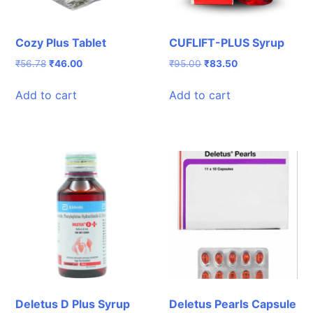
Cozy Plus Tablet
CUFLIFT-PLUS Syrup
Original
Current
Original
Current
₹
56.78
₹
46.00
₹
95.00
₹
83.50
price
price
price
price
was:
is:
was:
is:
Add to cart
Add to cart
₹56.78.
₹46.00.
₹95.00.
₹83.50.
Deletus D Plus Syrup
Deletus Pearls Capsule