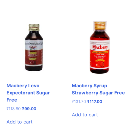
₹162.10.
₹130.00.
₹65.00.
₹43.60.
Macbery Levo
Macbery Syrup
Expectorant Sugar
Strawberry Sugar Free
Free
Original
Current
₹
131.70
₹
117.00
price
price
Original
Current
₹
118.80
₹
99.00
was:
is:
Add to cart
price
price
₹131.70.
₹117.00.
was:
is:
Add to cart
₹118.80.
₹99.00.