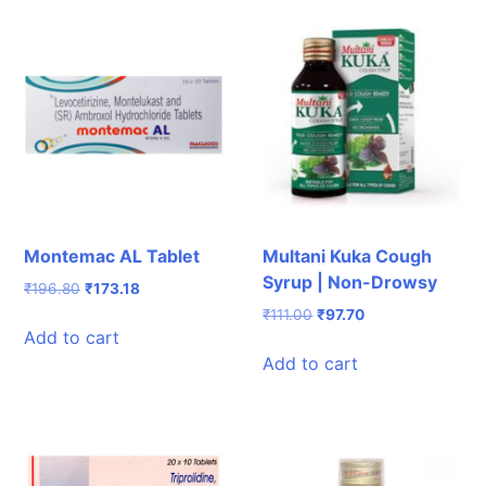
Montemac AL Tablet
Multani Kuka Cough
Syrup | Non-Drowsy
Original
Current
₹
196.80
₹
173.18
price
price
Original
Current
₹
111.00
₹
97.70
was:
is:
Add to cart
price
price
₹196.80.
₹173.18.
was:
is:
Add to cart
₹111.00.
₹97.70.