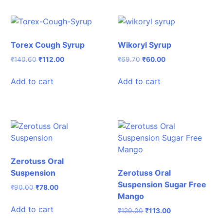
Torex Cough Syrup
Wikoryl Syrup
Original
Current
Original
Current
₹
140.60
₹
112.00
₹
69.70
₹
60.00
price
price
price
price
was:
is:
was:
is:
Add to cart
Add to cart
₹140.60.
₹112.00.
₹69.70.
₹60.00.
Zerotuss Oral
Suspension
Zerotuss Oral
Suspension Sugar Free
Original
Current
₹
90.00
₹
78.00
Mango
price
price
was:
is:
Add to cart
Original
Current
₹
129.00
₹
113.00
₹90.00.
₹78.00.