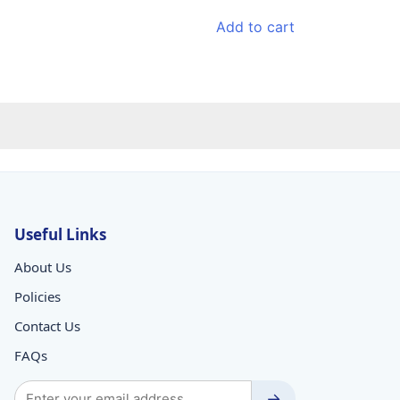
price
price
was:
is:
Add to cart
₹129.00.
₹113.00.
Useful Links
About Us
Policies
Contact Us
FAQs
→