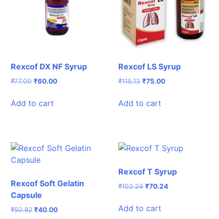
Rexcof DX NF Syrup
Rexcof LS Syrup
Original
Current
Original
Current
₹
77.00
₹
60.00
₹
115.13
₹
75.00
price
price
price
price
was:
is:
was:
is:
Add to cart
Add to cart
₹77.00.
₹60.00.
₹115.13.
₹75.00.
Rexcof T Syrup
Rexcof Soft Gelatin
Original
Current
₹
102.24
₹
70.24
Capsule
price
price
was:
is:
Add to cart
Original
Current
₹
50.82
₹
40.00
₹102.24.
₹70.24.