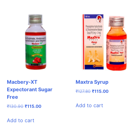
Macbery-XT
Maxtra Syrup
Expectorant Sugar
Original
Current
₹
127.80
₹
115.00
Free
price
price
was:
is:
Add to cart
Original
Current
₹
130.90
₹
115.00
₹127.80.
₹115.00.
price
price
was:
is:
Add to cart
₹130.90.
₹115.00.