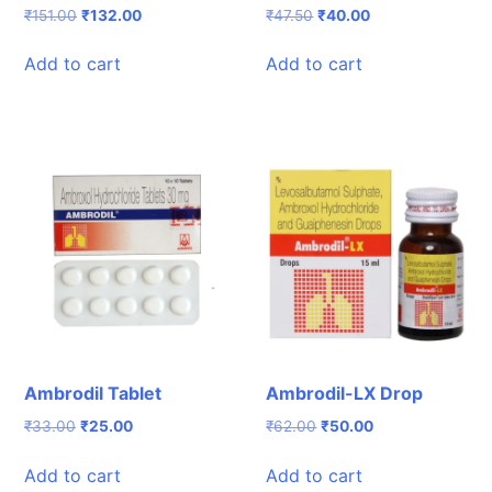
Original
Current
Original
Current
₹
151.00
₹
132.00
₹
47.50
₹
40.00
price
price
price
price
was:
is:
was:
is:
Add to cart
Add to cart
₹151.00.
₹132.00.
₹47.50.
₹40.00.
Ambrodil Tablet
Ambrodil-LX Drop
Original
Current
Original
Current
₹
33.00
₹
25.00
₹
62.00
₹
50.00
price
price
price
price
was:
is:
was:
is:
Add to cart
Add to cart
₹33.00.
₹25.00.
₹62.00.
₹50.00.