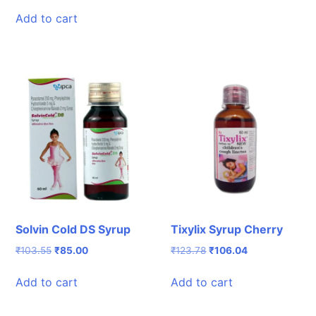
price
price
was:
is:
Add to cart
₹50.82.
₹40.00.
Solvin Cold DS Syrup
Tixylix Syrup Cherry
Original
Current
Original
Current
₹
103.55
₹
85.00
₹
123.78
₹
106.04
price
price
price
price
was:
is:
was:
is:
Add to cart
Add to cart
₹103.55.
₹85.00.
₹123.78.
₹106.04.