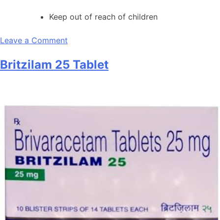
Keep out of reach of children
on
Leave a Comment
Britzilam
Britzilam 25 Tablet
200mg
Tablet
SR