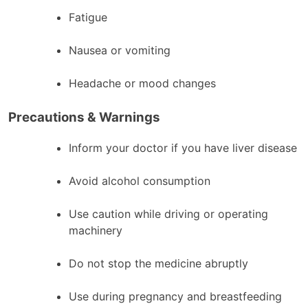
Fatigue
Nausea or vomiting
Headache or mood changes
Precautions & Warnings
Inform your doctor if you have liver disease
Avoid alcohol consumption
Use caution while driving or operating
machinery
Do not stop the medicine abruptly
Use during pregnancy and breastfeeding