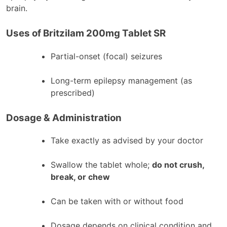
brain.
Uses of Britzilam 200mg Tablet SR
Partial-onset (focal) seizures
Long-term epilepsy management (as
prescribed)
Dosage & Administration
Take exactly as advised by your doctor
Swallow the tablet whole;
do not crush,
break, or chew
Can be taken with or without food
Dosage depends on clinical condition and