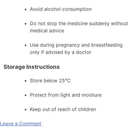
Avoid alcohol consumption
Do not stop the medicine suddenly without
medical advice
Use during pregnancy and breastfeeding
only if advised by a doctor
Storage Instructions
Store below 25°C
Protect from light and moisture
Keep out of reach of children
on
Leave a Comment
Britzilam