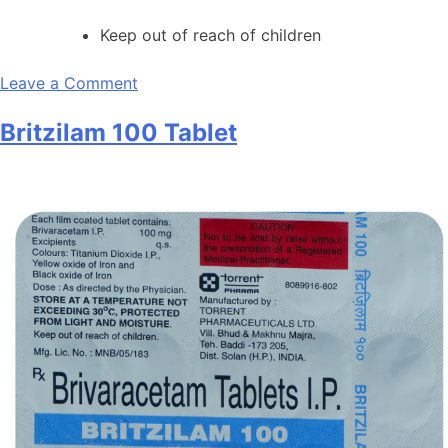
Keep out of reach of children
on
Leave a Comment
Arip
Britzilam 100 Tablet
MT
5
Tablet