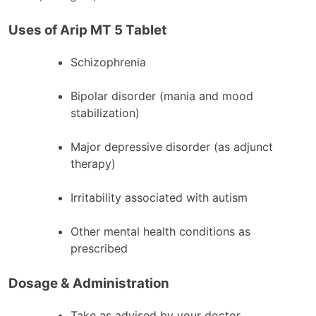
Uses of Arip MT 5 Tablet
Schizophrenia
Bipolar disorder (mania and mood
stabilization)
Major depressive disorder (as adjunct
therapy)
Irritability associated with autism
Other mental health conditions as
prescribed
Dosage & Administration
Take as advised by your doctor