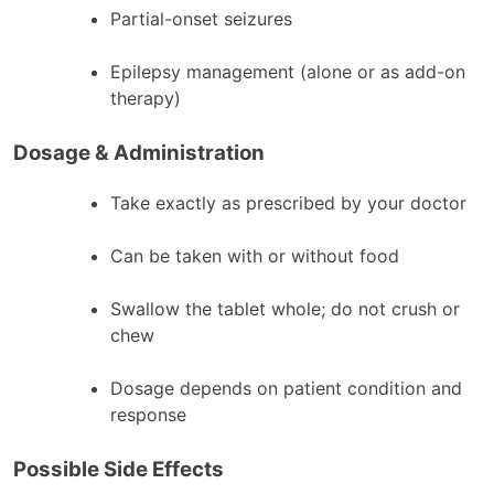
Partial-onset seizures
Epilepsy management (alone or as add-on
therapy)
Dosage & Administration
Take exactly as prescribed by your doctor
Can be taken with or without food
Swallow the tablet whole; do not crush or
chew
Dosage depends on patient condition and
response
Possible Side Effects