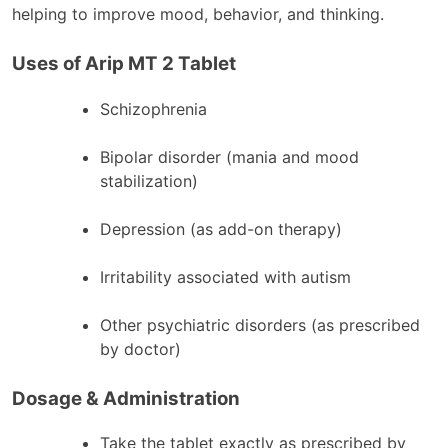
helping to improve mood, behavior, and thinking.
Uses of Arip MT 2 Tablet
Schizophrenia
Bipolar disorder (mania and mood
stabilization)
Depression (as add-on therapy)
Irritability associated with autism
Other psychiatric disorders (as prescribed
by doctor)
Dosage & Administration
Take the tablet exactly as prescribed by