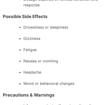
response
Possible Side Effects
Drowsiness or sleepiness
Dizziness
Fatigue
Nausea or vomiting
Headache
Mood or behavioral changes
Precautions & Warnings