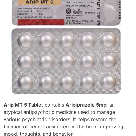
Arip MT 5 Tablet
contains
Aripiprazole 5mg
, an
atypical antipsychotic medicine used to manage
various psychiatric disorders. It helps restore the
balance of neurotransmitters in the brain, improving
mood, thoughts, and behavior.