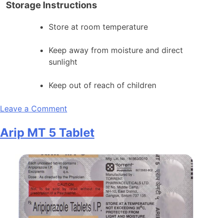
Storage Instructions
Store at room temperature
Keep away from moisture and direct
sunlight
Keep out of reach of children
on
Leave a Comment
Arip
Arip MT 5 Tablet
MT
2
Tablet