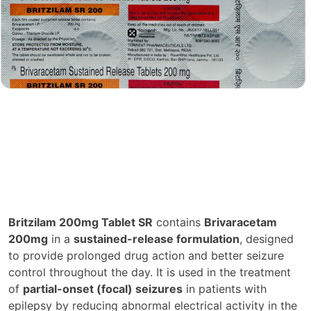
Britzilam 200mg Tablet SR
contains
Brivaracetam
200mg
in a
sustained-release formulation
, designed
to provide prolonged drug action and better seizure
control throughout the day. It is used in the treatment
of
partial-onset (focal) seizures
in patients with
epilepsy by reducing abnormal electrical activity in the