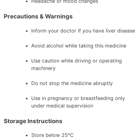
Headache or mood changes
Precautions & Warnings
Inform your doctor if you have liver disease
Avoid alcohol while taking this medicine
Use caution while driving or operating
machinery
Do not stop the medicine abruptly
Use in pregnancy or breastfeeding only
under medical supervision
Storage Instructions
Store below 25°C