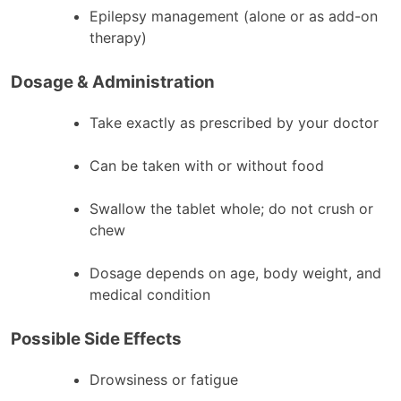
Epilepsy management (alone or as add-on
therapy)
Dosage & Administration
Take exactly as prescribed by your doctor
Can be taken with or without food
Swallow the tablet whole; do not crush or
chew
Dosage depends on age, body weight, and
medical condition
Possible Side Effects
Drowsiness or fatigue