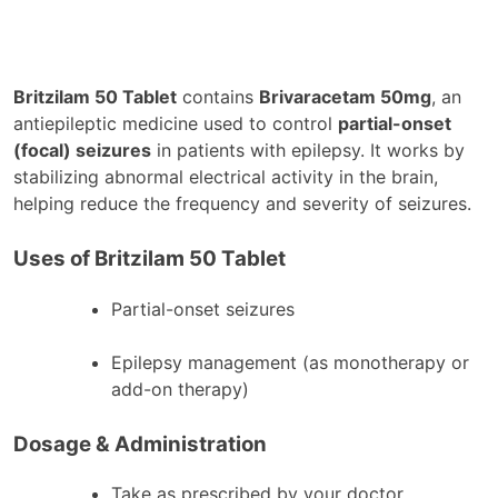
Britzilam 50 Tablet
contains
Brivaracetam 50mg
, an
antiepileptic medicine used to control
partial-onset
(focal) seizures
in patients with epilepsy. It works by
stabilizing abnormal electrical activity in the brain,
helping reduce the frequency and severity of seizures.
Uses of Britzilam 50 Tablet
Partial-onset seizures
Epilepsy management (as monotherapy or
add-on therapy)
Dosage & Administration
Take as prescribed by your doctor