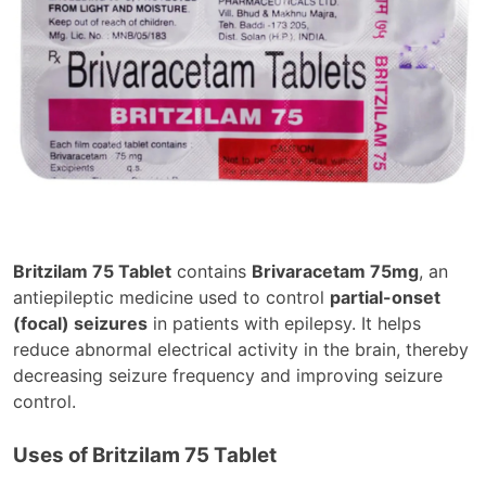
Britzilam 75 Tablet
contains
Brivaracetam 75mg
, an
antiepileptic medicine used to control
partial-onset
(focal) seizures
in patients with epilepsy. It helps
reduce abnormal electrical activity in the brain, thereby
decreasing seizure frequency and improving seizure
control.
Uses of Britzilam 75 Tablet