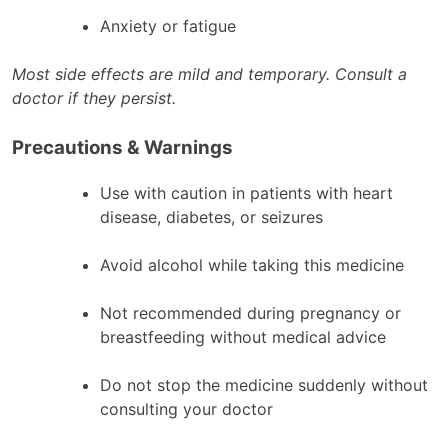
Anxiety or fatigue
Most side effects are mild and temporary. Consult a
doctor if they persist.
Precautions & Warnings
Use with caution in patients with heart
disease, diabetes, or seizures
Avoid alcohol while taking this medicine
Not recommended during pregnancy or
breastfeeding without medical advice
Do not stop the medicine suddenly without
consulting your doctor