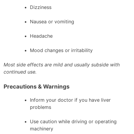
Dizziness
Nausea or vomiting
Headache
Mood changes or irritability
Most side effects are mild and usually subside with
continued use.
Precautions & Warnings
Inform your doctor if you have liver
problems
Use caution while driving or operating
machinery