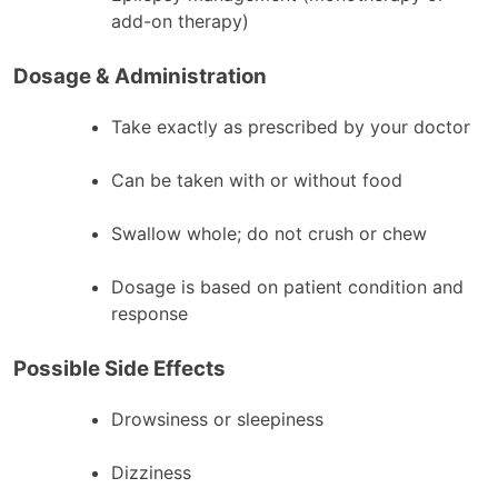
add-on therapy)
Dosage & Administration
Take exactly as prescribed by your doctor
Can be taken with or without food
Swallow whole; do not crush or chew
Dosage is based on patient condition and
response
Possible Side Effects
Drowsiness or sleepiness
Dizziness