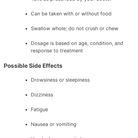
Can be taken with or without food
Swallow whole; do not crush or chew
Dosage is based on age, condition, and
response to treatment
Possible Side Effects
Drowsiness or sleepiness
Dizziness
Fatigue
Nausea or vomiting