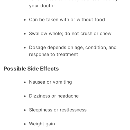
your doctor
Can be taken with or without food
Swallow whole; do not crush or chew
Dosage depends on age, condition, and
response to treatment
Possible Side Effects
Nausea or vomiting
Dizziness or headache
Sleepiness or restlessness
Weight gain