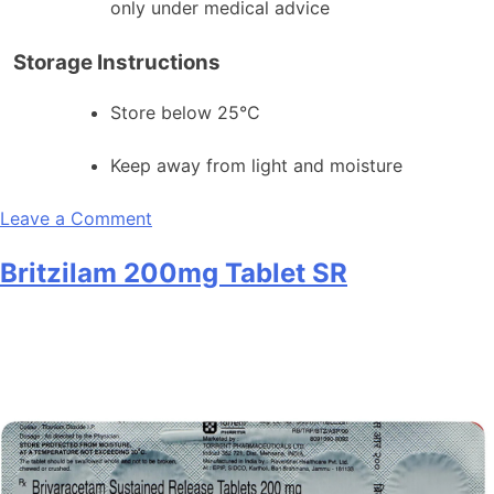
only under medical advice
Storage Instructions
Store below 25°C
Keep away from light and moisture
on
Leave a Comment
Britzilam
Britzilam 200mg Tablet SR
100
Tablet