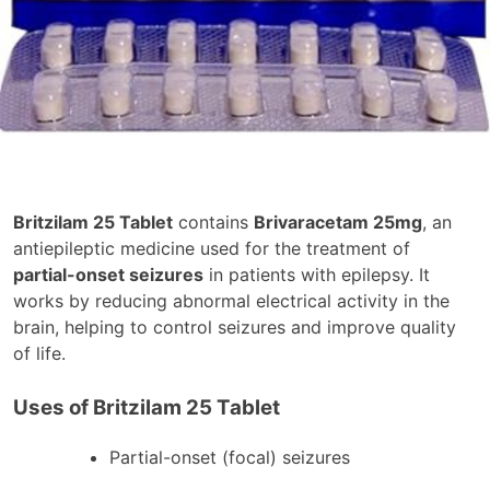
Britzilam 25 Tablet
contains
Brivaracetam 25mg
, an
antiepileptic medicine used for the treatment of
partial-onset seizures
in patients with epilepsy. It
works by reducing abnormal electrical activity in the
brain, helping to control seizures and improve quality
of life.
Uses of Britzilam 25 Tablet
Partial-onset (focal) seizures