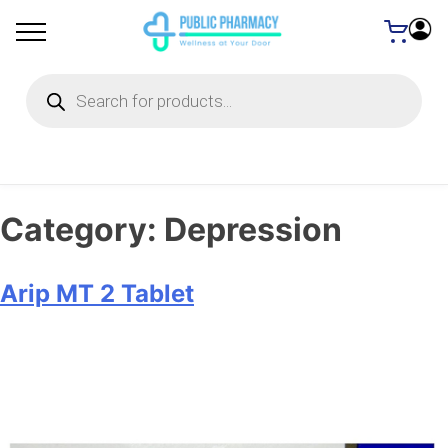
Products
search
Category:
Depression
Arip MT 2 Tablet