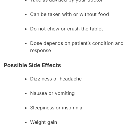
Can be taken with or without food
Do not chew or crush the tablet
Dose depends on patient’s condition and
response
Possible Side Effects
Dizziness or headache
Nausea or vomiting
Sleepiness or insomnia
Weight gain