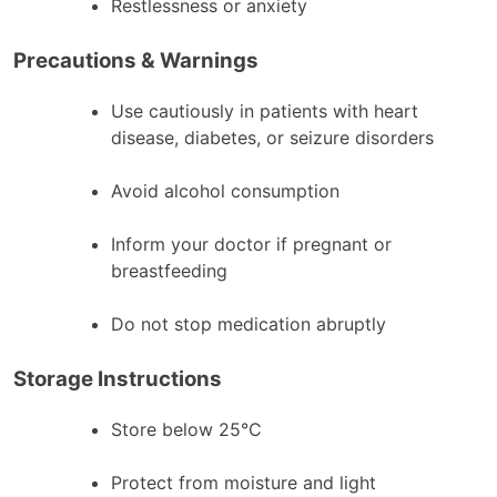
Restlessness or anxiety
Precautions & Warnings
Use cautiously in patients with heart
disease, diabetes, or seizure disorders
Avoid alcohol consumption
Inform your doctor if pregnant or
breastfeeding
Do not stop medication abruptly
Storage Instructions
Store below 25°C
Protect from moisture and light