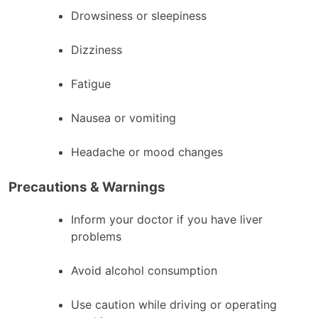
Drowsiness or sleepiness
Dizziness
Fatigue
Nausea or vomiting
Headache or mood changes
Precautions & Warnings
Inform your doctor if you have liver
problems
Avoid alcohol consumption
Use caution while driving or operating