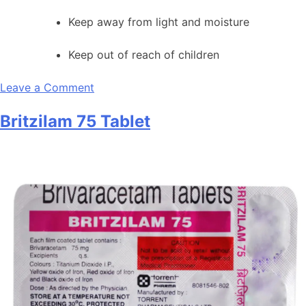
Keep away from light and moisture
Keep out of reach of children
on
Leave a Comment
Britzilam
Britzilam 75 Tablet
50
Tablet