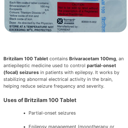
Britzilam 100 Tablet
contains
Brivaracetam 100mg
, an
antiepileptic medicine used to control
partial-onset
(focal) seizures
in patients with epilepsy. It works by
stabilizing abnormal electrical activity in the brain,
helping reduce seizure frequency and severity.
Uses of Britzilam 100 Tablet
Partial-onset seizures
Epilepsy management (monotherapy or