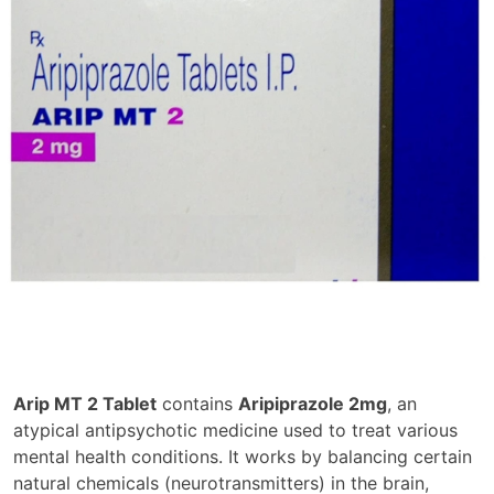
Arip MT 2 Tablet
contains
Aripiprazole 2mg
, an
atypical antipsychotic medicine used to treat various
mental health conditions. It works by balancing certain
natural chemicals (neurotransmitters) in the brain,