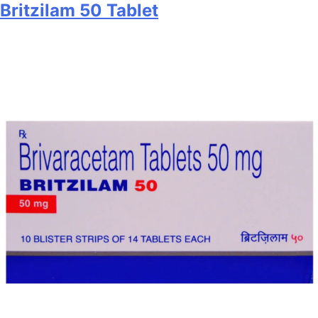
Britzilam 50 Tablet
25
Tablet