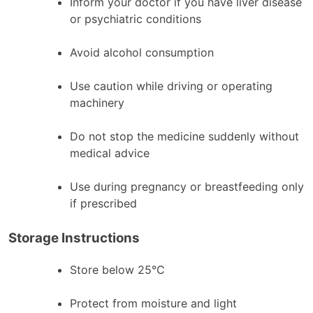
Inform your doctor if you have liver disease
or psychiatric conditions
Avoid alcohol consumption
Use caution while driving or operating
machinery
Do not stop the medicine suddenly without
medical advice
Use during pregnancy or breastfeeding only
if prescribed
Storage Instructions
Store below 25°C
Protect from moisture and light