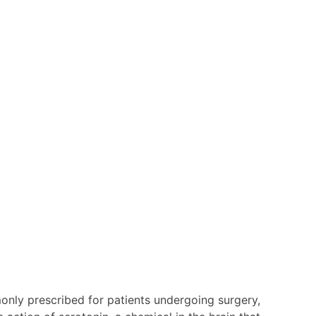
nly prescribed for patients undergoing surgery,