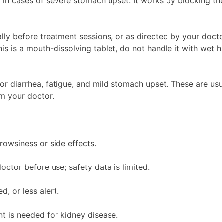
n cases of severe stomach upset. It works by blocking the 
ly before treatment sessions, or as directed by your doctor
 is a mouth-dissolving tablet, do not handle it with wet h
or diarrhea, fatigue, and mild stomach upset. These are us
rm your doctor.
rowsiness or side effects.
ctor before use; safety data is limited.
d, or less alert.
t is needed for kidney disease.