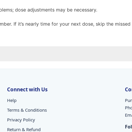
oblems; dose adjustments may be necessary.
mber. If it’s nearly time for your next dose, skip the miss
Connect with Us
Co
Help
Pun
Ph
Terms & Conditions
Ema
Privacy Policy
Fo
Return & Refund