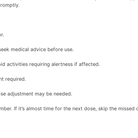
promptly.
r.
seek medical advice before use.
 activities requiring alertness if affected.
t required.
dose adjustment may be needed.
mber. If it’s almost time for the next dose, skip the misse