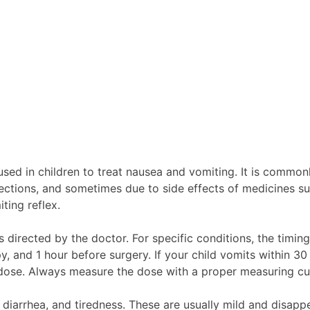
ed in children to treat nausea and vomiting. It is commonl
ections, and sometimes due to side effects of medicines suc
ting reflex.
s directed by the doctor. For specific conditions, the tim
, and 1 hour before surgery. If your child vomits within 30
d dose. Always measure the dose with a proper measuring cu
iarrhea, and tiredness. These are usually mild and disappea