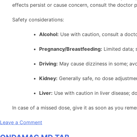
effects persist or cause concern, consult the doctor 
Safety considerations:
Alcohol:
Use with caution, consult a docto
Pregnancy/Breastfeeding:
Limited data; 
Driving:
May cause dizziness in some; avoid
Kidney:
Generally safe, no dose adjustmen
Liver:
Use with caution in liver disease; 
In case of a missed dose, give it as soon as you reme
on
Leave a Comment
Ondamac
2mg