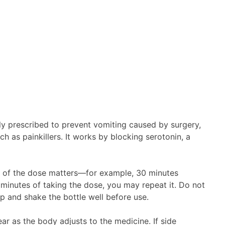
y prescribed to prevent vomiting caused by surgery,
h as painkillers. It works by blocking serotonin, a
ing of the dose matters—for example, 30 minutes
 minutes of taking the dose, you may repeat it. Do not
p and shake the bottle well before use.
r as the body adjusts to the medicine. If side