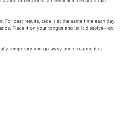
action of serotonin, a chemical in the brain that
. For best results, take it at the same time each day
ands. Place it on your tongue and let it dissolve—do
ually temporary and go away once treatment is