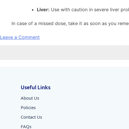
Liver:
Use with caution in severe liver pr
In case of a missed dose, take it as soon as you reme
on
Leave a Comment
ONDAMAC
MD
TAB
Useful Links
About Us
Policies
Contact Us
FAQs