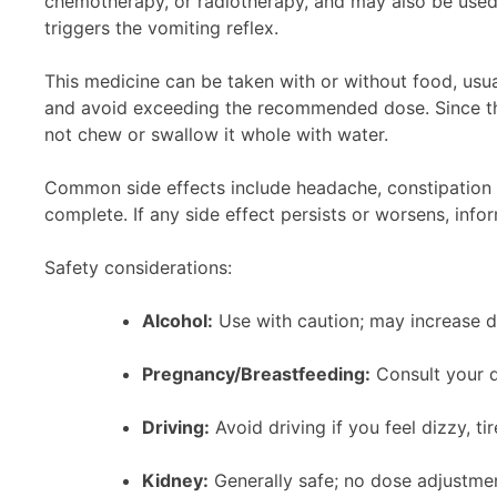
chemotherapy, or radiotherapy, and may also be used i
triggers the vomiting reflex.
This medicine can be taken with or without food, usual
and avoid exceeding the recommended dose. Since this
not chew or swallow it whole with water.
Common side effects include headache, constipation 
complete. If any side effect persists or worsens, info
Safety considerations:
Alcohol:
Use with caution; may increase d
Pregnancy/Breastfeeding:
Consult your do
Driving:
Avoid driving if you feel dizzy, tire
Kidney:
Generally safe; no dose adjustmen