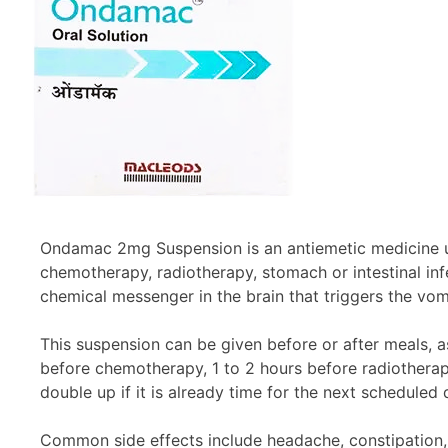
Ondamac 2mg Suspension is an antiemetic medicine us
chemotherapy, radiotherapy, stomach or intestinal inf
chemical messenger in the brain that triggers the vomi
This suspension can be given before or after meals, a
before chemotherapy, 1 to 2 hours before radiotherapy
double up if it is already time for the next schedule
Common side effects include headache, constipation, d