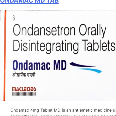
ONDAMAC MD TAB
Suspension
Ondamac 4mg Tablet MD is an antiemetic medicine use