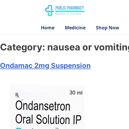
Home
Medicine
Shop Now
Category:
nausea or vomitin
Ondamac 2mg Suspension