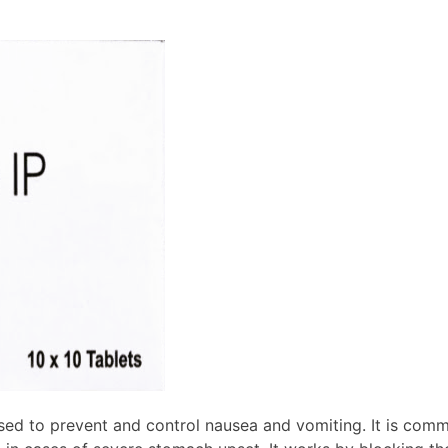
d to prevent and control nausea and vomiting. It is commo