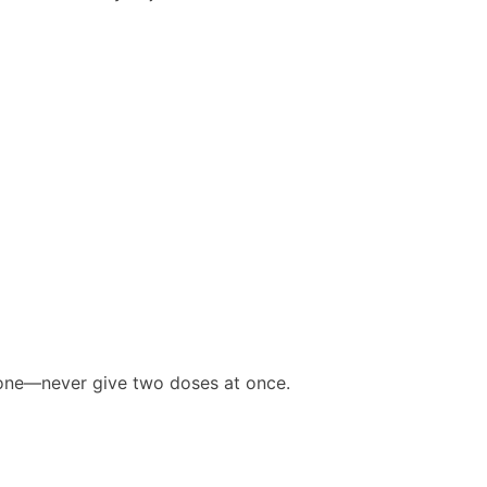
d one—never give two doses at once.