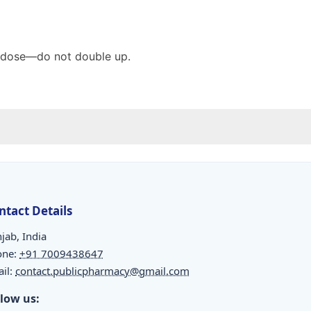
ed dose—do not double up.
ntact Details
jab, India
one:
+91 7009438647
il:
contact.publicpharmacy@gmail.com
llow us: