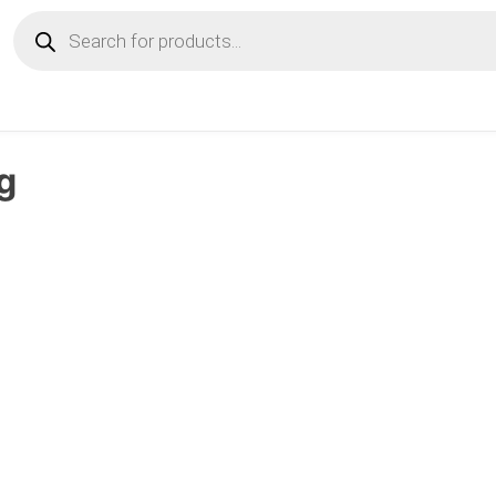
Products
search
g