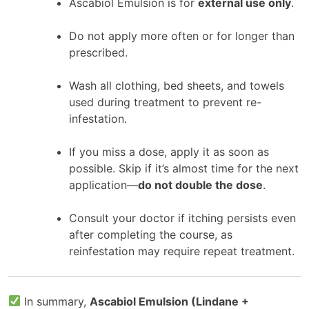
Ascabiol Emulsion is for
external use only
.
Do not apply more often or for longer than
prescribed.
Wash all clothing, bed sheets, and towels
used during treatment to prevent re-
infestation.
If you miss a dose, apply it as soon as
possible. Skip if it’s almost time for the next
application—
do not double the dose
.
Consult your doctor if itching persists even
after completing the course, as
reinfestation may require repeat treatment.
In summary,
Ascabiol Emulsion (Lindane +