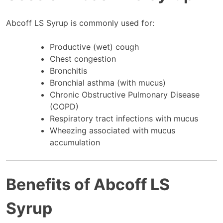
Abcoff LS Syrup is commonly used for:
Productive (wet) cough
Chest congestion
Bronchitis
Bronchial asthma (with mucus)
Chronic Obstructive Pulmonary Disease
(COPD)
Respiratory tract infections with mucus
Wheezing associated with mucus
accumulation
Benefits of Abcoff LS
Syrup