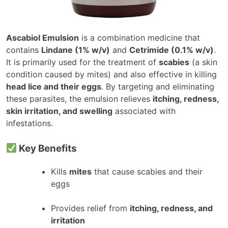
Ascabiol Emulsion
is a combination medicine that
contains
Lindane (1% w/v)
and
Cetrimide (0.1% w/v)
.
It is primarily used for the treatment of
scabies
(a skin
condition caused by mites) and also effective in killing
head lice and their eggs
. By targeting and eliminating
these parasites, the emulsion relieves
itching, redness,
skin irritation, and swelling
associated with
infestations.
Key Benefits
Kills
mites
that cause scabies and their
eggs
Provides relief from
itching, redness, and
irritation