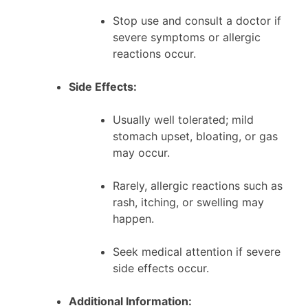
Stop use and consult a doctor if
severe symptoms or allergic
reactions occur.
Side Effects:
Usually well tolerated; mild
stomach upset, bloating, or gas
may occur.
Rarely, allergic reactions such as
rash, itching, or swelling may
happen.
Seek medical attention if severe
side effects occur.
Additional Information: