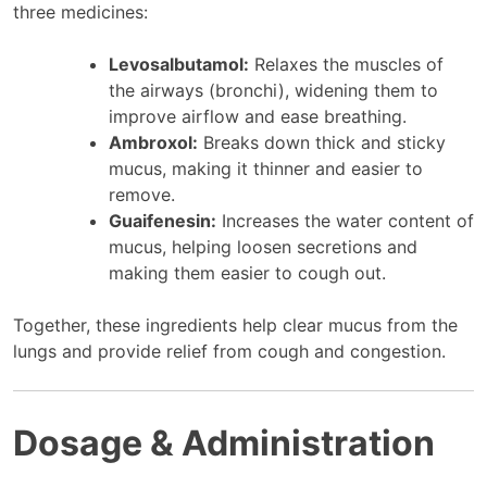
three medicines:
Levosalbutamol:
Relaxes the muscles of
the airways (bronchi), widening them to
improve airflow and ease breathing.
Ambroxol:
Breaks down thick and sticky
mucus, making it thinner and easier to
remove.
Guaifenesin:
Increases the water content of
mucus, helping loosen secretions and
making them easier to cough out.
Together, these ingredients help clear mucus from the
lungs and provide relief from cough and congestion.
Dosage & Administration