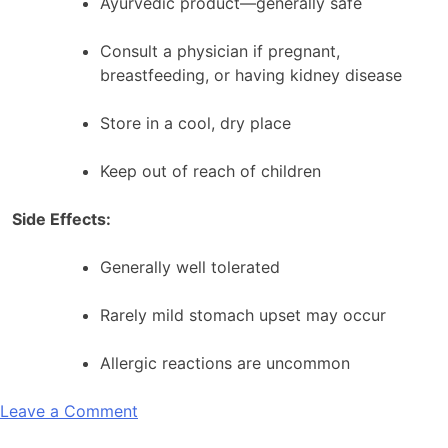
Ayurvedic product—generally safe
Consult a physician if pregnant,
breastfeeding, or having kidney disease
Store in a cool, dry place
Keep out of reach of children
Side Effects:
Generally well tolerated
Rarely mild stomach upset may occur
Allergic reactions are uncommon
on
Leave a Comment
Aimil