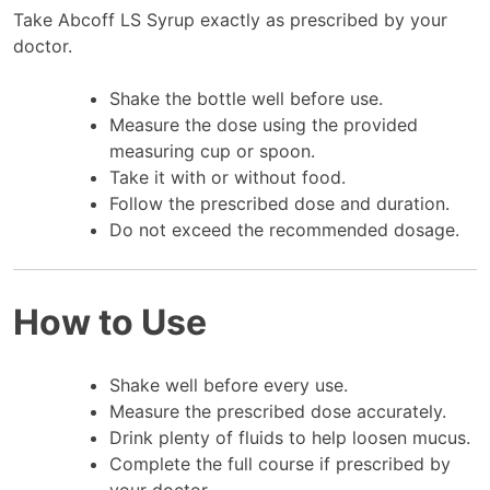
Take Abcoff LS Syrup exactly as prescribed by your
doctor.
Shake the bottle well before use.
Measure the dose using the provided
measuring cup or spoon.
Take it with or without food.
Follow the prescribed dose and duration.
Do not exceed the recommended dosage.
How to Use
Shake well before every use.
Measure the prescribed dose accurately.
Drink plenty of fluids to help loosen mucus.
Complete the full course if prescribed by
your doctor.