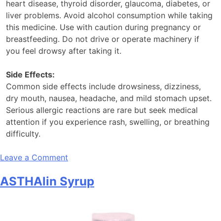
heart disease, thyroid disorder, glaucoma, diabetes, or
liver problems. Avoid alcohol consumption while taking
this medicine. Use with caution during pregnancy or
breastfeeding. Do not drive or operate machinery if
you feel drowsy after taking it.
Side Effects:
Common side effects include drowsiness, dizziness,
dry mouth, nausea, headache, and mild stomach upset.
Serious allergic reactions are rare but seek medical
attention if you experience rash, swelling, or breathing
difficulty.
on
Leave a Comment
Asthalin
ASTHAlin Syrup
DX
Syrup