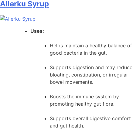
Allerku Syrup
Neeri
KFT
Sugar-
Free
Uses:
Ayurvedic
Syrup
Helps maintain a healthy balance of
good bacteria in the gut.
Supports digestion and may reduce
bloating, constipation, or irregular
bowel movements.
Boosts the immune system by
promoting healthy gut flora.
Supports overall digestive comfort
and gut health.