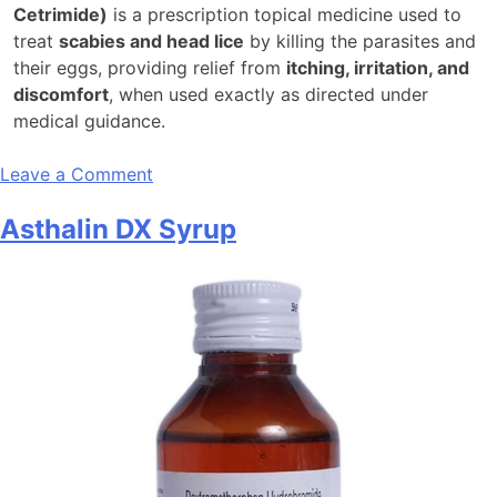
Cetrimide)
is a prescription topical medicine used to
treat
scabies and head lice
by killing the parasites and
their eggs, providing relief from
itching, irritation, and
discomfort
, when used exactly as directed under
medical guidance.
on
Leave a Comment
Ascabiol
Asthalin DX Syrup
Emulsion