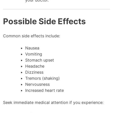
Possible Side Effects
Common side effects include:
Nausea
Vomiting
Stomach upset
Headache
Dizziness
Tremors (shaking)
Nervousness
Increased heart rate
Seek immediate medical attention if you experience: