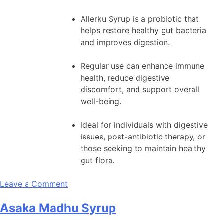
Allerku Syrup is a probiotic that
helps restore healthy gut bacteria
and improves digestion.
Regular use can enhance immune
health, reduce digestive
discomfort, and support overall
well-being.
Ideal for individuals with digestive
issues, post-antibiotic therapy, or
those seeking to maintain healthy
gut flora.
on
Leave a Comment
Allerku
Asaka Madhu Syrup
Syrup