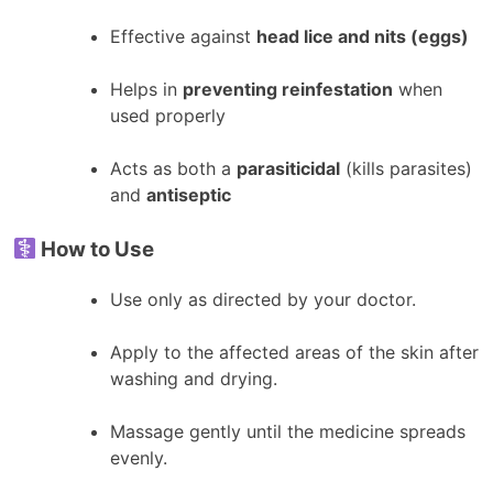
Effective against
head lice and nits (eggs)
Helps in
preventing reinfestation
when
used properly
Acts as both a
parasiticidal
(kills parasites)
and
antiseptic
How to Use
Use only as directed by your doctor.
Apply to the affected areas of the skin after
washing and drying.
Massage gently until the medicine spreads
evenly.