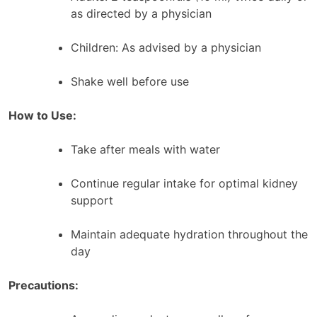
as directed by a physician
Children: As advised by a physician
Shake well before use
How to Use:
Take after meals with water
Continue regular intake for optimal kidney
support
Maintain adequate hydration throughout the
day
Precautions: