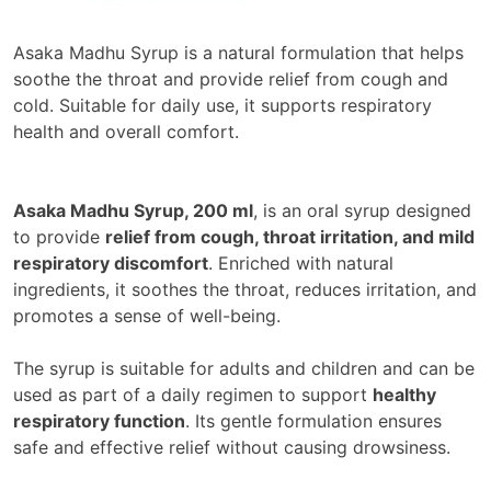
Asaka Madhu Syrup is a natural formulation that helps
soothe the throat and provide relief from cough and
cold. Suitable for daily use, it supports respiratory
health and overall comfort.
Asaka Madhu Syrup, 200 ml
, is an oral syrup designed
to provide
relief from cough, throat irritation, and mild
respiratory discomfort
. Enriched with natural
ingredients, it soothes the throat, reduces irritation, and
promotes a sense of well-being.
The syrup is suitable for adults and children and can be
used as part of a daily regimen to support
healthy
respiratory function
. Its gentle formulation ensures
safe and effective relief without causing drowsiness.