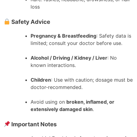
loss
Safety Advice
Pregnancy & Breastfeeding
: Safety data is
limited; consult your doctor before use.
Alcohol / Driving / Kidney / Liver
: No
known interactions.
Children
: Use with caution; dosage must be
doctor-recommended.
Avoid using on
broken, inflamed, or
extensively damaged skin
.
Important Notes