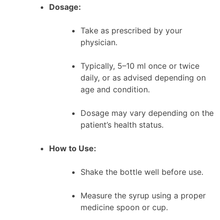
Dosage:
Take as prescribed by your
physician.
Typically, 5–10 ml once or twice
daily, or as advised depending on
age and condition.
Dosage may vary depending on the
patient’s health status.
How to Use:
Shake the bottle well before use.
Measure the syrup using a proper
medicine spoon or cup.