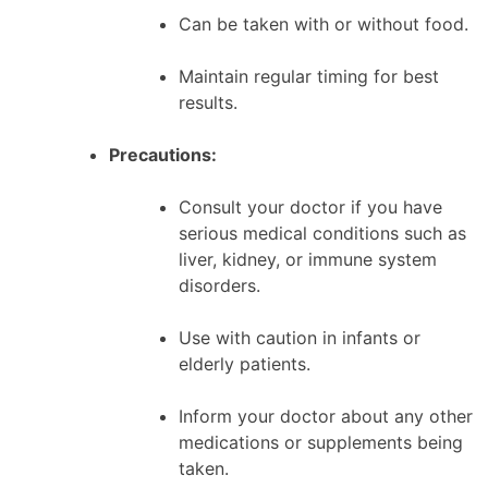
Can be taken with or without food.
Maintain regular timing for best
results.
Precautions:
Consult your doctor if you have
serious medical conditions such as
liver, kidney, or immune system
disorders.
Use with caution in infants or
elderly patients.
Inform your doctor about any other
medications or supplements being
taken.