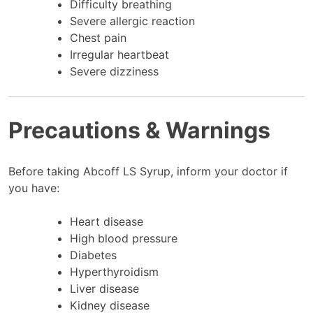
Difficulty breathing
Severe allergic reaction
Chest pain
Irregular heartbeat
Severe dizziness
Precautions & Warnings
Before taking Abcoff LS Syrup, inform your doctor if
you have:
Heart disease
High blood pressure
Diabetes
Hyperthyroidism
Liver disease
Kidney disease