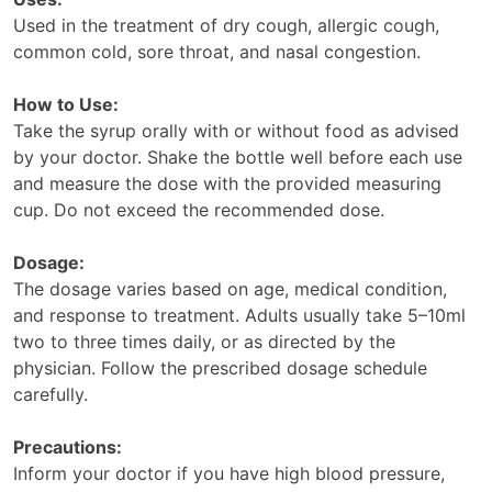
Used in the treatment of dry cough, allergic cough,
common cold, sore throat, and nasal congestion.
How to Use:
Take the syrup orally with or without food as advised
by your doctor. Shake the bottle well before each use
and measure the dose with the provided measuring
cup. Do not exceed the recommended dose.
Dosage:
The dosage varies based on age, medical condition,
and response to treatment. Adults usually take 5–10ml
two to three times daily, or as directed by the
physician. Follow the prescribed dosage schedule
carefully.
Precautions:
Inform your doctor if you have high blood pressure,