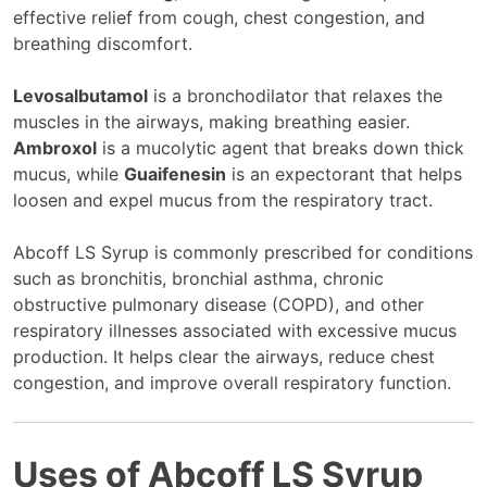
effective relief from cough, chest congestion, and
breathing discomfort.
Levosalbutamol
is a bronchodilator that relaxes the
muscles in the airways, making breathing easier.
Ambroxol
is a mucolytic agent that breaks down thick
mucus, while
Guaifenesin
is an expectorant that helps
loosen and expel mucus from the respiratory tract.
Abcoff LS Syrup is commonly prescribed for conditions
such as bronchitis, bronchial asthma, chronic
obstructive pulmonary disease (COPD), and other
respiratory illnesses associated with excessive mucus
production. It helps clear the airways, reduce chest
congestion, and improve overall respiratory function.
Uses of Abcoff LS Syrup