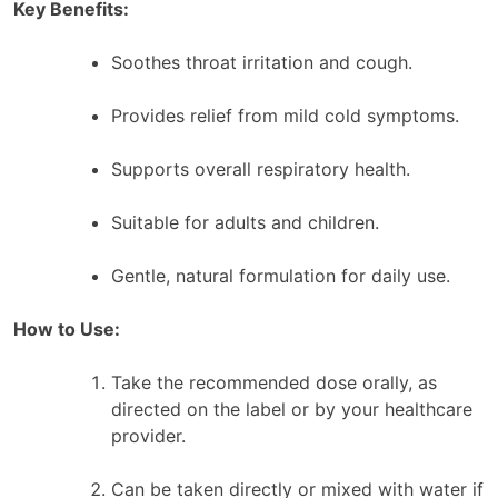
Key Benefits:
Soothes throat irritation and cough.
Provides relief from mild cold symptoms.
Supports overall respiratory health.
Suitable for adults and children.
Gentle, natural formulation for daily use.
How to Use:
Take the recommended dose orally, as
directed on the label or by your healthcare
provider.
Can be taken directly or mixed with water if