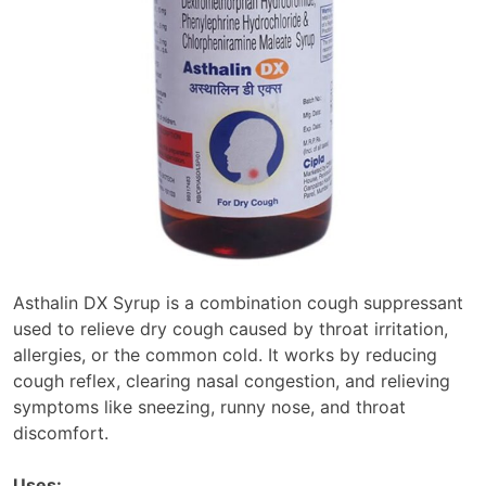
Asthalin DX Syrup is a combination cough suppressant
used to relieve dry cough caused by throat irritation,
allergies, or the common cold. It works by reducing
cough reflex, clearing nasal congestion, and relieving
symptoms like sneezing, runny nose, and throat
discomfort.
Uses: