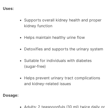
Uses:
Supports overall kidney health and proper
kidney function
Helps maintain healthy urine flow
Detoxifies and supports the urinary system
Suitable for individuals with diabetes
(sugar-free)
Helps prevent urinary tract complications
and kidney-related issues
Dosage:
Adults: 2 teaspoonfuls (10 ml) twice daily or