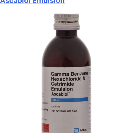
Ascabiol Emulsion
Syrup