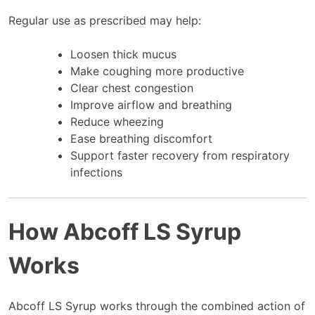
Regular use as prescribed may help:
Loosen thick mucus
Make coughing more productive
Clear chest congestion
Improve airflow and breathing
Reduce wheezing
Ease breathing discomfort
Support faster recovery from respiratory
infections
How Abcoff LS Syrup
Works
Abcoff LS Syrup works through the combined action of