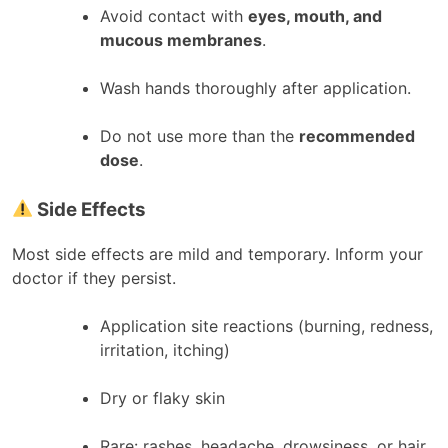
Avoid contact with
eyes, mouth, and
mucous membranes
.
Wash hands thoroughly after application.
Do not use more than the
recommended
dose
.
Side Effects
Most side effects are mild and temporary. Inform your
doctor if they persist.
Application site reactions (burning, redness,
irritation, itching)
Dry or flaky skin
Rare: rashes, headache, drowsiness, or hair