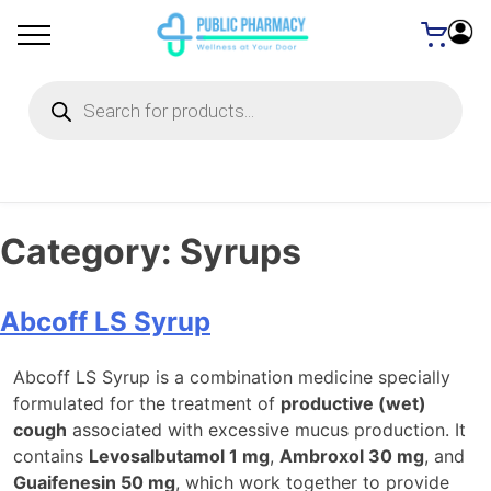
Products
search
Category:
Syrups
Abcoff LS Syrup
Abcoff LS Syrup is a combination medicine specially
formulated for the treatment of
productive (wet)
cough
associated with excessive mucus production. It
contains
Levosalbutamol 1 mg
,
Ambroxol 30 mg
, and
Guaifenesin 50 mg
, which work together to provide