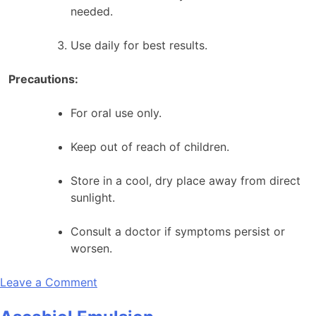
needed.
Use daily for best results.
Precautions:
For oral use only.
Keep out of reach of children.
Store in a cool, dry place away from direct
sunlight.
Consult a doctor if symptoms persist or
worsen.
on
Leave a Comment
Asaka
Madhu