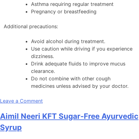
Asthma requiring regular treatment
Pregnancy or breastfeeding
Additional precautions:
Avoid alcohol during treatment.
Use caution while driving if you experience
dizziness.
Drink adequate fluids to improve mucus
clearance.
Do not combine with other cough
medicines unless advised by your doctor.
on
Leave a Comment
Abcoff
Aimil Neeri KFT Sugar-Free Ayurvedic
LS
Syrup
Syrup