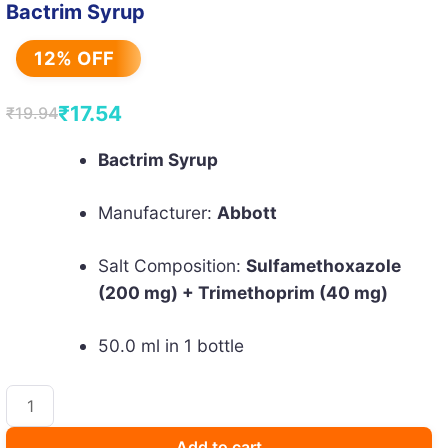
Bactrim Syrup
12% OFF
₹
17.54
₹
19.94
Original
Current
price
price
Bactrim Syrup
was:
is:
Manufacturer:
Abbott
₹19.94.
₹17.54.
Salt Composition:
Sulfamethoxazole
(200 mg) + Trimethoprim (40 mg)
50.0 ml in 1 bottle
Bactrim
Syrup
quantity
Add to cart