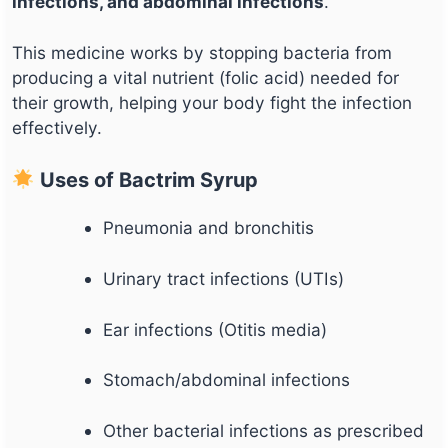
infections, and abdominal infections
.
This medicine works by stopping bacteria from
producing a vital nutrient (folic acid) needed for
their growth, helping your body fight the infection
effectively.
Uses of Bactrim Syrup
Pneumonia and bronchitis
Urinary tract infections (UTIs)
Ear infections (Otitis media)
Stomach/abdominal infections
Other bacterial infections as prescribed