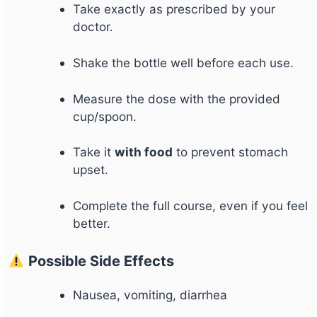
Take exactly as prescribed by your
doctor.
Shake the bottle well before each use.
Measure the dose with the provided
cup/spoon.
Take it
with food
to prevent stomach
upset.
Complete the full course, even if you feel
better.
Possible Side Effects
Nausea, vomiting, diarrhea