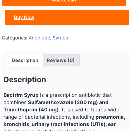
Buy Now
Categories:
Antibiotic
,
Syrups
Description
Reviews (0)
Description
Bactrim Syrup
is a prescription antibiotic that
combines
Sulfamethoxazole (200 mg) and
Trimethoprim (40 mg)
. It is used to treat a wide
range of bacterial infections, including
pneumonia,
bronchitis, urinary tract infections (UTIs), ear