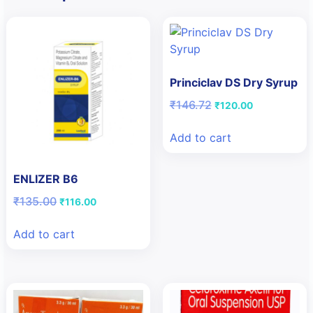
Princiclav DS Dry Syrup
Original
Current
₹
146.72
₹
120.00
price
price
was:
is:
Add to cart
₹146.72.
₹120.00.
ENLIZER B6
Original
Current
₹
135.00
₹
116.00
price
price
was:
is:
Add to cart
₹135.00.
₹116.00.