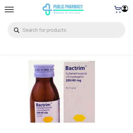
Products
search