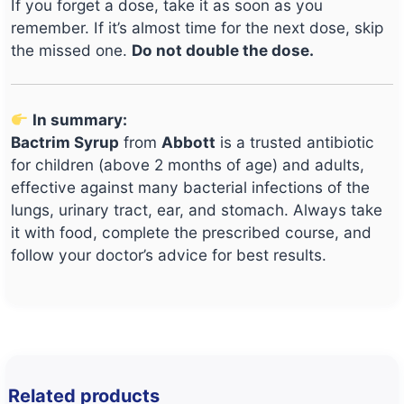
If you forget a dose, take it as soon as you
remember. If it’s almost time for the next dose, skip
the missed one.
Do not double the dose.
In summary:
Bactrim Syrup
from
Abbott
is a trusted antibiotic
for children (above 2 months of age) and adults,
effective against many bacterial infections of the
lungs, urinary tract, ear, and stomach. Always take
it with food, complete the prescribed course, and
follow your doctor’s advice for best results.
Related products