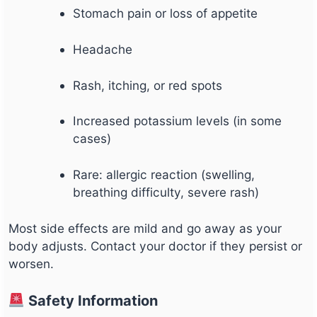
Stomach pain or loss of appetite
Headache
Rash, itching, or red spots
Increased potassium levels (in some
cases)
Rare: allergic reaction (swelling,
breathing difficulty, severe rash)
Most side effects are mild and go away as your
body adjusts. Contact your doctor if they persist or
worsen.
Safety Information