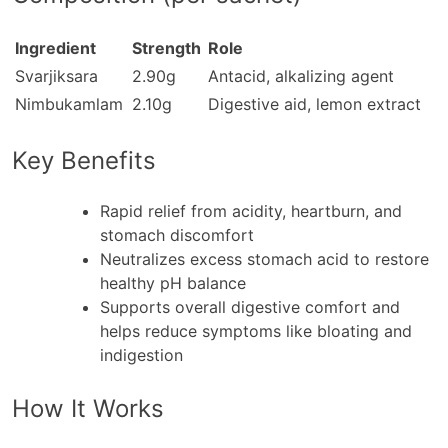
Ingredient
Strength
Role
Svarjiksara
2.90g
Antacid, alkalizing agent
Nimbukamlam
2.10g
Digestive aid, lemon extract
Key Benefits
Rapid relief from acidity, heartburn, and
stomach discomfort
Neutralizes excess stomach acid to restore
healthy pH balance
Supports overall digestive comfort and
helps reduce symptoms like bloating and
indigestion
How It Works