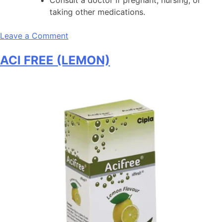
taking other medications.
on
Leave a Comment
A
ACI FREE (LEMON)
to
Z
NS+
Daily
Multivitamin
Tablets