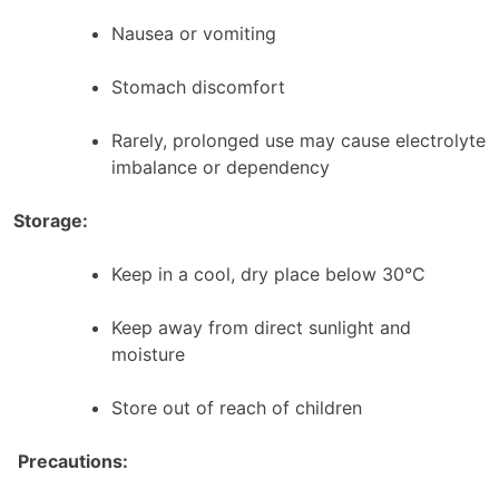
Nausea or vomiting
Stomach discomfort
Rarely, prolonged use may cause electrolyte
imbalance or dependency
Storage:
Keep in a cool, dry place below 30°C
Keep away from direct sunlight and
moisture
Store out of reach of children
Precautions: