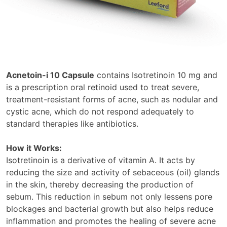
Acnetoin-i 10 Capsule
contains Isotretinoin 10 mg and
is a prescription oral retinoid used to treat severe,
treatment-resistant forms of acne, such as nodular and
cystic acne, which do not respond adequately to
standard therapies like antibiotics.
How it Works:
Isotretinoin is a derivative of vitamin A. It acts by
reducing the size and activity of sebaceous (oil) glands
in the skin, thereby decreasing the production of
sebum. This reduction in sebum not only lessens pore
blockages and bacterial growth but also helps reduce
inflammation and promotes the healing of severe acne