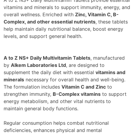
vitamins and minerals to support immunity, energy, and
overall wellness. Enriched with
Zinc, Vitamin C, B-
Complex, and other essential nutrients
, these tablets
help maintain daily nutritional balance, boost energy
levels, and support general health.
A to Z NS+ Daily Multivitamin Tablets
, manufactured
by
Alkem Laboratories Ltd
, are designed to
supplement the daily diet with essential
vitamins and
minerals
necessary for overall health and well-being.
The formulation includes
Vitamin C and Zinc
to
strengthen immunity,
B-Complex vitamins
to support
energy metabolism, and other vital nutrients to
maintain general body functions.
Regular consumption helps combat nutritional
deficiencies, enhances physical and mental