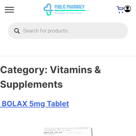
Products
search
Category:
Vitamins &
Supplements
BOLAX 5mg Tablet