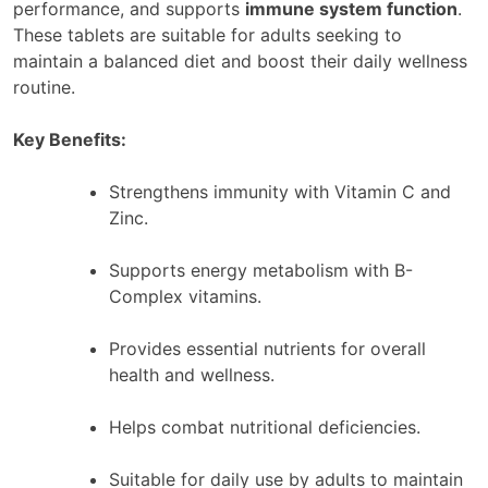
performance, and supports
immune system function
.
These tablets are suitable for adults seeking to
maintain a balanced diet and boost their daily wellness
routine.
Key Benefits:
Strengthens immunity with Vitamin C and
Zinc.
Supports energy metabolism with B-
Complex vitamins.
Provides essential nutrients for overall
health and wellness.
Helps combat nutritional deficiencies.
Suitable for daily use by adults to maintain