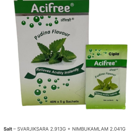
Salt
– SVARJIKSARA 2.913G + NIMBUKAMLAM 2.041G