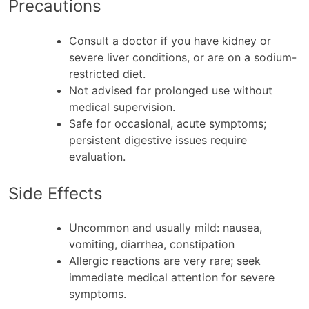
Precautions
Consult a doctor if you have kidney or
severe liver conditions, or are on a sodium-
restricted diet.
Not advised for prolonged use without
medical supervision.
Safe for occasional, acute symptoms;
persistent digestive issues require
evaluation.
Side Effects
Uncommon and usually mild: nausea,
vomiting, diarrhea, constipation
Allergic reactions are very rare; seek
immediate medical attention for severe
symptoms.