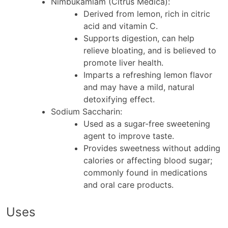
Nimbukamlam (Citrus Medica)
:
Derived from lemon, rich in citric
acid and vitamin C.
Supports digestion, can help
relieve bloating, and is believed to
promote liver health.
Imparts a refreshing lemon flavor
and may have a mild, natural
detoxifying effect.
Sodium Saccharin
:
Used as a sugar-free sweetening
agent to improve taste.
Provides sweetness without adding
calories or affecting blood sugar;
commonly found in medications
and oral care products.
Uses