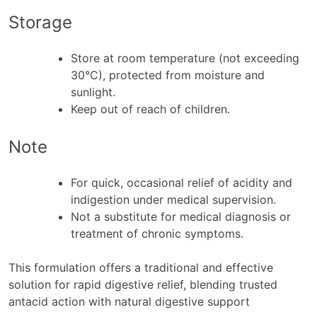
Storage
Store at room temperature (not exceeding
30°C), protected from moisture and
sunlight.
Keep out of reach of children.
Note
For quick, occasional relief of acidity and
indigestion under medical supervision.
Not a substitute for medical diagnosis or
treatment of chronic symptoms.
This formulation offers a traditional and effective
solution for rapid digestive relief, blending trusted
antacid action with natural digestive support