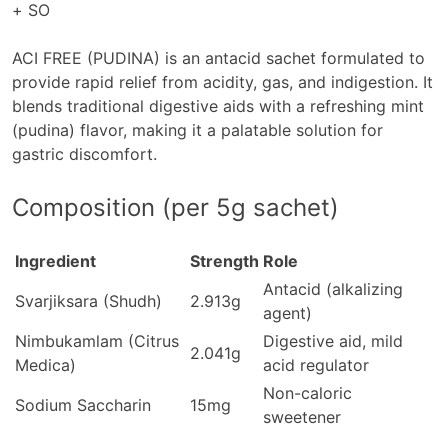
+ SO
ACI FREE (PUDINA)
is an antacid sachet formulated to
provide rapid relief from acidity, gas, and indigestion. It
blends traditional digestive aids with a refreshing mint
(pudina) flavor, making it a palatable solution for
gastric discomfort.
Composition (per 5g sachet)
Ingredient
Strength
Role
Antacid (alkalizing
Svarjiksara (Shudh)
2.913g
agent)
Nimbukamlam (Citrus
Digestive aid, mild
2.041g
Medica)
acid regulator
Non-caloric
Sodium Saccharin
15mg
sweetener