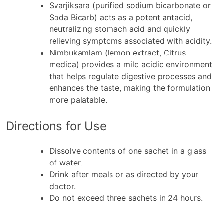
Svarjiksara (purified sodium bicarbonate or
Soda Bicarb) acts as a potent antacid,
neutralizing stomach acid and quickly
relieving symptoms associated with acidity.
Nimbukamlam (lemon extract, Citrus
medica) provides a mild acidic environment
that helps regulate digestive processes and
enhances the taste, making the formulation
more palatable.
Directions for Use
Dissolve contents of one sachet in a glass
of water.
Drink after meals or as directed by your
doctor.
Do not exceed three sachets in 24 hours.