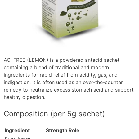
ACI FREE (LEMON)
is a powdered antacid sachet
containing a blend of traditional and modern
ingredients for rapid relief from acidity, gas, and
indigestion. It is often used as an over-the-counter
remedy to neutralize excess stomach acid and support
healthy digestion.
Composition (per 5g sachet)
Ingredient
Strength
Role