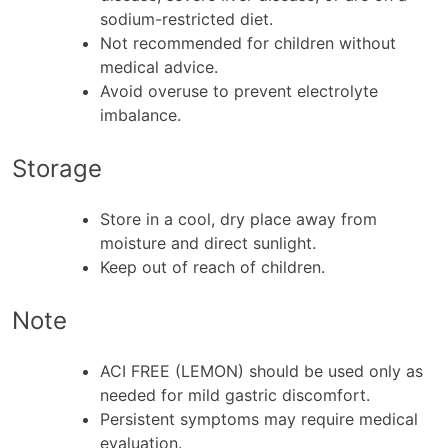
sodium-restricted diet.
Not recommended for children without
medical advice.
Avoid overuse to prevent electrolyte
imbalance.
Storage
Store in a cool, dry place away from
moisture and direct sunlight.
Keep out of reach of children.
Note
ACI FREE (LEMON) should be used only as
needed for mild gastric discomfort.
Persistent symptoms may require medical
evaluation.