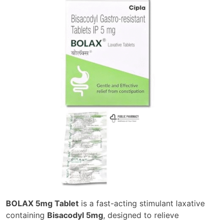
BOLAX 5mg Tablet
is a fast-acting stimulant laxative
containing
Bisacodyl 5mg
, designed to relieve