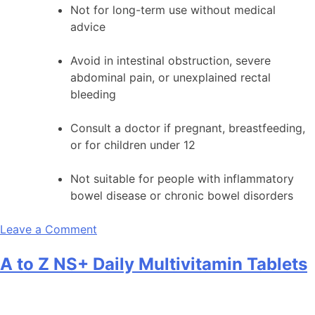
Not for long-term use without medical
advice
Avoid in intestinal obstruction, severe
abdominal pain, or unexplained rectal
bleeding
Consult a doctor if pregnant, breastfeeding,
or for children under 12
Not suitable for people with inflammatory
bowel disease or chronic bowel disorders
on
Leave a Comment
BOLAX
A to Z NS+ Daily Multivitamin Tablets
5mg
Tablet