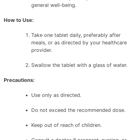
general well-being.
How to Use:
Take one tablet daily, preferably after
meals, or as directed by your healthcare
provider.
Swallow the tablet with a glass of water.
Precautions:
Use only as directed.
Do not exceed the recommended dose.
Keep out of reach of children.
Consult a doctor if pregnant, nursing, or