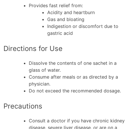
Provides fast relief from:
Acidity and heartburn
Gas and bloating
Indigestion or discomfort due to
gastric acid
Directions for Use
Dissolve the contents of one sachet in a
glass of water.
Consume after meals or as directed by a
physician.
Do not exceed the recommended dosage.
Precautions
Consult a doctor if you have chronic kidney
disease, severe liver disease, or are on a