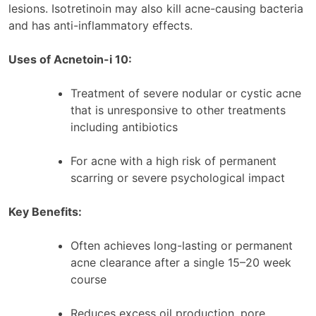
lesions. Isotretinoin may also kill acne-causing bacteria
and has anti-inflammatory effects.
Uses of Acnetoin-i 10:
Treatment of severe nodular or cystic acne
that is unresponsive to other treatments
including antibiotics
For acne with a high risk of permanent
scarring or severe psychological impact
Key Benefits:
Often achieves long-lasting or permanent
acne clearance after a single 15–20 week
course
Reduces excess oil production, pore