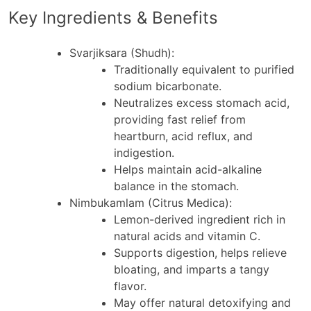
Key Ingredients & Benefits
Svarjiksara (Shudh)
:
Traditionally equivalent to purified
sodium bicarbonate.
Neutralizes excess stomach acid,
providing fast relief from
heartburn, acid reflux, and
indigestion.
Helps maintain acid-alkaline
balance in the stomach.
Nimbukamlam (Citrus Medica)
:
Lemon-derived ingredient rich in
natural acids and vitamin C.
Supports digestion, helps relieve
bloating, and imparts a tangy
flavor.
May offer natural detoxifying and