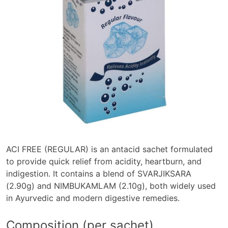
ACI FREE (REGULAR) is an antacid sachet formulated
to provide quick relief from acidity, heartburn, and
indigestion. It contains a blend of SVARJIKSARA
(2.90g) and NIMBUKAMLAM (2.10g), both widely used
in Ayurvedic and modern digestive remedies.
Composition (per sachet)