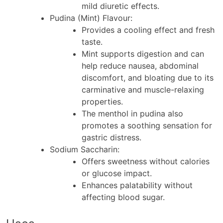
mild diuretic effects.
Pudina (Mint) Flavour
:
Provides a cooling effect and fresh
taste.
Mint supports digestion and can
help reduce nausea, abdominal
discomfort, and bloating due to its
carminative and muscle-relaxing
properties.
The menthol in pudina also
promotes a soothing sensation for
gastric distress.
Sodium Saccharin
:
Offers sweetness without calories
or glucose impact.
Enhances palatability without
affecting blood sugar.