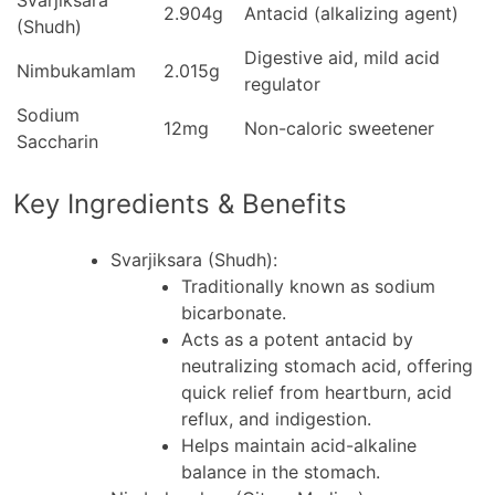
Svarjiksara
2.904g
Antacid (alkalizing agent)
(Shudh)
Digestive aid, mild acid
Nimbukamlam
2.015g
regulator
Sodium
12mg
Non-caloric sweetener
Saccharin
Key Ingredients & Benefits
Svarjiksara (Shudh)
:
Traditionally known as sodium
bicarbonate.
Acts as a potent antacid by
neutralizing stomach acid, offering
quick relief from heartburn, acid
reflux, and indigestion.
Helps maintain acid-alkaline
balance in the stomach.