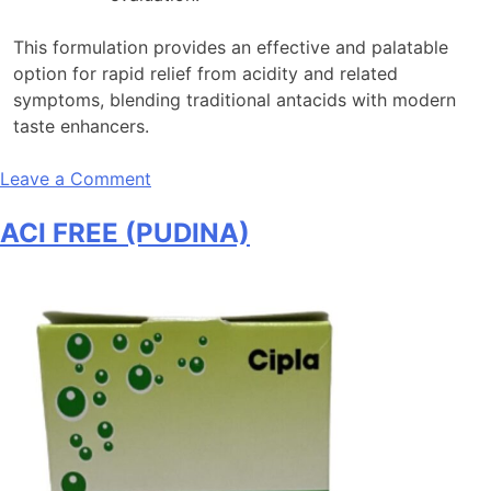
This formulation provides an effective and palatable
option for rapid relief from acidity and related
symptoms, blending traditional antacids with modern
taste enhancers.
on
Leave a Comment
ACI
ACI FREE (PUDINA)
FREE
(LEMON)