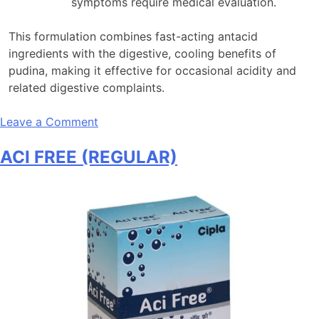
symptoms require medical evaluation.
This formulation combines fast-acting antacid
ingredients with the digestive, cooling benefits of
pudina, making it effective for occasional acidity and
related digestive complaints
.
on
Leave a Comment
ACI
ACI FREE (REGULAR)
FREE
(PUDINA)