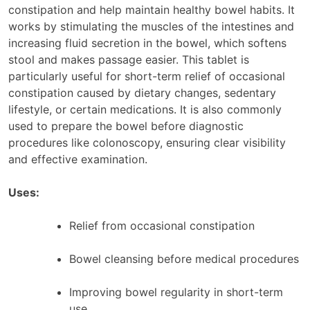
constipation and help maintain healthy bowel habits. It
works by stimulating the muscles of the intestines and
increasing fluid secretion in the bowel, which softens
stool and makes passage easier. This tablet is
particularly useful for short-term relief of occasional
constipation caused by dietary changes, sedentary
lifestyle, or certain medications. It is also commonly
used to prepare the bowel before diagnostic
procedures like colonoscopy, ensuring clear visibility
and effective examination.
Uses:
Relief from occasional constipation
Bowel cleansing before medical procedures
Improving bowel regularity in short-term
use