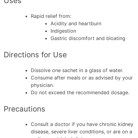
Uses
Rapid relief from:
Acidity and heartburn
Indigestion
Gastric discomfort and bloating
Directions for Use
Dissolve one sachet in a glass of water.
Consume after meals or as advised by your
physician.
Do not exceed the recommended dosage.
Precautions
Consult a doctor if you have chronic kidney
disease, severe liver conditions, or are on a