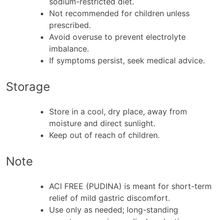
sodium-restricted diet.
Not recommended for children unless
prescribed.
Avoid overuse to prevent electrolyte
imbalance.
If symptoms persist, seek medical advice.
Storage
Store in a cool, dry place, away from
moisture and direct sunlight.
Keep out of reach of children.
Note
ACI FREE (PUDINA) is meant for short-term
relief of mild gastric discomfort.
Use only as needed; long-standing