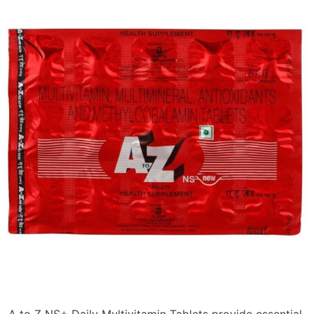
A to Z NS+ Daily Multivitamin Tablets provide essential