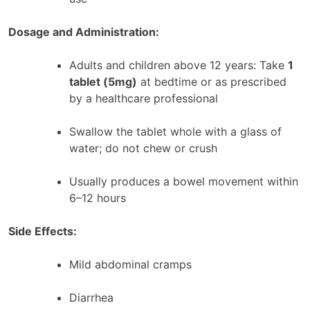
Dosage and Administration:
Adults and children above 12 years: Take
1
tablet (5mg)
at bedtime or as prescribed
by a healthcare professional
Swallow the tablet whole with a glass of
water; do not chew or crush
Usually produces a bowel movement within
6–12 hours
Side Effects:
Mild abdominal cramps
Diarrhea