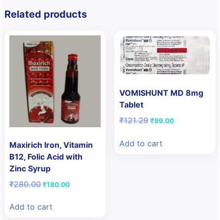
Related products
VOMISHUNT MD 8mg
Tablet
Original
Current
₹
121.29
₹
99.00
price
price
was:
is:
Add to cart
Maxirich Iron, Vitamin
₹121.29.
₹99.00.
B12, Folic Acid with
Zinc Syrup
Original
Current
₹
280.00
₹
180.00
price
price
was:
is:
Add to cart
₹280.00.
₹180.00.