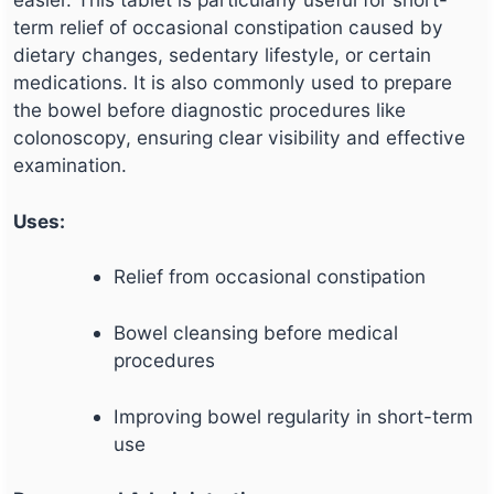
term relief of occasional constipation caused by
dietary changes, sedentary lifestyle, or certain
medications. It is also commonly used to prepare
the bowel before diagnostic procedures like
colonoscopy, ensuring clear visibility and effective
examination.
Uses:
Relief from occasional constipation
Bowel cleansing before medical
procedures
Improving bowel regularity in short-term
use