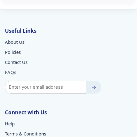
Useful Links
About Us
Policies
Contact Us
FAQs
→
Connect with Us
Help
Terms & Conditions