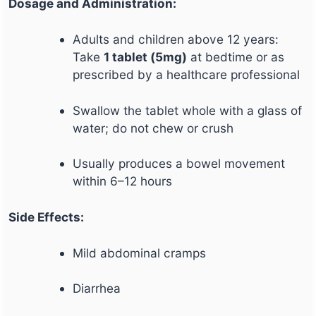
Dosage and Administration:
Adults and children above 12 years:
Take
1 tablet (5mg)
at bedtime or as
prescribed by a healthcare professional
Swallow the tablet whole with a glass of
water; do not chew or crush
Usually produces a bowel movement
within 6–12 hours
Side Effects:
Mild abdominal cramps
Diarrhea