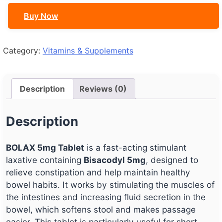
Buy Now
Category:
Vitamins & Supplements
Description
Reviews (0)
Description
BOLAX 5mg Tablet
is a fast-acting stimulant
laxative containing
Bisacodyl 5mg
, designed to
relieve constipation and help maintain healthy
bowel habits. It works by stimulating the muscles of
the intestines and increasing fluid secretion in the
bowel, which softens stool and makes passage
easier. This tablet is particularly useful for short-