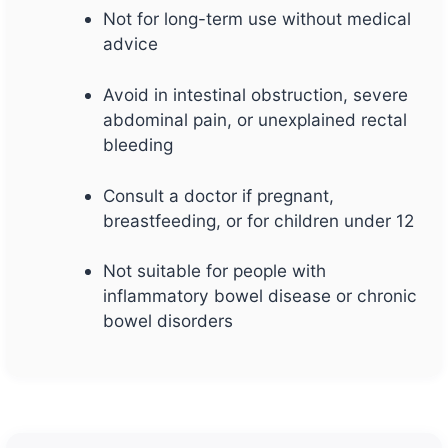
Not for long-term use without medical
advice
Avoid in intestinal obstruction, severe
abdominal pain, or unexplained rectal
bleeding
Consult a doctor if pregnant,
breastfeeding, or for children under 12
Not suitable for people with
inflammatory bowel disease or chronic
bowel disorders