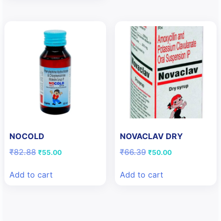
NOCOLD
NOVACLAV DRY
Original
Current
Original
Current
₹
82.88
₹
66.39
₹
55.00
₹
50.00
price
price
price
price
was:
is:
was:
is:
Add to cart
Add to cart
₹82.88.
₹55.00.
₹66.39.
₹50.00.