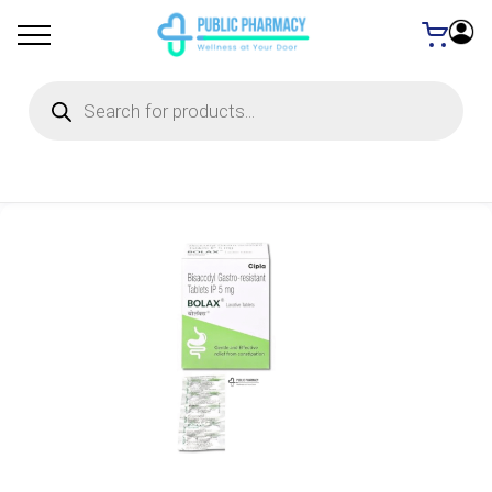
Products
search