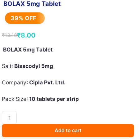
BOLAX 5mg Tablet
39% OFF
₹
8.00
₹
13.10
Original
Current
price
price
BOLAX 5mg Tablet
was:
is:
Salt
: Bisacodyl 5mg
₹13.10.
₹8.00.
Company
: Cipla Pvt. Ltd.
Pack Size
: 10 tablets per strip
BOLAX
5mg
Tablet
Add to cart
quantity