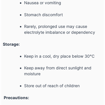
Nausea or vomiting
Stomach discomfort
Rarely, prolonged use may cause
electrolyte imbalance or dependency
Storage:
Keep in a cool, dry place below 30°C
Keep away from direct sunlight and
moisture
Store out of reach of children
Precautions: