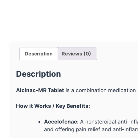
Description
Reviews (0)
Description
Alcinac-MR Tablet
is a combination medication u
How it Works / Key Benefits:
Aceclofenac:
A nonsteroidal anti-in
and offering pain relief and anti-infl