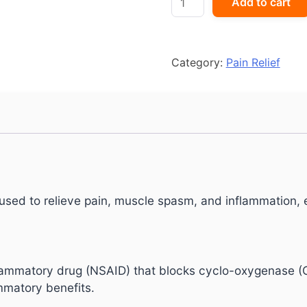
Add to cart
MR
quantity
Category:
Pain Relief
sed to relieve pain, muscle spasm, and inflammation, e
flammatory drug (NSAID) that blocks cyclo-oxygenase (
ammatory benefits.