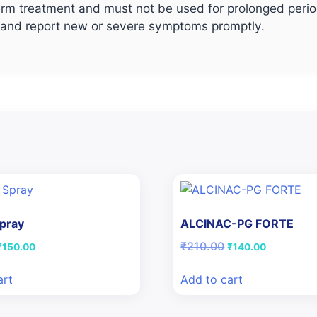
rm treatment and must not be used for prolonged period
, and report new or severe symptoms promptly.
Spray
ALCINAC-PG FORTE
riginal
Current
Original
Current
₹
210.00
₹
150.00
₹
140.00
price
price
price
price
was:
is:
was:
is:
art
Add to cart
₹186.50.
₹150.00.
₹210.00.
₹140.00.