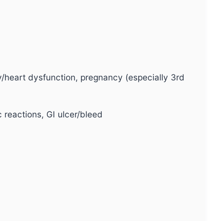
ey/heart dysfunction, pregnancy (especially 3rd
 reactions, GI ulcer/bleed