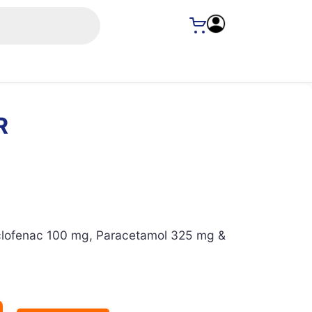
R
lofenac 100 mg, Paracetamol 325 mg &