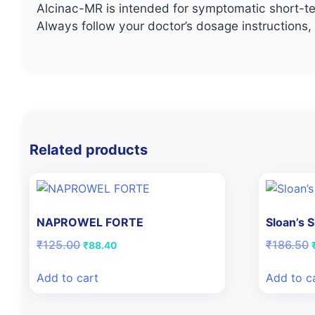
Alcinac-MR is intended for symptomatic short-te
Always follow your doctor’s dosage instructions
Related products
NAPROWEL FORTE
Sloan’s 
Original
Current
O
₹
125.00
₹
186.50
₹
88.40
price
price
was:
is:
Add to cart
Add to c
₹125.00.
₹88.40.