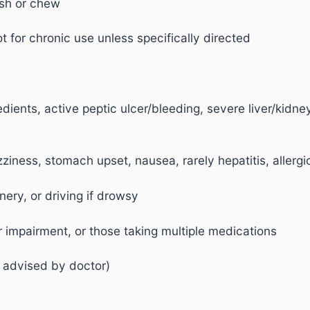
ush or chew
t for chronic use unless specifically directed
edients, active peptic ulcer/bleeding, severe liver/kidn
iness, stomach upset, nausea, rarely hepatitis, allergic
ery, or driving if drowsy
er impairment, or those taking multiple medications
 advised by doctor)