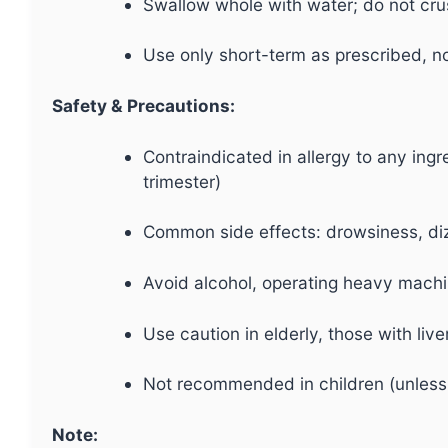
Swallow whole with water; do not cr
Use only short-term as prescribed, no
Safety & Precautions:
Contraindicated in allergy to any ingr
trimester)
Common side effects: drowsiness, dizz
Avoid alcohol, operating heavy machin
Use caution in elderly, those with liv
Not recommended in children (unless
Note: