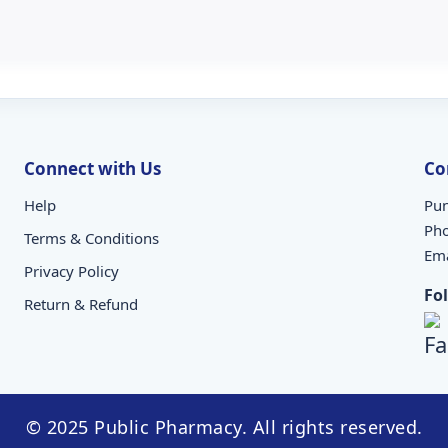
Connect with Us
Co
Help
Pun
Ph
Terms & Conditions
Ema
Privacy Policy
Fo
Return & Refund
© 2025 Public Pharmacy. All rights reserved.