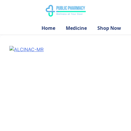
Home
Medicine
Shop Now