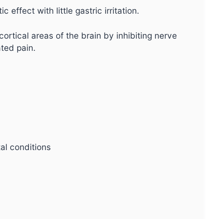
 effect with little gastric irritation.
ortical areas of the brain by inhibiting nerve
ated pain.
al conditions