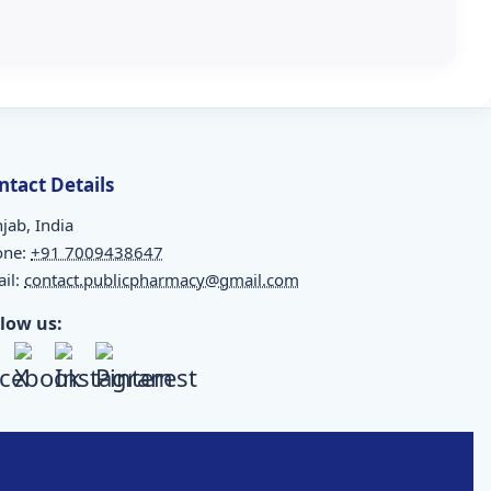
ntact Details
jab, India
one:
+91 7009438647
il:
contact.publicpharmacy@gmail.com
llow us: