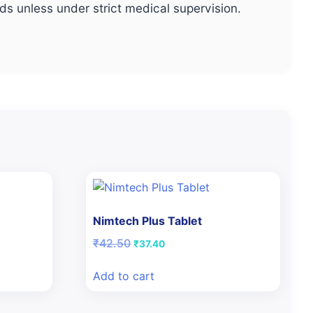
s unless under strict medical supervision.
Nimtech Plus Tablet
Original
Current
₹
42.50
₹
37.40
price
price
was:
is:
Add to cart
₹42.50.
₹37.40.