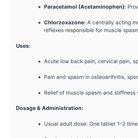
Paracetamol (Acetaminophen):
Provi
Chlorzoxazone:
A centrally acting mu
reflexes responsible for muscle spasm
Uses:
Acute low back pain, cervical pain, sp
Pain and spasm in osteoarthritis, spo
Relief of muscle spasm and stiffness
Dosage & Administration:
Usual adult dose: One tablet 1–2 times