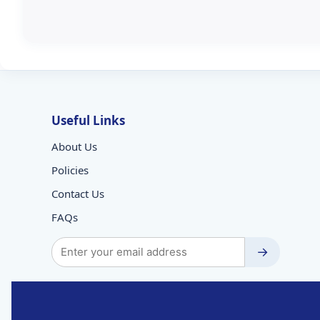
Useful Links
About Us
Policies
Contact Us
FAQs
→