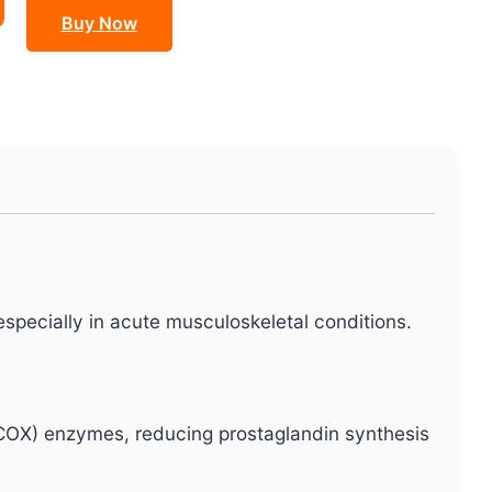
Buy Now
specially in acute musculoskeletal conditions.
COX) enzymes, reducing prostaglandin synthesis