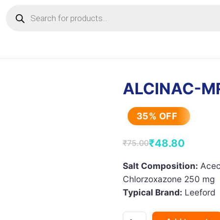
Products
search
ALCINAC-M
35% OFF
₹
48.80
₹
75.00
Original
Current
price
price
Salt Composition:
Acec
Chlorzoxazone 250 mg
was:
is:
Typical Brand:
Leeford
₹75.00.
₹48.80.
ALCINAC-