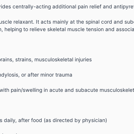
des centrally-acting additional pain relief and antipyretic
scle relaxant. It acts mainly at the spinal cord and subc
, helping to relieve skeletal muscle tension and associ
rains, strains, musculoskeletal injuries
ndylosis, or after minor trauma
 with pain/swelling in acute and subacute musculoskelet
 daily, after food (as directed by physician)