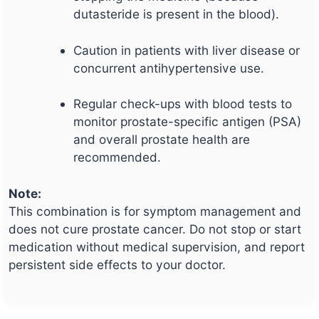
dutasteride is present in the blood).
Caution in patients with liver disease or
concurrent antihypertensive use.
Regular check-ups with blood tests to
monitor prostate-specific antigen (PSA)
and overall prostate health are
recommended.
Note:
This combination is for symptom management and
does not cure prostate cancer. Do not stop or start
medication without medical supervision, and report
persistent side effects to your doctor.