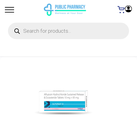
Products
search