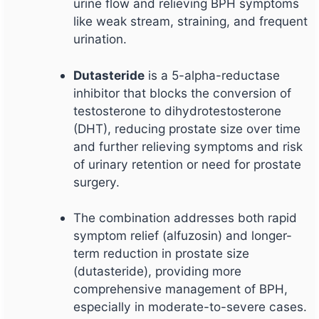
urine flow and relieving BPH symptoms
like weak stream, straining, and frequent
urination.
Dutasteride
is a 5-alpha-reductase
inhibitor that blocks the conversion of
testosterone to dihydrotestosterone
(DHT), reducing prostate size over time
and further relieving symptoms and risk
of urinary retention or need for prostate
surgery.
The combination addresses both rapid
symptom relief (alfuzosin) and longer-
term reduction in prostate size
(dutasteride), providing more
comprehensive management of BPH,
especially in moderate-to-severe cases.