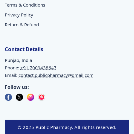
Terms & Conditions
Privacy Policy
Return & Refund
Contact Details
Punjab, India
Phone:
+91 7009438647
Email:
contact.publicpharmacy@gmail.com
Follow us:
© 2025 Public Pharmacy. All rights reserved.