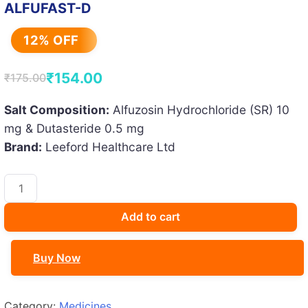
ALFUFAST-D
12% OFF
₹
154.00
₹
175.00
Original
Current
price
price
Salt Composition:
Alfuzosin Hydrochloride (SR) 10
mg & Dutasteride 0.5 mg
was:
is:
Brand:
Leeford Healthcare Ltd
₹175.00.
₹154.00.
ALFUFAST-
D
quantity
Add to cart
Buy Now
Category:
Medicines