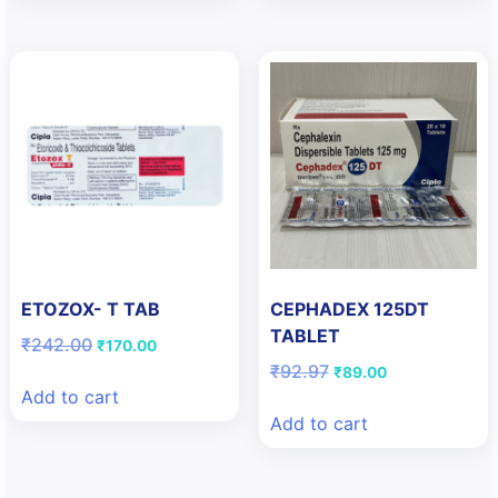
ETOZOX- T TAB
CEPHADEX 125DT
TABLET
Original
Current
₹
242.00
₹
170.00
price
price
Original
Current
₹
92.97
₹
89.00
was:
is:
price
price
Add to cart
₹242.00.
₹170.00.
was:
is:
Add to cart
₹92.97.
₹89.00.