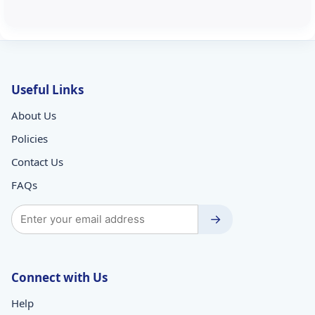
Useful Links
About Us
Policies
Contact Us
FAQs
→
Connect with Us
Help