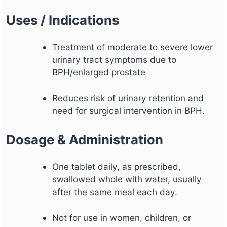
Uses / Indications
Treatment of moderate to severe lower
urinary tract symptoms due to
BPH/enlarged prostate
Reduces risk of urinary retention and
need for surgical intervention in BPH.
Dosage & Administration
One tablet daily, as prescribed,
swallowed whole with water, usually
after the same meal each day.
Not for use in women, children, or