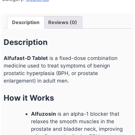
Description
Reviews (0)
Description
Alfufast-D Tablet
is a fixed-dose combination
medicine used to treat symptoms of benign
prostatic hyperplasia (BPH, or prostate
enlargement) in adult men.
How it Works
Alfuzosin
is an alpha-1 blocker that
relaxes the smooth muscles in the
prostate and bladder neck, improving