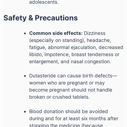
adolescents.
Safety & Precautions
Common side effects:
Dizziness
(especially on standing), headache,
fatigue, abnormal ejaculation, decreased
libido, impotence, breast tenderness or
enlargement, and nasal congestion.
Dutasteride can cause birth defects—
women who are pregnant or may
become pregnant should not handle
broken or crushed tablets.
Blood donation should be avoided
during and for at least six months after
stopping the medicine (because