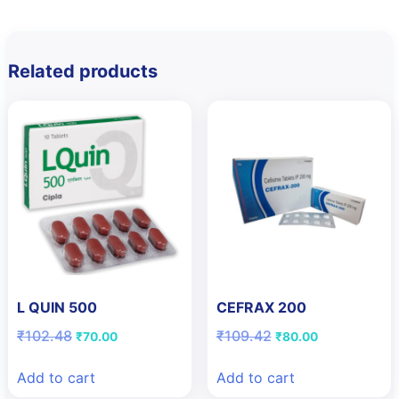
Related products
L QUIN 500
CEFRAX 200
Original
Current
Original
Current
₹
102.48
₹
109.42
₹
70.00
₹
80.00
price
price
price
price
was:
is:
was:
is:
Add to cart
Add to cart
₹102.48.
₹70.00.
₹109.42.
₹80.00.