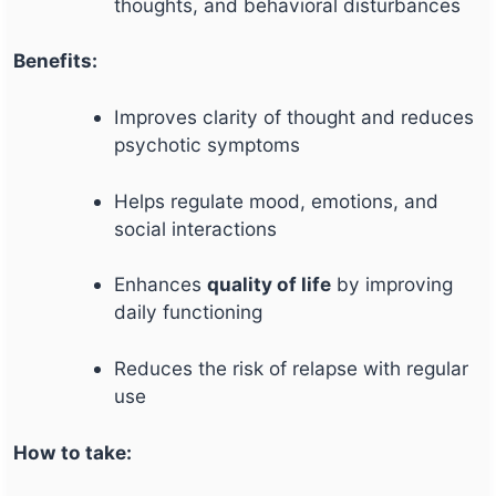
thoughts, and behavioral disturbances
Benefits:
Improves clarity of thought and reduces
psychotic symptoms
Helps regulate mood, emotions, and
social interactions
Enhances
quality of life
by improving
daily functioning
Reduces the risk of relapse with regular
use
How to take: