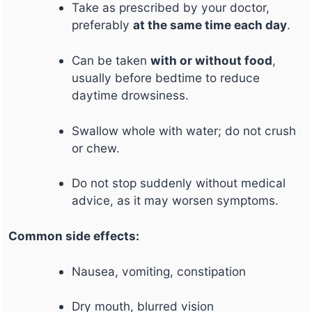
Take as prescribed by your doctor,
preferably
at the same time each day
.
Can be taken
with or without food
,
usually before bedtime to reduce
daytime drowsiness.
Swallow whole with water; do not crush
or chew.
Do not stop suddenly without medical
advice, as it may worsen symptoms.
Common side effects:
Nausea, vomiting, constipation
Dry mouth, blurred vision