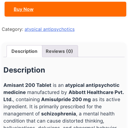
Buy Now
Category:
atypical antipsychotics
Description
Reviews (0)
Description
Amisant 200 Tablet
is an
atypical antipsychotic
medicine
manufactured by
Abbott Healthcare Pvt.
Ltd.
, containing
Amisulpride 200 mg
as its active
ingredient. It is primarily prescribed for the
management of
schizophrenia
, a mental health
condition that can cause distorted thinking,
hallucinations, delusions, and abnormal behavior.