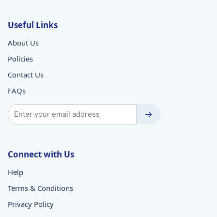
Useful Links
About Us
Policies
Contact Us
FAQs
→
Connect with Us
Help
Terms & Conditions
Privacy Policy