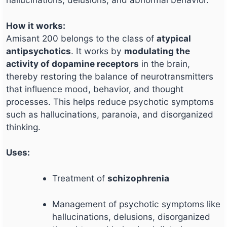
How it works:
Amisant 200 belongs to the class of
atypical
antipsychotics
. It works by
modulating the
activity of dopamine receptors
in the brain,
thereby restoring the balance of neurotransmitters
that influence mood, behavior, and thought
processes. This helps reduce psychotic symptoms
such as hallucinations, paranoia, and disorganized
thinking.
Uses:
Treatment of
schizophrenia
Management of psychotic symptoms like
hallucinations, delusions, disorganized