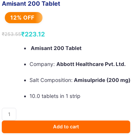
Amisant 200 Tablet
12% OFF
₹
223.12
₹
253.55
Original
Current
price
price
Amisant 200 Tablet
was:
is:
Company:
Abbott Healthcare Pvt. Ltd.
₹253.55.
₹223.12.
Salt Composition:
Amisulpride (200 mg)
10.0 tablets in 1 strip
Amisant
200
Tablet
Add to cart
quantity