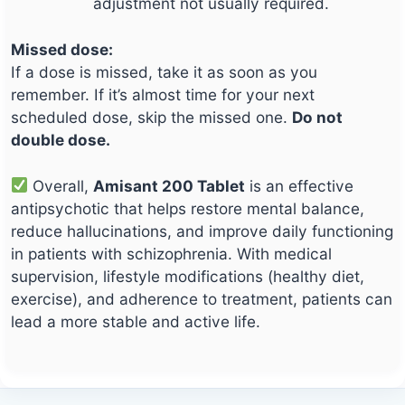
adjustment not usually required.
Missed dose:
If a dose is missed, take it as soon as you
remember. If it’s almost time for your next
scheduled dose, skip the missed one.
Do not
double dose.
Overall,
Amisant 200 Tablet
is an effective
antipsychotic that helps restore mental balance,
reduce hallucinations, and improve daily functioning
in patients with schizophrenia. With medical
supervision, lifestyle modifications (healthy diet,
exercise), and adherence to treatment, patients can
lead a more stable and active life.