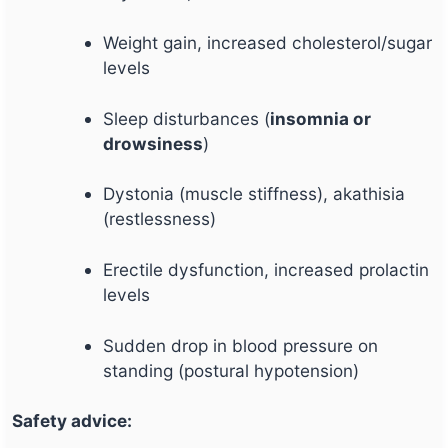
Weight gain, increased cholesterol/sugar
levels
Sleep disturbances (
insomnia or
drowsiness
)
Dystonia (muscle stiffness), akathisia
(restlessness)
Erectile dysfunction, increased prolactin
levels
Sudden drop in blood pressure on
standing (postural hypotension)
Safety advice: