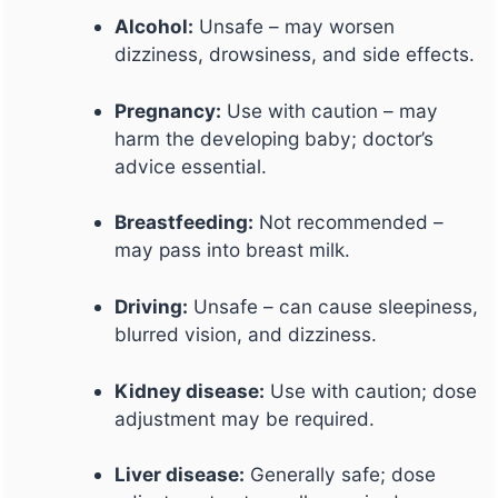
Alcohol:
Unsafe – may worsen
dizziness, drowsiness, and side effects.
Pregnancy:
Use with caution – may
harm the developing baby; doctor’s
advice essential.
Breastfeeding:
Not recommended –
may pass into breast milk.
Driving:
Unsafe – can cause sleepiness,
blurred vision, and dizziness.
Kidney disease:
Use with caution; dose
adjustment may be required.
Liver disease:
Generally safe; dose