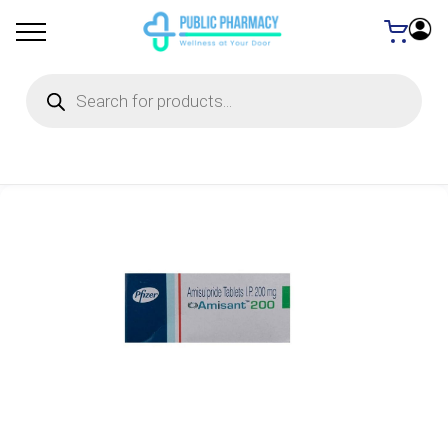
Products
search