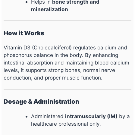
Helps in
bone strength and
mineralization
How it Works
Vitamin D3 (Cholecalciferol) regulates calcium and
phosphorus balance in the body. By enhancing
intestinal absorption and maintaining blood calcium
levels, it supports strong bones, normal nerve
conduction, and proper muscle function.
Dosage & Administration
Administered
intramuscularly (IM)
by a
healthcare professional only.