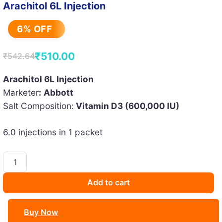
Arachitol 6L Injection
6% OFF
₹
510.00
₹
542.64
Original
Current
price
price
Arachitol 6L Injection
Marketer
:
Abbott
was:
is:
Salt Composition:
Vitamin D3 (600,000 IU)
₹542.64.
₹510.00.
6.0 injections in 1 packet
Arachitol
6L
Injection
Add to cart
quantity
Buy Now