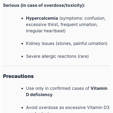
Serious (in case of overdose/toxicity):
Hypercalcemia
(symptoms: confusion,
excessive thirst, frequent urination,
irregular heartbeat)
Kidney issues (stones, painful urination)
Severe allergic reactions (rare)
Precautions
Use only in confirmed cases of
Vitamin
D deficiency
.
Avoid overdose as excessive Vitamin D3