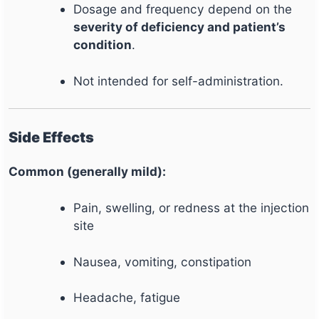
Dosage and frequency depend on the
severity of deficiency and patient’s
condition
.
Not intended for self-administration.
Side Effects
Common (generally mild):
Pain, swelling, or redness at the injection
site
Nausea, vomiting, constipation
Headache, fatigue