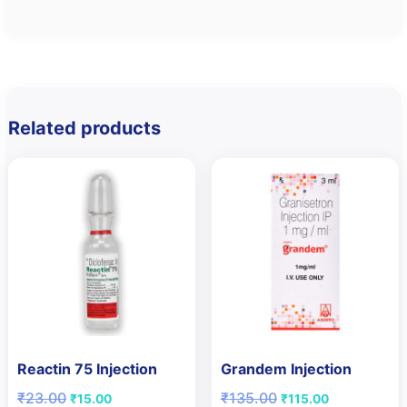
Related products
Reactin 75 Injection
Grandem Injection
Original
Current
Original
Current
₹
23.00
₹
135.00
₹
15.00
₹
115.00