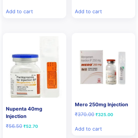
price
price
price
price
was:
is:
was:
is:
Add to cart
Add to cart
₹23.00.
₹15.00.
₹135.00.
₹115.00.
Mero 250mg Injection
Nupenta 40mg
Original
Current
₹
370.00
₹
325.00
Injection
price
price
Original
Current
₹
56.50
was:
is:
₹
52.70
Add to cart
price
price
₹370.00.
₹325.00.
was:
is: