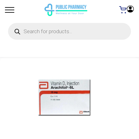
Products
search