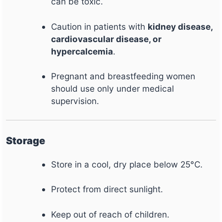
can be toxic.
Caution in patients with
kidney disease,
cardiovascular disease, or
hypercalcemia
.
Pregnant and breastfeeding women
should use only under medical
supervision.
Storage
Store in a cool, dry place below 25°C.
Protect from direct sunlight.
Keep out of reach of children.