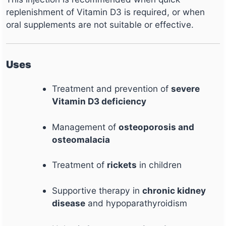
replenishment of Vitamin D3 is required, or when
oral supplements are not suitable or effective.
Uses
Treatment and prevention of
severe
Vitamin D3 deficiency
Management of
osteoporosis and
osteomalacia
Treatment of
rickets
in children
Supportive therapy in
chronic kidney
disease
and hypoparathyroidism