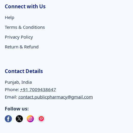
Connect with Us
Help
Terms & Conditions
Privacy Policy
Return & Refund
Contact Details
Punjab, India
Phone:
+91 7009438647
Email:
contact.publicpharmacy@gmail.com
Follow us: