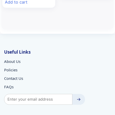
Add to cart
₹56.50.
₹52.70.
Useful Links
About Us
Policies
Contact Us
FAQs
→