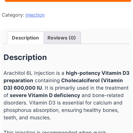
Category:
injection
Description
Reviews (0)
Description
Arachitol 6L Injection is a
high-potency Vitamin D3
preparation
containing
Cholecalciferol (Vitamin
D3) 600,000 IU
. It is primarily used in the treatment
of
severe Vitamin D deficiency
and bone-related
disorders. Vitamin D3 is essential for calcium and
phosphorus absorption, ensuring healthy bones,
teeth, and muscles.
This injection is recommended when quick