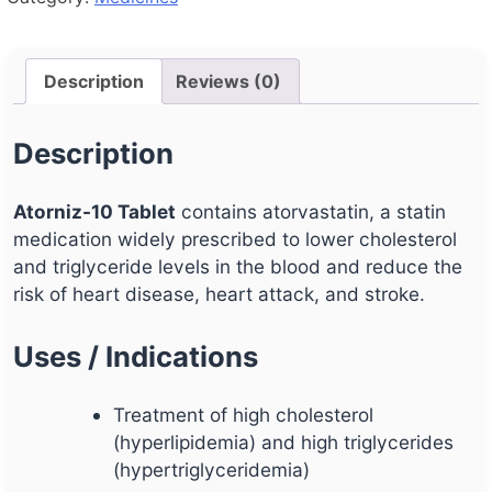
Description
Reviews (0)
Description
Atorniz-10 Tablet
contains atorvastatin, a statin
medication widely prescribed to lower cholesterol
and triglyceride levels in the blood and reduce the
risk of heart disease, heart attack, and stroke.
Uses / Indications
Treatment of high cholesterol
(hyperlipidemia) and high triglycerides
(hypertriglyceridemia)