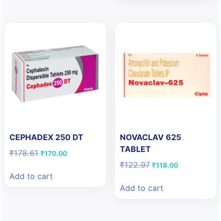
CEPHADEX 250 DT
NOVACLAV 625
TABLET
Original
Current
₹
178.61
₹
170.00
price
price
Original
Current
₹
122.97
₹
118.00
was:
is:
price
price
Add to cart
₹178.61.
₹170.00.
was:
is:
Add to cart
₹122.97.
₹118.00.