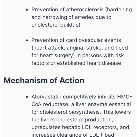
Prevention of atherosclerosis (hardening
and narrowing of arteries due to
cholesterol buildup)
Prevention of cardiovascular events
(heart attack, angina, stroke, and need
for heart surgery) in persons with risk
factors or established heart disease
Mechanism of Action
Atorvastatin competitively inhibits HMG-
CoA reductase, a liver enzyme essential
for cholesterol biosynthesis. This lowers
the liver’s cholesterol production,
upregulates hepatic LDL receptors, and
increases clearance of LDL (“bad