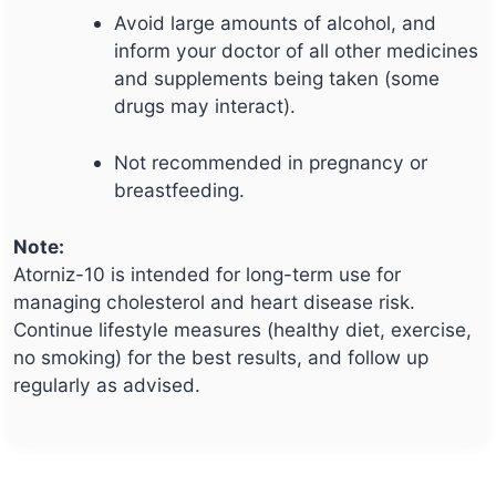
Avoid large amounts of alcohol, and
inform your doctor of all other medicines
and supplements being taken (some
drugs may interact).
Not recommended in pregnancy or
breastfeeding.
Note:
Atorniz-10 is intended for long-term use for
managing cholesterol and heart disease risk.
Continue lifestyle measures (healthy diet, exercise,
no smoking) for the best results, and follow up
regularly as advised.