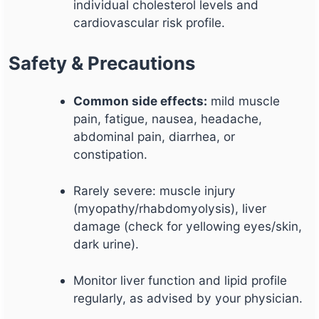
individual cholesterol levels and
cardiovascular risk profile.
Safety & Precautions
Common side effects:
mild muscle
pain, fatigue, nausea, headache,
abdominal pain, diarrhea, or
constipation.
Rarely severe: muscle injury
(myopathy/rhabdomyolysis), liver
damage (check for yellowing eyes/skin,
dark urine).
Monitor liver function and lipid profile
regularly, as advised by your physician.