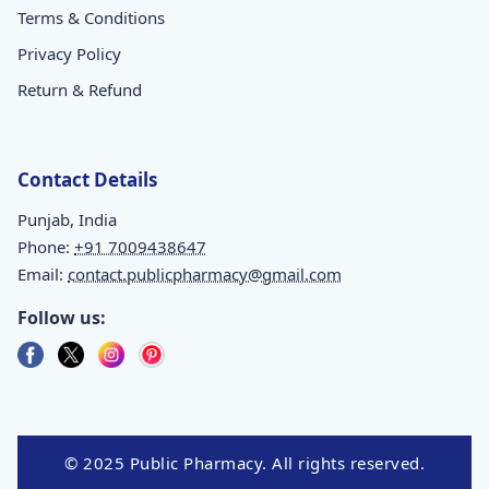
Terms & Conditions
Privacy Policy
Return & Refund
Contact Details
Punjab, India
Phone:
+91 7009438647
Email:
contact.publicpharmacy@gmail.com
Follow us:
© 2025 Public Pharmacy. All rights reserved.