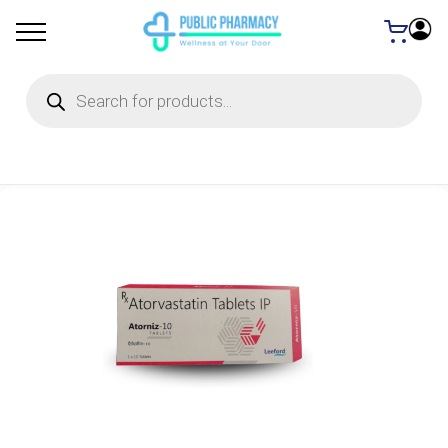
Products
search