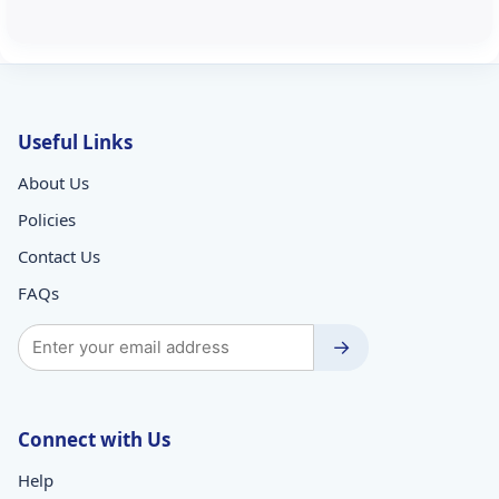
Useful Links
About Us
Policies
Contact Us
FAQs
→
Connect with Us
Help