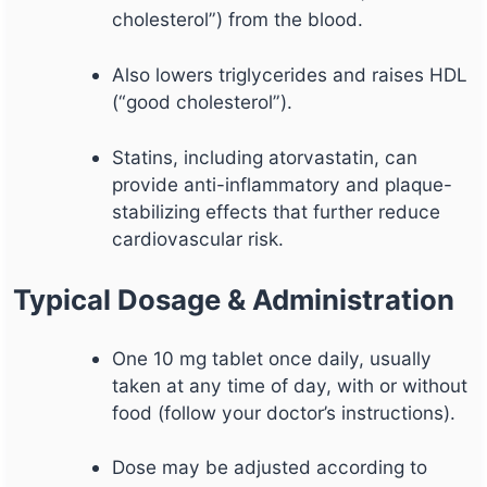
cholesterol”) from the blood.
Also lowers triglycerides and raises HDL
(“good cholesterol”).
Statins, including atorvastatin, can
provide anti-inflammatory and plaque-
stabilizing effects that further reduce
cardiovascular risk.
Typical Dosage & Administration
One 10 mg tablet once daily, usually
taken at any time of day, with or without
food (follow your doctor’s instructions).
Dose may be adjusted according to