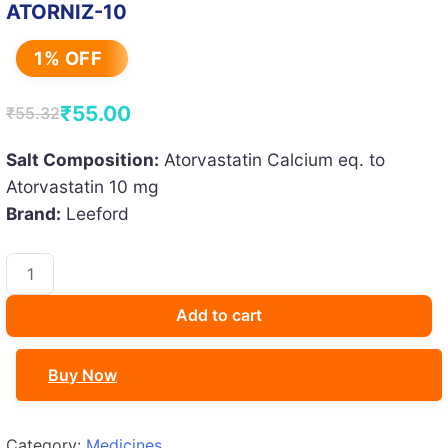
ATORNIZ-10
1% OFF
₹
55.00
₹
55.32
Original
Current
price
price
Salt Composition:
Atorvastatin Calcium eq. to
Atorvastatin 10 mg
was:
is:
Brand:
Leeford
₹55.32.
₹55.00.
ATORNIZ-
10
quantity
Add to cart
Buy Now
Category:
Medicines