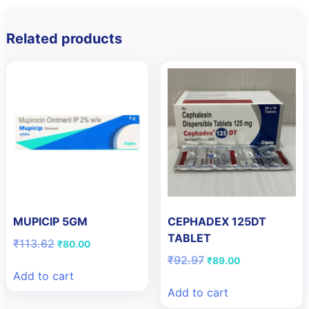
Related products
MUPICIP 5GM
CEPHADEX 125DT
TABLET
Original
Current
₹
113.62
₹
80.00
price
price
Original
Current
₹
92.97
₹
89.00
was:
is:
price
price
Add to cart
₹113.62.
₹80.00.
was:
is:
Add to cart
₹92.97.
₹89.00.