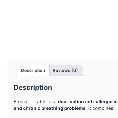
Description
Reviews (0)
Description
Breaze-L Tablet is a
dual-action anti-allergic 
and chronic breathing problems
. It combines: