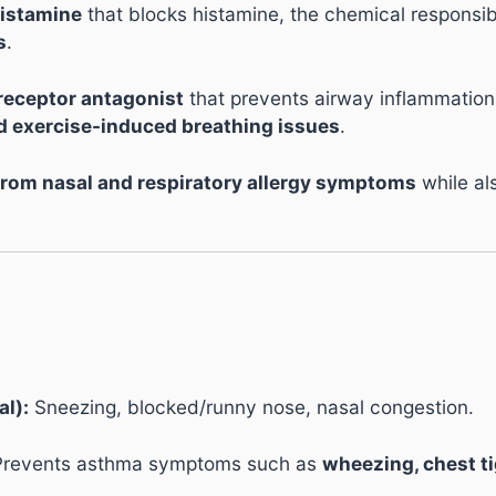
histamine
that blocks histamine, the chemical responsibl
s
.
 receptor antagonist
that prevents airway inflammation
exercise-induced breathing issues
.
f from nasal and respiratory allergy symptoms
while al
al):
Sneezing, blocked/runny nose, nasal congestion.
revents asthma symptoms such as
wheezing, chest t