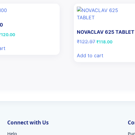
00
NOVACLAV 625 TABLET
riginal
Current
₹
120.00
price
price
Original
Current
₹
122.97
₹
118.00
was:
is:
price
price
art
₹126.44.
₹120.00.
was:
is:
Add to cart
₹122.97.
₹118.00.
Connect with Us
Co
Help
Pun