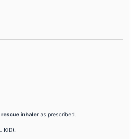
a
rescue inhaler
as prescribed.
L KID).