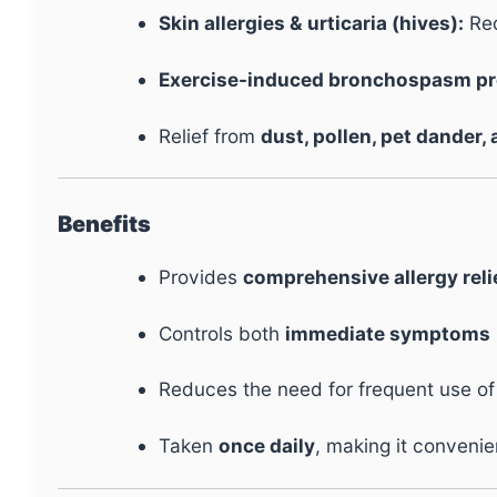
Skin allergies & urticaria (hives):
Red
Exercise-induced bronchospasm pr
Relief from
dust, pollen, pet dander, 
Benefits
Provides
comprehensive allergy reli
Controls both
immediate symptoms
Reduces the need for frequent use o
Taken
once daily
, making it convenie