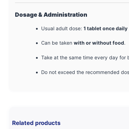
Dosage & Administration
Usual adult dose:
1 tablet once daily
Can be taken
with or without food
.
Take at the same time every day for b
Do not exceed the recommended dos
Related products