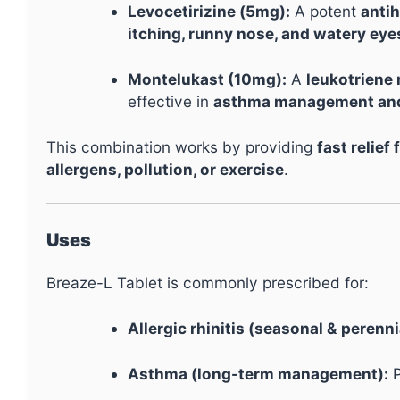
Levocetirizine (5mg):
A potent
anti
itching, runny nose, and watery eye
Montelukast (10mg):
A
leukotriene
effective in
asthma management and 
This combination works by providing
fast relie
allergens, pollution, or exercise
.
Uses
Breaze-L Tablet is commonly prescribed for:
Allergic rhinitis (seasonal & perenni
Asthma (long-term management):
P