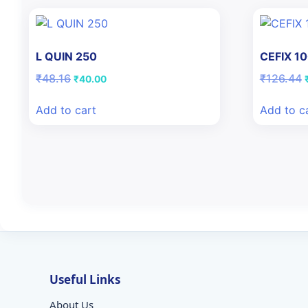
L QUIN 250
CEFIX 1
Original
Current
O
₹
48.16
₹
126.44
₹
40.00
price
price
was:
is:
Add to cart
Add to c
₹48.16.
₹40.00.
Useful Links
About Us