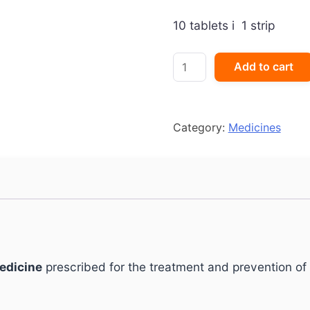
10 tablets i 1 strip
Breaze-
Add to cart
L
Tablet
quantity
Category:
Medicines
medicine
prescribed for the treatment and prevention of