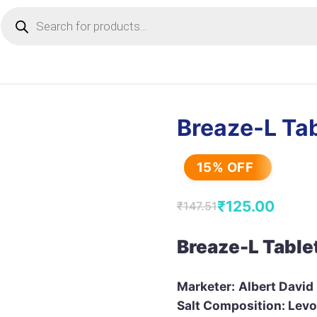
Products
search
Breaze-L Tab
15% OFF
₹
125.00
₹
147.51
Original
Current
price
price
Breaze-L Table
was:
is:
₹147.51.
₹125.00.
Marketer:
Albert David
Salt Composition: Levo