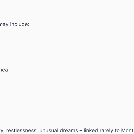
may include:
rhea
ty, restlessness, unusual dreams – linked rarely to Mont