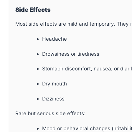
Side Effects
Most side effects are mild and temporary. They 
Headache
Drowsiness or tiredness
Stomach discomfort, nausea, or diar
Dry mouth
Dizziness
Rare but serious side effects:
Mood or behavioral changes (irritabili