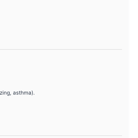
ing, asthma).