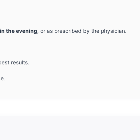
 in the evening
, or as prescribed by the physician.
est results.
e.