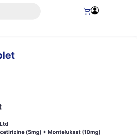
let
t
 Ltd
cetirizine (5mg) + Montelukast (10mg)