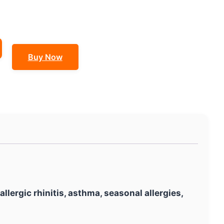
Buy Now
allergic rhinitis, asthma, seasonal allergies,