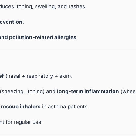
uces itching, swelling, and rashes.
evention.
and pollution-related allergies
.
ef
(nasal + respiratory + skin).
(sneezing, itching) and
long-term inflammation
(wheez
f
rescue inhalers
in asthma patients.
nt for regular use.