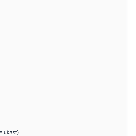
elukast)