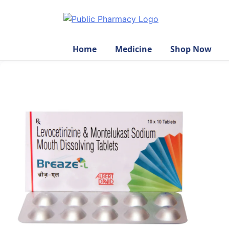
Home
Medicine
Shop Now