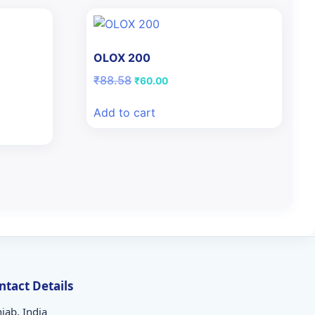
OLOX 200
Original
Current
₹
88.58
₹
60.00
price
price
was:
is:
Add to cart
₹88.58.
₹60.00.
ntact Details
jab, India