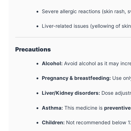
Severe allergic reactions (skin rash, s
Liver-related issues (yellowing of ski
Precautions
Alcohol:
Avoid alcohol as it may inc
Pregnancy & breastfeeding:
Use onl
Liver/Kidney disorders:
Dose adjustm
Asthma:
This medicine is
preventive
Children:
Not recommended below 12 y