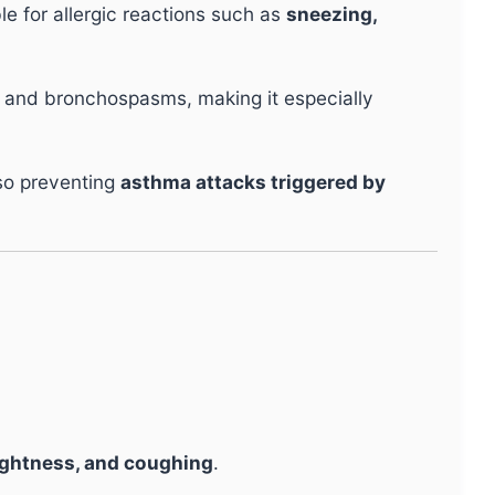
e for allergic reactions such as
sneezing,
 and bronchospasms, making it especially
so preventing
asthma attacks triggered by
ightness, and coughing
.