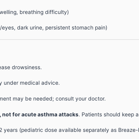
welling, breathing difficulty)
n/eyes, dark urine, persistent stomach pain)
rease drowsiness.
y under medical advice.
ent may be needed; consult your doctor.
, not for acute asthma attacks
. Patients should keep 
ears (pediatric dose available separately as Breaze-