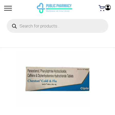
Products
search