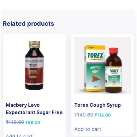
Related products
Macbery Levo
Torex Cough Syrup
Expectorant Sugar Free
Original
Current
₹
140.60
₹
112.00
price
price
Original
Current
₹
118.80
₹
99.00
was:
is:
price
price
Add to cart
₹140.60.
₹112.00.
was:
is:
Add to cart