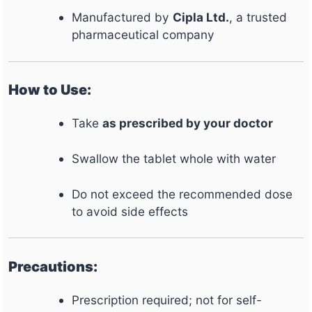
Manufactured by
Cipla Ltd.
, a trusted
pharmaceutical company
How to Use:
Take
as prescribed by your doctor
Swallow the tablet whole with water
Do not exceed the recommended dose
to avoid side effects
Precautions:
Prescription required; not for self-