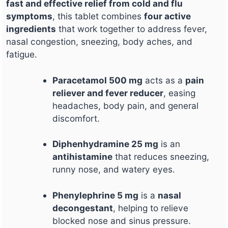
fast and effective relief from cold and flu
symptoms
, this tablet combines
four active
ingredients
that work together to address fever,
nasal congestion, sneezing, body aches, and
fatigue.
Paracetamol 500 mg
acts as a
pain
reliever and fever reducer
, easing
headaches, body pain, and general
discomfort.
Diphenhydramine 25 mg
is an
antihistamine
that reduces sneezing,
runny nose, and watery eyes.
Phenylephrine 5 mg
is a
nasal
decongestant
, helping to relieve
blocked nose and sinus pressure.