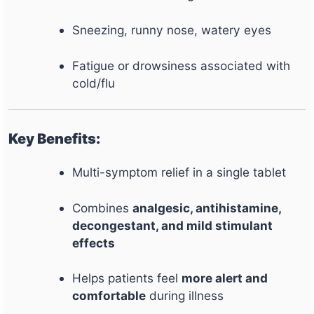
Sneezing, runny nose, watery eyes
Fatigue or drowsiness associated with
cold/flu
Key Benefits:
Multi-symptom relief in a single tablet
Combines
analgesic, antihistamine,
decongestant, and mild stimulant
effects
Helps patients feel
more alert and
comfortable
during illness