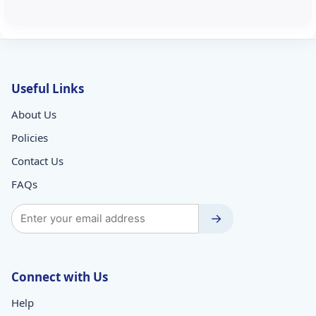
Useful Links
About Us
Policies
Contact Us
FAQs
→
Connect with Us
Help