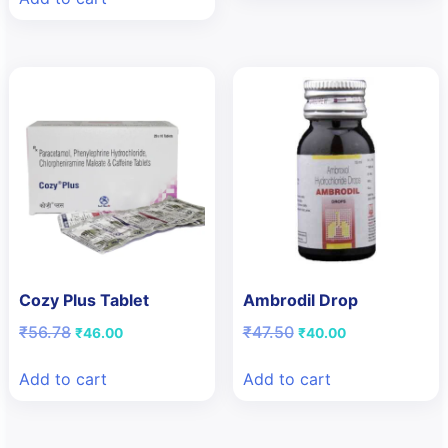
₹118.80.
₹99.00.
Cozy Plus Tablet
Ambrodil Drop
Original
Current
Original
Current
₹
56.78
₹
47.50
₹
46.00
₹
40.00
price
price
price
price
was:
is:
was:
is:
Add to cart
Add to cart
₹56.78.
₹46.00.
₹47.50.
₹40.00.