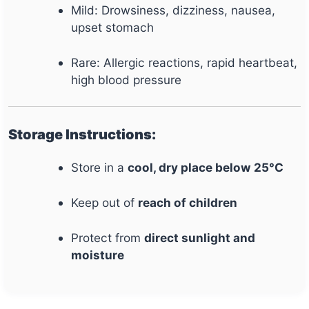
Mild: Drowsiness, dizziness, nausea,
upset stomach
Rare: Allergic reactions, rapid heartbeat,
high blood pressure
Storage Instructions:
Store in a
cool, dry place below 25°C
Keep out of
reach of children
Protect from
direct sunlight and
moisture