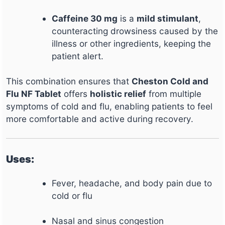
Caffeine 30 mg
is a
mild stimulant
,
counteracting drowsiness caused by the
illness or other ingredients, keeping the
patient alert.
This combination ensures that
Cheston Cold and
Flu NF Tablet
offers
holistic relief
from multiple
symptoms of cold and flu, enabling patients to feel
more comfortable and active during recovery.
Uses:
Fever, headache, and body pain due to
cold or flu
Nasal and sinus congestion