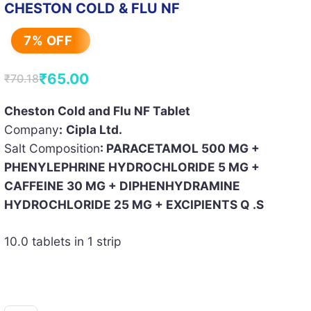
CHESTON COLD & FLU NF
7% OFF
₹
65.00
₹
70.18
Original
Current
price
price
Cheston Cold and Flu NF Tablet
Company
:
Cipla Ltd.
was:
is:
Salt Composition
: PARACETAMOL 500 MG +
₹70.18.
₹65.00.
PHENYLEPHRINE HYDROCHLORIDE 5 MG +
CAFFEINE 30 MG + DIPHENHYDRAMINE
HYDROCHLORIDE 25 MG + EXCIPIENTS Q .S
10.0 tablets in 1 strip