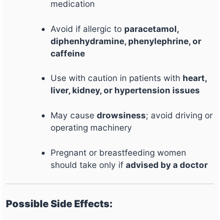
medication
Avoid if allergic to
paracetamol,
diphenhydramine, phenylephrine, or
caffeine
Use with caution in patients with
heart,
liver, kidney, or hypertension issues
May cause
drowsiness
; avoid driving or
operating machinery
Pregnant or breastfeeding women
should take only if
advised by a doctor
Possible Side Effects: