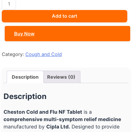
CHESTON
COLD
&
Add to cart
FLU
NF
Buy Now
quantity
Category:
Cough and Cold
Description
Reviews (0)
Description
Cheston Cold and Flu NF Tablet
is a
comprehensive multi-symptom relief medicine
manufactured by
Cipla Ltd.
Designed to provide