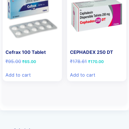
Cefrax 100 Tablet
CEPHADEX 250 DT
Original
Current
Original
Current
₹
95.00
₹
178.61
₹
65.00
₹
170.00
price
price
price
price
was:
is:
was:
is:
Add to cart
Add to cart
₹95.00.
₹65.00.
₹178.61.
₹170.00.