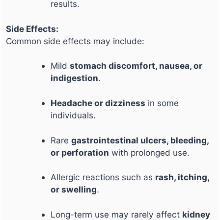
results.
Side Effects:
Common side effects may include:
Mild
stomach discomfort, nausea, or
indigestion
.
Headache or dizziness
in some
individuals.
Rare
gastrointestinal ulcers, bleeding,
or perforation
with prolonged use.
Allergic reactions such as
rash, itching,
or swelling
.
Long-term use may rarely affect
kidney