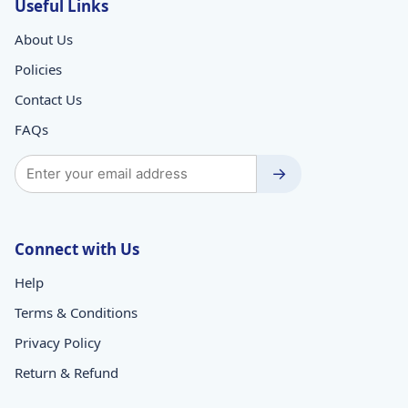
Useful Links
About Us
Policies
Contact Us
FAQs
→
Connect with Us
Help
Terms & Conditions
Privacy Policy
Return & Refund