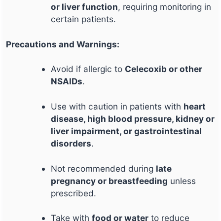
or liver function
, requiring monitoring in
certain patients.
Precautions and Warnings:
Avoid if allergic to
Celecoxib or other
NSAIDs
.
Use with caution in patients with
heart
disease, high blood pressure, kidney or
liver impairment, or gastrointestinal
disorders
.
Not recommended during
late
pregnancy or breastfeeding
unless
prescribed.
Take with
food or water
to reduce