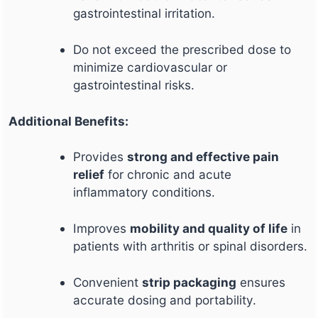
gastrointestinal irritation.
Do not exceed the prescribed dose to
minimize cardiovascular or
gastrointestinal risks.
Additional Benefits:
Provides
strong and effective pain
relief
for chronic and acute
inflammatory conditions.
Improves
mobility and quality of life
in
patients with arthritis or spinal disorders.
Convenient
strip packaging
ensures
accurate dosing and portability.