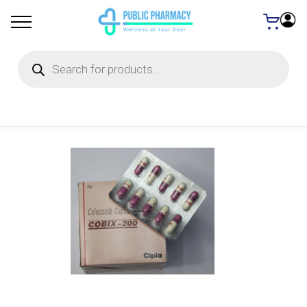
Products
search