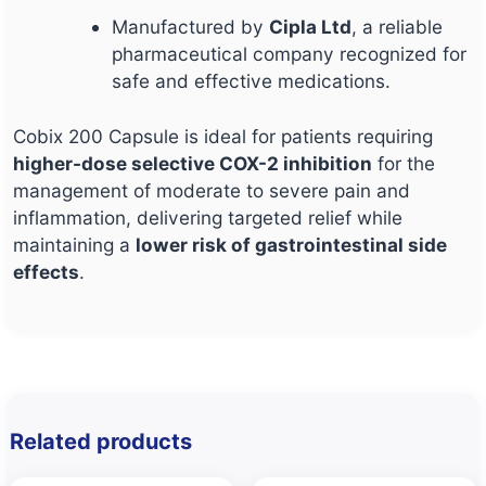
Manufactured by
Cipla Ltd
, a reliable
pharmaceutical company recognized for
safe and effective medications.
Cobix 200 Capsule is ideal for patients requiring
higher-dose selective COX-2 inhibition
for the
management of moderate to severe pain and
inflammation, delivering targeted relief while
maintaining a
lower risk of gastrointestinal side
effects
.
Related products