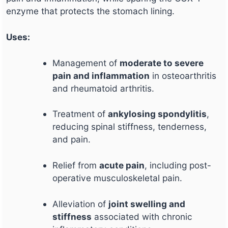
enzyme that protects the stomach lining.
Uses:
Management of
moderate to severe
pain and inflammation
in osteoarthritis
and rheumatoid arthritis.
Treatment of
ankylosing spondylitis
,
reducing spinal stiffness, tenderness,
and pain.
Relief from
acute pain
, including post-
operative musculoskeletal pain.
Alleviation of
joint swelling and
stiffness
associated with chronic