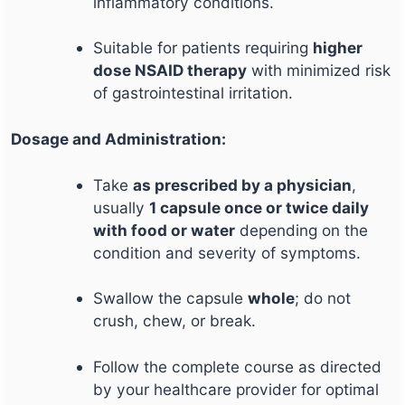
inflammatory conditions.
Suitable for patients requiring
higher
dose NSAID therapy
with minimized risk
of gastrointestinal irritation.
Dosage and Administration:
Take
as prescribed by a physician
,
usually
1 capsule once or twice daily
with food or water
depending on the
condition and severity of symptoms.
Swallow the capsule
whole
; do not
crush, chew, or break.
Follow the complete course as directed
by your healthcare provider for optimal