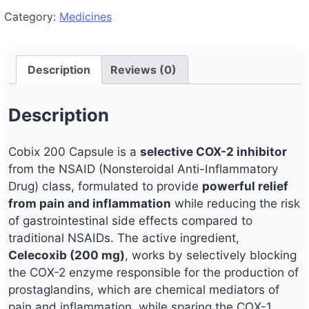
Category:
Medicines
Description
Reviews (0)
Description
Cobix 200 Capsule is a
selective COX-2 inhibitor
from the NSAID (Nonsteroidal Anti-Inflammatory
Drug) class, formulated to provide
powerful relief
from pain and inflammation
while reducing the risk
of gastrointestinal side effects compared to
traditional NSAIDs. The active ingredient,
Celecoxib (200 mg)
, works by selectively blocking
the COX-2 enzyme responsible for the production of
prostaglandins, which are chemical mediators of
pain and inflammation, while sparing the COX-1