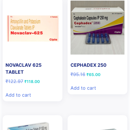
NOVACLAV 625
CEPHADEX 250
TABLET
Original
Current
₹
95.16
₹
65.00
price
price
Original
Current
₹
122.97
₹
118.00
was:
is:
price
price
Add to cart
₹95.16.
₹65.00.
was:
is:
Add to cart
₹122.97.
₹118.00.