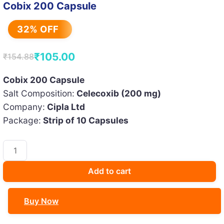
Cobix 200 Capsule
32% OFF
₹
105.00
₹
154.88
Original
Current
price
price
Cobix 200 Capsule
Salt Composition:
Celecoxib (200 mg)
was:
is:
Company:
Cipla Ltd
₹154.88.
₹105.00.
Package:
Strip of 10 Capsules
Cobix
200
Capsule
Add to cart
quantity
Buy Now