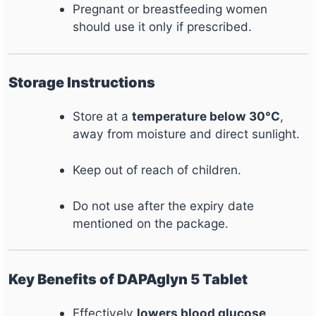
Pregnant or breastfeeding women
should use it only if prescribed.
Storage Instructions
Store at a
temperature below 30°C
,
away from moisture and direct sunlight.
Keep out of reach of children.
Do not use after the expiry date
mentioned on the package.
Key Benefits of DAPAglyn 5 Tablet
Effectively
lowers blood glucose