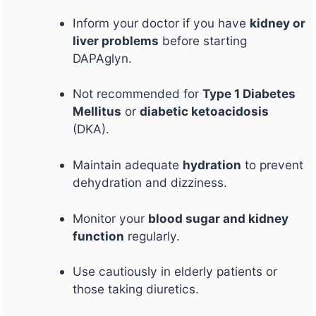
Inform your doctor if you have
kidney or
liver problems
before starting
DAPAglyn.
Not recommended for
Type 1 Diabetes
Mellitus
or
diabetic ketoacidosis
(DKA).
Maintain adequate
hydration
to prevent
dehydration and dizziness.
Monitor your
blood sugar and kidney
function
regularly.
Use cautiously in elderly patients or
those taking diuretics.