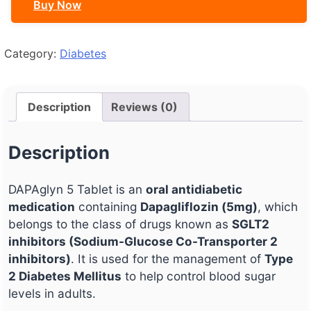
Buy Now
Category:
Diabetes
Description
Reviews (0)
Description
DAPAglyn 5 Tablet is an
oral antidiabetic
medication
containing
Dapagliflozin (5mg)
, which
belongs to the class of drugs known as
SGLT2
inhibitors (Sodium-Glucose Co-Transporter 2
inhibitors)
. It is used for the management of
Type
2 Diabetes Mellitus
to help control blood sugar
levels in adults.