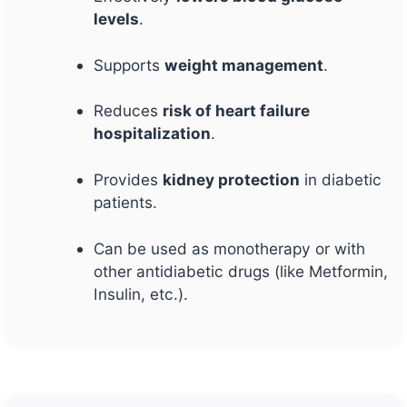
levels
.
Supports
weight management
.
Reduces
risk of heart failure
hospitalization
.
Provides
kidney protection
in diabetic
patients.
Can be used as monotherapy or with
other antidiabetic drugs (like Metformin,
Insulin, etc.).