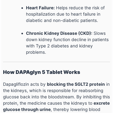
Heart Failure:
Helps reduce the risk of
hospitalization due to heart failure in
diabetic and non-diabetic patients.
Chronic Kidney Disease (CKD):
Slows
down kidney function decline in patients
with Type 2 diabetes and kidney
problems.
How DAPAglyn 5 Tablet Works
Dapagliflozin acts by
blocking the SGLT2 protein
in
the kidneys, which is responsible for reabsorbing
glucose back into the bloodstream. By inhibiting this
protein, the medicine causes the kidneys to
excrete
glucose through urine
, thereby lowering blood