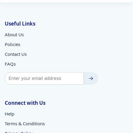
Useful Links
About Us
Policies
Contact Us
FAQs
→
Connect with Us
Help
Terms & Conditions