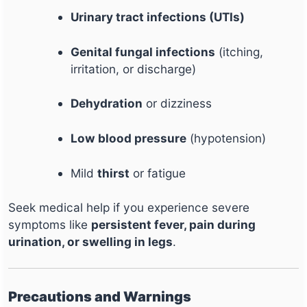
Urinary tract infections (UTIs)
Genital fungal infections
(itching,
irritation, or discharge)
Dehydration
or dizziness
Low blood pressure
(hypotension)
Mild
thirst
or fatigue
Seek medical help if you experience severe
symptoms like
persistent fever, pain during
urination, or swelling in legs
.
Precautions and Warnings