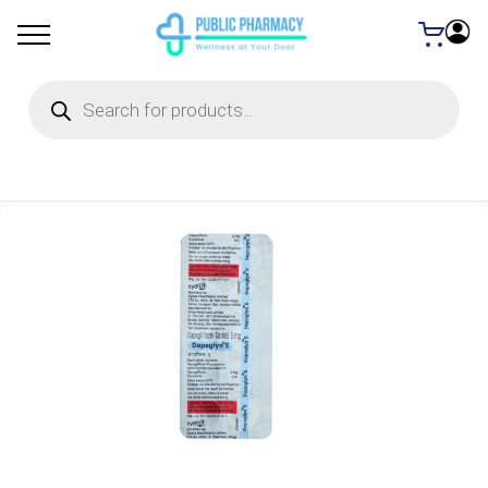
Products
search