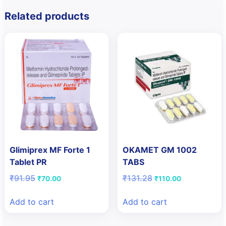
Related products
Glimiprex MF Forte 1
OKAMET GM 1002
Tablet PR
TABS
Original
Current
Original
Current
₹
91.95
₹
131.28
₹
70.00
₹
110.00
price
price
price
price
was:
is:
was:
is:
Add to cart
Add to cart
₹91.95.
₹70.00.
₹131.28.
₹110.00.