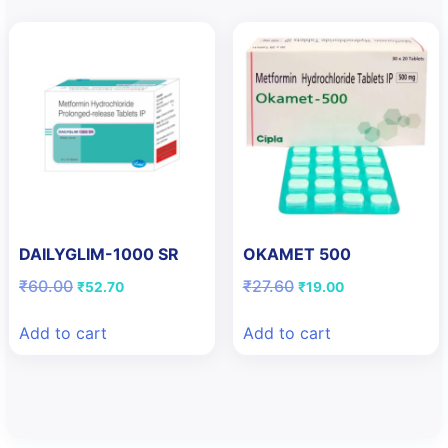
DAILYGLIM-1000 SR
OKAMET 500
Original
Current
Original
Current
₹
60.00
₹
27.60
₹
52.70
₹
19.00
price
price
price
price
was:
is:
was:
is:
Add to cart
Add to cart
₹60.00.
₹52.70.
₹27.60.
₹19.00.