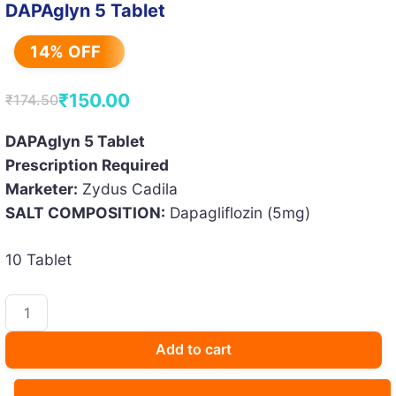
DAPAglyn 5 Tablet
14% OFF
₹
150.00
₹
174.50
Original
Current
price
price
DAPAglyn 5 Tablet
Prescription Required
was:
is:
Marketer:
Zydus Cadila
₹174.50.
₹150.00.
SALT COMPOSITION:
Dapagliflozin (5mg)
10 Tablet
DAPAglyn
5
Tablet
Add to cart
quantity