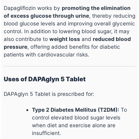
Dapagliflozin works by
promoting the elimination
of excess glucose through urine
, thereby reducing
blood glucose levels and improving overall glycemic
control. In addition to lowering blood sugar, it may
also contribute to
weight loss
and
reduced blood
pressure
, offering added benefits for diabetic
patients with cardiovascular risks.
Uses of DAPAglyn 5 Tablet
DAPAglyn 5 Tablet is prescribed for:
Type 2 Diabetes Mellitus (T2DM):
To
control elevated blood sugar levels
when diet and exercise alone are
insufficient.