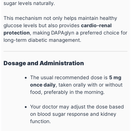
sugar levels naturally.
This mechanism not only helps maintain healthy
glucose levels but also provides
cardio-renal
protection
, making DAPAglyn a preferred choice for
long-term diabetic management.
Dosage and Administration
The usual recommended dose is
5 mg
once daily
, taken orally with or without
food, preferably in the morning.
Your doctor may adjust the dose based
on blood sugar response and kidney
function.