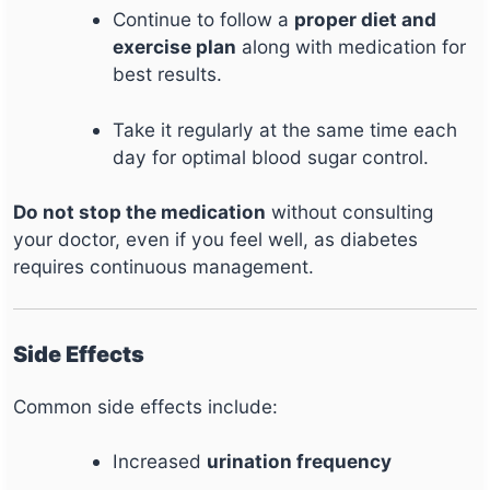
Continue to follow a
proper diet and
exercise plan
along with medication for
best results.
Take it regularly at the same time each
day for optimal blood sugar control.
Do not stop the medication
without consulting
your doctor, even if you feel well, as diabetes
requires continuous management.
Side Effects
Common side effects include:
Increased
urination frequency