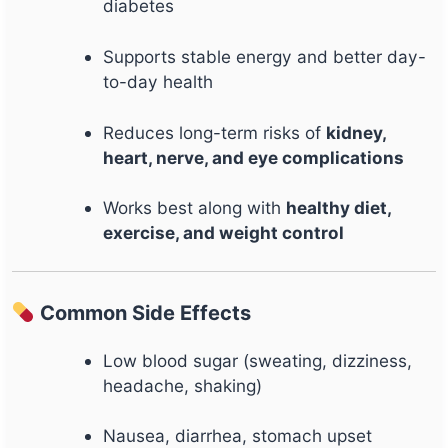
diabetes
Supports stable energy and better day-
to-day health
Reduces long-term risks of
kidney,
heart, nerve, and eye complications
Works best along with
healthy diet,
exercise, and weight control
Common Side Effects
Low blood sugar (sweating, dizziness,
headache, shaking)
Nausea, diarrhea, stomach upset