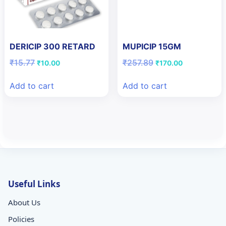
DERICIP 300 RETARD
MUPICIP 15GM
Original
Current
Original
Current
₹
15.77
₹
257.89
₹
10.00
₹
170.00
price
price
price
price
was:
is:
was:
is:
Add to cart
Add to cart
₹15.77.
₹10.00.
₹257.89.
₹170.00.
Useful Links
About Us
Policies