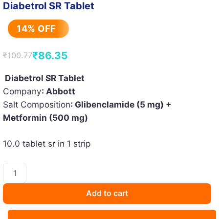
Diabetrol SR Tablet
14% OFF
₹
86.35
₹
100.77
Original
Current
price
price
Diabetrol SR Tablet
Company
: Abbott
was:
is:
Salt Composition
: Glibenclamide (5 mg) +
₹100.77.
₹86.35.
Metformin (500 mg)
10.0 tablet sr in 1 strip
Diabetrol
SR
Tablet
Add to cart
quantity