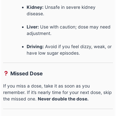
Kidney:
Unsafe in severe kidney
disease.
Liver:
Use with caution; dose may need
adjustment.
Driving:
Avoid if you feel dizzy, weak, or
have low sugar episodes.
Missed Dose
If you miss a dose, take it as soon as you
remember. If it’s nearly time for your next dose, skip
the missed one.
Never double the dose.