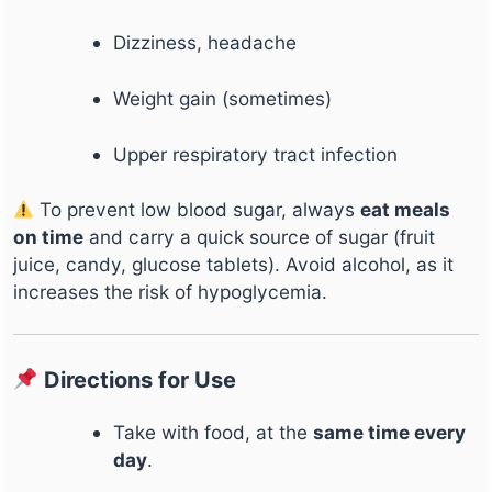
Dizziness, headache
Weight gain (sometimes)
Upper respiratory tract infection
To prevent low blood sugar, always
eat meals
on time
and carry a quick source of sugar (fruit
juice, candy, glucose tablets). Avoid alcohol, as it
increases the risk of hypoglycemia.
Directions for Use
Take with food, at the
same time every
day
.