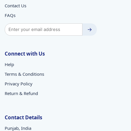
Contact Us
FAQs
→
Connect with Us
Help
Terms & Conditions
Privacy Policy
Return & Refund
Contact Details
Punjab, India