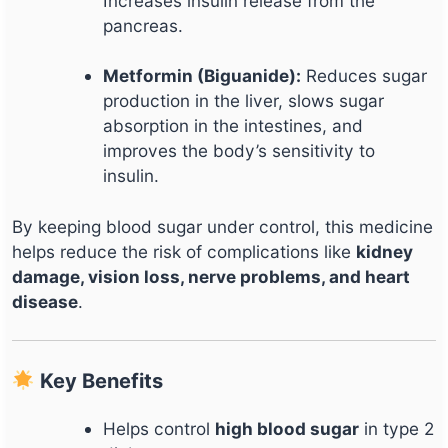
Increases insulin release from the
pancreas.
Metformin (Biguanide):
Reduces sugar
production in the liver, slows sugar
absorption in the intestines, and
improves the body’s sensitivity to
insulin.
By keeping blood sugar under control, this medicine
helps reduce the risk of complications like
kidney
damage, vision loss, nerve problems, and heart
disease
.
Key Benefits
Helps control
high blood sugar
in type 2