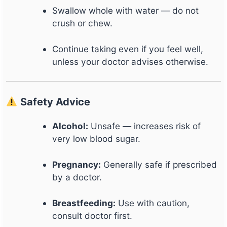
Swallow whole with water — do not
crush or chew.
Continue taking even if you feel well,
unless your doctor advises otherwise.
Safety Advice
Alcohol:
Unsafe — increases risk of
very low blood sugar.
Pregnancy:
Generally safe if prescribed
by a doctor.
Breastfeeding:
Use with caution,
consult doctor first.