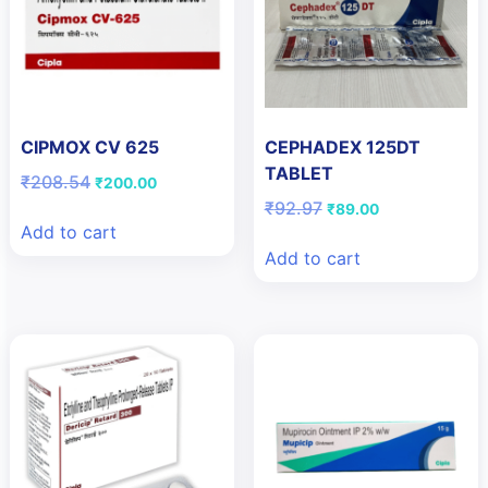
CIPMOX CV 625
CEPHADEX 125DT
TABLET
Original
Current
₹
208.54
₹
200.00
price
price
Original
Current
₹
92.97
₹
89.00
was:
is:
price
price
Add to cart
₹208.54.
₹200.00.
was:
is:
Add to cart
₹92.97.
₹89.00.