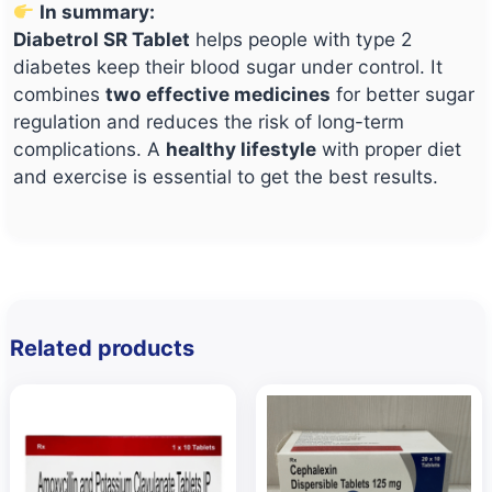
In summary:
Diabetrol SR Tablet
helps people with type 2
diabetes keep their blood sugar under control. It
combines
two effective medicines
for better sugar
regulation and reduces the risk of long-term
complications. A
healthy lifestyle
with proper diet
and exercise is essential to get the best results.
Related products