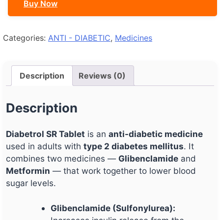
Buy Now
Categories:
ANTI - DIABETIC
,
Medicines
Description
Reviews (0)
Description
Diabetrol SR Tablet
is an
anti-diabetic medicine
used in adults with
type 2 diabetes mellitus
. It
combines two medicines —
Glibenclamide
and
Metformin
— that work together to lower blood
sugar levels.
Glibenclamide (Sulfonylurea):