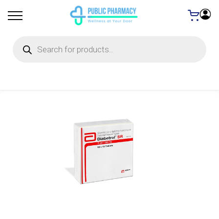
Products
search