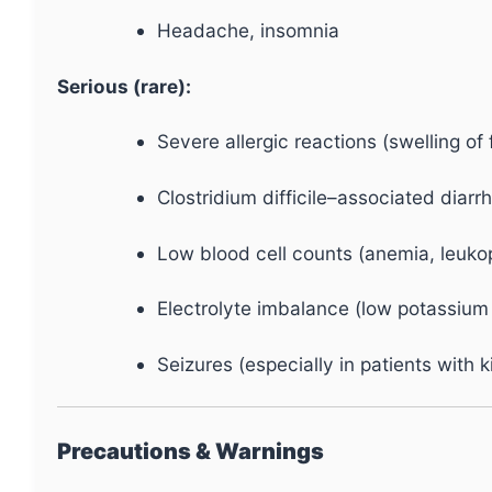
Headache, insomnia
Serious (rare):
Severe allergic reactions (swelling of f
Clostridium difficile–associated diar
Low blood cell counts (anemia, leuk
Electrolyte imbalance (low potassium 
Seizures (especially in patients with
Precautions & Warnings