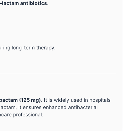
a-lactam antibiotics
.
ring long-term therapy.
obactam (125 mg)
. It is widely used in hospitals
obactam, it ensures enhanced antibacterial
hcare professional.