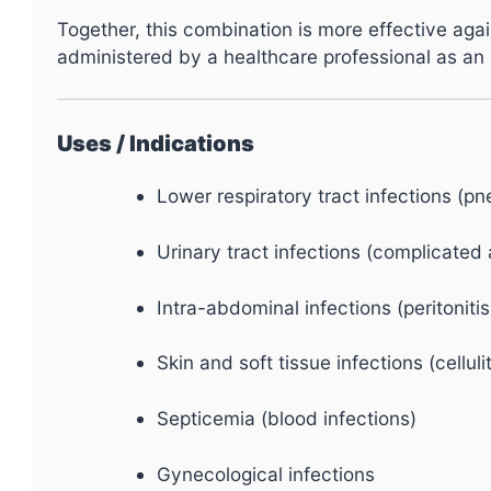
Together, this combination is more effective again
administered by a healthcare professional as an
Uses / Indications
Lower respiratory tract infections (p
Urinary tract infections (complicate
Intra-abdominal infections (peritonitis
Skin and soft tissue infections (cellul
Septicemia (blood infections)
Gynecological infections