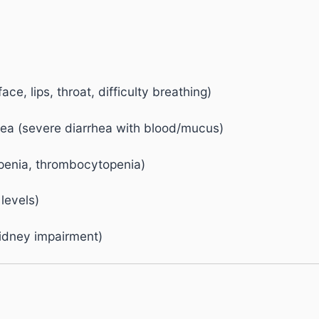
ace, lips, throat, difficulty breathing)
rhea (severe diarrhea with blood/mucus)
openia, thrombocytopenia)
levels)
 kidney impairment)