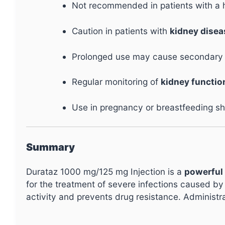
Not recommended in patients with a 
Caution in patients with
kidney diseas
Prolonged use may cause secondary inf
Regular monitoring of
kidney functio
Use in pregnancy or breastfeeding sh
Summary
Durataz 1000 mg/125 mg Injection is a
powerful 
for the treatment of severe infections caused by
activity and prevents drug resistance. Administr