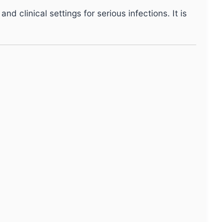
d clinical settings for serious infections. It is