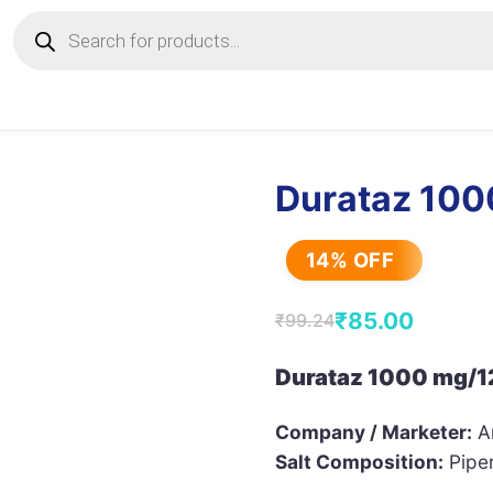
Products
search
Durataz 100
14% OFF
₹
85.00
₹
99.24
Original
Current
price
price
Durataz 1000 mg/12
was:
is:
Company / Marketer:
Ar
₹99.24.
₹85.00.
Salt Composition:
Piper