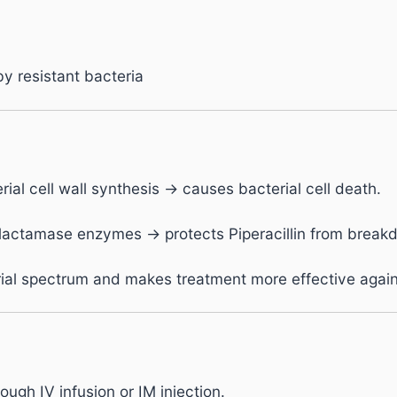
y resistant bacteria
rial cell wall synthesis → causes bacterial cell death.
-lactamase enzymes → protects Piperacillin from breakd
al spectrum and makes treatment more effective against 
ugh IV infusion or IM injection.