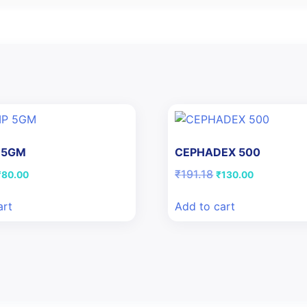
 5GM
CEPHADEX 500
riginal
Current
Original
Current
₹
191.18
₹
80.00
₹
130.00
rice
price
price
price
was:
is:
was:
is:
art
Add to cart
113.62.
₹80.00.
₹191.18.
₹130.00.