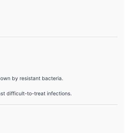
own by resistant bacteria.
difficult-to-treat infections.