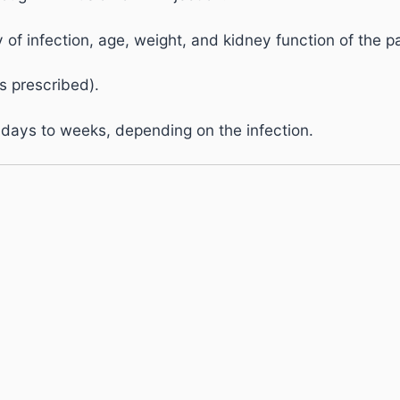
f infection, age, weight, and kidney function of the pa
s prescribed).
 days to weeks, depending on the infection.