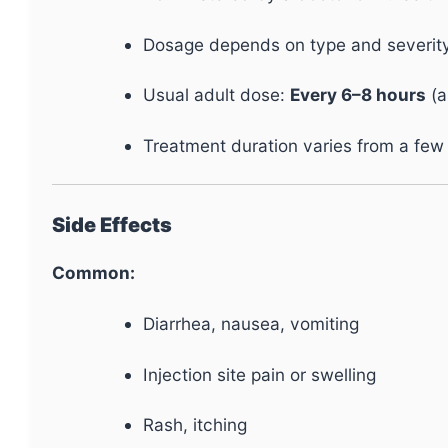
Dosage depends on type and severity o
Usual adult dose:
Every 6–8 hours
(a
Treatment duration varies from a few
Side Effects
Common:
Diarrhea, nausea, vomiting
Injection site pain or swelling
Rash, itching