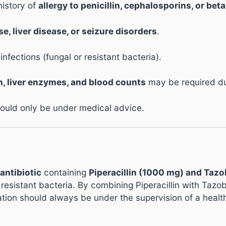
history of
allergy to penicillin, cephalosporins, or bet
e, liver disease, or seizure disorders
.
ections (fungal or resistant bacteria).
n, liver enzymes, and blood counts
may be required du
ould only be under medical advice.
antibiotic
containing
Piperacillin (1000 mg) and Taz
 resistant bacteria. By combining Piperacillin with Taz
ation should always be under the supervision of a healt