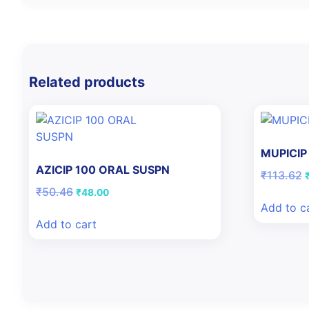
Related products
MUPICIP
AZICIP 100 ORAL SUSPN
O
₹
113.62
p
Original
Current
₹
50.46
₹
48.00
price
price
Add to c
₹
was:
is:
Add to cart
₹50.46.
₹48.00.