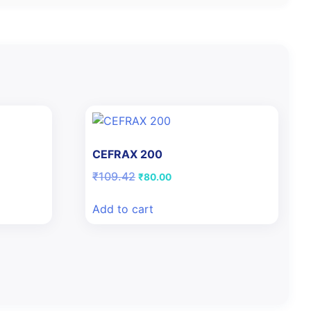
CEFRAX 200
Original
Current
₹
109.42
₹
80.00
price
price
was:
is:
Add to cart
₹109.42.
₹80.00.