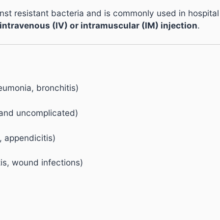
st resistant bacteria and is commonly used in hospital an
intravenous (IV) or intramuscular (IM) injection
.
neumonia, bronchitis)
d and uncomplicated)
, appendicitis)
itis, wound infections)