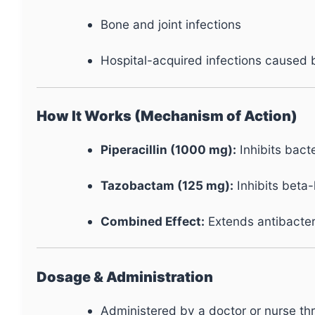
Bone and joint infections
Hospital-acquired infections caused b
How It Works (Mechanism of Action)
Piperacillin (1000 mg):
Inhibits bacte
Tazobactam (125 mg):
Inhibits beta
Combined Effect:
Extends antibacteri
Dosage & Administration
Administered by a doctor or nurse thro