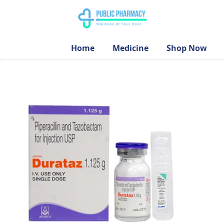
Home
Medicine
Shop Now