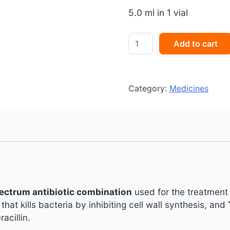
5.0 ml in 1 vial
Durataz
Add to cart
1000
mg/125
mg
Injection
Category:
Medicines
quantity
ectrum antibiotic combination
used for the treatment 
c that kills bacteria by inhibiting cell wall synthesis, and
acillin.