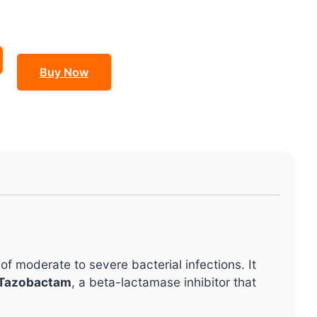
Buy Now
of moderate to severe bacterial infections. It
Tazobactam
, a beta-lactamase inhibitor that