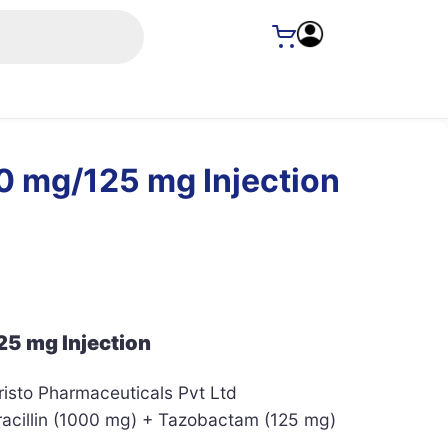
0 mg/125 mg Injection
5 mg Injection
isto Pharmaceuticals Pvt Ltd
acillin (1000 mg) + Tazobactam (125 mg)