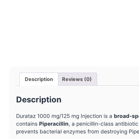
Description
Reviews (0)
Description
Durataz 1000 mg/125 mg Injection is a
broad-sp
contains
Piperacillin
, a penicillin-class antibioti
prevents bacterial enzymes from destroying Piper