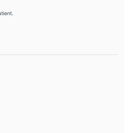
tient.