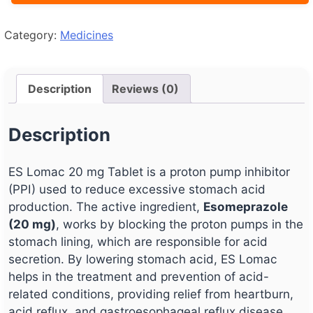
Category:
Medicines
Description
Reviews (0)
Description
ES Lomac 20 mg Tablet is a proton pump inhibitor
(PPI) used to reduce excessive stomach acid
production. The active ingredient,
Esomeprazole
(20 mg)
, works by blocking the proton pumps in the
stomach lining, which are responsible for acid
secretion. By lowering stomach acid, ES Lomac
helps in the treatment and prevention of acid-
related conditions, providing relief from heartburn,
acid reflux, and gastroesophageal reflux disease