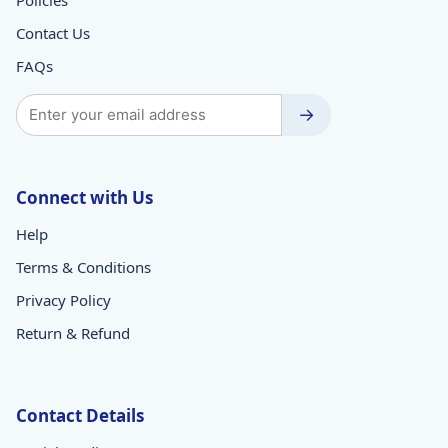
Contact Us
FAQs
→
Connect with Us
Help
Terms & Conditions
Privacy Policy
Return & Refund
Contact Details