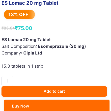
ES Lomac 20 mg Tablet
13% OFF
₹
75.00
₹
85.84
Original
Current
price
price
ES Lomac 20 mg Tablet
Salt Composition
: Esomeprazole (20 mg)
was:
is:
Company
: Cipla Ltd
₹85.84.
₹75.00.
15.0 tablets in 1 strip
ES
Lomac
20
Add to cart
mg
Tablet
Buy Now
quantity