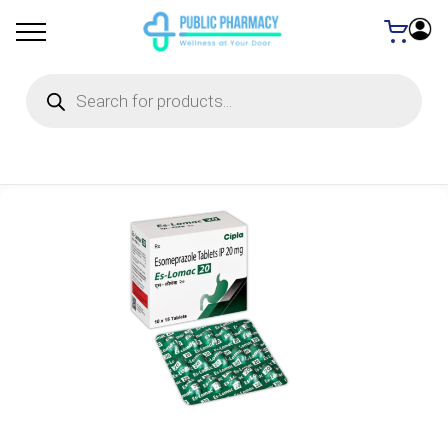
Products
search