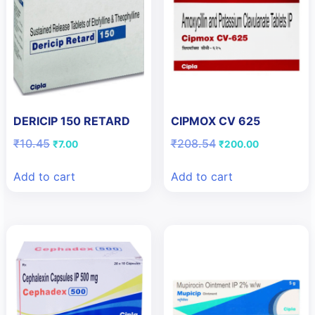
DERICIP 150 RETARD
CIPMOX CV 625
Original
Current
Original
Current
₹
10.45
₹
208.54
₹
7.00
₹
200.00
price
price
price
price
was:
is:
was:
is:
Add to cart
Add to cart
₹10.45.
₹7.00.
₹208.54.
₹200.00.