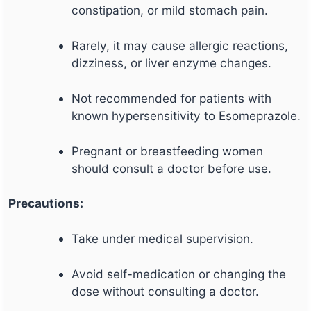
constipation, or mild stomach pain.
Rarely, it may cause allergic reactions,
dizziness, or liver enzyme changes.
Not recommended for patients with
known hypersensitivity to Esomeprazole.
Pregnant or breastfeeding women
should consult a doctor before use.
Precautions:
Take under medical supervision.
Avoid self-medication or changing the
dose without consulting a doctor.