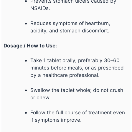
Prevents stomach ulcers caused by
NSAIDs.
Reduces symptoms of heartburn,
acidity, and stomach discomfort.
Dosage / How to Use:
Take 1 tablet orally, preferably 30–60
minutes before meals, or as prescribed
by a healthcare professional.
Swallow the tablet whole; do not crush
or chew.
Follow the full course of treatment even
if symptoms improve.