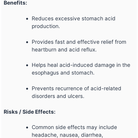
Benefits:
Reduces excessive stomach acid
production.
Provides fast and effective relief from
heartburn and acid reflux.
Helps heal acid-induced damage in the
esophagus and stomach.
Prevents recurrence of acid-related
disorders and ulcers.
Risks / Side Effects:
Common side effects may include
headache, nausea, diarrhea,