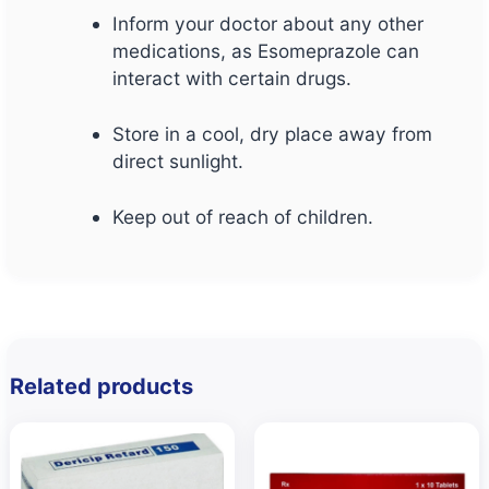
Inform your doctor about any other
medications, as Esomeprazole can
interact with certain drugs.
Store in a cool, dry place away from
direct sunlight.
Keep out of reach of children.
Related products