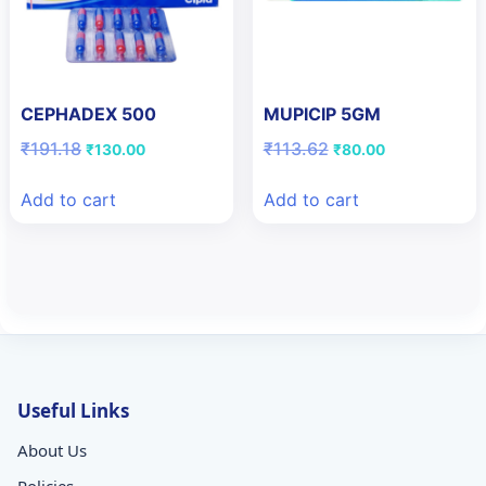
CEPHADEX 500
MUPICIP 5GM
Original
Current
Original
Current
₹
191.18
₹
113.62
₹
130.00
₹
80.00
price
price
price
price
was:
is:
was:
is:
Add to cart
Add to cart
₹191.18.
₹130.00.
₹113.62.
₹80.00.
Useful Links
About Us
Policies