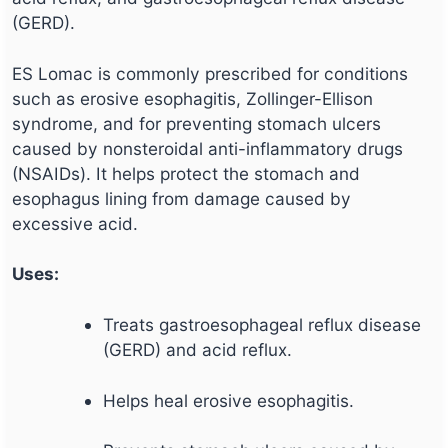
(GERD).
ES Lomac is commonly prescribed for conditions
such as erosive esophagitis, Zollinger-Ellison
syndrome, and for preventing stomach ulcers
caused by nonsteroidal anti-inflammatory drugs
(NSAIDs). It helps protect the stomach and
esophagus lining from damage caused by
excessive acid.
Uses:
Treats gastroesophageal reflux disease
(GERD) and acid reflux.
Helps heal erosive esophagitis.