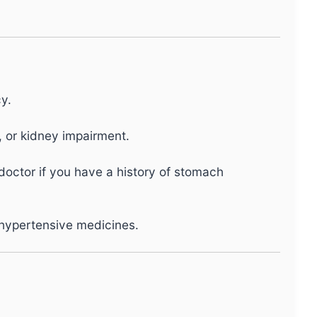
y.
, or kidney impairment.
 doctor if you have a history of stomach
ihypertensive medicines.