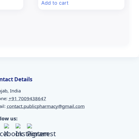
Add to cart
₹352.68.
₹320.00.
ntact Details
jab, India
one:
+91 7009438647
il:
contact.publicpharmacy@gmail.com
llow us: