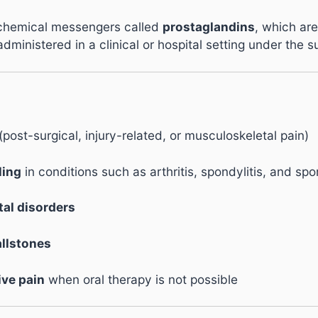
 chemical messengers called
prostaglandins
, which are
ministered in a clinical or hospital setting under the s
(post-surgical, injury-related, or musculoskeletal pain)
ling
in conditions such as arthritis, spondylitis, and spor
al disorders
allstones
ive pain
when oral therapy is not possible