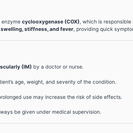
he enzyme
cyclooxygenase (COX)
, which is responsible
 swelling, stiffness, and fever
, providing quick symptom
scularly (IM)
by a doctor or nurse.
nt’s age, weight, and severity of the condition.
prolonged use may increase the risk of side effects.
always be given under medical supervision.