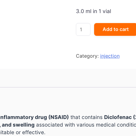
3.0 ml in 1 vial
ESGIPYRIN
Add to cart
DS
Injection
quantity
Category:
injection
-inflammatory drug (NSAID)
that contains
Diclofenac 
, and swelling
associated with various medical conditio
table or effective.