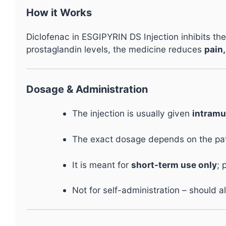
How it Works
Diclofenac in ESGIPYRIN DS Injection inhibits t
prostaglandin levels, the medicine reduces
pain,
Dosage & Administration
The injection is usually given
intramu
The exact dosage depends on the patie
It is meant for
short-term use only
; 
Not for self-administration – should 