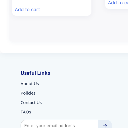
price
price
Add to c
was:
is:
Add to cart
₹115.73.
₹99.00.
Useful Links
About Us
Policies
Contact Us
FAQs
→