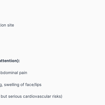
ion site
ttention):
abdominal pain
g, swelling of face/lips
e but serious cardiovascular risks)