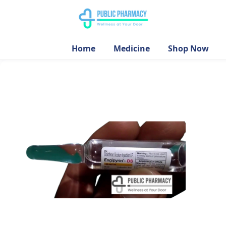
Home
Medicine
Shop Now