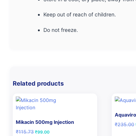
Keep out of reach of children.
Do not freeze.
Related products
Aquaviro
Mikacin 500mg Injection
₹
235.00
Original
Current
₹
115.73
₹
99.00