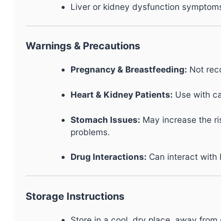
Liver or kidney dysfunction symptoms 
Warnings & Precautions
Pregnancy & Breastfeeding:
Not reco
Heart & Kidney Patients:
Use with ca
Stomach Issues:
May increase the ris
problems.
Drug Interactions:
Can interact with 
Storage Instructions
Store in a cool, dry place, away from d