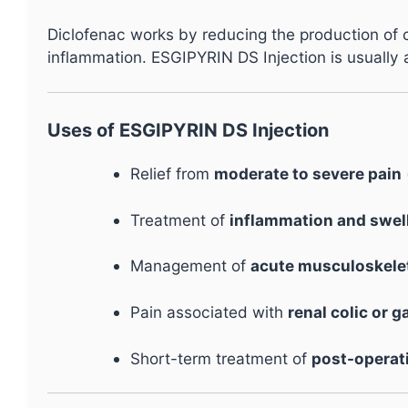
Diclofenac works by reducing the production of
inflammation. ESGIPYRIN DS Injection is usually ad
Uses of ESGIPYRIN DS Injection
Relief from
moderate to severe pain
Treatment of
inflammation and swel
Management of
acute musculoskelet
Pain associated with
renal colic or g
Short-term treatment of
post-operat