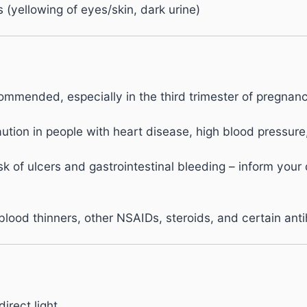
(yellowing of eyes/skin, dark urine)
mmended, especially in the third trimester of pregnanc
ution in people with heart disease, high blood pressure
k of ulcers and gastrointestinal bleeding – inform your
blood thinners, other NSAIDs, steroids, and certain ant
irect light.