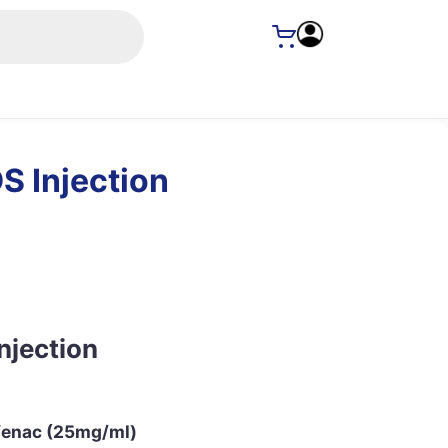
S Injection
njection
fenac (25mg/ml)