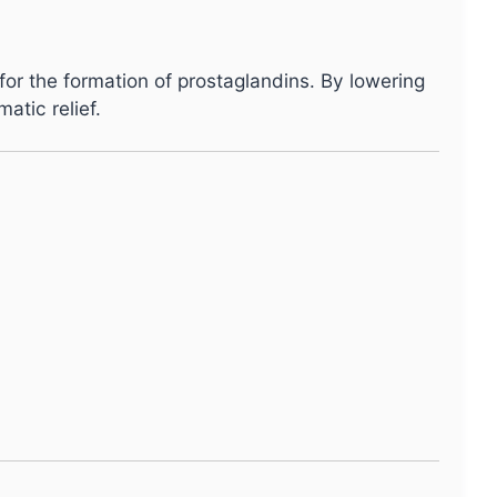
 for the formation of prostaglandins. By lowering
atic relief.