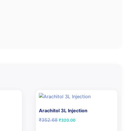
Arachitol 3L Injection
Original
Current
₹
352.68
₹
320.00
price
price
was:
is: