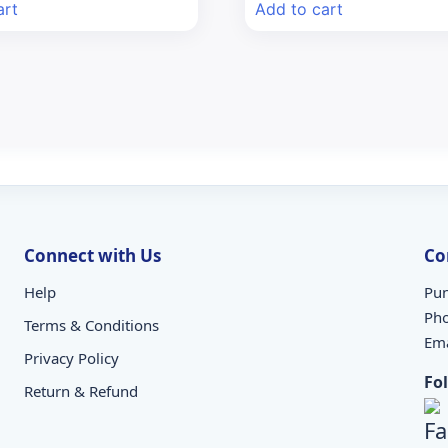
art
Add to cart
₹235.00.
₹206.80.
₹71.08.
₹60.00.
Connect with Us
Co
Help
Pun
Ph
Terms & Conditions
Ema
Privacy Policy
Fo
Return & Refund