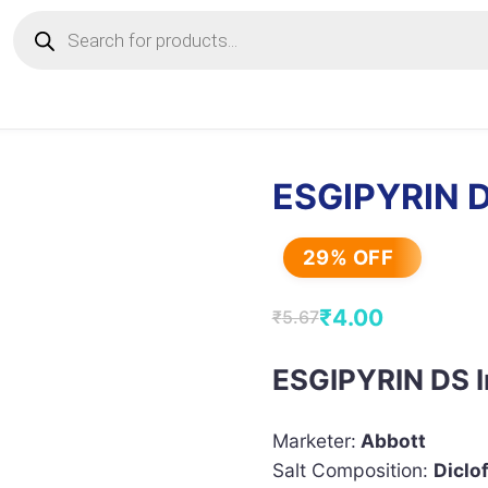
Products
search
ESGIPYRIN D
29% OFF
₹
4.00
₹
5.67
Original
Current
price
price
ESGIPYRIN DS I
was:
is:
₹5.67.
₹4.00.
Marketer:
Abbott
Salt Composition:
Diclo