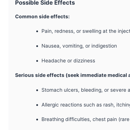
Possible Side Effects
Common side effects:
Pain, redness, or swelling at the inject
Nausea, vomiting, or indigestion
Headache or dizziness
Serious side effects (seek immediate medical a
Stomach ulcers, bleeding, or severe 
Allergic reactions such as rash, itchin
Breathing difficulties, chest pain (rar