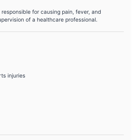
 responsible for causing pain, fever, and
upervision of a healthcare professional.
ts injuries