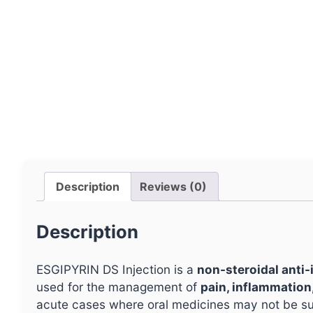
Description
Reviews (0)
Description
ESGIPYRIN DS Injection is a
non-steroidal anti
used for the management of
pain, inflammation
acute cases where oral medicines may not be sui