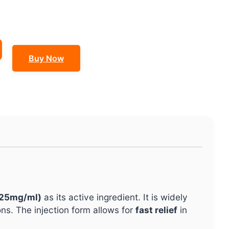
Buy Now
(25mg/ml)
as its active ingredient. It is widely
ns. The injection form allows for
fast relief
in