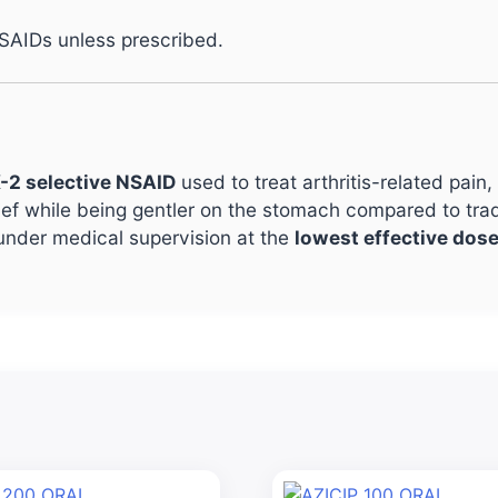
SAIDs unless prescribed.
-2 selective NSAID
used to treat arthritis-related pain
lief while being gentler on the stomach compared to trad
under medical supervision at the
lowest effective dose