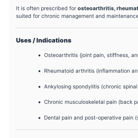
It is often prescribed for
osteoarthritis, rheumat
suited for chronic management and maintenance 
Uses / Indications
Osteoarthritis (joint pain, stiffness, a
Rheumatoid arthritis (inflammation and
Ankylosing spondylitis (chronic spinal 
Chronic musculoskeletal pain (back pai
Dental pain and post-operative pain (