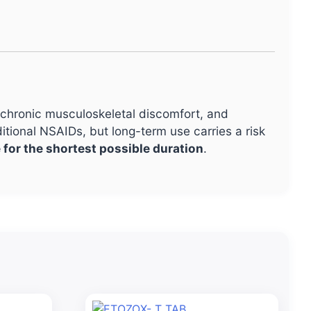
, chronic musculoskeletal discomfort, and
itional NSAIDs, but long-term use carries a risk
 for the shortest possible duration
.