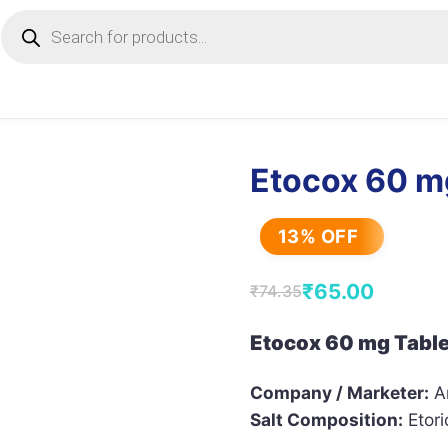
Products
search
Etocox 60 m
13% OFF
₹
65.00
₹
74.35
Original
Current
price
price
Etocox 60 mg Table
was:
is:
Company / Marketer:
Ar
₹74.35.
₹65.00.
Salt Composition:
Etori