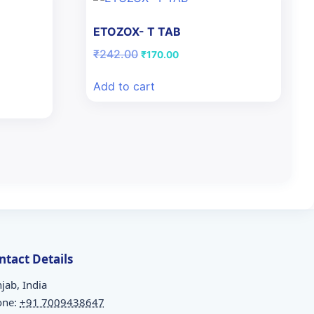
ETOZOX- T TAB
N
Original
Current
₹
242.00
₹
170.00
price
price
was:
is:
Add to cart
₹242.00.
₹170.00.
ntact Details
jab, India
one:
+91 7009438647