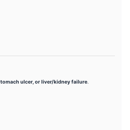
tomach ulcer, or liver/kidney failure
.