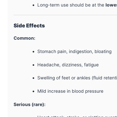
Long-term use should be at the
lowe
Side Effects
Common:
Stomach pain, indigestion, bloating
Headache, dizziness, fatigue
Swelling of feet or ankles (fluid retent
Mild increase in blood pressure
Serious (rare):