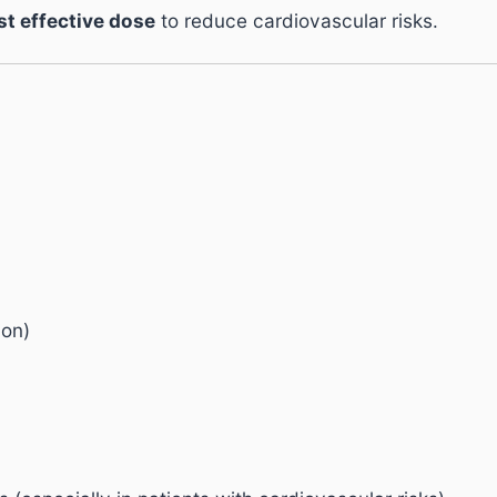
st effective dose
to reduce cardiovascular risks.
ion)