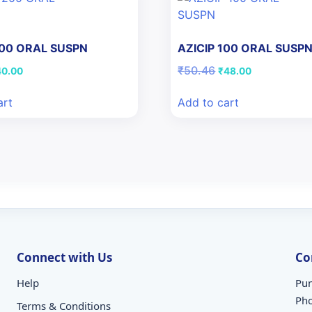
200 ORAL SUSPN
AZICIP 100 ORAL SUSP
iginal
Current
Original
Current
₹
50.46
40.00
₹
48.00
ice
price
price
price
s:
is:
was:
is:
art
Add to cart
7.28.
₹40.00.
₹50.46.
₹48.00.
Connect with Us
Co
Help
Pun
Ph
Terms & Conditions