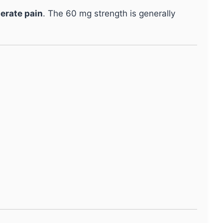
derate pain
. The 60 mg strength is generally