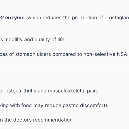
-2 enzyme
, which reduces the production of prostaglan
 mobility and quality of life.
nces of stomach ulcers compared to non-selective NSAI
or osteoarthritis and musculoskeletal pain.
king with food may reduce gastric discomfort).
n the doctor’s recommendation.