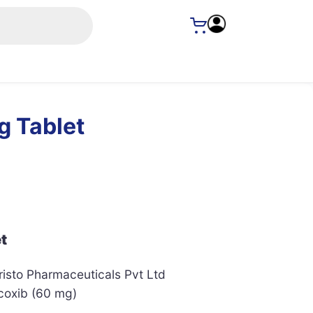
g Tablet
t
isto Pharmaceuticals Pvt Ltd
coxib (60 mg)