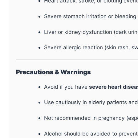
Heart attack, stroke, or clotting event
Severe stomach irritation or bleeding
Liver or kidney dysfunction (dark urin
Severe allergic reaction (skin rash, sw
Precautions & Warnings
Avoid if you have
severe heart diseas
Use cautiously in elderly patients and
Not recommended in pregnancy (especi
Alcohol should be avoided to prevent