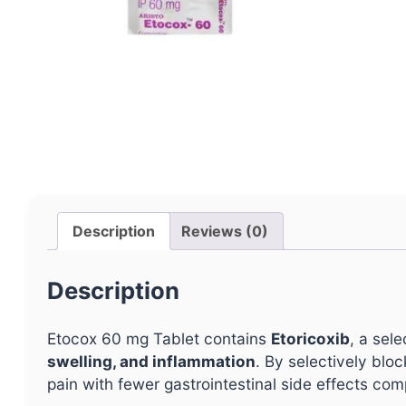
Description
Reviews (0)
Description
Etocox 60 mg Tablet contains
Etoricoxib
, a sel
swelling, and inflammation
. By selectively blo
pain with fewer gastrointestinal side effects co