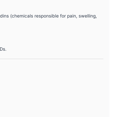
dins (chemicals responsible for pain, swelling,
Ds.