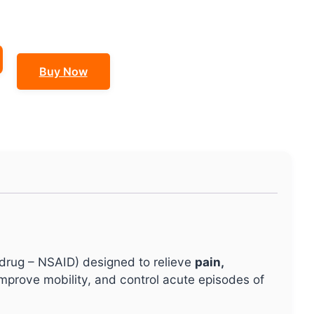
Buy Now
 drug – NSAID) designed to relieve
pain,
 improve mobility, and control acute episodes of