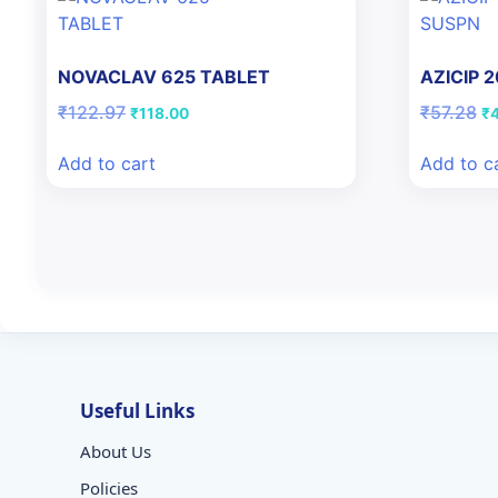
NOVACLAV 625 TABLET
AZICIP 
Original
Current
Or
₹
122.97
₹
57.28
₹
118.00
₹
price
price
pr
was:
is:
wa
Add to cart
Add to c
₹122.97.
₹118.00.
₹5
Useful Links
About Us
Policies