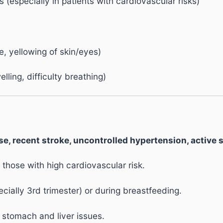
s (especially in patients with cardiovascular risks)
e, yellowing of skin/eyes)
elling, difficulty breathing)
e, recent stroke, uncontrolled hypertension, active s
 those with high cardiovascular risk.
ally 3rd trimester) or during breastfeeding.
 stomach and liver issues.