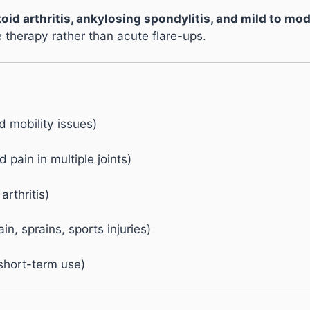
oid arthritis, ankylosing spondylitis, and mild to mo
therapy rather than acute flare-ups.
nd mobility issues)
 pain in multiple joints)
arthritis)
n, sprains, sports injuries)
short-term use)