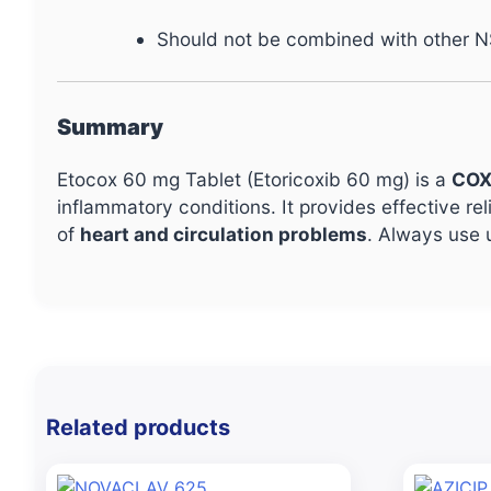
Should not be combined with other N
Summary
Etocox 60 mg Tablet (Etoricoxib 60 mg) is a
COX
inflammatory conditions. It provides effective re
of
heart and circulation problems
. Always use 
Related products