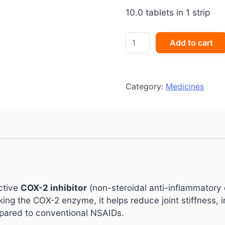
10.0 tablets in 1 strip
Etocox
Add to cart
60
mg
Tablet
quantity
Category:
Medicines
ective
COX-2 inhibitor
(non-steroidal anti-inflammatory
cking the COX-2 enzyme, it helps reduce joint stiffness,
mpared to conventional NSAIDs.