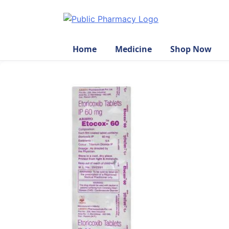
Home
Medicine
Shop Now