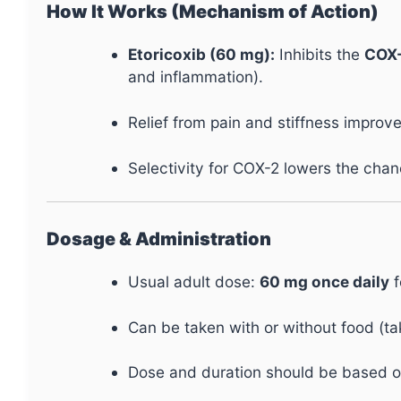
How It Works (Mechanism of Action)
Etoricoxib (60 mg):
Inhibits the
COX
and inflammation).
Relief from pain and stiffness improves
Selectivity for COX-2 lowers the cha
Dosage & Administration
Usual adult dose:
60 mg once daily
f
Can be taken with or without food (ta
Dose and duration should be based o