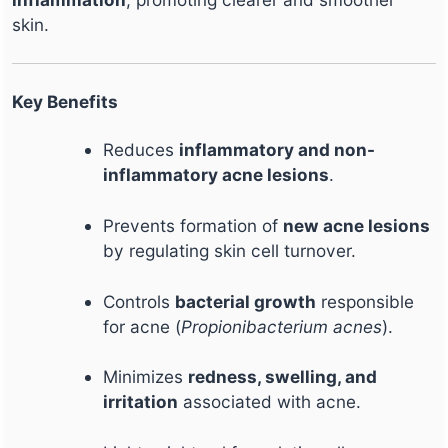
skin.
Key Benefits
Reduces
inflammatory and non-
inflammatory acne lesions
.
Prevents formation of
new acne lesions
by regulating skin cell turnover.
Controls
bacterial growth
responsible
for acne (
Propionibacterium acnes
).
Minimizes
redness, swelling, and
irritation
associated with acne.