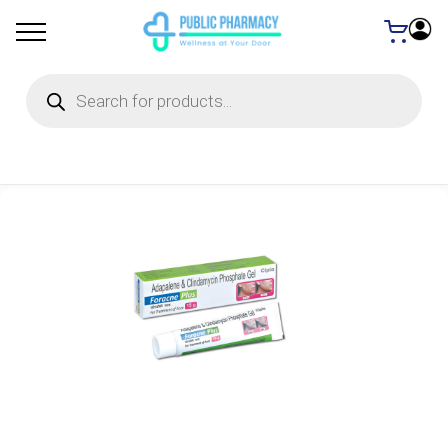
Products
search