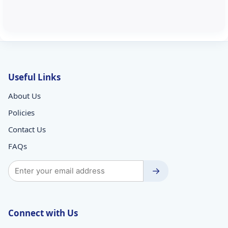
Useful Links
About Us
Policies
Contact Us
FAQs
→
Connect with Us