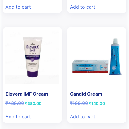
was:
is:
was:
is:
Add to cart
Add to cart
₹117.60.
₹112.00.
₹133.10.
₹90.00.
Elovera IMF Cream
Candid Cream
Original
Current
Original
Current
₹
438.00
₹
168.00
₹
380.00
₹
140.00
price
price
price
price
was:
is:
was:
is:
Add to cart
Add to cart
₹438.00.
₹380.00.
₹168.00.
₹140.00.