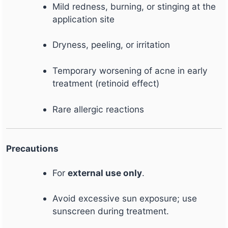
Mild redness, burning, or stinging at the
application site
Dryness, peeling, or irritation
Temporary worsening of acne in early
treatment (retinoid effect)
Rare allergic reactions
Precautions
For
external use only
.
Avoid excessive sun exposure; use
sunscreen during treatment.