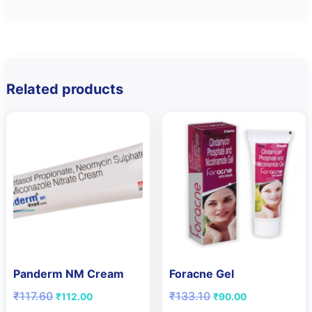
Related products
Panderm NM Cream
Foracne Gel
Original
Current
Original
Current
₹
117.60
₹
133.10
₹
112.00
₹
90.00
price
price
price
price