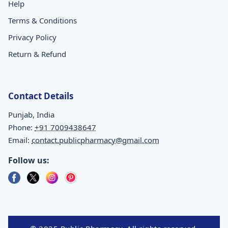
Help
Terms & Conditions
Privacy Policy
Return & Refund
Contact Details
Punjab, India
Phone:
+91 7009438647
Email:
contact.publicpharmacy@gmail.com
Follow us: