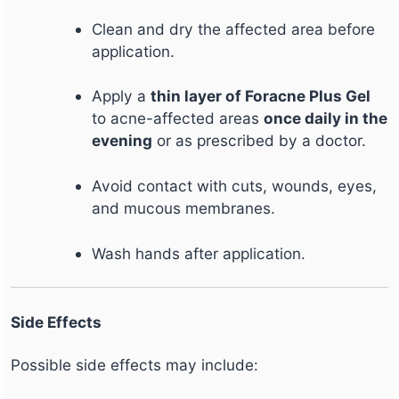
Clean and dry the affected area before
application.
Apply a
thin layer of Foracne Plus Gel
to acne-affected areas
once daily in the
evening
or as prescribed by a doctor.
Avoid contact with cuts, wounds, eyes,
and mucous membranes.
Wash hands after application.
Side Effects
Possible side effects may include: