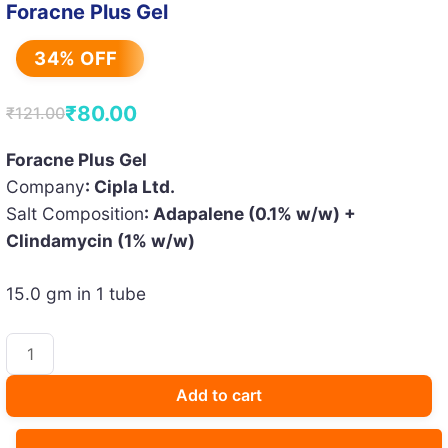
Foracne Plus Gel
34% OFF
₹
80.00
₹
121.00
Original
Current
price
price
Foracne Plus Gel
Company
: Cipla Ltd.
was:
is:
Salt Composition
: Adapalene (0.1% w/w) +
₹121.00.
₹80.00.
Clindamycin (1% w/w)
15.0 gm in 1 tube
Foracne
Plus
Gel
Add to cart
quantity