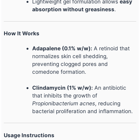
Lightweight gel formulation allows
easy
absorption without greasiness
.
How It Works
Adapalene (0.1% w/w):
A retinoid that
normalizes skin cell shedding,
preventing clogged pores and
comedone formation.
Clindamycin (1% w/w):
An antibiotic
that inhibits the growth of
Propionibacterium acnes
, reducing
bacterial proliferation and inflammation.
Usage Instructions