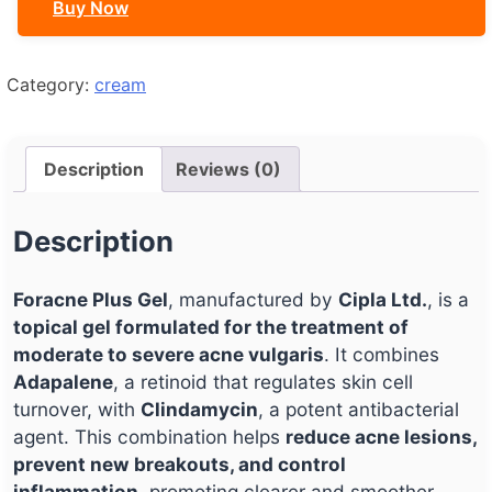
Buy Now
Category:
cream
Description
Reviews (0)
Description
Foracne Plus Gel
, manufactured by
Cipla Ltd.
, is a
topical gel formulated for the treatment of
moderate to severe acne vulgaris
. It combines
Adapalene
, a retinoid that regulates skin cell
turnover, with
Clindamycin
, a potent antibacterial
agent. This combination helps
reduce acne lesions,
prevent new breakouts, and control
inflammation
, promoting clearer and smoother