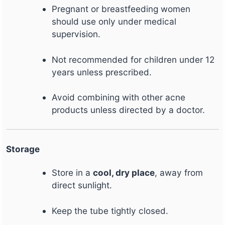
Pregnant or breastfeeding women
should use only under medical
supervision.
Not recommended for children under 12
years unless prescribed.
Avoid combining with other acne
products unless directed by a doctor.
Storage
Store in a
cool, dry place
, away from
direct sunlight.
Keep the tube tightly closed.