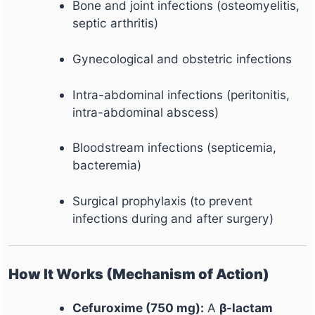
Bone and joint infections (osteomyelitis,
septic arthritis)
Gynecological and obstetric infections
Intra-abdominal infections (peritonitis,
intra-abdominal abscess)
Bloodstream infections (septicemia,
bacteremia)
Surgical prophylaxis (to prevent
infections during and after surgery)
How It Works (Mechanism of Action)
Cefuroxime (750 mg):
A
β-lactam