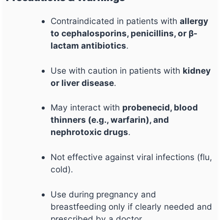
Contraindicated in patients with
allergy
to cephalosporins, penicillins, or β-
lactam antibiotics
.
Use with caution in patients with
kidney
or liver disease
.
May interact with
probenecid, blood
thinners (e.g., warfarin), and
nephrotoxic drugs
.
Not effective against viral infections (flu,
cold).
Use during pregnancy and
breastfeeding only if clearly needed and
prescribed by a doctor.