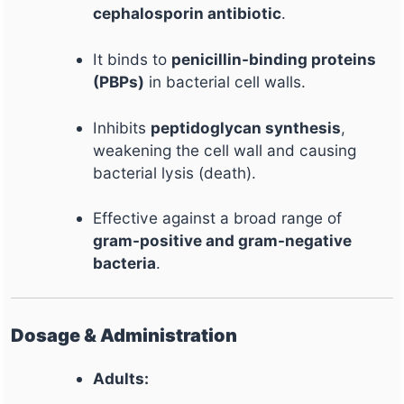
cephalosporin antibiotic
.
It binds to
penicillin-binding proteins
(PBPs)
in bacterial cell walls.
Inhibits
peptidoglycan synthesis
,
weakening the cell wall and causing
bacterial lysis (death).
Effective against a broad range of
gram-positive and gram-negative
bacteria
.
Dosage & Administration
Adults: