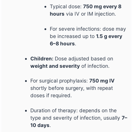
Typical dose:
750 mg every 8
hours
via IV or IM injection.
For severe infections: dose may
be increased up to
1.5 g every
6–8 hours
.
Children:
Dose adjusted based on
weight and severity
of infection.
For surgical prophylaxis:
750 mg IV
shortly before surgery, with repeat
doses if required.
Duration of therapy: depends on the
type and severity of infection, usually
7–
10 days
.