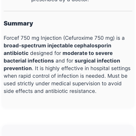
Summary
Forcef 750 mg Injection (Cefuroxime 750 mg) is a
broad-spectrum injectable cephalosporin
antibiotic
designed for
moderate to severe
bacterial infections
and for
surgical infection
prevention
. It is highly effective in hospital settings
when rapid control of infection is needed. Must be
used strictly under medical supervision to avoid
side effects and antibiotic resistance.