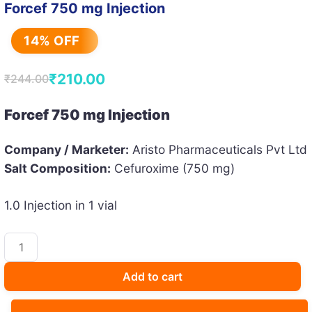
Forcef 750 mg Injection
14% OFF
₹
210.00
₹
244.00
Original
Current
price
price
Forcef 750 mg Injection
was:
is:
Company / Marketer:
Aristo Pharmaceuticals Pvt Ltd
₹244.00.
₹210.00.
Salt Composition:
Cefuroxime (750 mg)
1.0 Injection in 1 vial
Forcef
750
mg
Add to cart
Injection
quantity