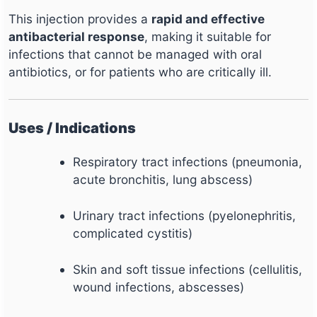
This injection provides a
rapid and effective
antibacterial response
, making it suitable for
infections that cannot be managed with oral
antibiotics, or for patients who are critically ill.
Uses / Indications
Respiratory tract infections (pneumonia,
acute bronchitis, lung abscess)
Urinary tract infections (pyelonephritis,
complicated cystitis)
Skin and soft tissue infections (cellulitis,
wound infections, abscesses)