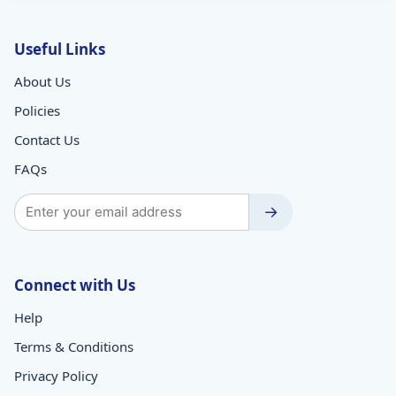
Useful Links
About Us
Policies
Contact Us
FAQs
→
Connect with Us
Help
Terms & Conditions
Privacy Policy