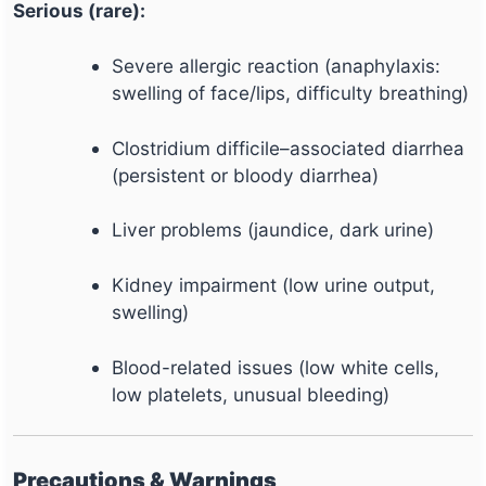
Serious (rare):
Severe allergic reaction (anaphylaxis:
swelling of face/lips, difficulty breathing)
Clostridium difficile–associated diarrhea
(persistent or bloody diarrhea)
Liver problems (jaundice, dark urine)
Kidney impairment (low urine output,
swelling)
Blood-related issues (low white cells,
low platelets, unusual bleeding)
Precautions & Warnings