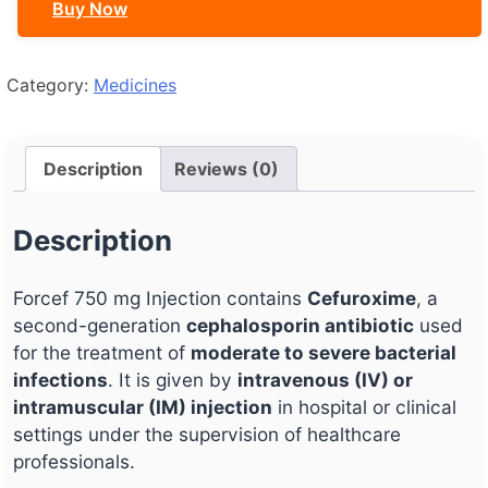
Buy Now
Category:
Medicines
Description
Reviews (0)
Description
Forcef 750 mg Injection contains
Cefuroxime
, a
second-generation
cephalosporin antibiotic
used
for the treatment of
moderate to severe bacterial
infections
. It is given by
intravenous (IV) or
intramuscular (IM) injection
in hospital or clinical
settings under the supervision of healthcare
professionals.