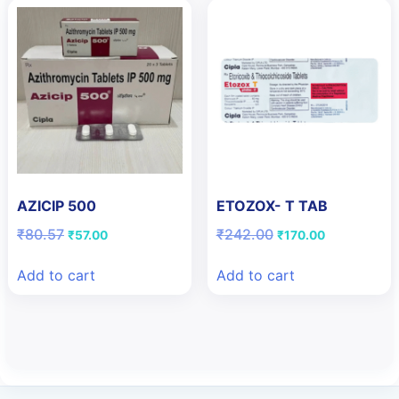
AZICIP 500
ETOZOX- T TAB
Original
Current
Original
Current
₹
80.57
₹
242.00
₹
57.00
₹
170.00
price
price
price
price
was:
is:
was:
is:
Add to cart
Add to cart
₹80.57.
₹57.00.
₹242.00.
₹170.00.