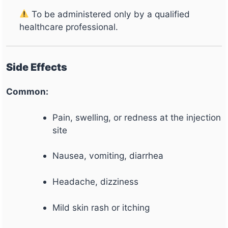
To be administered only by a qualified
healthcare professional.
Side Effects
Common:
Pain, swelling, or redness at the injection
site
Nausea, vomiting, diarrhea
Headache, dizziness
Mild skin rash or itching