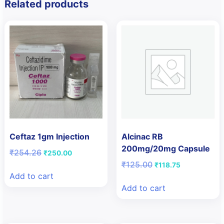
Related products
Ceftaz 1gm Injection
Alcinac RB
200mg/20mg Capsule
Original
Current
₹
254.26
₹
250.00
price
price
Original
Current
₹
125.00
₹
118.75
was:
is:
price
price
Add to cart
₹254.26.
₹250.00.
was:
is:
Add to cart
₹125.00.
₹118.75.