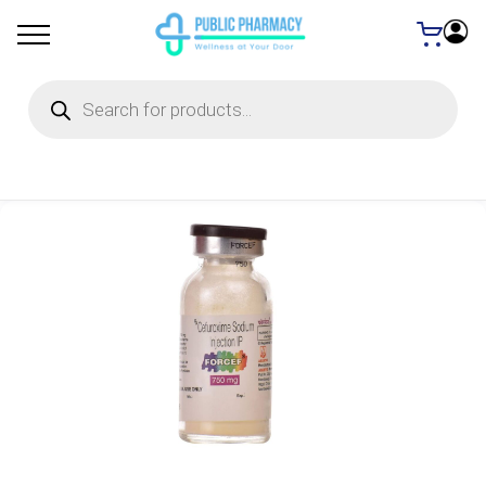
Products
search