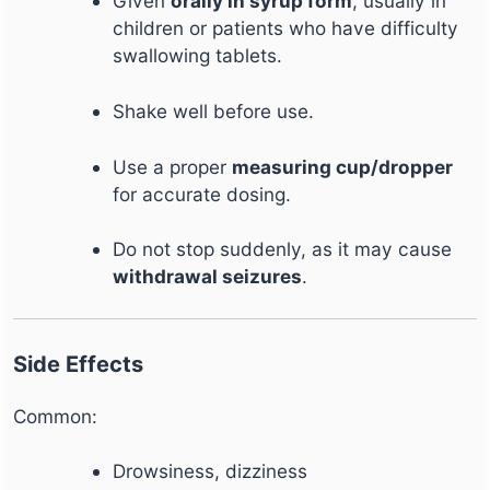
Given
orally in syrup form
, usually in
children or patients who have difficulty
swallowing tablets.
Shake well before use.
Use a proper
measuring cup/dropper
for accurate dosing.
Do not stop suddenly, as it may cause
withdrawal seizures
.
Side Effects
Common:
Drowsiness, dizziness