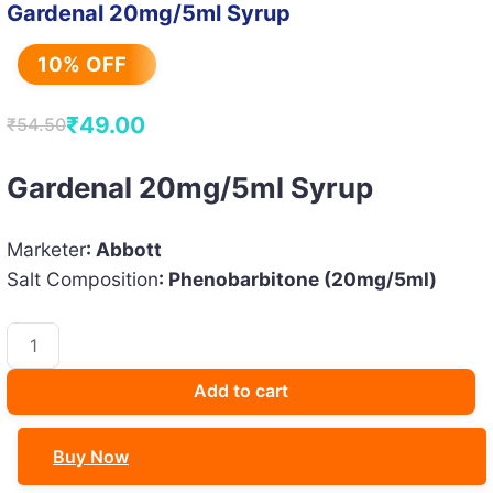
Gardenal 20mg/5ml Syrup
10% OFF
₹
49.00
₹
54.50
Original
Current
price
price
Gardenal 20mg/5ml Syrup
was:
is:
₹54.50.
₹49.00.
Marketer
: Abbott
Salt Composition
: Phenobarbitone (20mg/5ml)
Gardenal
20mg/5ml
Syrup
Add to cart
quantity
Buy Now