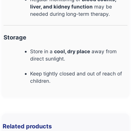
liver, and kidney function
may be
needed during long-term therapy.
Storage
Store in a
cool, dry place
away from
direct sunlight.
Keep tightly closed and out of reach of
children.
Related products