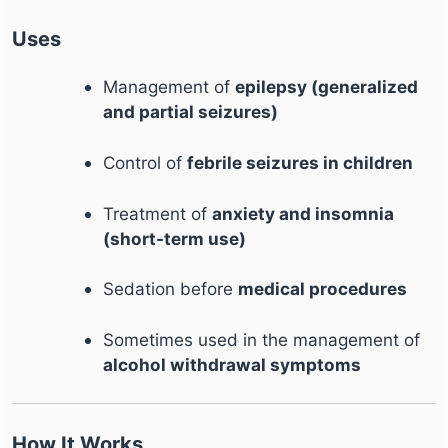
Uses
Management of
epilepsy (generalized
and partial seizures)
Control of
febrile seizures in children
Treatment of
anxiety and insomnia
(short-term use)
Sedation before
medical procedures
Sometimes used in the management of
alcohol withdrawal symptoms
How It Works