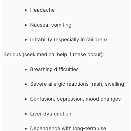
Headache
Nausea, vomiting
Irritability (especially in children)
Serious (seek medical help if these occur):
Breathing difficulties
Severe allergic reactions (rash, swelling)
Confusion, depression, mood changes
Liver dysfunction
Dependence with long-term use