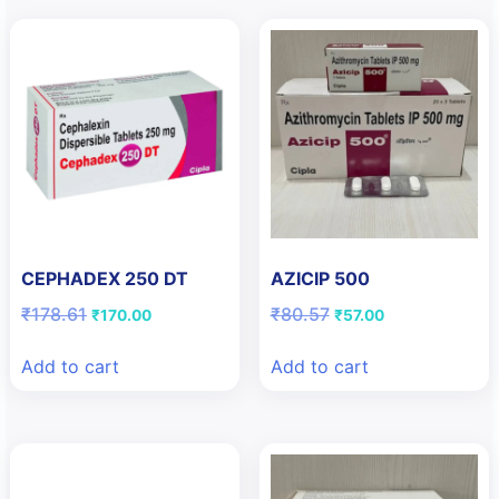
CEPHADEX 250 DT
AZICIP 500
Original
Current
Original
Current
₹
178.61
₹
80.57
₹
170.00
₹
57.00
price
price
price
price
was:
is:
was:
is:
Add to cart
Add to cart
₹178.61.
₹170.00.
₹80.57.
₹57.00.