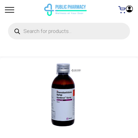
Products
search