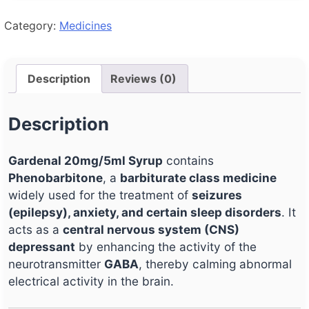
Category:
Medicines
Description
Reviews (0)
Description
Gardenal 20mg/5ml Syrup
contains
Phenobarbitone
, a
barbiturate class medicine
widely used for the treatment of
seizures
(epilepsy), anxiety, and certain sleep disorders
. It
acts as a
central nervous system (CNS)
depressant
by enhancing the activity of the
neurotransmitter
GABA
, thereby calming abnormal
electrical activity in the brain.