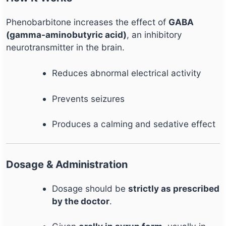
Phenobarbitone increases the effect of
GABA
(gamma-aminobutyric acid)
, an inhibitory
neurotransmitter in the brain.
Reduces abnormal electrical activity
Prevents seizures
Produces a calming and sedative effect
Dosage & Administration
Dosage should be
strictly as prescribed
by the doctor
.