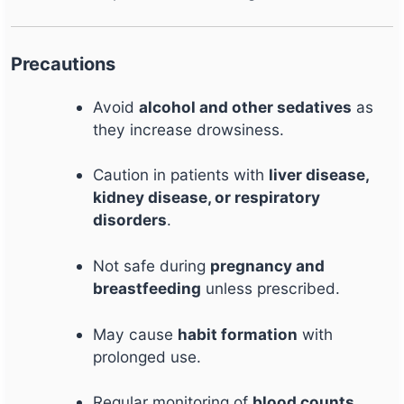
Precautions
Avoid
alcohol and other sedatives
as
they increase drowsiness.
Caution in patients with
liver disease,
kidney disease, or respiratory
disorders
.
Not safe during
pregnancy and
breastfeeding
unless prescribed.
May cause
habit formation
with
prolonged use.
Regular monitoring of
blood counts,