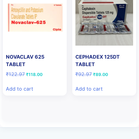
NOVACLAV 625
CEPHADEX 125DT
TABLET
TABLET
Original
Current
Original
Current
₹
122.97
₹
92.97
₹
118.00
₹
89.00
price
price
price
price
was:
is:
was:
is:
Add to cart
Add to cart
₹122.97.
₹118.00.
₹92.97.
₹89.00.