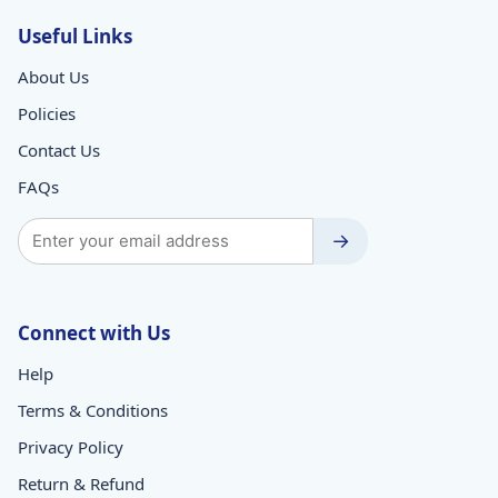
Useful Links
About Us
Policies
Contact Us
FAQs
→
Connect with Us
Help
Terms & Conditions
Privacy Policy
Return & Refund