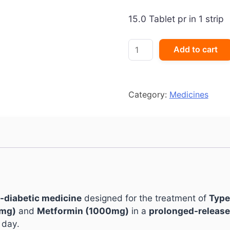
15.0 Tablet pr in 1 strip
Gluformin
Add to cart
G2
Forte
New
Tablet
Category:
Medicines
PR
quantity
i-diabetic medicine
designed for the treatment of
Type
2mg)
and
Metformin (1000mg)
in a
prolonged-release
 day.