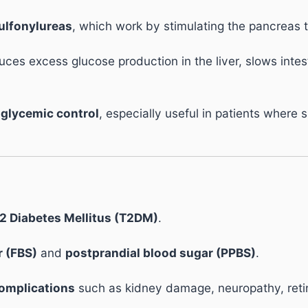
ulfonylureas
, which work by stimulating the pancreas t
uces excess glucose production in the liver, slows intes
glycemic control
, especially useful in patients where 
2 Diabetes Mellitus (T2DM)
.
r (FBS)
and
postprandial blood sugar (PPBS)
.
complications
such as kidney damage, neuropathy, retin