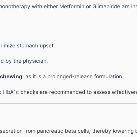
monotherapy with either Metformin or Glimepiride are i
nimize stomach upset.
ed by the physician.
 chewing
, as it is a prolonged-release formulation.
ic HbA1c checks are recommended to assess effectiven
secretion from pancreatic beta cells, thereby lowering 