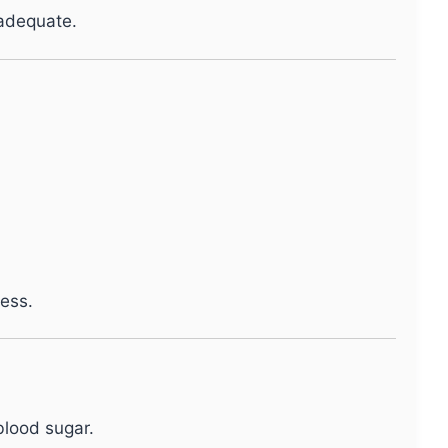
nadequate.
ess.
blood sugar.