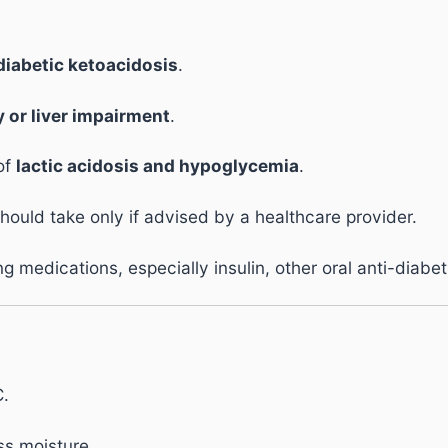
diabetic ketoacidosis
.
 or liver impairment
.
 of
lactic acidosis and hypoglycemia
.
uld take only if advised by a healthcare provider.
 medications, especially insulin, other oral anti-diabet
C.
ss moisture.