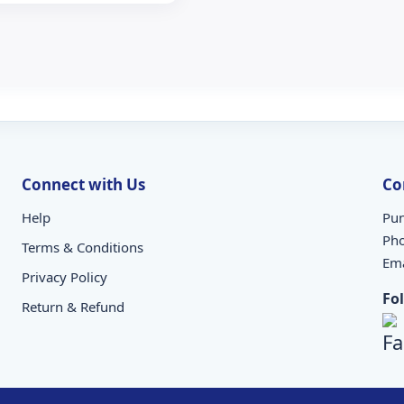
Connect with Us
Co
Help
Pun
Ph
Terms & Conditions
Ema
Privacy Policy
Fo
Return & Refund