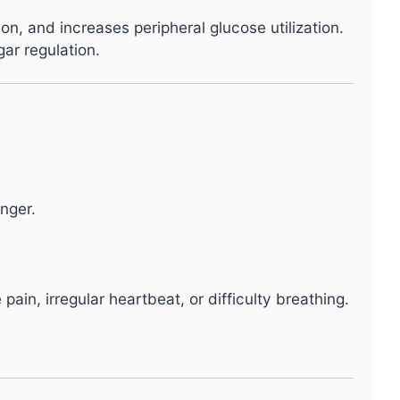
n, and increases peripheral glucose utilization.
ar regulation.
nger.
n, irregular heartbeat, or difficulty breathing.