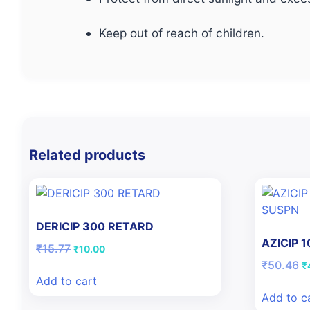
Keep out of reach of children.
Related products
DERICIP 300 RETARD
AZICIP 
Original
Current
₹
15.77
₹
10.00
price
price
Or
₹
50.46
₹
was:
is:
pr
Add to cart
₹15.77.
₹10.00.
w
Add to c
₹