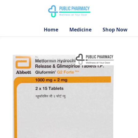
Home
Medicine
Shop Now