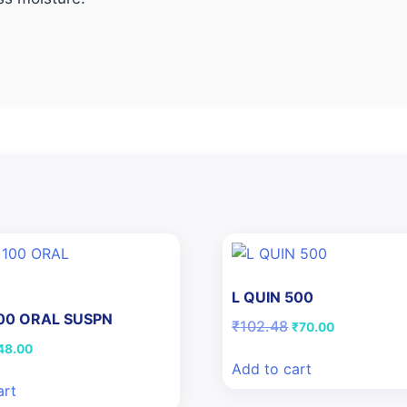
L QUIN 500
100 ORAL SUSPN
Original
Current
₹
102.48
₹
70.00
price
price
iginal
Current
48.00
was:
is:
ice
price
Add to cart
₹102.48.
₹70.00.
as:
is:
art
50.46.
₹48.00.