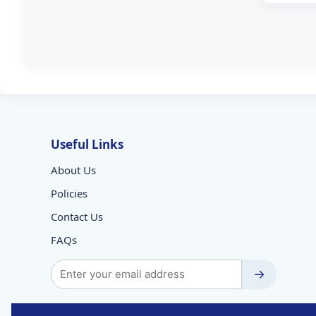
Useful Links
About Us
Policies
Contact Us
FAQs
→