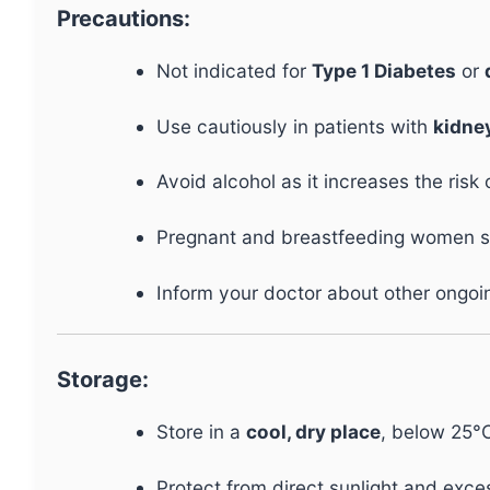
Precautions:
Not indicated for
Type 1 Diabetes
or
Use cautiously in patients with
kidney
Avoid alcohol as it increases the risk
Pregnant and breastfeeding women sho
Inform your doctor about other ongoing
Storage:
Store in a
cool, dry place
, below 25°
Protect from direct sunlight and exce