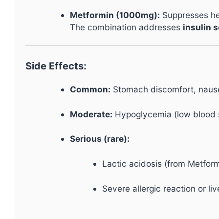
Metformin (1000mg):
Suppresses hep
The combination addresses
insulin s
Side Effects:
Common:
Stomach discomfort, nausea
Moderate:
Hypoglycemia (low blood su
Serious (rare):
Lactic acidosis (from Metform
Severe allergic reaction or li