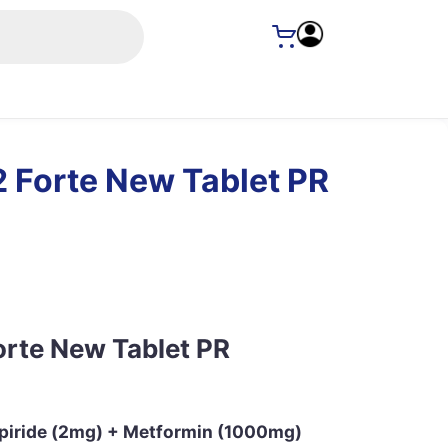
 Forte New Tablet PR
orte New Tablet PR
epiride (2mg) + Metformin (1000mg)