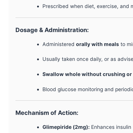
Prescribed when diet, exercise, and 
Dosage & Administration:
Administered
orally with meals
to mi
Usually taken once daily, or as advis
Swallow whole without crushing or
Blood glucose monitoring and period
Mechanism of Action:
Glimepiride (2mg):
Enhances insulin 