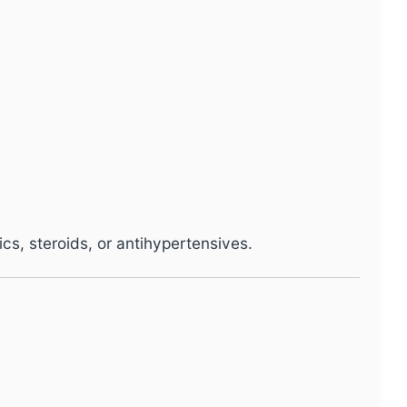
ics, steroids, or antihypertensives.