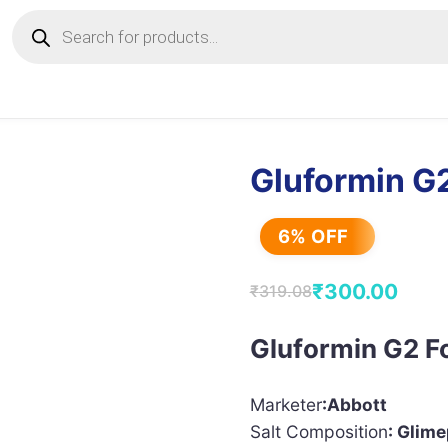
Products
search
Gluformin G2
6% OFF
₹
300.00
₹
319.08
Original
Current
price
price
Gluformin G2 F
was:
is:
₹319.08.
₹300.00.
Marketer
:Abbott
Salt Composition
: Glim