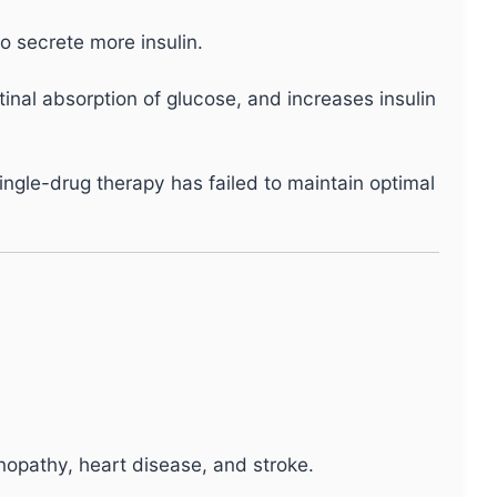
o secrete more insulin.
tinal absorption of glucose, and increases insulin
single-drug therapy has failed to maintain optimal
opathy, heart disease, and stroke.