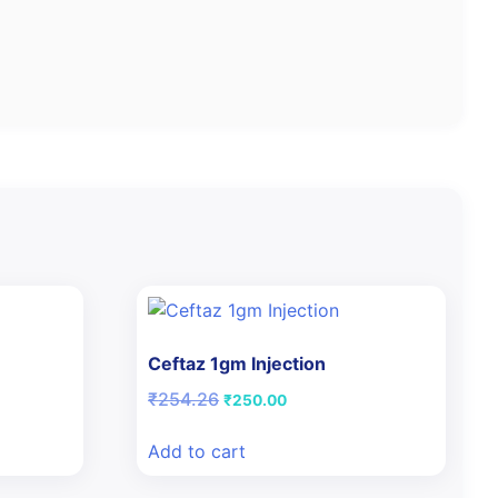
Ceftaz 1gm Injection
Original
Current
₹
254.26
₹
250.00
price
price
was:
is:
Add to cart
₹254.26.
₹250.00.