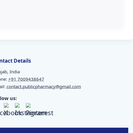
ntact Details
jab, India
one:
+91 7009438647
il:
contact.publicpharmacy@gmail.com
llow us: