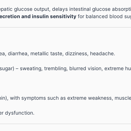
atic glucose output, delays intestinal glucose absorptio
ecretion and insulin sensitivity
for balanced blood sug
, diarrhea, metallic taste, dizziness, headache.
gar) – sweating, trembling, blurred vision, extreme hu
in), with symptoms such as extreme weakness, muscle pai
ver dysfunction.