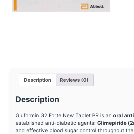
Description
Reviews (0)
Description
Gluformin G2 Forte New Tablet PR is an
oral ant
established anti-diabetic agents:
Glimepiride (
and effective blood sugar control throughout the