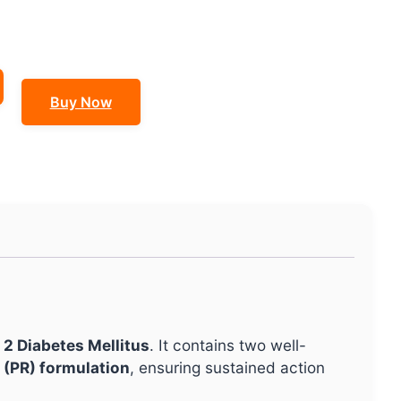
Buy Now
 2 Diabetes Mellitus
. It contains two well-
 (PR) formulation
, ensuring sustained action