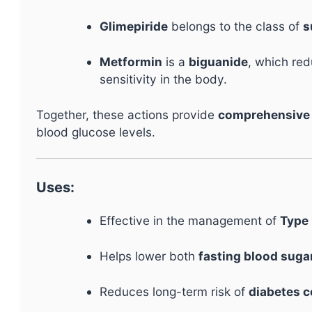
Glimepiride
belongs to the class of
s
Metformin
is a
biguanide
, which red
sensitivity in the body.
Together, these actions provide
comprehensive 
blood glucose levels.
Uses:
Effective in the management of
Type 
Helps lower both
fasting blood suga
Reduces long-term risk of
diabetes 