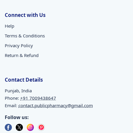
Connect with Us
Help
Terms & Conditions
Privacy Policy
Return & Refund
Contact Details
Punjab, India
Phone:
+91 7009438647
Email:
contact.publicpharmacy@gmail.com
Follow us: