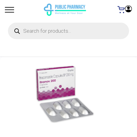
Products
search