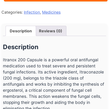
Categories:
Infection
,
Medicines
Description
Reviews (0)
Description
Itranox 200 Capsule is a powerful oral antifungal
medication used to treat severe and persistent
fungal infections. Its active ingredient, Itraconazole
(200 mg), belongs to the triazole class of
antifungals and works by inhibiting the synthesis of
ergosterol, a critical component of fungal cell
membranes. This action weakens the fungal cells,
stopping their growth and aiding the body in
eliminating the infection.