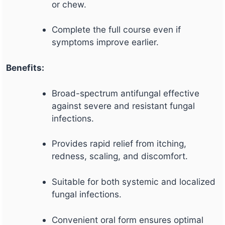
or chew.
Complete the full course even if
symptoms improve earlier.
Benefits:
Broad-spectrum antifungal effective
against severe and resistant fungal
infections.
Provides rapid relief from itching,
redness, scaling, and discomfort.
Suitable for both systemic and localized
fungal infections.
Convenient oral form ensures optimal