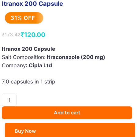
Itranox 200 Capsule
31% OFF
₹
120.00
₹
173.42
Original
Current
price
price
Itranox 200 Capsule
Salt Composition:
Itraconazole (200 mg)
was:
is:
Company
: Cipla Ltd
₹173.42.
₹120.00.
7.0 capsules in 1 strip
Itranox
200
Capsule
Add to cart
quantity
Buy Now