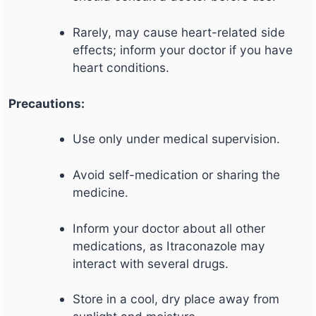
Rarely, may cause heart-related side
effects; inform your doctor if you have
heart conditions.
Precautions:
Use only under medical supervision.
Avoid self-medication or sharing the
medicine.
Inform your doctor about all other
medications, as Itraconazole may
interact with several drugs.
Store in a cool, dry place away from