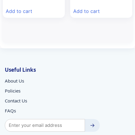
price
price
price
price
was:
is:
was:
is:
Add to cart
Add to cart
₹113.62.
₹80.00.
₹257.89.
₹170.00.
Useful Links
About Us
Policies
Contact Us
FAQs
→