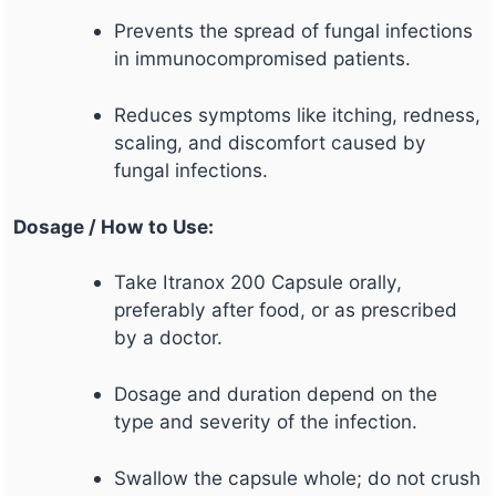
Prevents the spread of fungal infections
in immunocompromised patients.
Reduces symptoms like itching, redness,
scaling, and discomfort caused by
fungal infections.
Dosage / How to Use:
Take Itranox 200 Capsule orally,
preferably after food, or as prescribed
by a doctor.
Dosage and duration depend on the
type and severity of the infection.
Swallow the capsule whole; do not crush