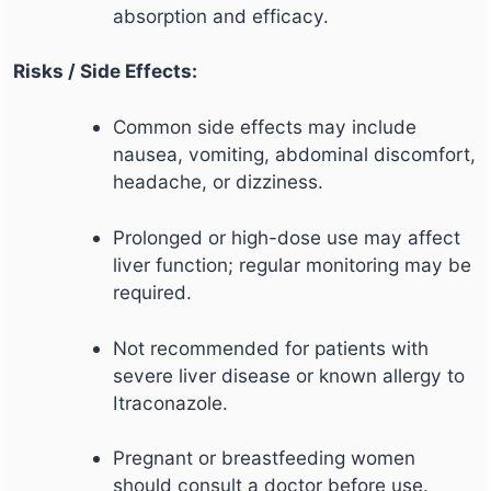
absorption and efficacy.
Risks / Side Effects:
Common side effects may include
nausea, vomiting, abdominal discomfort,
headache, or dizziness.
Prolonged or high-dose use may affect
liver function; regular monitoring may be
required.
Not recommended for patients with
severe liver disease or known allergy to
Itraconazole.
Pregnant or breastfeeding women
should consult a doctor before use.