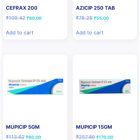
CEFRAX 200
AZICIP 250 TAB
Original
Current
Original
Current
₹
109.42
₹
78.28
₹
80.00
₹
55.00
price
price
price
price
was:
is:
was:
is:
Add to cart
Add to cart
₹109.42.
₹80.00.
₹78.28.
₹55.00.
MUPICIP 5GM
MUPICIP 15GM
Original
Current
Original
Current
₹
113.62
₹
257.89
₹
80.00
₹
170.00