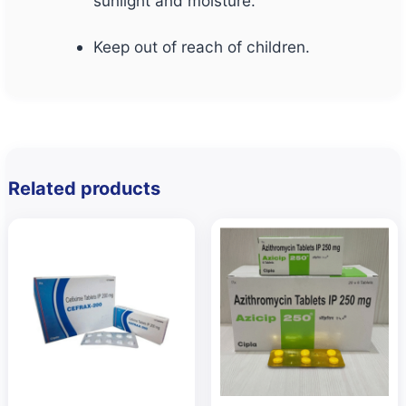
sunlight and moisture.
Keep out of reach of children.
Related products