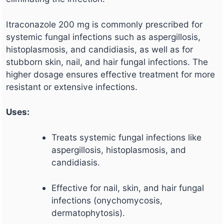
Itraconazole 200 mg is commonly prescribed for
systemic fungal infections such as aspergillosis,
histoplasmosis, and candidiasis, as well as for
stubborn skin, nail, and hair fungal infections. The
higher dosage ensures effective treatment for more
resistant or extensive infections.
Uses:
Treats systemic fungal infections like
aspergillosis, histoplasmosis, and
candidiasis.
Effective for nail, skin, and hair fungal
infections (onychomycosis,
dermatophytosis).