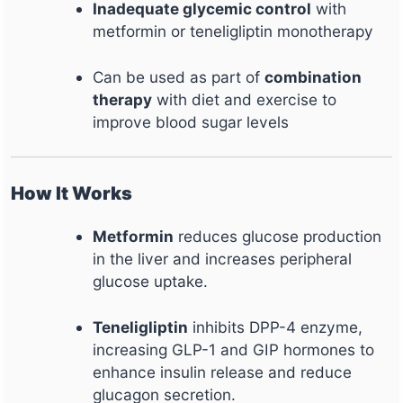
Inadequate glycemic control
with
metformin or teneligliptin monotherapy
Can be used as part of
combination
therapy
with diet and exercise to
improve blood sugar levels
How It Works
Metformin
reduces glucose production
in the liver and increases peripheral
glucose uptake.
Teneligliptin
inhibits DPP-4 enzyme,
increasing GLP-1 and GIP hormones to
enhance insulin release and reduce
glucagon secretion.