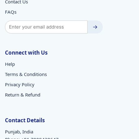
Contact Us
FAQs
→
Connect with Us
Help
Terms & Conditions
Privacy Policy
Return & Refund
Contact Details
Punjab, India