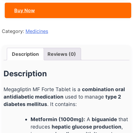
quantity
Buy Now
Category:
Medicines
Description
Reviews (0)
Description
Megagliptin MF Forte Tablet is a
combination oral
antidiabetic medication
used to manage
type 2
diabetes mellitus
. It contains:
Metformin (1000mg):
A
biguanide
that
reduces
hepatic glucose production
,