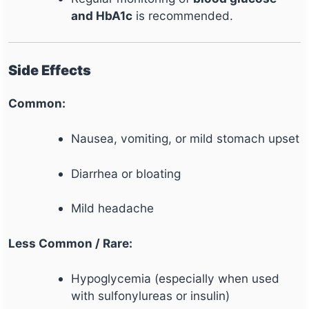
and HbA1c
is recommended.
Side Effects
Common:
Nausea, vomiting, or mild stomach upset
Diarrhea or bloating
Mild headache
Less Common / Rare:
Hypoglycemia (especially when used
with sulfonylureas or insulin)