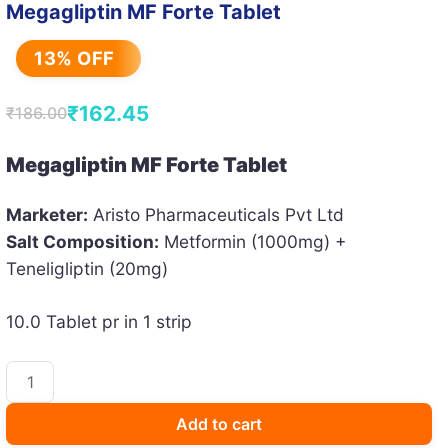
Megagliptin MF Forte Tablet
13% OFF
₹
162.45
₹
186.00
Original
Current
price
price
Megagliptin MF Forte Tablet
was:
is:
Marketer:
Aristo Pharmaceuticals Pvt Ltd
₹186.00.
₹162.45.
Salt Composition:
Metformin (1000mg) +
Teneligliptin (20mg)
10.0 Tablet pr in 1 strip
Megagliptin
MF
Forte
Add to cart
Tablet