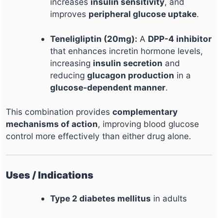
increases
insulin sensitivity
, and
improves
peripheral glucose uptake
.
Teneligliptin (20mg):
A
DPP-4 inhibitor
that enhances incretin hormone levels,
increasing
insulin secretion
and
reducing
glucagon production
in a
glucose-dependent manner
.
This combination provides
complementary
mechanisms of action
, improving blood glucose
control more effectively than either drug alone.
Uses / Indications
Type 2 diabetes mellitus
in adults