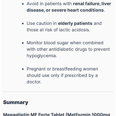
Avoid in patients with
renal failure, liver
disease, or severe heart conditions
.
Use caution in
elderly patients
and
those at risk of lactic acidosis.
Monitor blood sugar when combined
with other antidiabetic drugs to prevent
hypoglycemia.
Pregnant or breastfeeding women
should use only if prescribed by a
doctor.
Summary
Megagliptin MF Forte Tablet (Metformin 1000mg