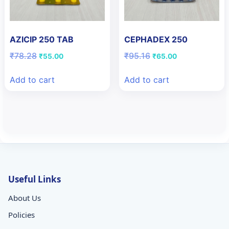
AZICIP 250 TAB
CEPHADEX 250
Original
Current
Original
Current
₹
78.28
₹
95.16
₹
55.00
₹
65.00
price
price
price
price
was:
is:
was:
is:
Add to cart
Add to cart
₹78.28.
₹55.00.
₹95.16.
₹65.00.
Useful Links
About Us
Policies