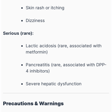
Skin rash or itching
Dizziness
Serious (rare):
Lactic acidosis (rare, associated with
metformin)
Pancreatitis (rare, associated with DPP-
4 inhibitors)
Severe hepatic dysfunction
Precautions & Warnings