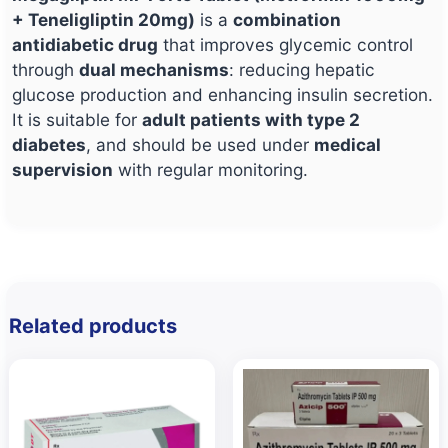
+ Teneligliptin 20mg)
is a
combination
antidiabetic drug
that improves glycemic control
through
dual mechanisms
: reducing hepatic
glucose production and enhancing insulin secretion.
It is suitable for
adult patients with type 2
diabetes
, and should be used under
medical
supervision
with regular monitoring.
Related products