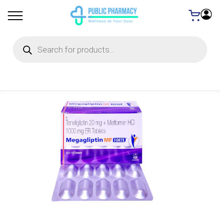
Products
search