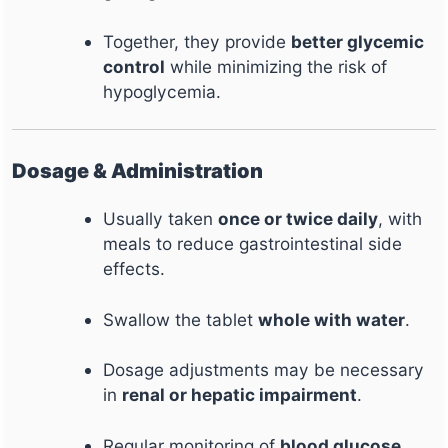
Together, they provide
better glycemic
control
while minimizing the risk of
hypoglycemia.
Dosage & Administration
Usually taken
once or twice daily
, with
meals to reduce gastrointestinal side
effects.
Swallow the tablet
whole with water
.
Dosage adjustments may be necessary
in
renal or hepatic impairment
.
Regular monitoring of
blood glucose