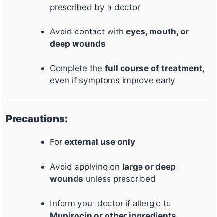
prescribed by a doctor
Avoid contact with
eyes, mouth, or
deep wounds
Complete the
full course of treatment
,
even if symptoms improve early
Precautions:
For
external use only
Avoid applying on
large or deep
wounds
unless prescribed
Inform your doctor if allergic to
Mupirocin or other ingredients