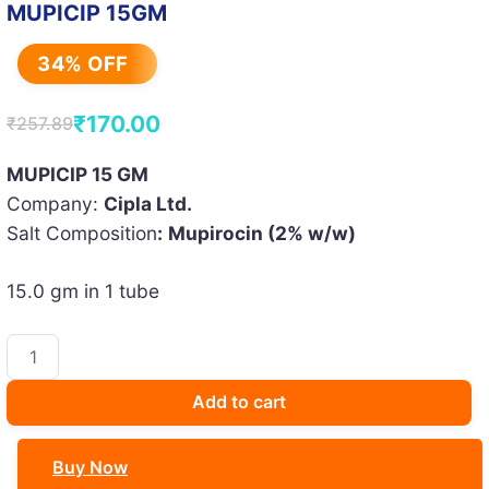
MUPICIP 15GM
34% OFF
₹
170.00
₹
257.89
Original
Current
price
price
MUPICIP 15 GM
Company:
Cipla Ltd.
was:
is:
Salt Composition
:
Mupirocin (2% w/w)
₹257.89.
₹170.00.
15.0 gm in 1 tube
MUPICIP
15GM
quantity
Add to cart
Buy Now