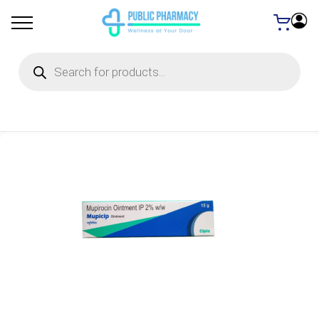
Products
search