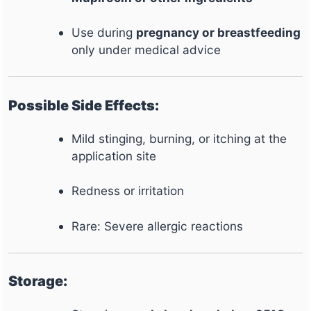
Use during
pregnancy or breastfeeding
only under medical advice
Possible Side Effects:
Mild stinging, burning, or itching at the
application site
Redness or irritation
Rare: Severe allergic reactions
Storage: