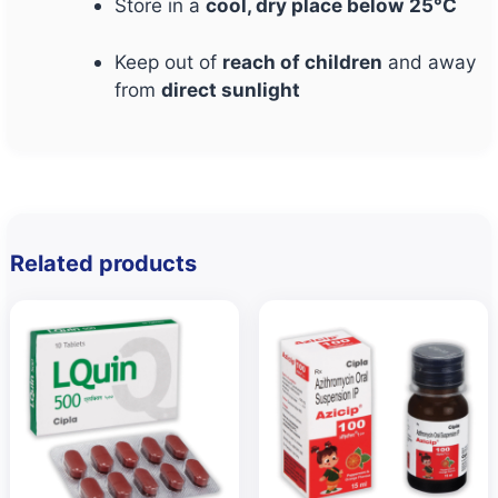
Store in a
cool, dry place below 25°C
Keep out of
reach of children
and away
from
direct sunlight
Related products