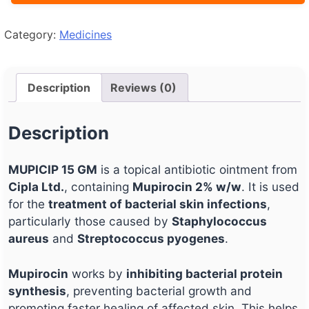
Category:
Medicines
Description
Reviews (0)
Description
MUPICIP 15 GM
is a topical antibiotic ointment from
Cipla Ltd.
, containing
Mupirocin 2% w/w
. It is used
for the
treatment of bacterial skin infections
,
particularly those caused by
Staphylococcus
aureus
and
Streptococcus pyogenes
.
Mupirocin
works by
inhibiting bacterial protein
synthesis
, preventing bacterial growth and
promoting faster healing of affected skin. This helps