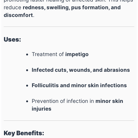
reduce
redness, swelling, pus formation, and
discomfort
.
Uses:
Treatment of
impetigo
Infected cuts, wounds, and abrasions
Folliculitis and minor skin infections
Prevention of infection in
minor skin
injuries
Key Benefits: