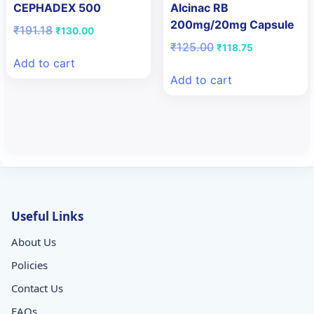
CEPHADEX 500
Alcinac RB
200mg/20mg Capsule
Original
Current
₹
191.18
₹
130.00
price
price
Original
Current
₹
125.00
₹
118.75
was:
is:
price
price
Add to cart
₹191.18.
₹130.00.
was:
is:
Add to cart
₹125.00.
₹118.75.
Useful Links
About Us
Policies
Contact Us
FAQs