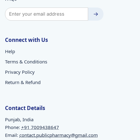
→
Connect with Us
Help
Terms & Conditions
Privacy Policy
Return & Refund
Contact Details
Punjab, India
Phone:
+91 7009438647
Email:
contact.publicpharmacy@gmail.com