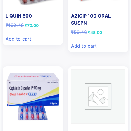
L QUIN 500
AZICIP 100 ORAL
SUSPN
Original
Current
₹
102.48
₹
70.00
price
price
Original
Current
₹
50.46
₹
48.00
was:
is:
price
price
Add to cart
₹102.48.
₹70.00.
was:
is:
Add to cart
₹50.46.
₹48.00.