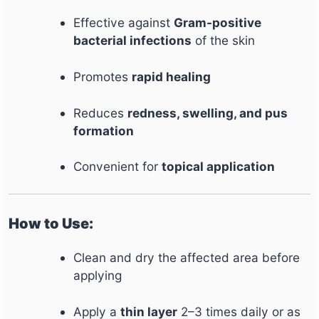
Effective against
Gram-positive
bacterial infections
of the skin
Promotes
rapid healing
Reduces
redness, swelling, and pus
formation
Convenient for
topical application
How to Use:
Clean and dry the affected area before
applying
Apply a
thin layer
2–3 times daily or as