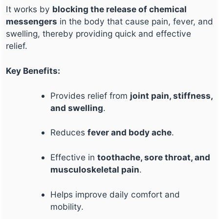
It works by
blocking the release of chemical
messengers
in the body that cause pain, fever, and
swelling, thereby providing quick and effective
relief.
Key Benefits:
Provides relief from
joint pain, stiffness,
and swelling
.
Reduces
fever and body ache
.
Effective in
toothache, sore throat, and
musculoskeletal pain
.
Helps improve daily comfort and
mobility.