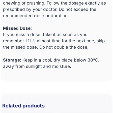
chewing or crushing. Follow the dosage exactly as
prescribed by your doctor. Do not exceed the
recommended dose or duration.
Missed Dose:
If you miss a dose, take it as soon as you
remember. If it’s almost time for the next one, skip
the missed dose. Do not double the dose.
Storage:
Keep in a cool, dry place below 30°C,
away from sunlight and moisture.
Related products