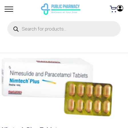
Products
search