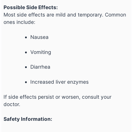
Possible Side Effects:
Most side effects are mild and temporary. Common
ones include:
Nausea
Vomiting
Diarrhea
Increased liver enzymes
If side effects persist or worsen, consult your
doctor.
Safety Information: