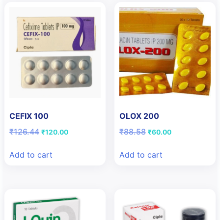
CEFIX 100
OLOX 200
Original
Current
Original
Current
₹
126.44
₹
88.58
₹
120.00
₹
60.00
price
price
price
price
was:
is:
was:
is:
Add to cart
Add to cart
₹126.44.
₹120.00.
₹88.58.
₹60.00.