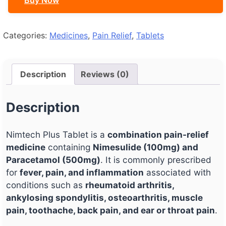
Buy Now
Categories:
Medicines
,
Pain Relief
,
Tablets
Description
Reviews (0)
Description
Nimtech Plus Tablet is a
combination pain-relief
medicine
containing
Nimesulide (100mg) and
Paracetamol (500mg)
. It is commonly prescribed
for
fever, pain, and inflammation
associated with
conditions such as
rheumatoid arthritis,
ankylosing spondylitis, osteoarthritis, muscle
pain, toothache, back pain, and ear or throat pain
.