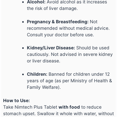
Alcohol:
Avoid alcohol as it increases
the risk of liver damage.
Pregnancy & Breastfeeding:
Not
recommended without medical advice.
Consult your doctor before use.
Kidney/Liver Disease:
Should be used
cautiously. Not advised in severe kidney
or liver disease.
Children:
Banned for children under 12
years of age (as per Ministry of Health &
Family Welfare).
How to Use:
Take Nimtech Plus Tablet
with food
to reduce
stomach upset. Swallow it whole with water, without