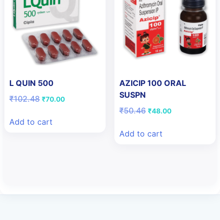
L QUIN 500
AZICIP 100 ORAL
SUSPN
Original
Current
₹
102.48
₹
70.00
price
price
Original
Current
₹
50.46
₹
48.00
was:
is:
price
price
Add to cart
₹102.48.
₹70.00.
was:
is:
Add to cart
₹50.46.
₹48.00.