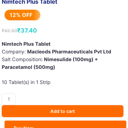
Nimtech Plus Tablet
12% OFF
₹
37.40
₹
42.50
Original
Current
price
price
Nimtech Plus Tablet
Company:
Macleods Pharmaceuticals Pvt Ltd
was:
is:
Salt Composition
:
Nimesulide (100mg) +
₹42.50.
₹37.40.
Paracetamol (500mg)
10 Tablet(s) in 1 Strip
Nimtech
Plus
Tablet
Add to cart
quantity