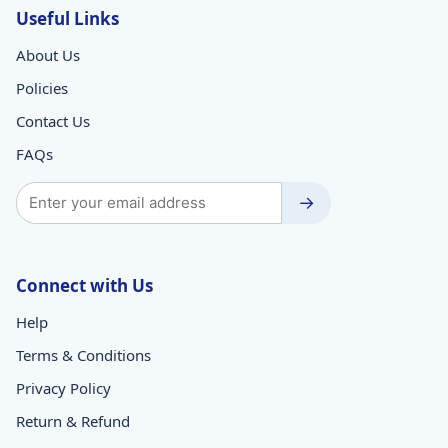
Useful Links
About Us
Policies
Contact Us
FAQs
→
Connect with Us
Help
Terms & Conditions
Privacy Policy
Return & Refund