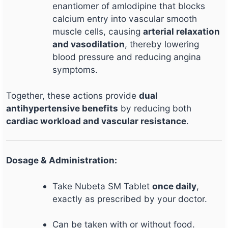
enantiomer of amlodipine that blocks
calcium entry into vascular smooth
muscle cells, causing
arterial relaxation
and vasodilation
, thereby lowering
blood pressure and reducing angina
symptoms.
Together, these actions provide
dual
antihypertensive benefits
by reducing both
cardiac workload and vascular resistance
.
Dosage & Administration:
Take Nubeta SM Tablet
once daily
,
exactly as prescribed by your doctor.
Can be taken with or without food.