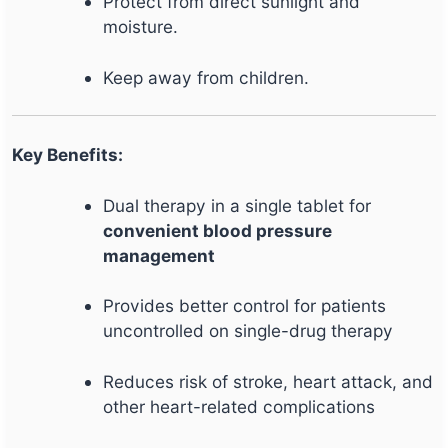
Protect from direct sunlight and
moisture.
Keep away from children.
Key Benefits:
Dual therapy in a single tablet for
convenient blood pressure
management
Provides better control for patients
uncontrolled on single-drug therapy
Reduces risk of stroke, heart attack, and
other heart-related complications