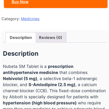
Buy Now
Category:
Medicines
Description
Reviews (0)
Description
Nubeta SM Tablet is a
prescription
antihypertensive medicine
that combines
Nebivolol (5 mg)
, a selective beta-1 adrenergic
blocker, and
S-Amlodipine (2.5 mg)
, a calcium
channel blocker (CCB). This fixed-dose combination
by Abbott is specially designed for patients with
hypertension (high blood pressure)
who require
more than one medicine to achieve adequate blood