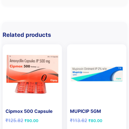
Related products
Cipmox 500 Capsule
MUPICIP 5GM
Original
Current
Original
Current
₹
125.82
₹
113.62
₹
90.00
₹
80.00
price
price
price
price