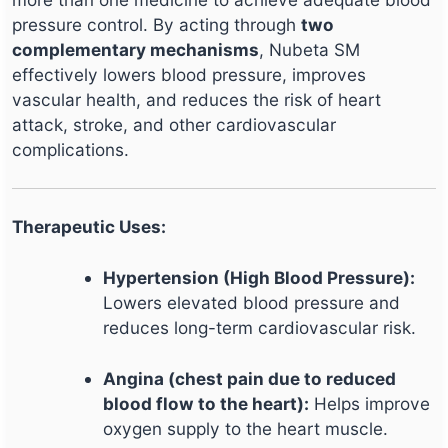
pressure control. By acting through
two
complementary mechanisms
, Nubeta SM
effectively lowers blood pressure, improves
vascular health, and reduces the risk of heart
attack, stroke, and other cardiovascular
complications.
Therapeutic Uses:
Hypertension (High Blood Pressure):
Lowers elevated blood pressure and
reduces long-term cardiovascular risk.
Angina (chest pain due to reduced
blood flow to the heart):
Helps improve
oxygen supply to the heart muscle.