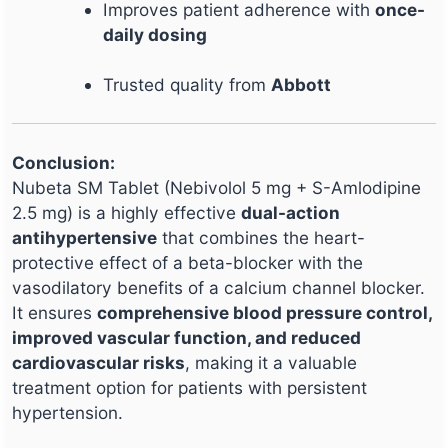
Improves patient adherence with
once-
daily dosing
Trusted quality from
Abbott
Conclusion:
Nubeta SM Tablet (Nebivolol 5 mg + S-Amlodipine
2.5 mg) is a highly effective
dual-action
antihypertensive
that combines the heart-
protective effect of a beta-blocker with the
vasodilatory benefits of a calcium channel blocker.
It ensures
comprehensive blood pressure control,
improved vascular function, and reduced
cardiovascular risks
, making it a valuable
treatment option for patients with persistent
hypertension.