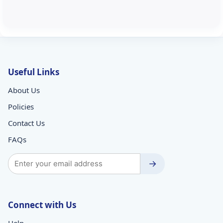
Useful Links
About Us
Policies
Contact Us
FAQs
→
Connect with Us
Help