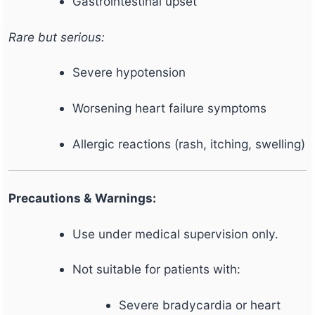
Gastrointestinal upset
Rare but serious:
Severe hypotension
Worsening heart failure symptoms
Allergic reactions (rash, itching, swelling)
Precautions & Warnings:
Use under medical supervision only.
Not suitable for patients with:
Severe bradycardia or heart