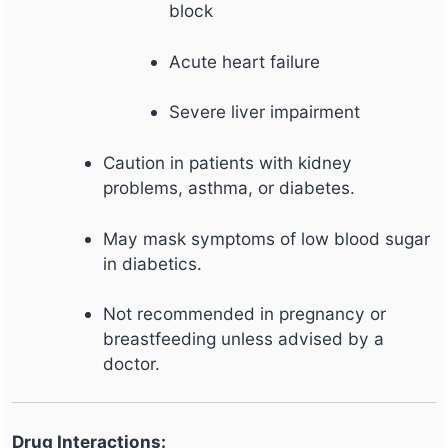
block
Acute heart failure
Severe liver impairment
Caution in patients with kidney
problems, asthma, or diabetes.
May mask symptoms of low blood sugar
in diabetics.
Not recommended in pregnancy or
breastfeeding unless advised by a
doctor.
Drug Interactions: