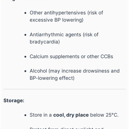
Other antihypertensives (risk of
excessive BP lowering)
Antiarrhythmic agents (risk of
bradycardia)
Calcium supplements or other CCBs
Alcohol (may increase drowsiness and
BP-lowering effect)
Storage:
Store in a
cool, dry place
below 25°C.