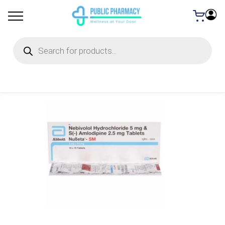
Products
search