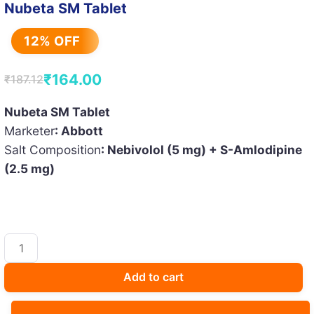
Nubeta SM Tablet
12% OFF
₹
164.00
₹
187.12
Original
Current
price
price
Nubeta SM Tablet
Marketer
: Abbott
was:
is:
Salt Composition
: Nebivolol (5 mg) + S-Amlodipine
₹187.12.
₹164.00.
(2.5 mg)
Nubeta
SM
Tablet
Add to cart
quantity