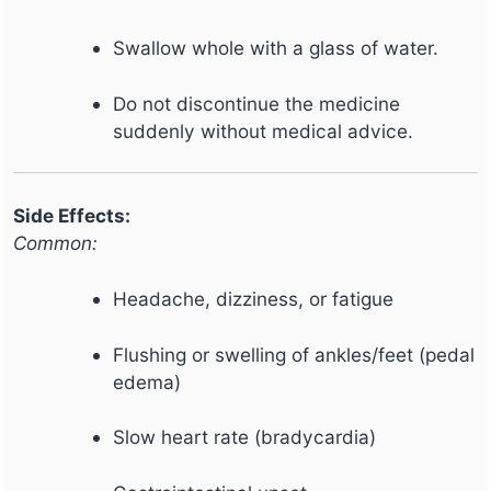
Swallow whole with a glass of water.
Do not discontinue the medicine
suddenly without medical advice.
Side Effects:
Common:
Headache, dizziness, or fatigue
Flushing or swelling of ankles/feet (pedal
edema)
Slow heart rate (bradycardia)