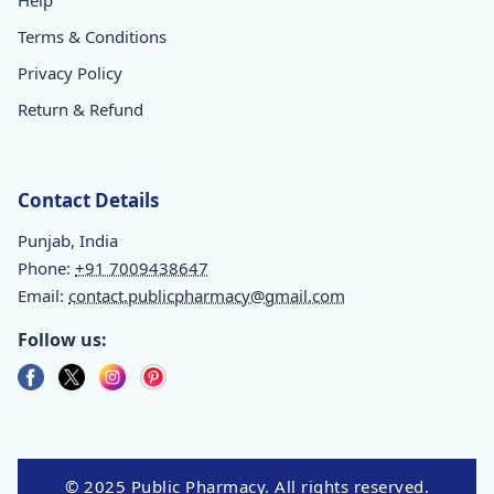
Terms & Conditions
Privacy Policy
Return & Refund
Contact Details
Punjab, India
Phone:
+91 7009438647
Email:
contact.publicpharmacy@gmail.com
Follow us:
© 2025 Public Pharmacy. All rights reserved.