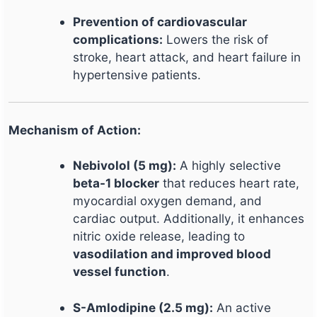
Prevention of cardiovascular
complications:
Lowers the risk of
stroke, heart attack, and heart failure in
hypertensive patients.
Mechanism of Action:
Nebivolol (5 mg):
A highly selective
beta-1 blocker
that reduces heart rate,
myocardial oxygen demand, and
cardiac output. Additionally, it enhances
nitric oxide release, leading to
vasodilation and improved blood
vessel function
.
S-Amlodipine (2.5 mg):
An active