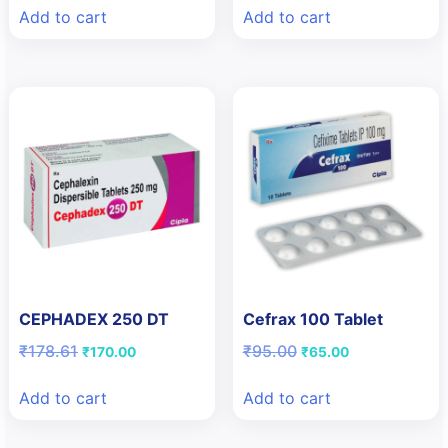
was:
is:
was:
is:
Add to cart
Add to cart
₹125.82.
₹90.00.
₹113.62.
₹80.00.
CEPHADEX 250 DT
Cefrax 100 Tablet
Original
Current
Original
Current
₹
178.61
₹
95.00
₹
170.00
₹
65.00
price
price
price
price
was:
is:
was:
is:
Add to cart
Add to cart
₹178.61.
₹170.00.
₹95.00.
₹65.00.