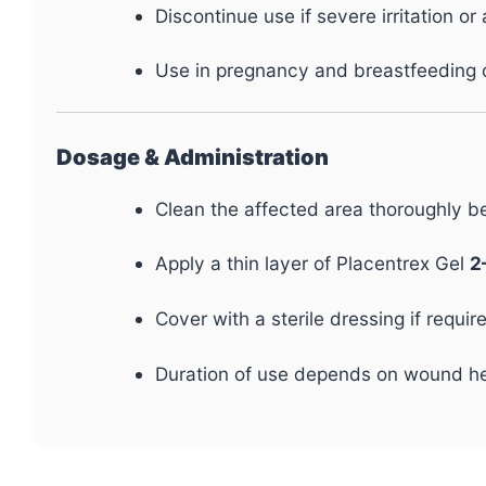
Discontinue use if severe irritation or 
Use in pregnancy and breastfeeding o
Dosage & Administration
Clean the affected area thoroughly be
Apply a thin layer of Placentrex Gel
2
Cover with a sterile dressing if requir
Duration of use depends on wound he