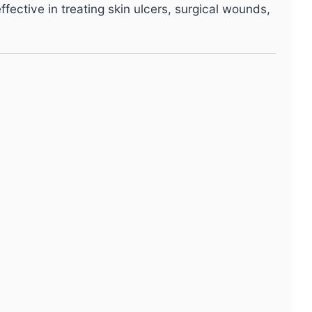
ffective in treating skin ulcers, surgical wounds,