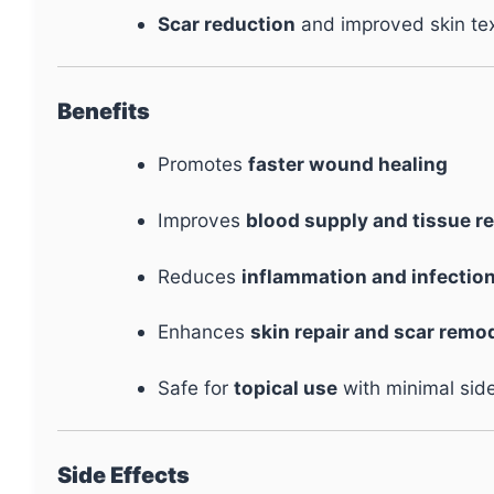
Scar reduction
and improved skin te
Benefits
Promotes
faster wound healing
Improves
blood supply and tissue r
Reduces
inflammation and infection
Enhances
skin repair and scar remo
Safe for
topical use
with minimal side
Side Effects