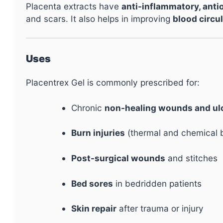
Placenta extracts have
anti-inflammatory, anti
and scars. It also helps in improving
blood circul
Uses
Placentrex Gel is commonly prescribed for:
Chronic
non-healing wounds and ul
Burn injuries
(thermal and chemical 
Post-surgical wounds
and stitches
Bed sores
in bedridden patients
Skin repair
after trauma or injury