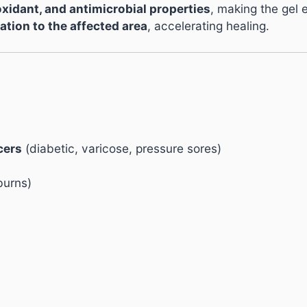
oxidant, and antimicrobial properties
, making the gel e
ation to the affected area
, accelerating healing.
cers
(diabetic, varicose, pressure sores)
burns)