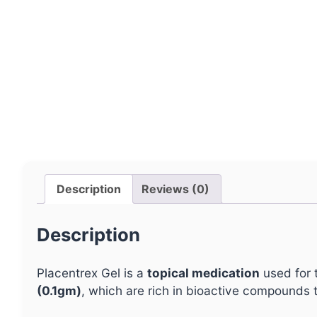
Description
Reviews (0)
Description
Placentrex Gel is a
topical medication
used for 
(0.1gm)
, which are rich in bioactive compounds