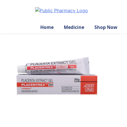
Home
Medicine
Shop Now