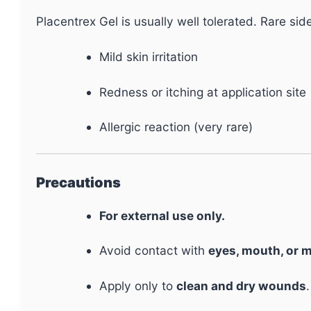
Placentrex Gel is usually well tolerated. Rare sid
Mild skin irritation
Redness or itching at application site
Allergic reaction (very rare)
Precautions
For external use only.
Avoid contact with
eyes, mouth, or
Apply only to
clean and dry wounds
.