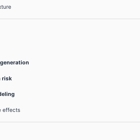
xture
egeneration
 risk
deling
 effects