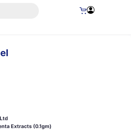
el
 Ltd
enta Extracts (0.1gm)