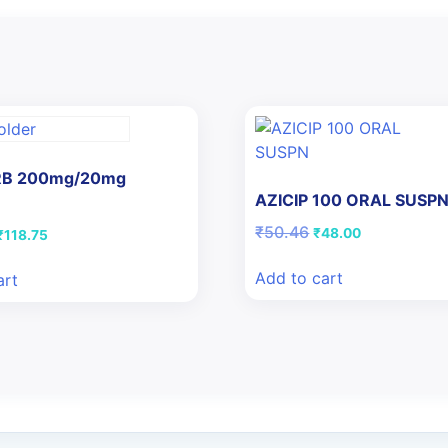
 RB 200mg/20mg
AZICIP 100 ORAL SUSP
Original
Current
₹
50.46
Original
Current
₹
48.00
₹
118.75
price
price
price
price
was:
is:
was:
is:
Add to cart
art
₹50.46.
₹48.00.
₹125.00.
₹118.75.