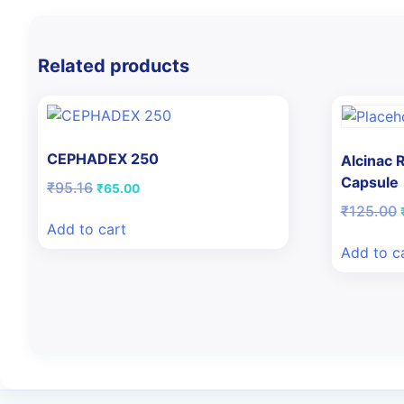
Related products
CEPHADEX 250
Alcinac
Capsule
Original
Current
₹
95.16
₹
65.00
price
price
₹
125.00
was:
is:
Add to cart
₹95.16.
₹65.00.
Add to c