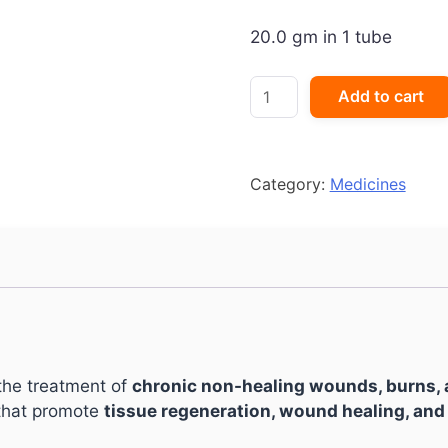
20.0 gm in 1 tube
Placentrex
Add to cart
Gel
quantity
Category:
Medicines
the treatment of
chronic non-healing wounds, burns, a
 that promote
tissue regeneration, wound healing, and