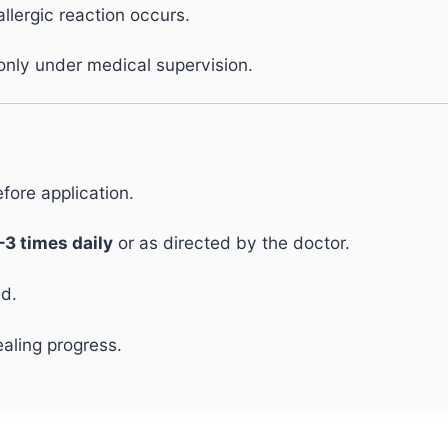
allergic reaction occurs.
nly under medical supervision.
fore application.
–3 times daily
or as directed by the doctor.
ed.
aling progress.