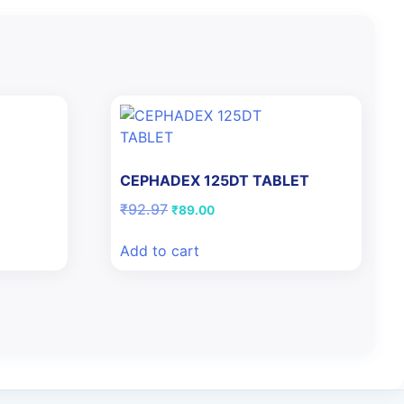
N
CEPHADEX 125DT TABLET
Original
Current
₹
92.97
₹
89.00
price
price
was:
is:
Add to cart
₹92.97.
₹89.00.