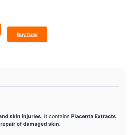
Buy Now
nd skin injuries
. It contains
Placenta Extracts
 repair of damaged skin
.