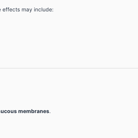
e effects may include:
 mucous membranes
.