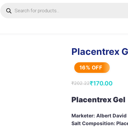
Products
search
Placentrex G
16% OFF
₹
170.00
₹
202.22
Original
Current
price
price
Placentrex Gel
was:
is:
₹202.22.
₹170.00.
Marketer:
Albert David
Salt Composition: Plac