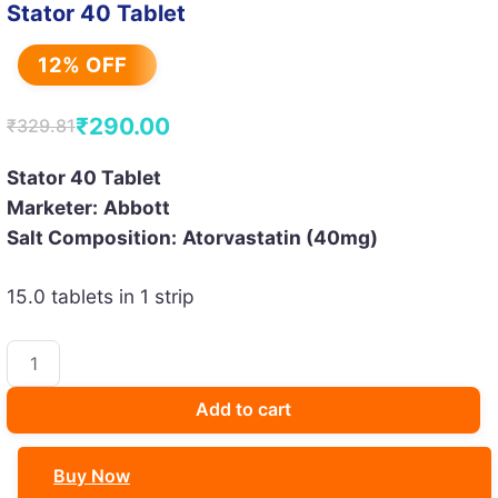
Stator 40 Tablet
12% OFF
₹
290.00
₹
329.81
Original
Current
price
price
Stator 40 Tablet
Marketer:
Abbott
was:
is:
Salt Composition:
Atorvastatin (40mg)
₹329.81.
₹290.00.
15.0 tablets in 1 strip
Stator
40
Tablet
Add to cart
quantity
Buy Now