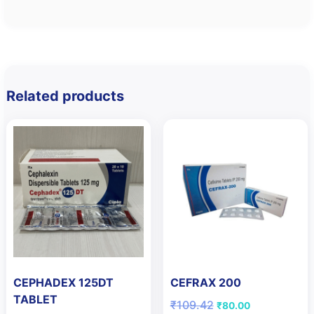
Related products
CEPHADEX 125DT
CEFRAX 200
TABLET
Original
Current
₹
109.42
₹
80.00