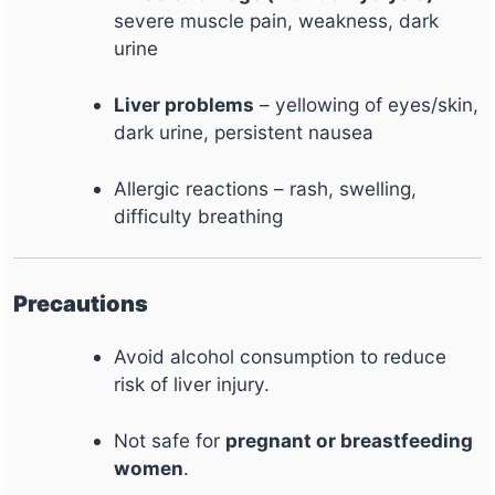
severe muscle pain, weakness, dark
urine
Liver problems
– yellowing of eyes/skin,
dark urine, persistent nausea
Allergic reactions – rash, swelling,
difficulty breathing
Precautions
Avoid alcohol consumption to reduce
risk of liver injury.
Not safe for
pregnant or breastfeeding
women
.