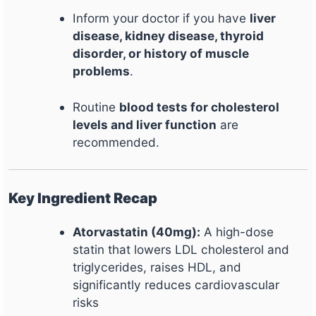
Inform your doctor if you have
liver
disease, kidney disease, thyroid
disorder, or history of muscle
problems
.
Routine
blood tests for cholesterol
levels and liver function
are
recommended.
Key Ingredient Recap
Atorvastatin (40mg):
A high-dose
statin that lowers LDL cholesterol and
triglycerides, raises HDL, and
significantly reduces cardiovascular
risks