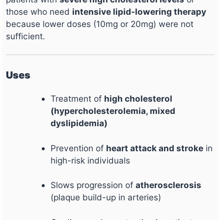
those who need
intensive lipid-lowering therapy
because lower doses (10mg or 20mg) were not
sufficient.
Uses
Treatment of
high cholesterol
(hypercholesterolemia, mixed
dyslipidemia)
Prevention of
heart attack and stroke
in
high-risk individuals
Slows progression of
atherosclerosis
(plaque build-up in arteries)