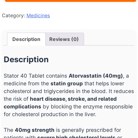
Category:
Medicines
Description
Reviews (0)
Description
Stator 40 Tablet contains
Atorvastatin (40mg)
, a
medicine from the
statin group
that helps lower
cholesterol and triglycerides in the blood. It reduces
the risk of
heart disease, stroke, and related
complications
by blocking the enzyme responsible
for cholesterol production in the liver.
The
40mg strength
is generally prescribed for
patients with
severe high cholesterol levels
or