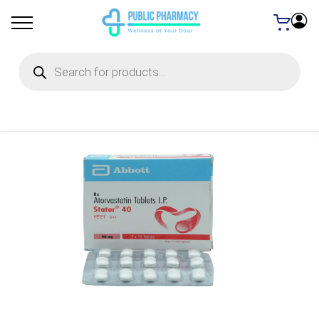
Products
search