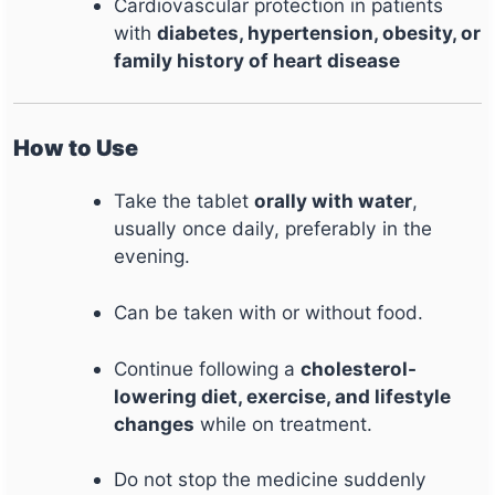
Cardiovascular protection in patients
with
diabetes, hypertension, obesity, or
family history of heart disease
How to Use
Take the tablet
orally with water
,
usually once daily, preferably in the
evening.
Can be taken with or without food.
Continue following a
cholesterol-
lowering diet, exercise, and lifestyle
changes
while on treatment.
Do not stop the medicine suddenly