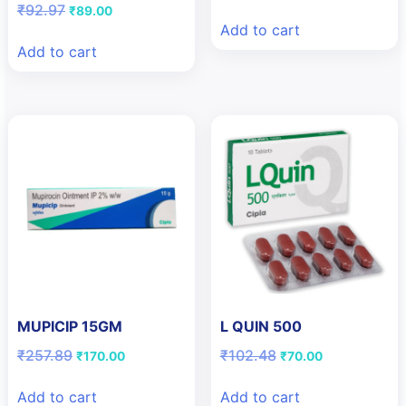
price
price
Original
Current
₹
92.97
₹
89.00
was:
is:
price
price
Add to cart
₹109.42.
₹80.00.
was:
is:
Add to cart
₹92.97.
₹89.00.
MUPICIP 15GM
L QUIN 500
Original
Current
Original
Current
₹
257.89
₹
102.48
₹
170.00
₹
70.00
price
price
price
price
was:
is:
was:
is:
Add to cart
Add to cart