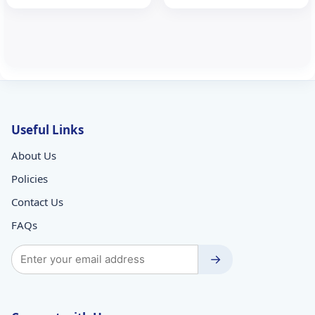
₹257.89.
₹170.00.
₹102.48.
₹70.00.
Useful Links
About Us
Policies
Contact Us
FAQs
→