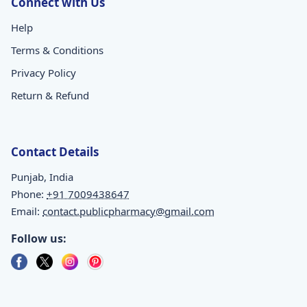
Connect with Us
Help
Terms & Conditions
Privacy Policy
Return & Refund
Contact Details
Punjab, India
Phone:
+91 7009438647
Email:
contact.publicpharmacy@gmail.com
Follow us: