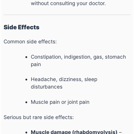
without consulting your doctor.
Side Effects
Common side effects:
Constipation, indigestion, gas, stomach
pain
Headache, dizziness, sleep
disturbances
Muscle pain or joint pain
Serious but rare side effects:
Muscle damage (rhabdomyolysis)
–