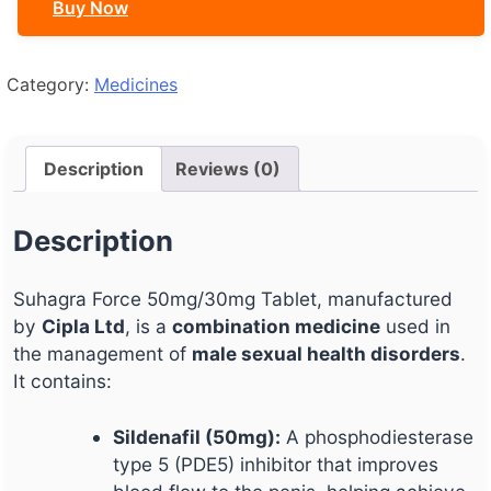
Buy Now
Category:
Medicines
Description
Reviews (0)
Description
Suhagra Force 50mg/30mg Tablet, manufactured
by
Cipla Ltd
, is a
combination medicine
used in
the management of
male sexual health disorders
.
It contains:
Sildenafil (50mg):
A phosphodiesterase
type 5 (PDE5) inhibitor that improves