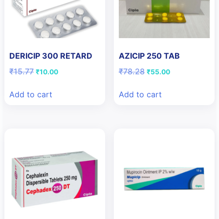
DERICIP 300 RETARD
AZICIP 250 TAB
Original
Current
Original
Current
₹
15.77
₹
78.28
₹
10.00
₹
55.00
price
price
price
price
was:
is:
was:
is:
Add to cart
Add to cart
₹15.77.
₹10.00.
₹78.28.
₹55.00.