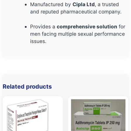
Manufactured by
Cipla Ltd
, a trusted
and reputed pharmaceutical company.
Provides a
comprehensive solution
for
men facing multiple sexual performance
issues.
Related products