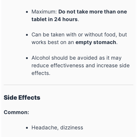
Maximum:
Do not take more than one
tablet in 24 hours
.
Can be taken with or without food, but
works best on an
empty stomach
.
Alcohol should be avoided as it may
reduce effectiveness and increase side
effects.
Side Effects
Common:
Headache, dizziness