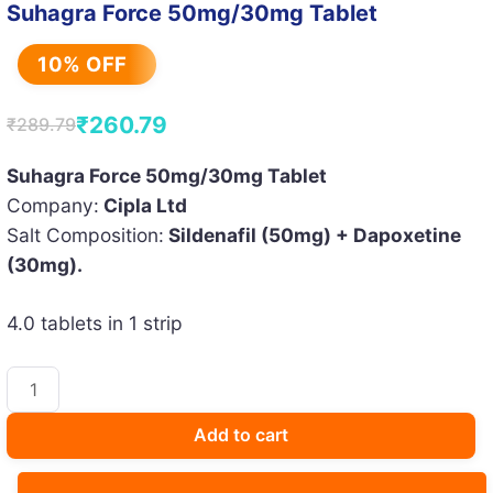
Suhagra Force 50mg/30mg Tablet
10% OFF
₹
260.79
₹
289.79
Original
Current
price
price
Suhagra Force 50mg/30mg Tablet
Company:
Cipla Ltd
was:
is:
Salt Composition:
Sildenafil (50mg) + Dapoxetine
₹289.79.
₹260.79.
(30mg).
4.0 tablets in 1 strip
Suhagra
Force
50mg/30mg
Add to cart
Tablet
quantity