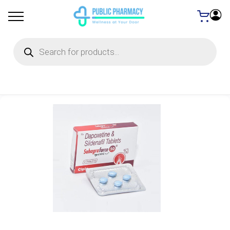
Products
search