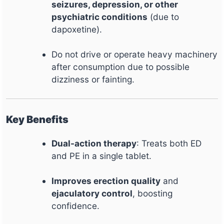
seizures, depression, or other
psychiatric conditions
(due to
dapoxetine).
Do not drive or operate heavy machinery
after consumption due to possible
dizziness or fainting.
Key Benefits
Dual-action therapy
: Treats both ED
and PE in a single tablet.
Improves erection quality
and
ejaculatory control
, boosting
confidence.