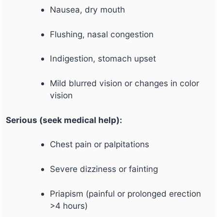
Nausea, dry mouth
Flushing, nasal congestion
Indigestion, stomach upset
Mild blurred vision or changes in color
vision
Serious (seek medical help):
Chest pain or palpitations
Severe dizziness or fainting
Priapism (painful or prolonged erection
>4 hours)