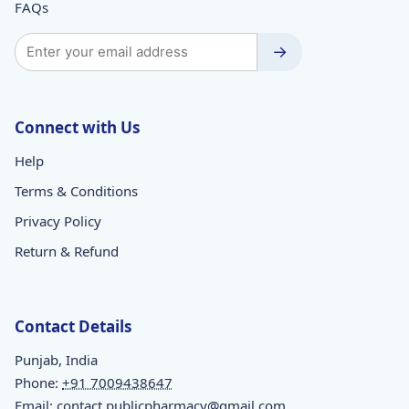
FAQs
→
Connect with Us
Help
Terms & Conditions
Privacy Policy
Return & Refund
Contact Details
Punjab, India
Phone:
+91 7009438647
Email:
contact.publicpharmacy@gmail.com