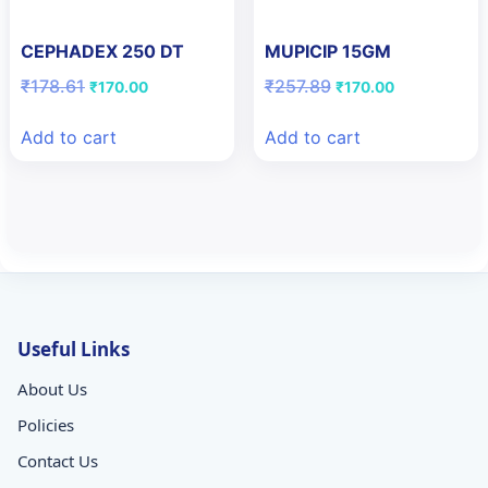
CEPHADEX 250 DT
MUPICIP 15GM
Original
Current
Original
Current
₹
178.61
₹
257.89
₹
170.00
₹
170.00
price
price
price
price
was:
is:
was:
is:
Add to cart
Add to cart
₹178.61.
₹170.00.
₹257.89.
₹170.00.
Useful Links
About Us
Policies
Contact Us