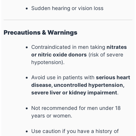
Sudden hearing or vision loss
Precautions & Warnings
Contraindicated in men taking
nitrates
or nitric oxide donors
(risk of severe
hypotension).
Avoid use in patients with
serious heart
disease, uncontrolled hypertension,
severe liver or kidney impairment
.
Not recommended for men under 18
years or women.
Use caution if you have a history of