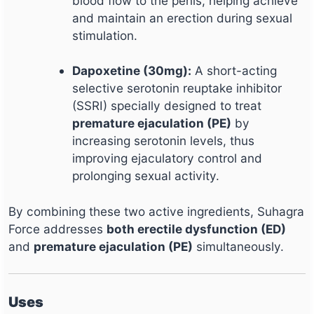
blood flow to the penis, helping achieve
and maintain an erection during sexual
stimulation.
Dapoxetine (30mg):
A short-acting
selective serotonin reuptake inhibitor
(SSRI) specially designed to treat
premature ejaculation (PE)
by
increasing serotonin levels, thus
improving ejaculatory control and
prolonging sexual activity.
By combining these two active ingredients, Suhagra
Force addresses
both erectile dysfunction (ED)
and
premature ejaculation (PE)
simultaneously.
Uses