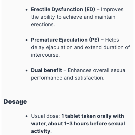
Erectile Dysfunction (ED)
– Improves
the ability to achieve and maintain
erections.
Premature Ejaculation (PE)
– Helps
delay ejaculation and extend duration of
intercourse.
Dual benefit
– Enhances overall sexual
performance and satisfaction.
Dosage
Usual dose:
1 tablet taken orally with
water, about 1–3 hours before sexual
activity
.