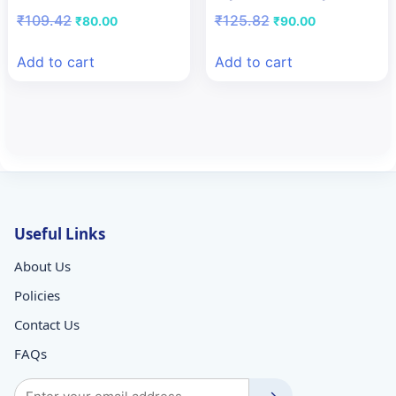
Original
Current
Original
Current
₹
109.42
₹
125.82
₹
80.00
₹
90.00
price
price
price
price
was:
is:
was:
is:
Add to cart
Add to cart
₹109.42.
₹80.00.
₹125.82.
₹90.00.
Useful Links
About Us
Policies
Contact Us
FAQs