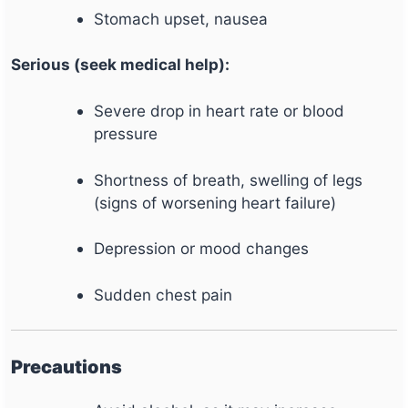
Stomach upset, nausea
Serious (seek medical help):
Severe drop in heart rate or blood
pressure
Shortness of breath, swelling of legs
(signs of worsening heart failure)
Depression or mood changes
Sudden chest pain
Precautions