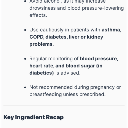
Avoid alcohol, as it may increase
drowsiness and blood pressure-lowering
effects.
Use cautiously in patients with
asthma,
COPD, diabetes, liver or kidney
problems
.
Regular monitoring of
blood pressure,
heart rate, and blood sugar (in
diabetics)
is advised.
Not recommended during pregnancy or
breastfeeding unless prescribed.
Key Ingredient Recap