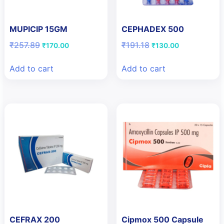
MUPICIP 15GM
CEPHADEX 500
Original
Current
Original
Current
₹
257.89
₹
191.18
₹
170.00
₹
130.00
price
price
price
price
was:
is:
was:
is:
Add to cart
Add to cart
₹257.89.
₹170.00.
₹191.18.
₹130.00.
CEFRAX 200
Cipmox 500 Capsule