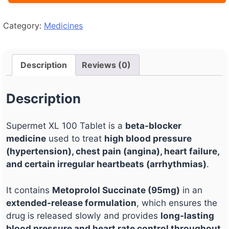
Category:
Medicines
Description
Reviews (0)
Description
Supermet XL 100 Tablet is a
beta-blocker
medicine
used to treat
high blood pressure
(hypertension), chest pain (angina), heart failure,
and certain irregular heartbeats (arrhythmias)
.
It contains
Metoprolol Succinate (95mg)
in an
extended-release formulation
, which ensures the
drug is released slowly and provides
long-lasting
blood pressure and heart rate control throughout