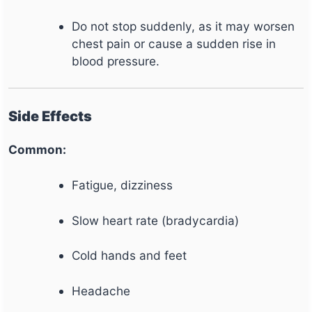
Do not stop suddenly, as it may worsen
chest pain or cause a sudden rise in
blood pressure.
Side Effects
Common:
Fatigue, dizziness
Slow heart rate (bradycardia)
Cold hands and feet
Headache