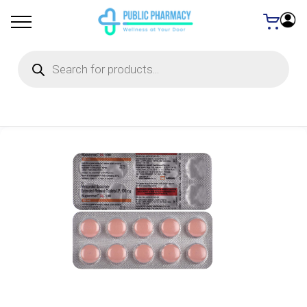
Products
search