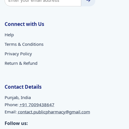
→
Connect with Us
Help
Terms & Conditions
Privacy Policy
Return & Refund
Contact Details
Punjab, India
Phone:
+91 7009438647
Email:
contact.publicpharmacy@gmail.com
Follow us: