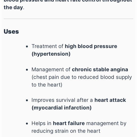
the day
.
Uses
Treatment of
high blood pressure
(hypertension)
Management of
chronic stable angina
(chest pain due to reduced blood supply
to the heart)
Improves survival after a
heart attack
(myocardial infarction)
Helps in
heart failure
management by
reducing strain on the heart