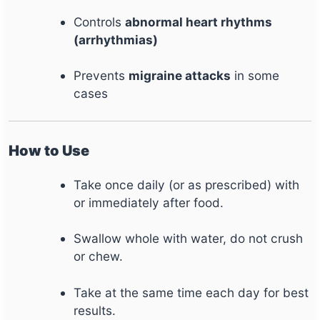
Controls
abnormal heart rhythms
(arrhythmias)
Prevents
migraine attacks
in some
cases
How to Use
Take once daily (or as prescribed) with
or immediately after food.
Swallow whole with water, do not crush
or chew.
Take at the same time each day for best
results.