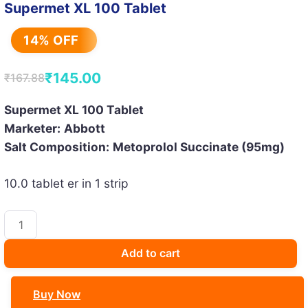
Supermet XL 100 Tablet
14% OFF
₹
145.00
₹
167.88
Original
Current
price
price
Supermet XL 100 Tablet
Marketer:
Abbott
was:
is:
Salt Composition:
Metoprolol Succinate (95mg)
₹167.88.
₹145.00.
10.0 tablet er in 1 strip
Supermet
XL
100
Add to cart
Tablet
quantity
Buy Now