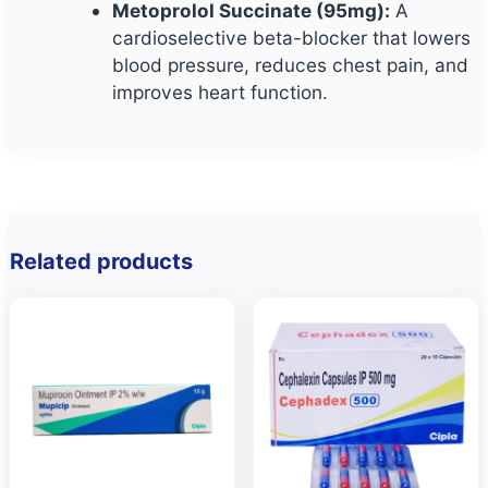
Metoprolol Succinate (95mg):
A
cardioselective beta-blocker that lowers
blood pressure, reduces chest pain, and
improves heart function.
Related products