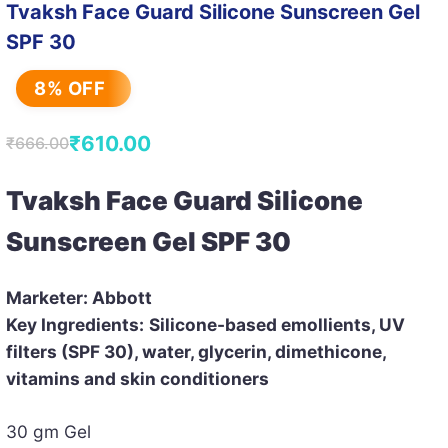
Tvaksh Face Guard Silicone Sunscreen Gel
SPF 30
8% OFF
₹
610.00
₹
666.00
Original
Current
price
price
Tvaksh Face Guard Silicone
was:
is:
Sunscreen Gel SPF 30
₹666.00.
₹610.00.
Marketer: Abbott
Key Ingredients:
Silicone-based emollients, UV
filters (SPF 30), water, glycerin, dimethicone,
vitamins and skin conditioners
30 gm Gel