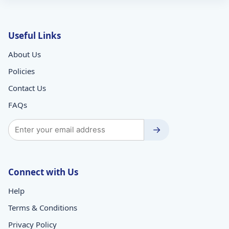
Useful Links
About Us
Policies
Contact Us
FAQs
→
Connect with Us
Help
Terms & Conditions
Privacy Policy