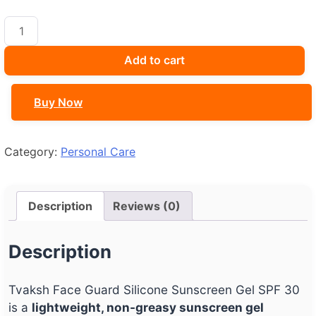
Tvaksh
Face
Guard
Add to cart
Silicone
Sunscreen
Buy Now
Gel
SPF
30
Category:
Personal Care
quantity
Description
Reviews (0)
Description
Tvaksh Face Guard Silicone Sunscreen Gel SPF 30
is a
lightweight, non-greasy sunscreen gel