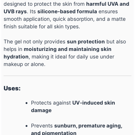
designed to protect the skin from
harmful UVA and
UVB rays
. Its
silicone-based formula
ensures
smooth application, quick absorption, and a matte
finish suitable for all skin types.
The gel not only provides
sun protection
but also
helps in
moisturizing and maintaining skin
hydration
, making it ideal for daily use under
makeup or alone.
Uses:
Protects against
UV-induced skin
damage
Prevents
sunburn, premature aging,
and pigmentation