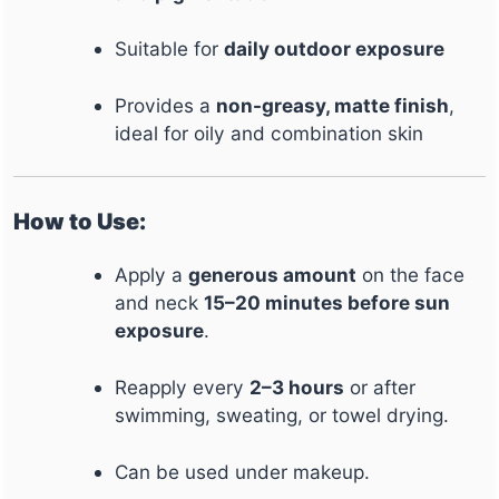
Suitable for
daily outdoor exposure
Provides a
non-greasy, matte finish
,
ideal for oily and combination skin
How to Use:
Apply a
generous amount
on the face
and neck
15–20 minutes before sun
exposure
.
Reapply every
2–3 hours
or after
swimming, sweating, or towel drying.
Can be used under makeup.