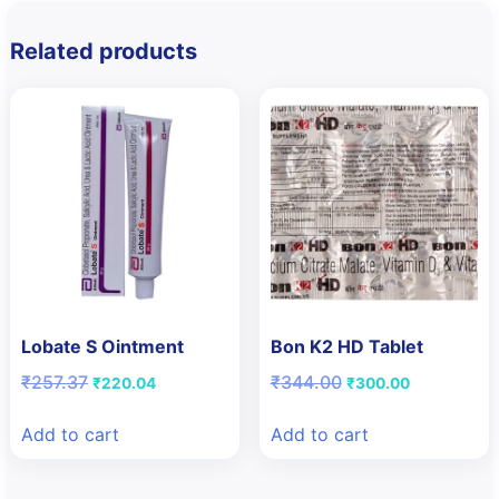
Related products
Lobate S Ointment
Bon K2 HD Tablet
Original
Current
Original
Current
₹
257.37
₹
344.00
₹
220.04
₹
300.00
price
price
price
price
was:
is:
was:
is:
Add to cart
Add to cart
₹257.37.
₹220.04.
₹344.00.
₹300.00.