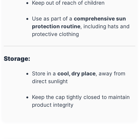
Keep out of reach of children
Use as part of a
comprehensive sun
protection routine
, including hats and
protective clothing
Storage:
Store in a
cool, dry place
, away from
direct sunlight
Keep the cap tightly closed to maintain
product integrity