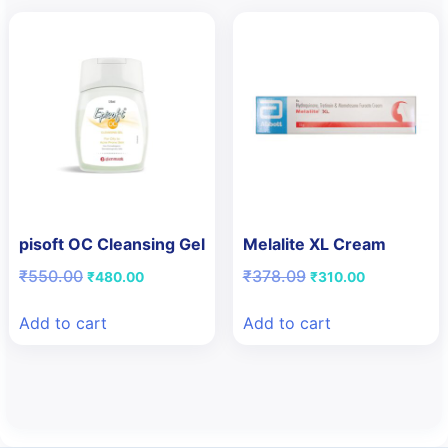
pisoft OC Cleansing Gel
Melalite XL Cream
Original
Current
Original
Current
₹
550.00
₹
378.09
₹
480.00
₹
310.00
price
price
price
price
was:
is:
was:
is:
Add to cart
Add to cart
₹550.00.
₹480.00.
₹378.09.
₹310.00.