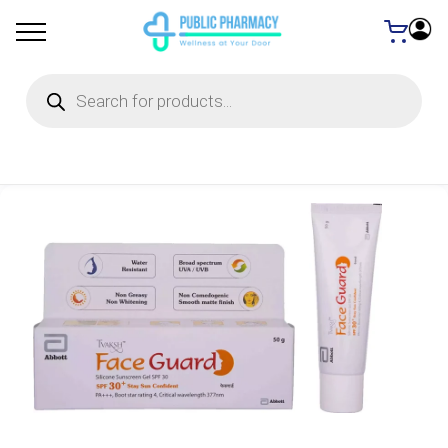
Products
search