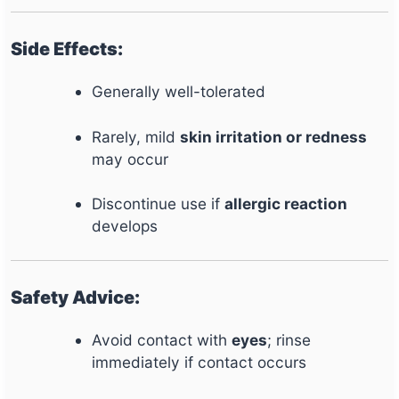
Side Effects:
Generally well-tolerated
Rarely, mild
skin irritation or redness
may occur
Discontinue use if
allergic reaction
develops
Safety Advice:
Avoid contact with
eyes
; rinse
immediately if contact occurs