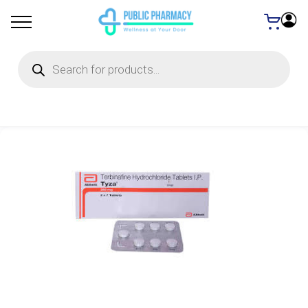
Products
search