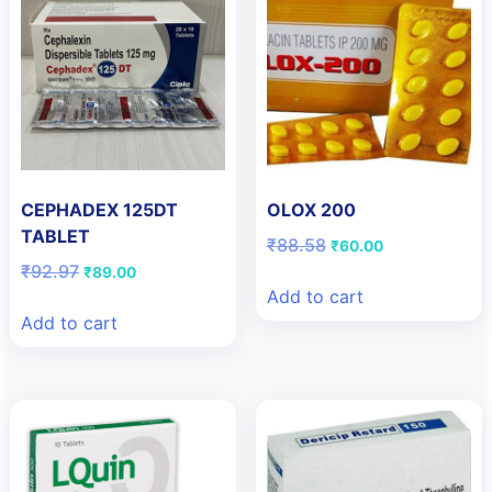
CEPHADEX 125DT
OLOX 200
TABLET
Original
Current
₹
88.58
₹
60.00
price
price
Original
Current
₹
92.97
₹
89.00
was:
is:
price
price
Add to cart
₹88.58.
₹60.00.
was:
is:
Add to cart
₹92.97.
₹89.00.