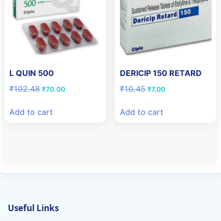
L QUIN 500
DERICIP 150 RETARD
Original
Current
Original
Current
₹
102.48
₹
10.45
₹
70.00
₹
7.00
price
price
price
price
was:
is:
was:
is:
Add to cart
Add to cart
₹102.48.
₹70.00.
₹10.45.
₹7.00.
Useful Links