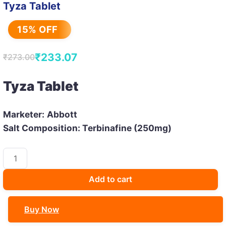
Tyza Tablet
15% OFF
₹
233.07
₹
273.00
Original
Current
price
price
Tyza Tablet
was:
is:
₹273.00.
₹233.07.
Marketer:
Abbott
Salt Composition: Terbinafine (250mg)
Tyza
Tablet
quantity
Add to cart
Buy Now