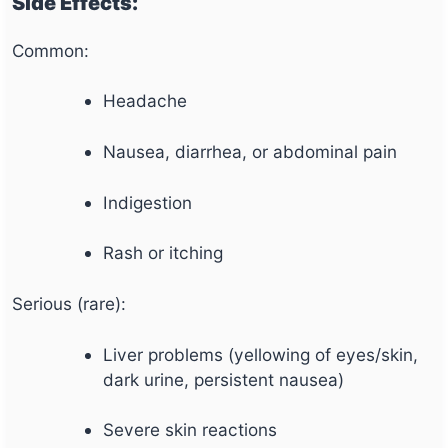
Side Effects:
Common:
Headache
Nausea, diarrhea, or abdominal pain
Indigestion
Rash or itching
Serious (rare):
Liver problems (yellowing of eyes/skin,
dark urine, persistent nausea)
Severe skin reactions