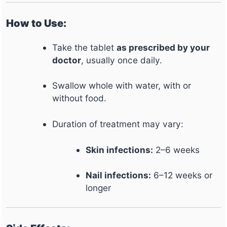
How to Use:
Take the tablet
as prescribed by your
doctor
, usually once daily.
Swallow whole with water, with or
without food.
Duration of treatment may vary:
Skin infections:
2–6 weeks
Nail infections:
6–12 weeks or
longer