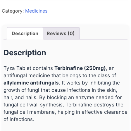
Category:
Medicines
Description
Reviews (0)
Description
Tyza Tablet contains
Terbinafine (250mg)
, an
antifungal medicine that belongs to the class of
allylamine antifungals
. It works by inhibiting the
growth of fungi that cause infections in the skin,
hair, and nails. By blocking an enzyme needed for
fungal cell wall synthesis, Terbinafine destroys the
fungal cell membrane, helping in effective clearance
of infections.