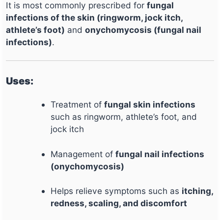
It is most commonly prescribed for
fungal
infections of the skin (ringworm, jock itch,
athlete’s foot)
and
onychomycosis (fungal nail
infections)
.
Uses:
Treatment of
fungal skin infections
such as ringworm, athlete’s foot, and
jock itch
Management of
fungal nail infections
(onychomycosis)
Helps relieve symptoms such as
itching,
redness, scaling, and discomfort