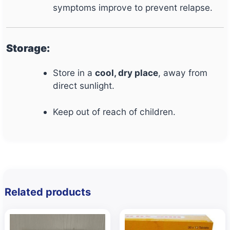
symptoms improve to prevent relapse.
Storage:
Store in a
cool, dry place
, away from
direct sunlight.
Keep out of reach of children.
Related products