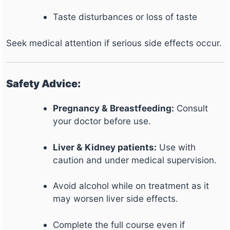
Taste disturbances or loss of taste
Seek medical attention if serious side effects occur.
Safety Advice:
Pregnancy & Breastfeeding:
Consult
your doctor before use.
Liver & Kidney patients:
Use with
caution and under medical supervision.
Avoid alcohol while on treatment as it
may worsen liver side effects.
Complete the full course even if