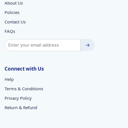
About Us
Policies
Contact Us
FAQs
→
Connect with Us
Help
Terms & Conditions
Privacy Policy
Return & Refund