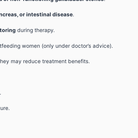
ancreas, or intestinal disease
.
toring
during therapy.
stfeeding women (only under doctor’s advice).
 they may reduce treatment benefits.
.
ture.