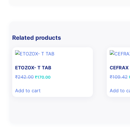
Related products
ETOZOX- T TAB
CEFRAX
Original
Current
₹
242.00
₹
109.42
₹
170.00
price
price
was:
is:
Add to cart
Add to c
₹242.00.
₹170.00.