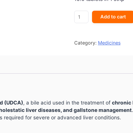
Udiliv
Add to cart
600
Tablet
quantity
Category:
Medicines
id (UDCA)
, a bile acid used in the treatment of
chronic 
 cholestatic liver diseases, and gallstone management
s required for severe or advanced liver conditions.