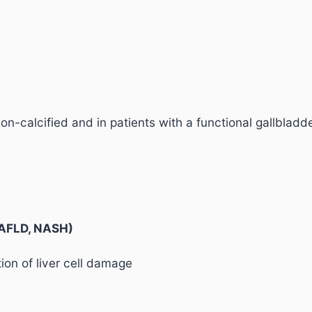
on-calcified and in patients with a functional gallbladd
(NAFLD, NASH)
on of liver cell damage