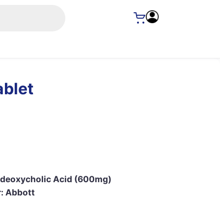
ablet
odeoxycholic Acid (600mg)
: Abbott