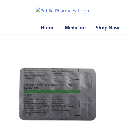
Home
Medicine
Shop Now