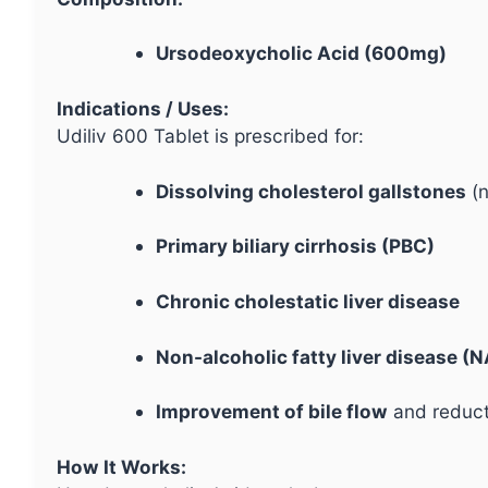
Ursodeoxycholic Acid (600mg)
Indications / Uses:
Udiliv 600 Tablet is prescribed for:
Dissolving cholesterol gallstones
(n
Primary biliary cirrhosis (PBC)
Chronic cholestatic liver disease
Non-alcoholic fatty liver disease 
Improvement of bile flow
and reducti
How It Works: