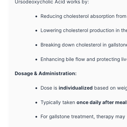
Ursodeoxycholic Acid works by:
Reducing cholesterol absorption from 
Lowering cholesterol production in the
Breaking down cholesterol in gallston
Enhancing bile flow and protecting li
Dosage & Administration:
Dose is
individualized
based on weigh
Typically taken
once daily after mea
For gallstone treatment, therapy may