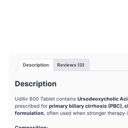
Description
Reviews (0)
Description
Udiliv 600 Tablet contains
Ursodeoxycholic Ac
prescribed for
primary biliary cirrhosis (PBC),
formulation
, often used when stronger therapy i
Composition: