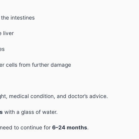
the intestines
 liver
es
ver cells from further damage
t, medical condition, and doctor’s advice.
ls
with a glass of water.
 need to continue for
6–24 months
.