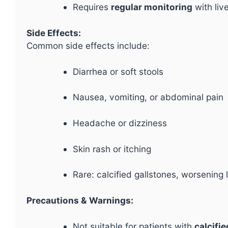
Requires
regular monitoring
with liv
Side Effects:
Common side effects include:
Diarrhea or soft stools
Nausea, vomiting, or abdominal pain
Headache or dizziness
Skin rash or itching
Rare: calcified gallstones, worsening l
Precautions & Warnings:
Not suitable for patients with
calcifi