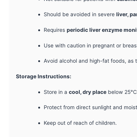
Should be avoided in severe
liver, p
Requires
periodic liver enzyme moni
Use with caution in pregnant or brea
Avoid alcohol and high-fat foods, as
Storage Instructions:
Store in a
cool, dry place
below 25°C
Protect from direct sunlight and mois
Keep out of reach of children.