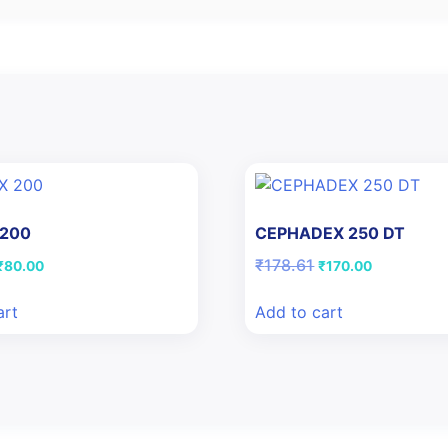
 200
CEPHADEX 250 DT
Original
Current
Original
Current
₹
178.61
₹
80.00
₹
170.00
price
price
price
price
was:
is:
was:
is:
art
Add to cart
₹109.42.
₹80.00.
₹178.61.
₹170.00.