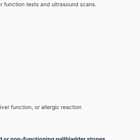
er function tests and ultrasound scans.
iver function, or allergic reaction
ed or non-functioning gallbladder stones
.