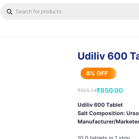
Products
search
Udiliv 600 T
8% OFF
₹
850.00
₹
925.14
Original
Current
price
price
Udiliv 600 Tablet
Salt Composition: Urs
was:
is:
Manufacturer/Marketer
₹925.14.
₹850.00.
10.0 tablets in 1 strip