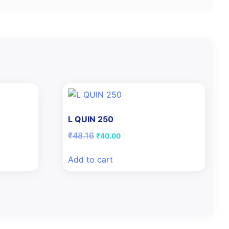
L QUIN 250
Original
Current
₹
48.16
₹
40.00
price
price
was:
is:
Add to cart
₹48.16.
₹40.00.