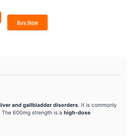
Buy Now
liver and gallbladder disorders
. It is commonly
. The 600mg strength is a
high-dose