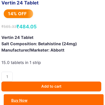
Vertin 24 Tablet
14% OFF
₹
484.05
₹
565.33
Original
Current
price
price
Vertin 24 Tablet
Salt Composition: Betahistine (24mg)
was:
is:
Manufacturer/Marketer: Abbott
₹565.33.
₹484.05.
15.0 tablets in 1 strip
Vertin
24
Tablet
Add to cart
quantity
Buy Now