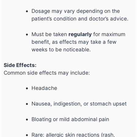
Dosage may vary depending on the
patient’s condition and doctor’s advice.
Must be taken
regularly
for maximum
benefit, as effects may take a few
weeks to be noticeable.
Side Effects:
Common side effects may include:
Headache
Nausea, indigestion, or stomach upset
Bloating or mild abdominal pain
Rare: allergic skin reactions (rash,