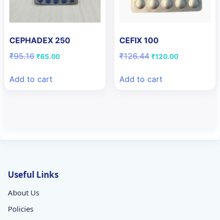
CEPHADEX 250
CEFIX 100
Original
Current
Original
Current
₹
95.16
₹
126.44
₹
65.00
₹
120.00
price
price
price
price
was:
is:
was:
is:
Add to cart
Add to cart
₹95.16.
₹65.00.
₹126.44.
₹120.00.
Useful Links
About Us
Policies