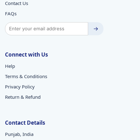
Contact Us
FAQs
→
Connect with Us
Help
Terms & Conditions
Privacy Policy
Return & Refund
Contact Details
Punjab, India