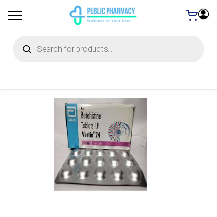
Products
search