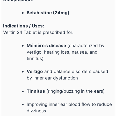
Betahistine (24mg)
Indications / Uses:
Vertin 24 Tablet is prescribed for:
Ménière’s disease
(characterized by
vertigo, hearing loss, nausea, and
tinnitus)
Vertigo
and balance disorders caused
by inner ear dysfunction
Tinnitus
(ringing/buzzing in the ears)
Improving inner ear blood flow to reduce
dizziness