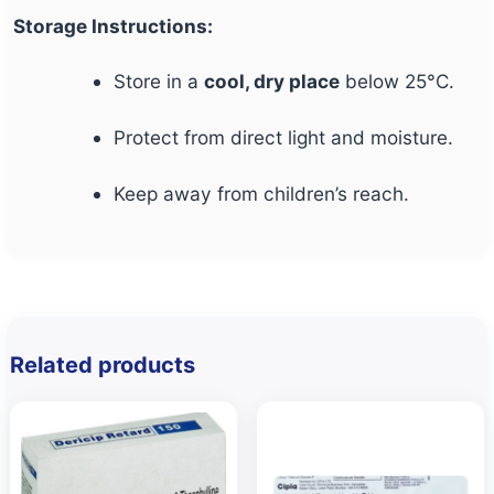
Storage Instructions:
Store in a
cool, dry place
below 25°C.
Protect from direct light and moisture.
Keep away from children’s reach.
Related products