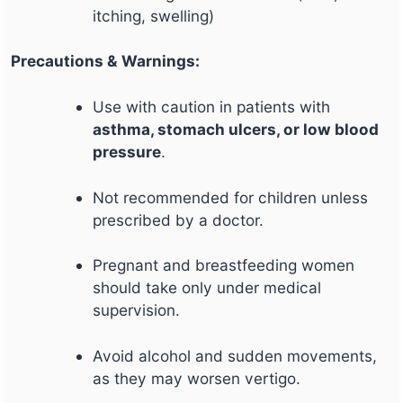
itching, swelling)
Precautions & Warnings:
Use with caution in patients with
asthma, stomach ulcers, or low blood
pressure
.
Not recommended for children unless
prescribed by a doctor.
Pregnant and breastfeeding women
should take only under medical
supervision.
Avoid alcohol and sudden movements,
as they may worsen vertigo.