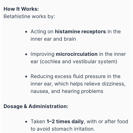
How It Works:
Betahistine works by:
Acting on
histamine receptors
in the
inner ear and brain
Improving
microcirculation
in the inner
ear (cochlea and vestibular system)
Reducing excess fluid pressure in the
inner ear, which helps relieve dizziness,
nausea, and hearing problems
Dosage & Administration:
Taken
1–2 times daily
, with or after food
to avoid stomach irritation.