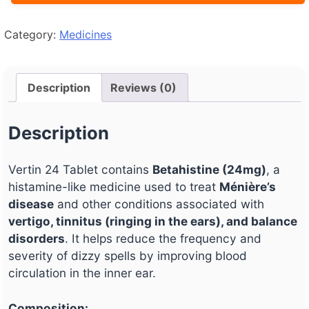
Category:
Medicines
Description
Reviews (0)
Description
Vertin 24 Tablet contains
Betahistine (24mg)
, a
histamine-like medicine used to treat
Ménière’s
disease
and other conditions associated with
vertigo, tinnitus (ringing in the ears), and balance
disorders
. It helps reduce the frequency and
severity of dizzy spells by improving blood
circulation in the inner ear.
Composition: