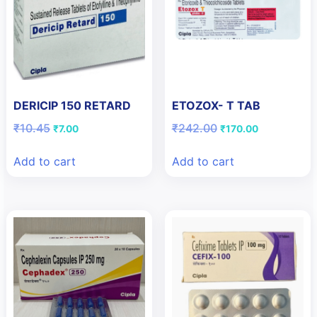
DERICIP 150 RETARD
ETOZOX- T TAB
Original
Current
Original
Current
₹
10.45
₹
242.00
₹
7.00
₹
170.00
price
price
price
price
was:
is:
was:
is:
Add to cart
Add to cart
₹10.45.
₹7.00.
₹242.00.
₹170.00.