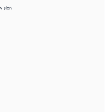
vision