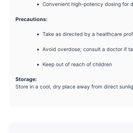
Convenient high-potency dosing for d
Precautions:
Take as directed by a healthcare pro
Avoid overdose; consult a doctor if t
Keep out of reach of children
Storage:
Store in a cool, dry place away from direct sunli