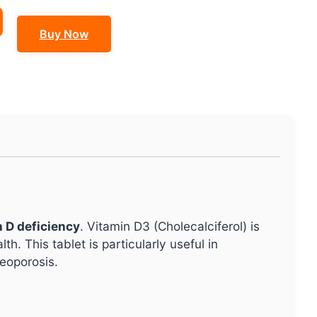
Buy Now
n D deficiency
. Vitamin D3 (Cholecalciferol) is
h. This tablet is particularly useful in
teoporosis.