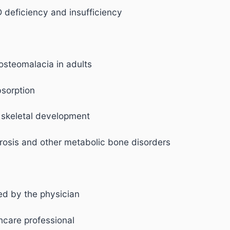
 deficiency and insufficiency
 osteomalacia in adults
sorption
 skeletal development
rosis and other metabolic bone disorders
bed by the physician
hcare professional