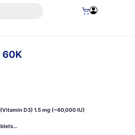
 60K
P (Vitamin D3) 1.5 mg (~60,000 IU)
Tablets…