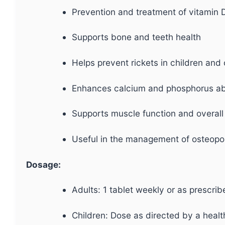
Prevention and treatment of vitamin D
Supports bone and teeth health
Helps prevent rickets in children and
Enhances calcium and phosphorus ab
Supports muscle function and overall
Useful in the management of osteopo
Dosage:
Adults: 1 tablet weekly or as prescri
Children: Dose as directed by a healt