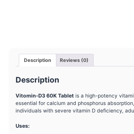
Description
Reviews (0)
Description
Vitomin-D3 60K Tablet
is a high-potency vitam
essential for calcium and phosphorus absorption, p
individuals with severe vitamin D deficiency, adul
Uses: