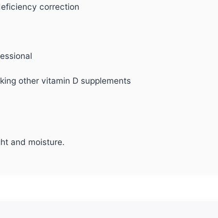
eficiency correction
fessional
aking other vitamin D supplements
ght and moisture.