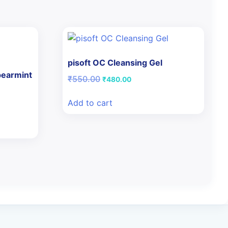
pisoft OC Cleansing Gel
pearmint
Original
Current
₹
550.00
₹
480.00
price
price
was:
is:
Add to cart
₹550.00.
₹480.00.