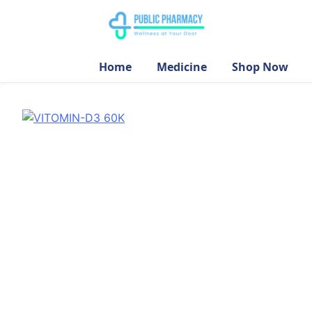
Home
Medicine
Shop Now