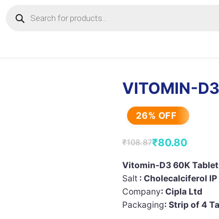
Products
search
VITOMIN-D3
26% OFF
₹
80.80
₹
108.87
Original
Current
price
price
Vitomin-D3 60K Tablet
Salt
: Cholecalciferol I
was:
is:
Company
: Cipla Ltd
₹108.87.
₹80.80.
Packaging
: Strip of 4 