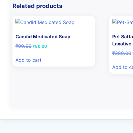
Related products
Candid Medicated Soap
Pet Saffa
Laxative
Original
Current
₹
99.00
₹
80.00
price
price
₹
380.00
was:
is:
Add to cart
₹99.00.
₹80.00.
Add to c