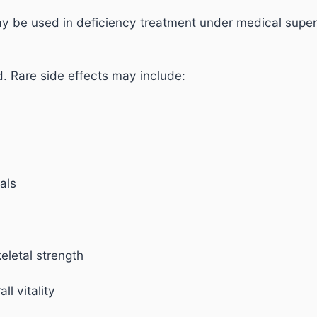
y be used in deficiency treatment under medical super
d. Rare side effects may include:
uals
eletal strength
l vitality