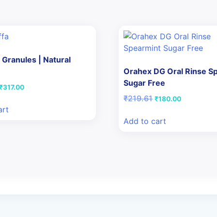
 Granules | Natural
Orahex DG Oral Rinse S
Sugar Free
Original
Current
₹
317.00
price
price
Original
Current
₹
219.61
₹
180.00
was:
is:
price
price
art
₹380.00.
₹317.00.
was:
is:
Add to cart
₹219.61.
₹180.00.