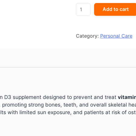
VITOMIN-
Add to cart
D3
60K
quantity
Category:
Personal Care
in D3 supplement designed to prevent and treat
vitami
romoting strong bones, teeth, and overall skeletal healt
ts with limited sun exposure, and patients at risk of os