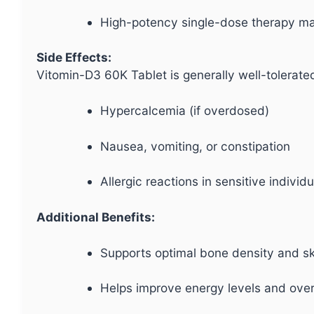
High-potency single-dose therapy ma
Side Effects:
Vitomin-D3 60K Tablet is generally well-tolerate
Hypercalcemia (if overdosed)
Nausea, vomiting, or constipation
Allergic reactions in sensitive individ
Additional Benefits:
Supports optimal bone density and sk
Helps improve energy levels and overal