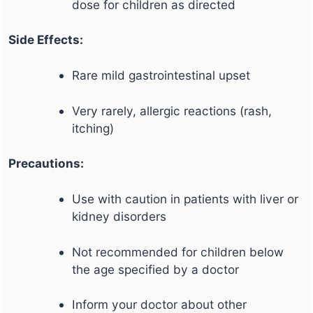
dose for children as directed
Side Effects:
Rare mild gastrointestinal upset
Very rarely, allergic reactions (rash,
itching)
Precautions:
Use with caution in patients with liver or
kidney disorders
Not recommended for children below
the age specified by a doctor
Inform your doctor about other