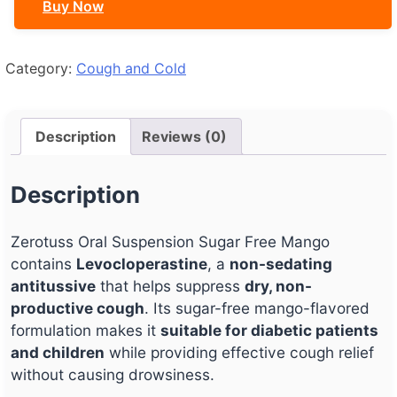
Buy Now
Mango
quantity
Category:
Cough and Cold
Description
Reviews (0)
Description
Zerotuss Oral Suspension Sugar Free Mango
contains
Levocloperastine
, a
non-sedating
antitussive
that helps suppress
dry, non-
productive cough
. Its sugar-free mango-flavored
formulation makes it
suitable for diabetic patients
and children
while providing effective cough relief
without causing drowsiness.