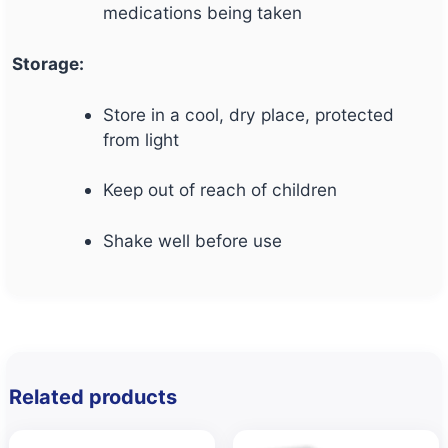
medications being taken
Storage:
Store in a cool, dry place, protected
from light
Keep out of reach of children
Shake well before use
Related products