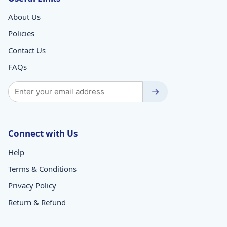
About Us
Policies
Contact Us
FAQs
→
Connect with Us
Help
Terms & Conditions
Privacy Policy
Return & Refund