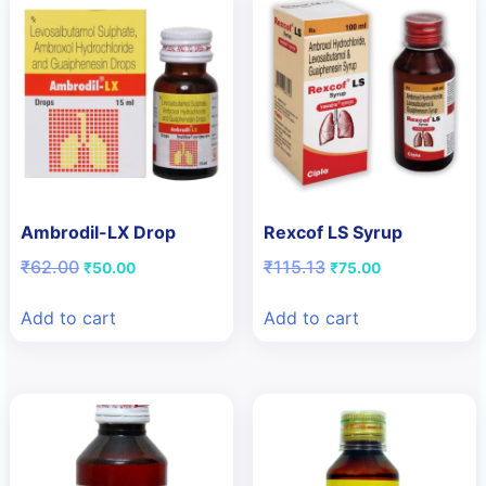
Ambrodil-LX Drop
Rexcof LS Syrup
Original
Current
Original
Current
₹
62.00
₹
115.13
₹
50.00
₹
75.00
price
price
price
price
was:
is:
was:
is:
Add to cart
Add to cart
₹62.00.
₹50.00.
₹115.13.
₹75.00.