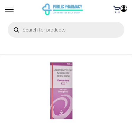
Products
search