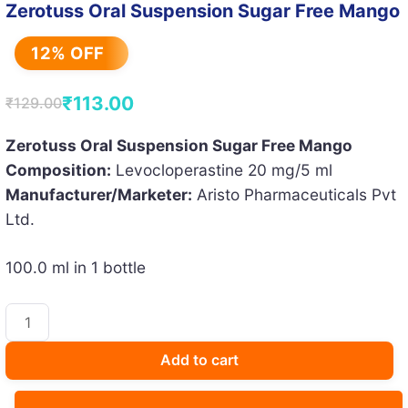
Zerotuss Oral Suspension Sugar Free Mango
12% OFF
₹
113.00
₹
129.00
Original
Current
price
price
Zerotuss Oral Suspension Sugar Free Mango
Composition:
Levocloperastine 20 mg/5 ml
was:
is:
Manufacturer/Marketer:
Aristo Pharmaceuticals Pvt
₹129.00.
₹113.00.
Ltd.
100.0 ml in 1 bottle
Zerotuss
Oral
Suspension
Add to cart
Sugar
Free