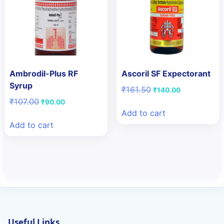
Ambrodil-Plus RF
Ascoril SF Expectorant
Syrup
Original
Current
₹
161.50
₹
140.00
price
price
Original
Current
₹
107.00
₹
90.00
was:
is:
price
price
Add to cart
₹161.50.
₹140.00.
was:
is:
Add to cart
₹107.00.
₹90.00.
Useful Links