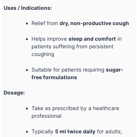
Uses / Indications:
Relief from
dry, non-productive cough
Helps improve
sleep and comfort
in
patients suffering from persistent
coughing
Suitable for patients requiring
sugar-
free formulations
Dosage:
Take as prescribed by a healthcare
professional
Typically
5 ml twice daily
for adults;