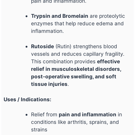
pain and inflammation.
Trypsin and Bromelain
are proteolytic
enzymes that help reduce edema and
inflammation.
Rutoside
(Rutin) strengthens blood
vessels and reduces capillary fragility.
This combination provides
effective
relief in musculoskeletal disorders,
post-operative swelling, and soft
tissue injuries
.
Uses / Indications:
Relief from
pain and inflammation
in
conditions like arthritis, sprains, and
strains