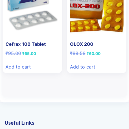
Cefrax 100 Tablet
OLOX 200
Original
Current
Original
Current
₹
95.00
₹
88.58
₹
65.00
₹
60.00
price
price
price
price
was:
is:
was:
is:
Add to cart
Add to cart
₹95.00.
₹65.00.
₹88.58.
₹60.00.
Useful Links