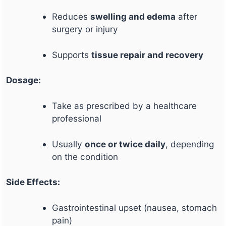
Reduces
swelling and edema
after
surgery or injury
Supports
tissue repair and recovery
Dosage:
Take as prescribed by a healthcare
professional
Usually
once or twice daily
, depending
on the condition
Side Effects:
Gastrointestinal upset (nausea, stomach
pain)