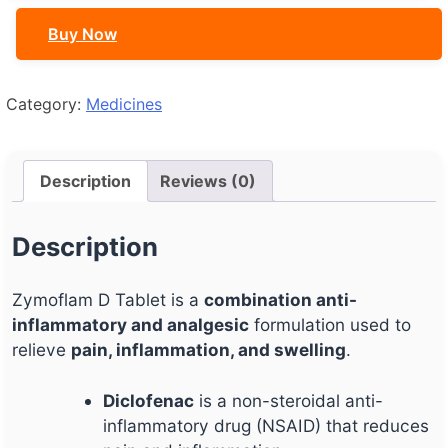
Buy Now
Category:
Medicines
Description
Reviews (0)
Description
Zymoflam D Tablet is a
combination anti-
inflammatory and analgesic
formulation used to
relieve
pain, inflammation, and swelling
.
Diclofenac
is a non-steroidal anti-
inflammatory drug (NSAID) that reduces