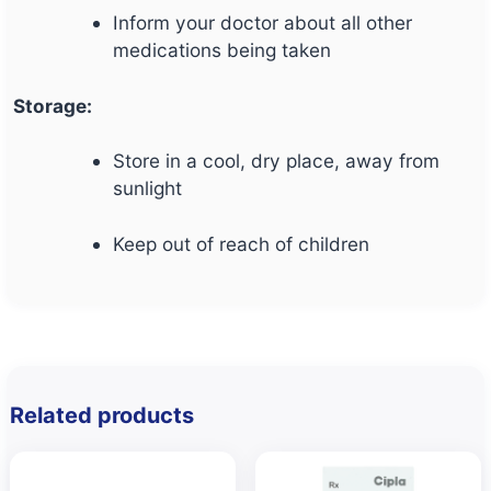
Inform your doctor about all other
medications being taken
Storage:
Store in a cool, dry place, away from
sunlight
Keep out of reach of children
Related products