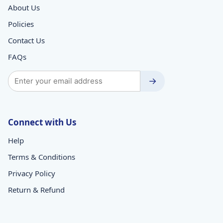
About Us
Policies
Contact Us
FAQs
→
Connect with Us
Help
Terms & Conditions
Privacy Policy
Return & Refund