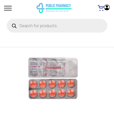
Products
search