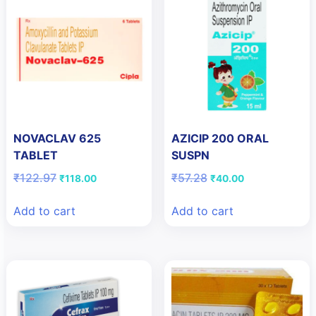
NOVACLAV 625
AZICIP 200 ORAL
TABLET
SUSPN
Original
Current
Original
Current
₹
122.97
₹
57.28
₹
118.00
₹
40.00
price
price
price
price
was:
is:
was:
is:
Add to cart
Add to cart
₹122.97.
₹118.00.
₹57.28.
₹40.00.