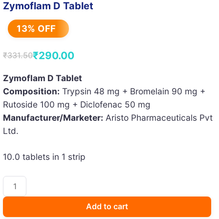
Zymoflam D Tablet
13% OFF
₹
290.00
₹
331.50
Original
Current
price
price
Zymoflam D Tablet
Composition:
Trypsin 48 mg + Bromelain 90 mg +
was:
is:
Rutoside 100 mg + Diclofenac 50 mg
₹331.50.
₹290.00.
Manufacturer/Marketer:
Aristo Pharmaceuticals Pvt
Ltd.
10.0 tablets in 1 strip
Zymoflam
D
Tablet
Add to cart
quantity