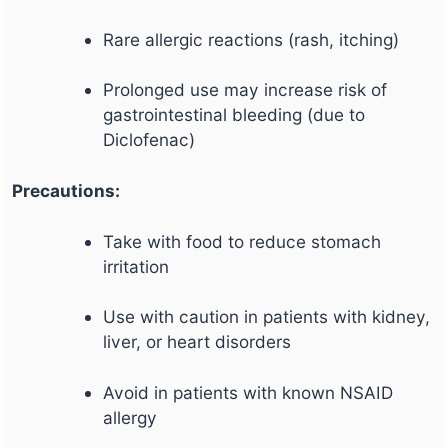
Rare allergic reactions (rash, itching)
Prolonged use may increase risk of
gastrointestinal bleeding (due to
Diclofenac)
Precautions:
Take with food to reduce stomach
irritation
Use with caution in patients with kidney,
liver, or heart disorders
Avoid in patients with known NSAID
allergy