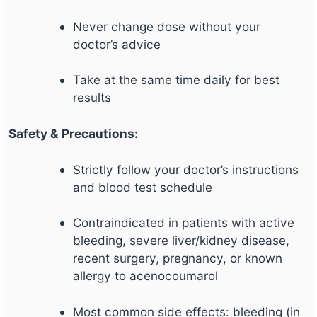
Never change dose without your
doctor’s advice
Take at the same time daily for best
results
Safety & Precautions:
Strictly follow your doctor’s instructions
and blood test schedule
Contraindicated in patients with active
bleeding, severe liver/kidney disease,
recent surgery, pregnancy, or known
allergy to acenocoumarol
Most common side effects: bleeding (in