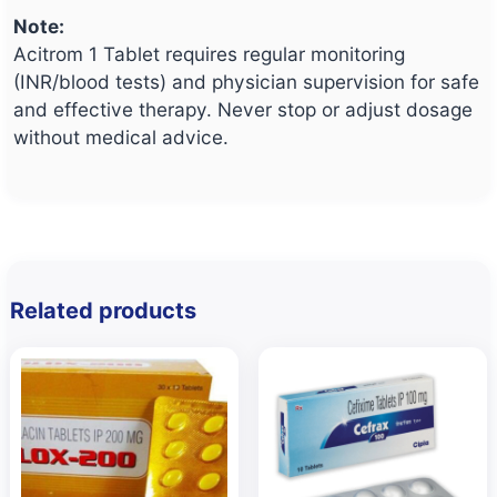
Note:
Acitrom 1 Tablet requires regular monitoring
(INR/blood tests) and physician supervision for safe
and effective therapy. Never stop or adjust dosage
without medical advice.
Related products