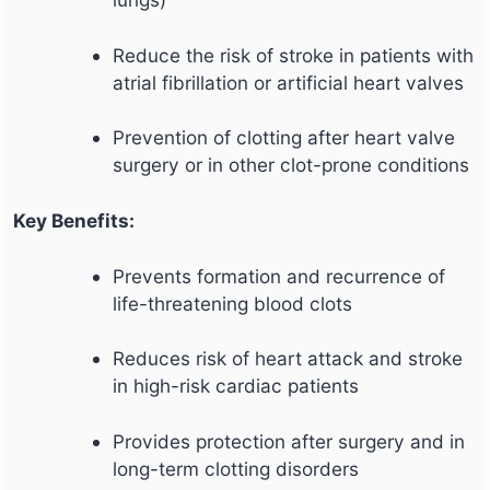
Reduce the risk of stroke in patients with
atrial fibrillation or artificial heart valves
Prevention of clotting after heart valve
surgery or in other clot-prone conditions
Key Benefits:
Prevents formation and recurrence of
life-threatening blood clots
Reduces risk of heart attack and stroke
in high-risk cardiac patients
Provides protection after surgery and in
long-term clotting disorders