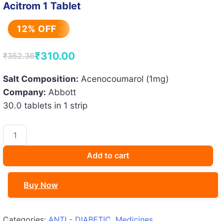
Acitrom 1 Tablet
12% OFF
₹
310.00
₹
352.36
Original
Current
price
price
Salt Composition:
Acenocoumarol (1mg)
Company:
Abbott
was:
is:
30.0 tablets in 1 strip
₹352.36.
₹310.00.
Acitrom
1
Tablet
Add to cart
quantity
Buy Now
Categories:
ANTI - DIABETIC
,
Medicines