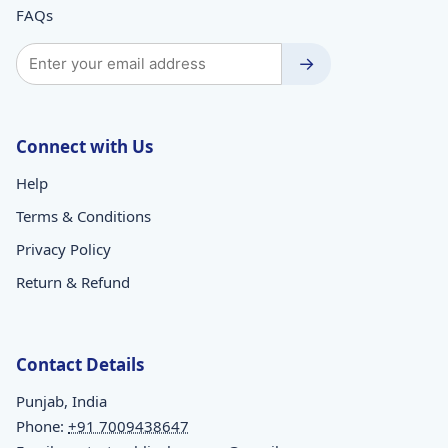
FAQs
→
Connect with Us
Help
Terms & Conditions
Privacy Policy
Return & Refund
Contact Details
Punjab, India
Phone:
+91 7009438647