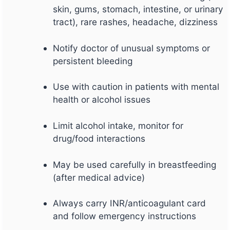
skin, gums, stomach, intestine, or urinary
tract), rare rashes, headache, dizziness
Notify doctor of unusual symptoms or
persistent bleeding
Use with caution in patients with mental
health or alcohol issues
Limit alcohol intake, monitor for
drug/food interactions
May be used carefully in breastfeeding
(after medical advice)
Always carry INR/anticoagulant card
and follow emergency instructions