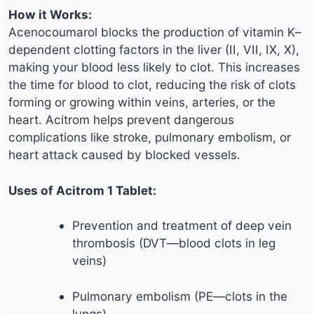
How it Works:
Acenocoumarol blocks the production of vitamin K–
dependent clotting factors in the liver (II, VII, IX, X),
making your blood less likely to clot. This increases
the time for blood to clot, reducing the risk of clots
forming or growing within veins, arteries, or the
heart. Acitrom helps prevent dangerous
complications like stroke, pulmonary embolism, or
heart attack caused by blocked vessels.
Uses of Acitrom 1 Tablet:
Prevention and treatment of deep vein
thrombosis (DVT—blood clots in leg
veins)
Pulmonary embolism (PE—clots in the
lungs)