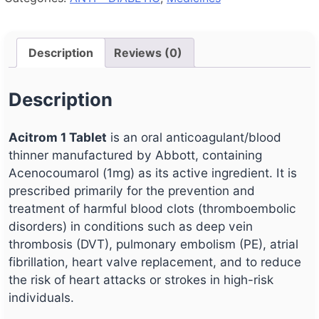
Description
Reviews (0)
Description
Acitrom 1 Tablet
is an oral anticoagulant/blood
thinner manufactured by Abbott, containing
Acenocoumarol (1mg) as its active ingredient. It is
prescribed primarily for the prevention and
treatment of harmful blood clots (thromboembolic
disorders) in conditions such as deep vein
thrombosis (DVT), pulmonary embolism (PE), atrial
fibrillation, heart valve replacement, and to reduce
the risk of heart attacks or strokes in high-risk
individuals.