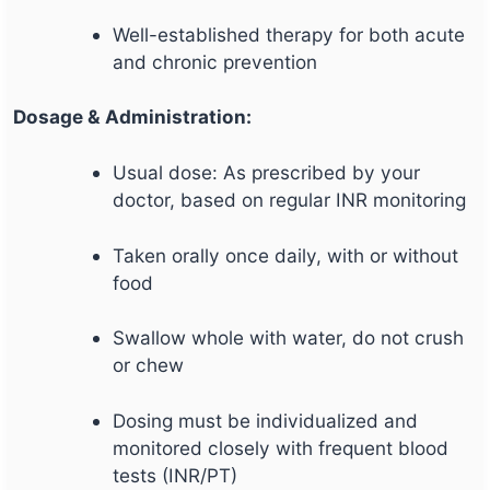
Well-established therapy for both acute
and chronic prevention
Dosage & Administration:
Usual dose: As prescribed by your
doctor, based on regular INR monitoring
Taken orally once daily, with or without
food
Swallow whole with water, do not crush
or chew
Dosing must be individualized and
monitored closely with frequent blood
tests (INR/PT)