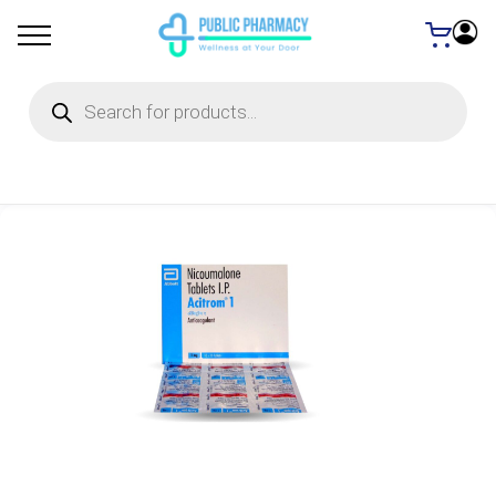
Products
search