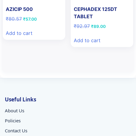
AZICIP 500
CEPHADEX 125DT
TABLET
Original
Current
₹
80.57
₹
57.00
price
price
Original
Current
₹
92.97
₹
89.00
was:
is:
price
price
Add to cart
₹80.57.
₹57.00.
was:
is:
Add to cart
₹92.97.
₹89.00.
Useful Links
About Us
Policies
Contact Us