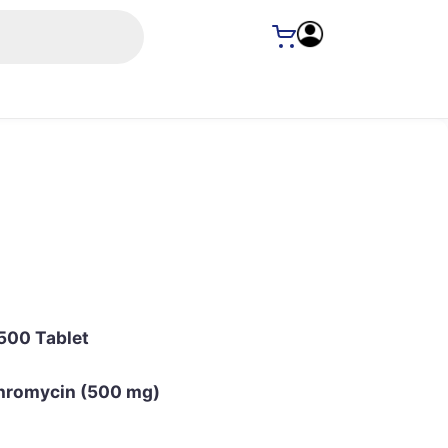
500 Tablet
hromycin (500 mg)