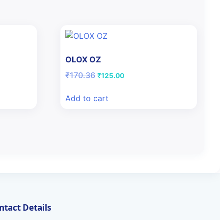
OLOX OZ
Original
Current
₹
170.36
₹
125.00
price
price
was:
is:
Add to cart
₹170.36.
₹125.00.
ntact Details