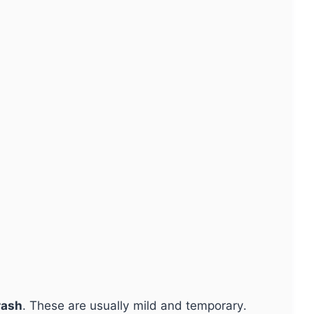
rash
. These are usually mild and temporary.