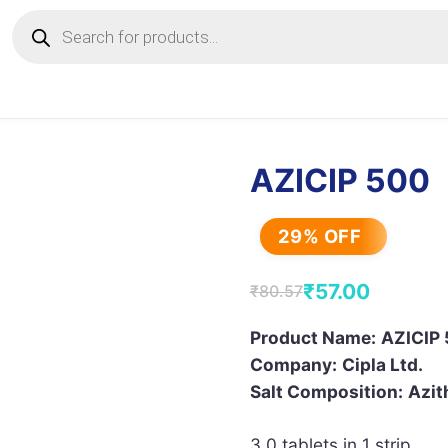
Products
search
AZICIP 500
29% OFF
₹
57.00
₹
80.57
Original
Current
price
price
Product Name:
AZICIP 
Company:
Cipla Ltd.
was:
is:
Salt Composition:
Azit
₹80.57.
₹57.00.
3.0 tablets in 1 strip