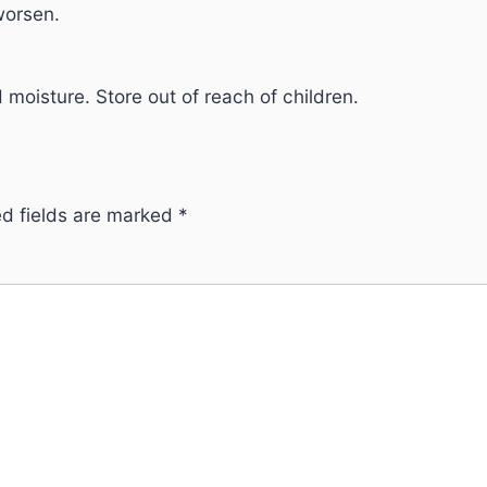
worsen.
 moisture. Store out of reach of children.
ed fields are marked
*