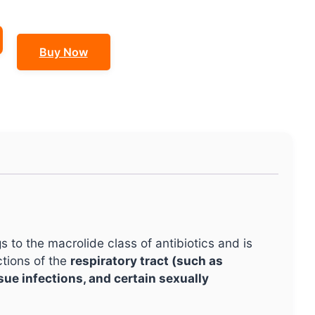
Buy Now
gs to the macrolide class of antibiotics and is
ctions of the
respiratory tract (such as
ssue infections, and certain sexually