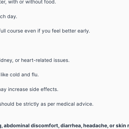
ter, with or without food.
ach day.
ll course even if you feel better early.
kidney, or heart-related issues.
ike cold and flu.
may increase side effects.
hould be strictly as per medical advice.
, abdominal discomfort, diarrhea, headache, or skin 