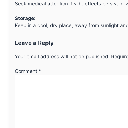
Seek medical attention if side effects persist or 
Storage:
Keep in a cool, dry place, away from sunlight and
Leave a Reply
Your email address will not be published.
Requir
Comment
*