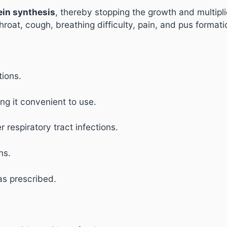
tein synthesis
, thereby stopping the growth and multiplic
roat, cough, breathing difficulty, pain, and pus formati
tions.
ng it convenient to use.
 respiratory tract infections.
ns.
as prescribed.