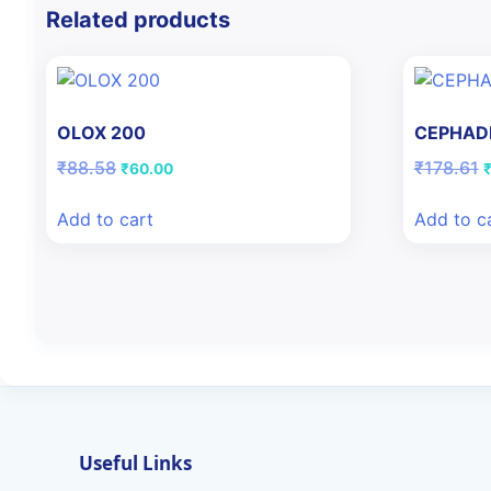
Related products
OLOX 200
CEPHADE
Original
Current
O
₹
88.58
₹
178.61
₹
60.00
price
price
p
was:
is:
w
Add to cart
Add to c
₹88.58.
₹60.00.
₹
Useful Links