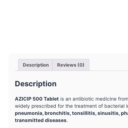
Description
Reviews (0)
Description
AZICIP 500 Tablet
is an antibiotic medicine from
widely prescribed for the treatment of bacterial i
pneumonia, bronchitis, tonsillitis, sinusitis, p
transmitted diseases
.