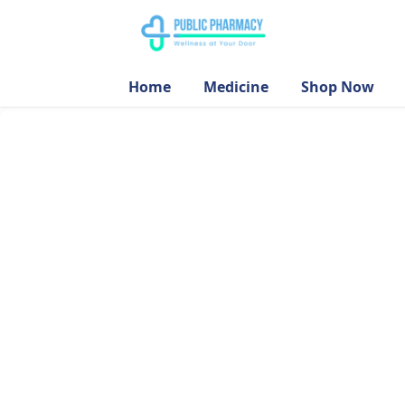
Home
Medicine
Shop Now