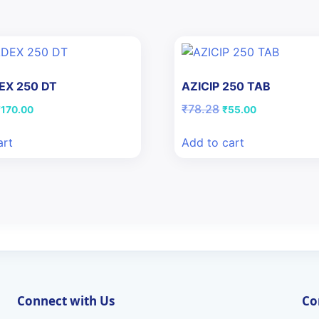
X 250 DT
AZICIP 250 TAB
riginal
Current
Original
Current
₹
78.28
₹
170.00
₹
55.00
rice
price
price
price
as:
is:
was:
is:
art
Add to cart
178.61.
₹170.00.
₹78.28.
₹55.00.
Connect with Us
Co