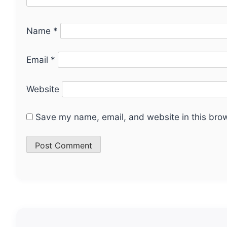
Name
*
Email
*
Website
Save my name, email, and website in this brow