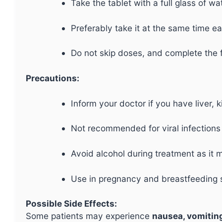
Take the tablet with a full glass of wa
Preferably take it at the same time e
Do not skip doses, and complete the fu
Precautions:
Inform your doctor if you have liver, 
Not recommended for viral infections l
Avoid alcohol during treatment as it 
Use in pregnancy and breastfeeding s
Possible Side Effects:
Some patients may experience
nausea, vomiting