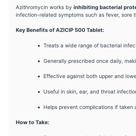
Azithromycin works by
inhibiting bacterial pro
infection-related symptoms such as fever, sore th
Key Benefits of AZICIP 500 Tablet:
Treats a wide range of bacterial infec
Generally prescribed once daily, maki
Effective against both upper and lower
Useful in skin, ear, and throat infectio
Helps prevent complications if taken 
How to Take: