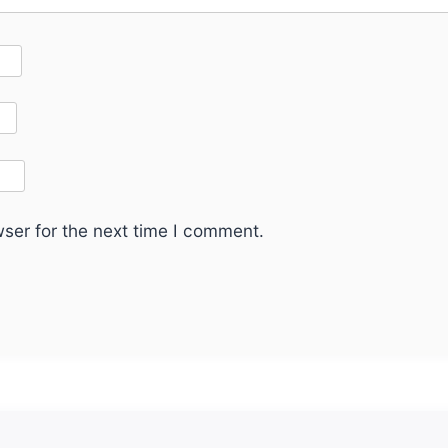
ser for the next time I comment.