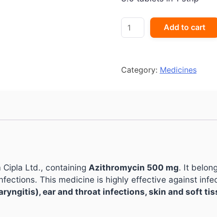
AZICIP
Add to cart
500
quantity
Category:
Medicines
 Cipla Ltd., containing
Azithromycin 500 mg
. It belon
nfections. This medicine is highly effective against infe
haryngitis), ear and throat infections, skin and soft ti