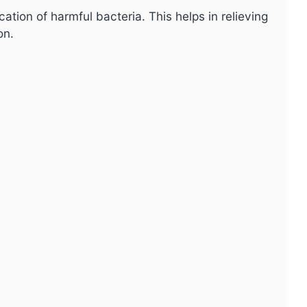
ation of harmful bacteria. This helps in relieving
on.