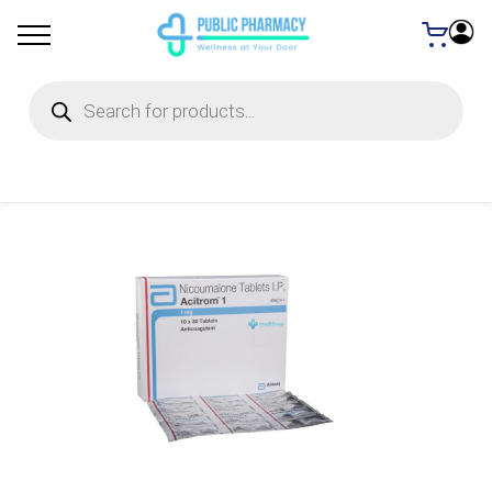
Products
search