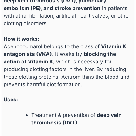
deep vein thrombosis (DVT), pulmonary
embolism (PE), and stroke prevention
in patients
with atrial fibrillation, artificial heart valves, or other
clotting disorders.
How it works:
Acenocoumarol belongs to the class of
Vitamin K
antagonists (VKA)
. It works by
blocking the
action of Vitamin K
, which is necessary for
producing clotting factors in the liver. By reducing
these clotting proteins, Acitrom thins the blood and
prevents harmful clot formation.
Uses:
Treatment & prevention of
deep vein
thrombosis (DVT)