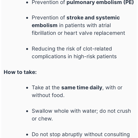
Prevention of
pulmonary embolism (PE)
Prevention of
stroke and systemic
embolism
in patients with atrial
fibrillation or heart valve replacement
Reducing the risk of clot-related
complications in high-risk patients
How to take:
Take at the
same time daily
, with or
without food.
Swallow whole with water; do not crush
or chew.
Do not stop abruptly without consulting