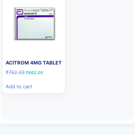
ACITROM 4MG TABLET
Original
Current
₹
752.33
₹
662.05
price
price
was:
is:
Add to cart
₹752.33.
₹662.05.