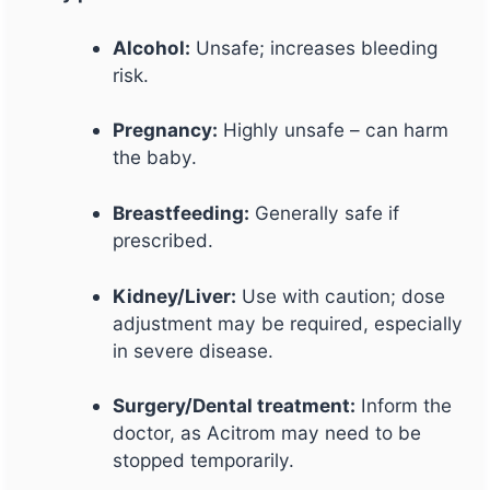
Alcohol:
Unsafe; increases bleeding
risk.
Pregnancy:
Highly unsafe – can harm
the baby.
Breastfeeding:
Generally safe if
prescribed.
Kidney/Liver:
Use with caution; dose
adjustment may be required, especially
in severe disease.
Surgery/Dental treatment:
Inform the
doctor, as Acitrom may need to be
stopped temporarily.