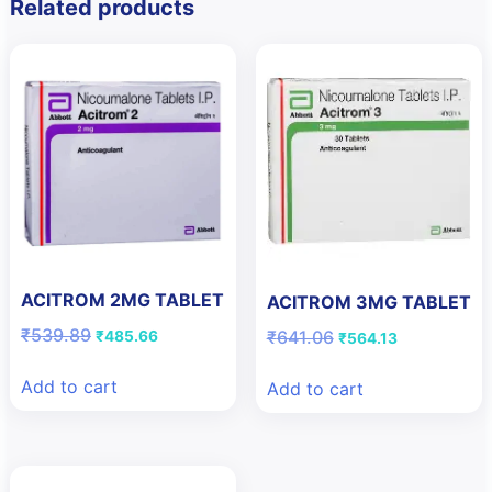
Related products
ACITROM 2MG TABLET
ACITROM 3MG TABLET
Original
Current
₹
539.89
Original
Current
₹
641.06
₹
485.66
₹
564.13
price
price
price
price
was:
is:
was:
is:
Add to cart
Add to cart
₹539.89.
₹485.66.
₹641.06.
₹564.13.