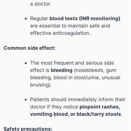
a doctor.
Regular
blood tests (INR monitoring)
are essential to maintain safe and
effective anticoagulation.
Common side effect:
The most frequent and serious side
effect is
bleeding
(nosebleeds, gum
bleeding, blood in stool/urine, unusual
bruising).
Patients should immediately inform their
doctor if they notice
pinpoint rashes,
vomiting blood, or black/tarry stools
.
Safety precautions: