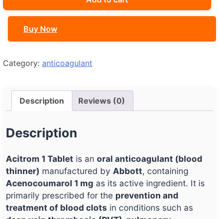
quantity
Buy Now
Category:
anticoagulant
Description
Reviews (0)
Description
Acitrom 1 Tablet
is an
oral anticoagulant (blood
thinner)
manufactured by
Abbott
, containing
Acenocoumarol 1 mg
as its active ingredient. It is
primarily prescribed for the
prevention and
treatment of blood clots
in conditions such as