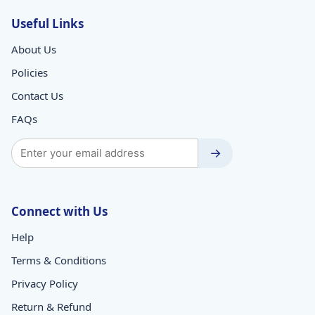
Useful Links
About Us
Policies
Contact Us
FAQs
→
Connect with Us
Help
Terms & Conditions
Privacy Policy
Return & Refund