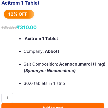
Acitrom 1 Tablet
12% OFF
₹
310.00
₹
352.36
Original
Current
price
price
Acitrom 1 Tablet
was:
is:
Company:
Abbott
₹352.36.
₹310.00.
Salt Composition:
Acenocoumarol (1 mg)
(Synonym: Nicoumalone)
30.0 tablets in 1 strip
Acitrom
1
Tablet
Add to cart