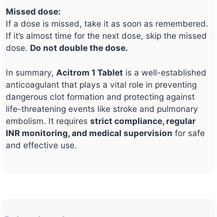
Missed dose:
If a dose is missed, take it as soon as remembered.
If it’s almost time for the next dose, skip the missed
dose.
Do not double the dose.
In summary,
Acitrom 1 Tablet
is a well-established
anticoagulant that plays a vital role in preventing
dangerous clot formation and protecting against
life-threatening events like stroke and pulmonary
embolism. It requires
strict compliance, regular
INR monitoring, and medical supervision
for safe
and effective use.