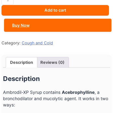
XP
Syrup
Add to cart
quantity
Buy Now
Category:
Cough and Cold
Description
Reviews (0)
Description
Ambrodil-XP Syrup contains
Acebrophylline
, a
bronchodilator and mucolytic agent. It works in two
ways: