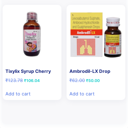
Tixylix Syrup Cherry
Ambrodil-LX Drop
Original
Current
Original
Current
₹
123.78
₹
62.00
₹
106.04
₹
50.00
price
price
price
price
was:
is:
was:
is:
Add to cart
Add to cart
₹123.78.
₹106.04.
₹62.00.
₹50.00.