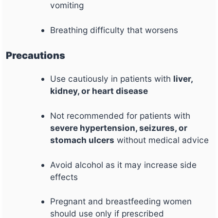
vomiting
Breathing difficulty that worsens
Precautions
Use cautiously in patients with
liver,
kidney, or heart disease
Not recommended for patients with
severe hypertension, seizures, or
stomach ulcers
without medical advice
Avoid alcohol as it may increase side
effects
Pregnant and breastfeeding women
should use only if prescribed