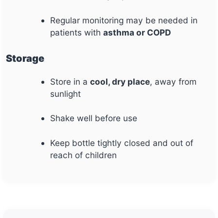
Regular monitoring may be needed in
patients with
asthma or COPD
Storage
Store in a
cool, dry place
, away from
sunlight
Shake well before use
Keep bottle tightly closed and out of
reach of children