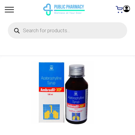
Products
search