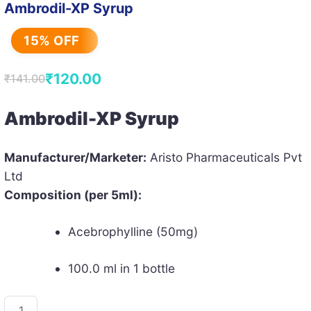
Ambrodil-XP Syrup
15% OFF
₹
120.00
₹
141.00
Original
Current
price
price
Ambrodil-XP Syrup
was:
is:
₹141.00.
₹120.00.
Manufacturer/Marketer:
Aristo Pharmaceuticals Pvt
Ltd
Composition (per 5ml):
Acebrophylline (50mg)
100.0 ml in 1 bottle
Ambrodil-