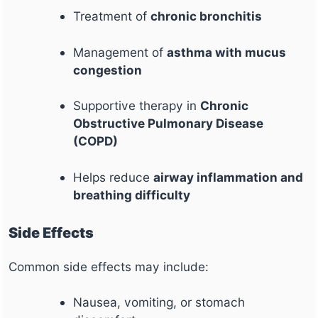
Treatment of
chronic bronchitis
Management of
asthma with mucus
congestion
Supportive therapy in
Chronic
Obstructive Pulmonary Disease
(COPD)
Helps reduce
airway inflammation and
breathing difficulty
Side Effects
Common side effects may include:
Nausea, vomiting, or stomach