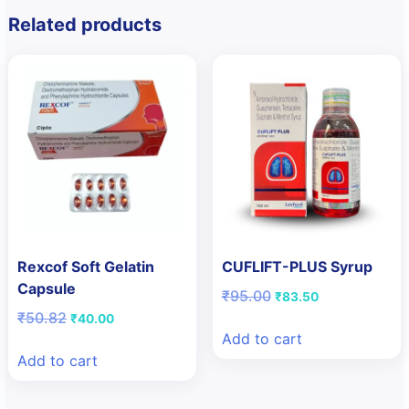
Related products
Rexcof Soft Gelatin
CUFLIFT-PLUS Syrup
Capsule
Original
Current
₹
95.00
₹
83.50
price
price
Original
Current
₹
50.82
₹
40.00
was:
is:
price
price
Add to cart
₹95.00.
₹83.50.
was:
is:
Add to cart
₹50.82.
₹40.00.