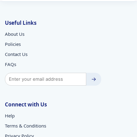
Useful Links
About Us
Policies
Contact Us
FAQs
→
Connect with Us
Help
Terms & Conditions
Privacy Policy