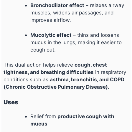
Bronchodilator effect
– relaxes airway
muscles, widens air passages, and
improves airflow.
Mucolytic effect
– thins and loosens
mucus in the lungs, making it easier to
cough out.
This dual action helps relieve
cough, chest
tightness, and breathing difficulties
in respiratory
conditions such as
asthma, bronchitis, and COPD
(Chronic Obstructive Pulmonary Disease)
.
Uses
Relief from
productive cough with
mucus