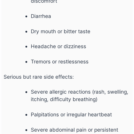
discomfort
Diarrhea
Dry mouth or bitter taste
Headache or dizziness
Tremors or restlessness
Serious but rare side effects:
Severe allergic reactions (rash, swelling,
itching, difficulty breathing)
Palpitations or irregular heartbeat
Severe abdominal pain or persistent