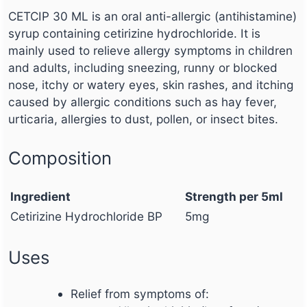
CETCIP 30 ML is an oral anti-allergic (antihistamine)
syrup containing cetirizine hydrochloride. It is
mainly used to relieve allergy symptoms in children
and adults, including sneezing, runny or blocked
nose, itchy or watery eyes, skin rashes, and itching
caused by allergic conditions such as hay fever,
urticaria, allergies to dust, pollen, or insect bites.
Composition
Ingredient
Strength per 5ml
Cetirizine Hydrochloride BP
5mg
Uses
Relief from symptoms of: