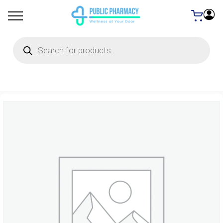
Products
search