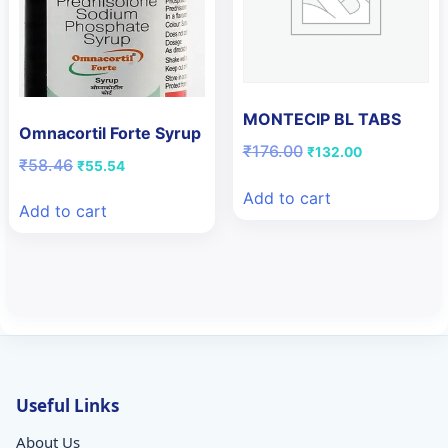
MONTECIP BL TABS
Omnacortil Forte Syrup
Original
Current
₹
176.00
₹
132.00
Original
Current
₹
58.46
₹
55.54
price
price
price
price
was:
is:
Add to cart
was:
is:
₹176.00.
₹132.00.
Add to cart
₹58.46.
₹55.54.
Useful Links
About Us