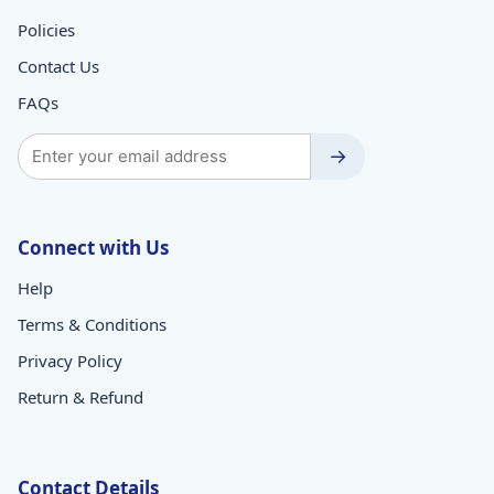
Policies
Contact Us
FAQs
→
Connect with Us
Help
Terms & Conditions
Privacy Policy
Return & Refund
Contact Details