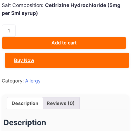
Salt Composition
:
Cetirizine Hydrochloride (5mg
per 5ml syrup)
CETCIP
30
ML
Add to cart
quantity
Buy Now
Category:
Allergy
Description
Reviews (0)
Description