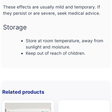
These effects are usually mild and temporary. If
they persist or are severe, seek medical advice.
Storage
Store at room temperature, away from
sunlight and moisture.
Keep out of reach of children.
Related products