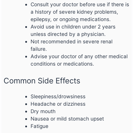
Consult your doctor before use if there is
a history of severe kidney problems,
epilepsy, or ongoing medications.
Avoid use in children under 2 years
unless directed by a physician.
Not recommended in severe renal
failure.
Advise your doctor of any other medical
conditions or medications.
Common Side Effects
Sleepiness/drowsiness
Headache or dizziness
Dry mouth
Nausea or mild stomach upset
Fatigue