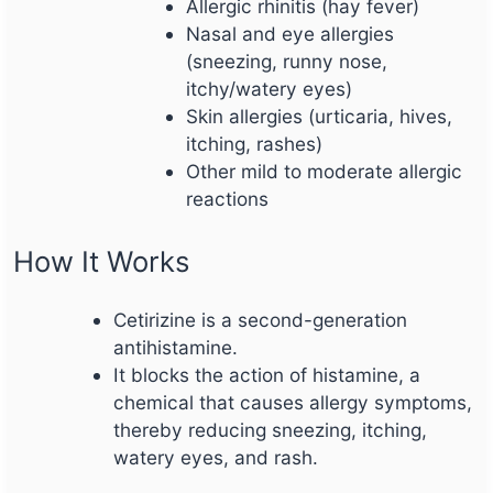
Allergic rhinitis (hay fever)
Nasal and eye allergies
(sneezing, runny nose,
itchy/watery eyes)
Skin allergies (urticaria, hives,
itching, rashes)
Other mild to moderate allergic
reactions
How It Works
Cetirizine is a second-generation
antihistamine.
It blocks the action of histamine, a
chemical that causes allergy symptoms,
thereby reducing sneezing, itching,
watery eyes, and rash.