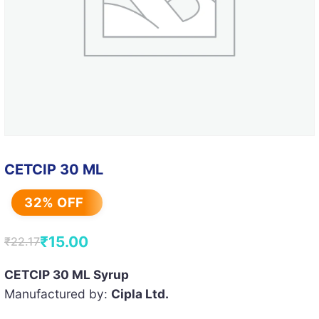
CETCIP 30 ML
32% OFF
₹
15.00
₹
22.17
Original
Current
price
price
CETCIP 30 ML Syrup
Manufactured by:
Cipla Ltd.
was:
is:
₹22.17.
₹15.00.