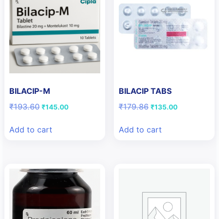
BILACIP-M
BILACIP TABS
Original
Current
Original
Current
₹
193.60
₹
179.86
₹
145.00
₹
135.00
price
price
price
price
was:
is:
was:
is:
Add to cart
Add to cart
₹193.60.
₹145.00.
₹179.86.
₹135.00.