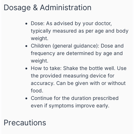
Dosage & Administration
Dose: As advised by your doctor,
typically measured as per age and body
weight.
Children (general guidance): Dose and
frequency are determined by age and
weight.
How to take: Shake the bottle well. Use
the provided measuring device for
accuracy. Can be given with or without
food.
Continue for the duration prescribed
even if symptoms improve early.
Precautions