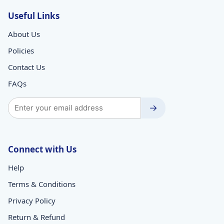
Useful Links
About Us
Policies
Contact Us
FAQs
→
Connect with Us
Help
Terms & Conditions
Privacy Policy
Return & Refund