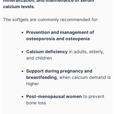
mineralization, and maintenance of serum
calcium levels
.
The softgels are commonly recommended for:
Prevention and management of
osteoporosis and osteopenia
Calcium deficiency
in adults, elderly,
and children
Support during pregnancy and
breastfeeding
, when calcium demand is
higher
Post-menopausal women
to prevent
bone loss