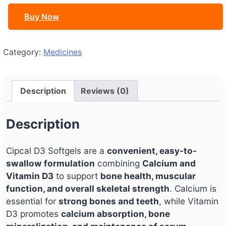
Buy Now
Category:
Medicines
Description
Reviews (0)
Description
Cipcal D3 Softgels are a
convenient, easy-to-
swallow formulation
combining
Calcium and
Vitamin D3
to support
bone health, muscular
function, and overall skeletal strength
. Calcium is
essential for
strong bones and teeth
, while Vitamin
D3 promotes
calcium absorption, bone