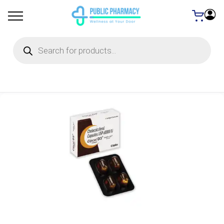
Products
search