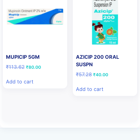
MUPICIP 5GM
AZICIP 200 ORAL
SUSPN
Original
Current
₹
113.62
₹
80.00
price
price
Original
Current
₹
57.28
₹
40.00
was:
is:
price
price
Add to cart
₹113.62.
₹80.00.
was:
is:
Add to cart
₹57.28.
₹40.00.