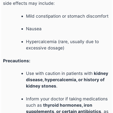
side effects may include:
Mild constipation or stomach discomfort
Nausea
Hypercalcemia (rare, usually due to
excessive dosage)
Precautions:
Use with caution in patients with
kidney
disease, hypercalcemia, or history of
kidney stones
.
Inform your doctor if taking medications
such as
thyroid hormones, iron
supplements, or certain antibiotics
, as