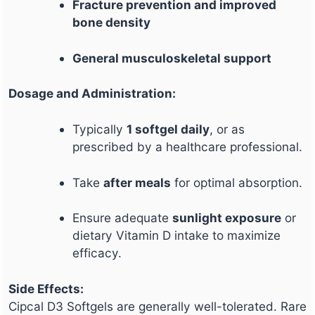
Fracture prevention and improved
bone density
General musculoskeletal support
Dosage and Administration:
Typically
1 softgel daily
, or as
prescribed by a healthcare professional.
Take
after meals
for optimal absorption.
Ensure adequate
sunlight exposure
or
dietary Vitamin D intake to maximize
efficacy.
Side Effects:
Cipcal D3 Softgels are generally well-tolerated. Rare