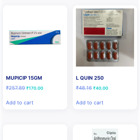
MUPICIP 15GM
L QUIN 250
Original
Current
Original
Current
₹
257.89
₹
48.16
₹
170.00
₹
40.00
price
price
price
price
was:
is:
was:
is:
Add to cart
Add to cart
₹257.89.
₹170.00.
₹48.16.
₹40.00.