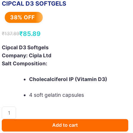
CIPCAL D3 SOFTGELS
38% OFF
₹
85.89
₹
137.89
Original
Current
price
price
Cipcal D3 Softgels
Company: Cipla Ltd
was:
is:
Salt Composition:
₹137.89.
₹85.89.
Cholecalciferol IP (Vitamin D3)
4 soft gelatin capsules
CIPCAL
D3
SOFTGELS
Add to cart
quantity