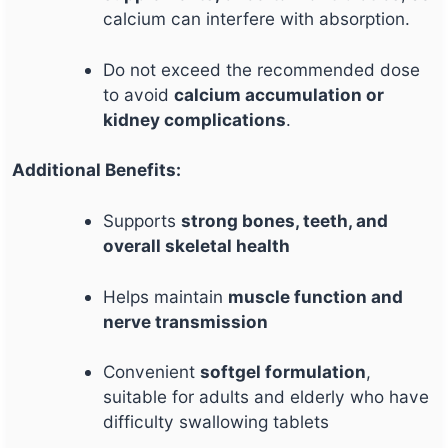
calcium can interfere with absorption.
Do not exceed the recommended dose
to avoid
calcium accumulation or
kidney complications
.
Additional Benefits:
Supports
strong bones, teeth, and
overall skeletal health
Helps maintain
muscle function and
nerve transmission
Convenient
softgel formulation
,
suitable for adults and elderly who have
difficulty swallowing tablets