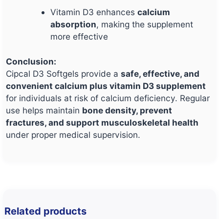
Vitamin D3 enhances
calcium
absorption
, making the supplement
more effective
Conclusion:
Cipcal D3 Softgels provide a
safe, effective, and
convenient calcium plus vitamin D3 supplement
for individuals at risk of calcium deficiency. Regular
use helps maintain
bone density, prevent
fractures, and support musculoskeletal health
under proper medical supervision.
Related products